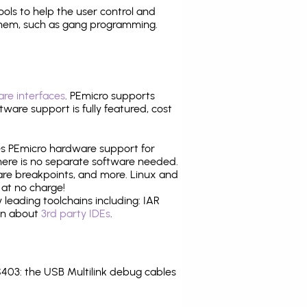
tools to help the user control and
them, such as gang programming.
re interfaces
. PEmicro supports
ware support is fully featured, cost
tes PEmicro hardware support for
there is no separate software needed.
are breakpoints, and more. Linux and
at no charge!
leading toolchains including: IAR
ion about
3rd party IDEs
.
03: the USB Multilink debug cables