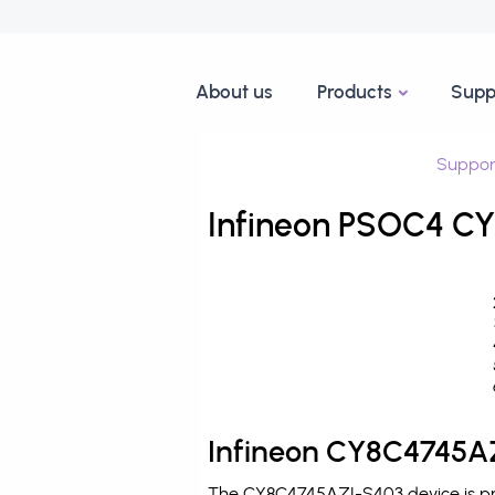
About us
Products
Supp
Suppor
Infineon PSOC4 CY
Infineon CY8C4745AZ
The CY8C4745AZI-S403 device is pro