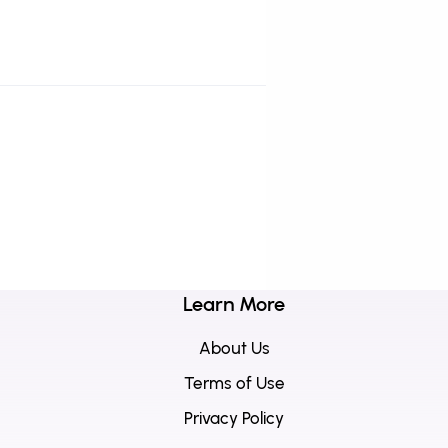
Learn More
About Us
Terms of Use
Privacy Policy