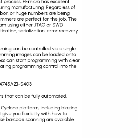
t process, PEmicro has excellent
uring manufacturing. Regardless of
abor, or huge numbers are being
mmers are perfect for the job. The
ogram using either JTAG or SWD
cation, serialization, error recovery,
ing can be controlled via a single
gramming images can be loaded onto
ress can start programming with clear
rating programming control into the
8C4745AZI-S403:
s that can be fully automated,
Cyclone platform, including blazing
 give you flexibilty with how to
ike
barcode scanning
are available