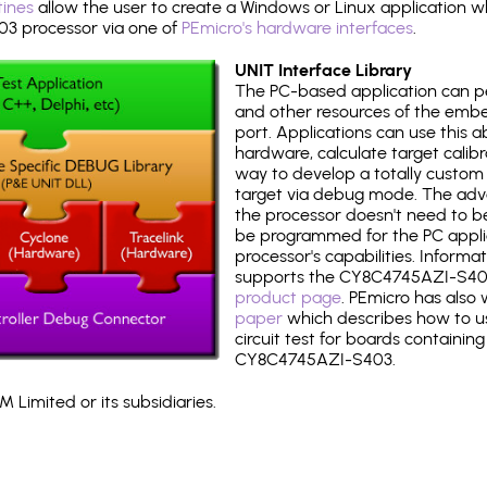
tines
allow the user to create a Windows or Linux application wh
 processor via one of
PEmicro's hardware interfaces
.
UNIT Interface Library
The PC-based application can p
and other resources of the emb
port. Applications can use this ab
hardware, calculate target calib
way to develop a totally custom 
target via debug mode. The adv
the processor doesn't need to b
be programmed for the PC applica
processor's capabilities. Informa
supports the CY8C4745AZI-S40
product page
. PEmicro has also
paper
which describes how to use
circuit test for boards containing
CY8C4745AZI-S403.
 Limited or its subsidiaries.