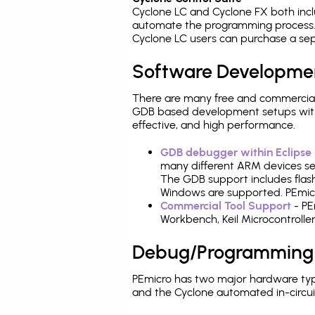
Cyclone LC and Cyclone FX both inc
automate the programming process. 
Cyclone LC users can purchase a sep
Software Developme
There are many free and commercial
GDB based development setups with ea
effective, and high performance.
GDB debugger within Eclipse
many different ARM devices sea
The GDB support includes flash
Windows are supported. PEmicr
Commercial Tool Support
- PE
Workbench, Keil Microcontrolle
Debug/Programming
PEmicro has two major hardware ty
and the Cyclone automated in-circu