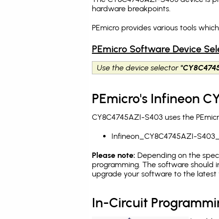
hardware breakpoints
.
PEmicro provides various tools whi
PEmicro Software Device Sel
Use the device selector
"CY8C474
PEmicro's Infineon 
CY8C4745AZI-S403 uses the PEmicro 
Infineon_CY8C4745AZI-S403_
Please note:
Depending on the specifi
programming. The software should i
upgrade your software to the latest 
In-Circuit Programm