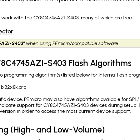
ch work with the CY8C4745AZI-S403, many of which are free.
ector
5AZI-S403"
when using PEmicro/compatible software.
CY8C4745AZI-S403 Flash Algorithms
programming algorithm(s) listed below for internal flash pro
1x32x8k.arp
c device, PEmicro may also have algorithms available for SPI / Q
ndicate support for CY8C4745AZI-S403 devices during setup. I
version in order to access the most current device support.
ing (High- and Low-Volume)