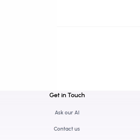
Get in Touch
Ask our AI
Contact us