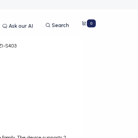
0
Search
Ask our AI
I-S403
family. The device supports 2