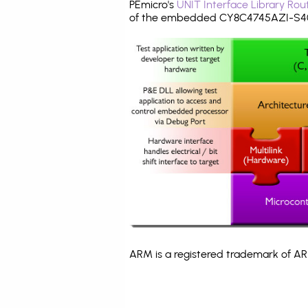
PEmicro's
UNIT Interface Library Rou
of the embedded CY8C4745AZI-S403
ARM is a registered trademark of ARM