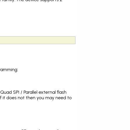
gramming:
uad SPI / Parallel external flash
f it does not then you may need to