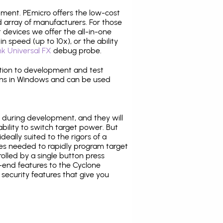
pment. PEmicro offers the low-cost
array of manufacturers. For those
 devices we offer the all-in-one
n speed (up to 10x), or the ability
nk Universal FX
debug probe.
ition to development and test
ns in Windows and can be used
 during development, and they will
ability to switch target power. But
ideally suited to the rigors of a
ies needed to rapidly program target
lled by a single button press
-end features to the Cyclone
security features that give you