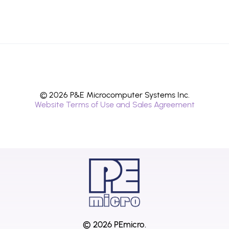
© 2026 P&E Microcomputer Systems Inc.
Website Terms of Use and Sales Agreement
© 2026 PEmicro.