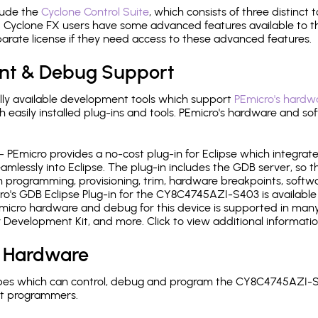
lude the
Cyclone Control Suite
, which consists of three distinct 
Cyclone FX users have some advanced features available to 
arate license if they need access to these advanced features.
nt & Debug Support
ly available development tools which support
PEmicro's hardwa
sily installed plug-ins and tools. PEmicro's hardware and soft
- PEmicro provides a no-cost plug-in for Eclipse which integra
mlessly into Eclipse. The plug-in includes the GDB server, so 
 programming, provisioning, trim, hardware breakpoints, softw
o's GDB Eclipse Plug-in for the CY8C4745AZI-S403 is available 
micro hardware and debug for this device is supported in many 
r Development Kit, and more. Click to view additional informat
 Hardware
pes which can control, debug and program the CY8C4745AZI-S4
it programmers.