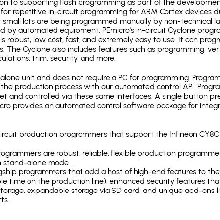
ion to supporting flash programming as part of the developmen
for repetitive in-circuit programming for ARM Cortex devices d
 small lots are being programmed manually by non-technical l
d by automated equipment, PEmicro's in-circuit Cyclone progra
is robust, low cost, fast, and extremely easy to use. It can pr
s. The Cyclone also includes features such as programming, verifi
ulations, trim, security, and more.
lone unit and does not require a PC for programming. Programm
o the production process with our automated control API. Pro
rnet and controlled via these same interfaces. A single button p
Emicro provides an automated control software package for integ
-circuit production programmers that support the Infineon CY
ogrammers are robust, reliable, flexible production programmer
n stand-alone mode.
gship programmers that add a host of high-end features to the 
e time on the production line), enhanced security features that
l storage, expandable storage via SD card, and unique add-ons l
ts.