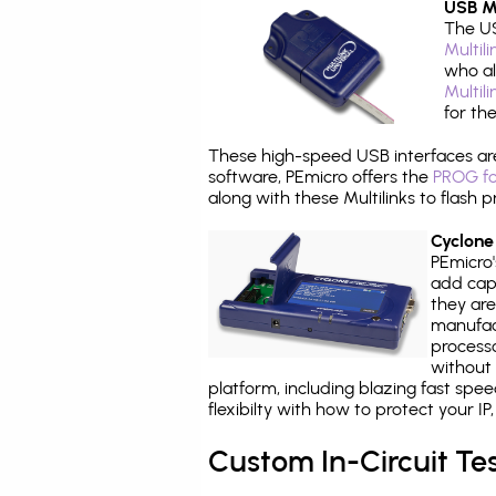
USB Mu
The US
Multil
who al
Multil
for th
These high-speed USB interfaces a
software, PEmicro offers the
PROG fo
along with these Multilinks to flas
Cyclone
PEmicro
add capa
they are
manufact
processo
without 
platform, including blazing fast spe
flexibilty with how to protect your I
Custom In-Circuit Te