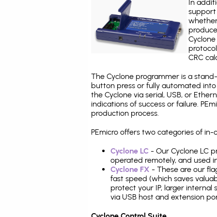
In addit
support 
whether
produce
Cyclone 
protocol
CRC calc
The Cyclone programmer is a stand-a
button press or fully automated int
the Cyclone via serial, USB, or Ethe
indications of success or failure. P
production process.
PEmicro offers two categories of in
Cyclone LC
- Our Cyclone LC pr
operated remotely, and used i
Cyclone FX
- These are our fla
fast speed (which saves valuabl
protect your IP, larger interna
via USB host and extension por
Cyclone Control Suite