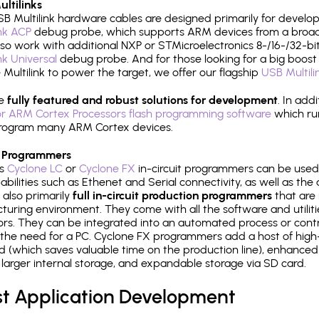
ltilinks
B Multilink hardware cables are designed primarily for develo
ink ACP
debug probe, which supports ARM devices from a broad 
so work with additional NXP or STMicroelectronics 8-/16-/32-bit
ink Universal
debug probe. And for those looking for a big boost i
e Multilink to power the target, we offer our flagship
USB Multili
re
fully featured and robust solutions for development
. In add
r ARM Cortex Processors flash programming software
which ru
h program many ARM Cortex devices.
 Programmers
's
Cyclone LC
or
Cyclone FX
in-circuit programmers can be used
bilities such as Ethenet and Serial connectivity, as well as the 
 also primarily
full in-circuit production programmers
that are 
uring environment. They come with all the software and utilit
rs. They can be integrated into an automated process or contro
the need for a PC. Cyclone FX programmers add a host of high
ed (which saves valuable time on the production line), enhanced 
P, larger internal storage, and expandable storage via SD card.
st Application Development