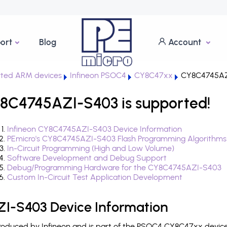
ort
Blog
Account
ted ARM devices
Infineon PSOC4
CY8C47xx
CY8C4745AZ
8C4745AZI-S403 is supported!
Infineon CY8C4745AZI-S403 Device Information
PEmicro's CY8C4745AZI-S403 Flash Programming Algorithms
In-Circuit Programming (High and Low Volume)
Software Development and Debug Support
Debug/Programming Hardware for the CY8C4745AZI-S403
Custom In-Circuit Test Application Development
I-S403 Device Information
duced by Infineon and is part of the PSOC4 CY8C47xx device 