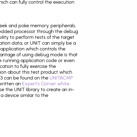
ich can fully control the execution
eek and poke memory, peripherals,
edded processor through the debug
ility to perform tests of the target
ration data, or UNIT can simply be a
application which controls the
antage of using debug mode is that
e running application code or even
tion to fully exercise the
tion about this test product which
3 can be found on the
UNITACMP
 written an
Expert's Corner white
 the UNIT library to create an in-
 a device similar to the