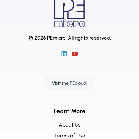
© 2026 PEmicro.
All rights reserved.
Visit the PEcloud!
Learn More
About Us
Terms of Use