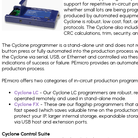
support for repetitive in-circuit
whether small lots are being pro
produced by automated equipment,
Cyclone is robust, low cost, fast,
protocols. The Cyclone also include
CRC calculations, trim, security, a
The Cyclone programmer is a stand-alone unit and does not re
button press or fully automated into the production process
the Cyclone via serial, USB, or Ethernet and controlled via th
indications of success or failure. PEmicro provides an automa
production process.
PEmicro offers two categories of in-circuit production prog
Cyclone LC
- Our Cyclone LC programmers are robust, rel
operated remotely, and used in stand-alone mode.
Cyclone FX
- These are our flagship programmers that ad
fast speed (which saves valuable time on the production l
protect your IP, larger internal storage, expandable sto
via USB host and extension ports.
Cyclone Control Suite