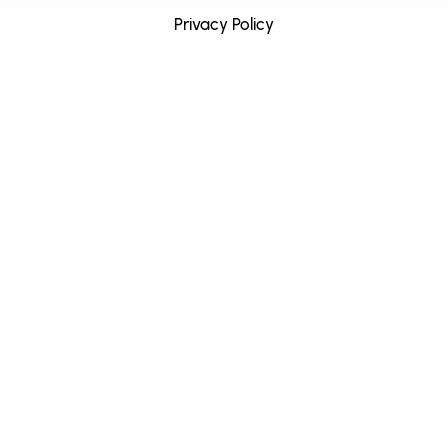
Privacy Policy