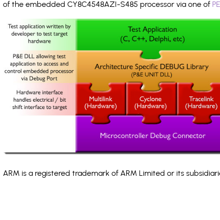
of the embedded CY8C4548AZI-S485 processor via one of
PE
ARM is a registered trademark of ARM Limited or its subsidiari