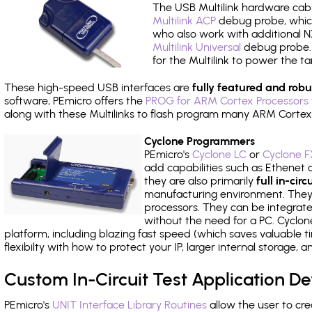
The USB Multilink hardware cabl
Multilink ACP
debug probe, which
who also work with additional NX
Multilink Universal
debug probe. A
for the Multilink to power the ta
These high-speed USB interfaces are
fully featured and robu
software, PEmicro offers the
PROG for ARM Cortex Processors 
along with these Multilinks to flash program many ARM Cortex
Cyclone Programmers
PEmicro's
Cyclone LC
or
Cyclone F
add capabilities such as Ethenet an
they are also primarily
full in-ci
manufacturing environment. They c
processors. They can be integrate
without the need for a PC. Cyclo
platform, including blazing fast speed (which saves valuable t
flexibilty with how to protect your IP, larger internal storage,
Custom In-Circuit Test Application 
PEmicro's
UNIT Interface Library Routines
allow the user to cre