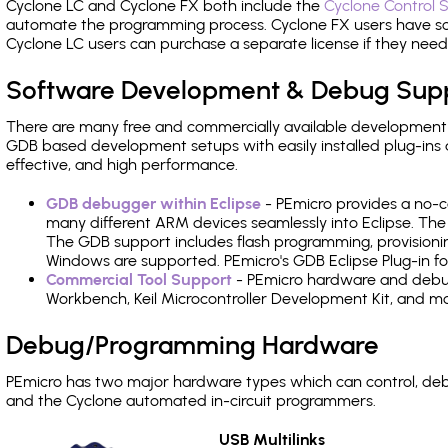
Cyclone LC and Cyclone FX both include the
Cyclone Control S
automate the programming process. Cyclone FX users have s
Cyclone LC users can purchase a separate license if they nee
Software Development & Debug Sup
There are many free and commercially available development
GDB based development setups with easily installed plug-ins a
effective, and high performance.
GDB debugger within Eclipse
- PEmicro provides a no-c
many different ARM devices seamlessly into Eclipse. The
The GDB support includes flash programming, provisionin
Windows are supported. PEmicro's GDB Eclipse Plug-in f
Commercial Tool Support
- PEmicro hardware and debug 
Workbench, Keil Microcontroller Development Kit, and mo
Debug/Programming Hardware
PEmicro has two major hardware types which can control, d
and the Cyclone automated in-circuit programmers.
USB Multilinks