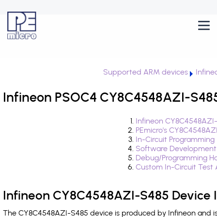
Supported ARM devices
Infin
Infineon PSOC4 CY8C4548AZI-S485 
Infineon CY8C4548AZI-
PEmicro's CY8C4548AZI
In-Circuit Programming
Software Development
Debug/Programming Ha
Custom In-Circuit Test
Infineon CY8C4548AZI-S485 Device 
The CY8C4548AZI-S485 device is produced by Infineon and is