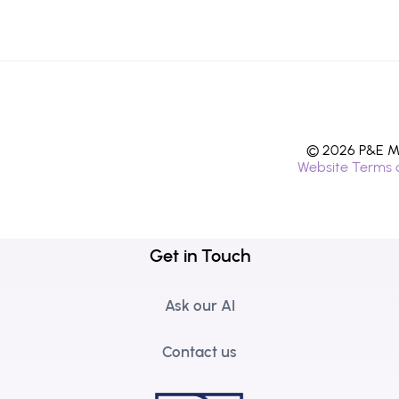
© 2026 P&E Mi
Website Terms 
Get in Touch
Ask our AI
Contact us