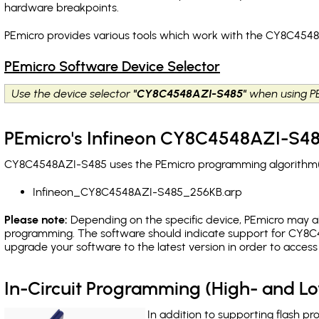
hardware breakpoints
.
PEmicro provides various tools which work with the CY8C4548
PEmicro Software Device Selector
Use the device selector
"CY8C4548AZI-S485"
when using PE
PEmicro's Infineon CY8C4548AZI-S48
CY8C4548AZI-S485 uses the PEmicro programming algorithm(s) 
Infineon_CY8C4548AZI-S485_256KB.arp
Please note:
Depending on the specific device, PEmicro may also
programming. The software should indicate support for CY8C4
upgrade your software to the latest version in order to acces
In-Circuit Programming (High- and 
In addition to supporting flash p