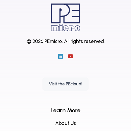
© 2026 PEmicro.
All rights reserved.
Visit the PEcloud!
Learn More
About Us