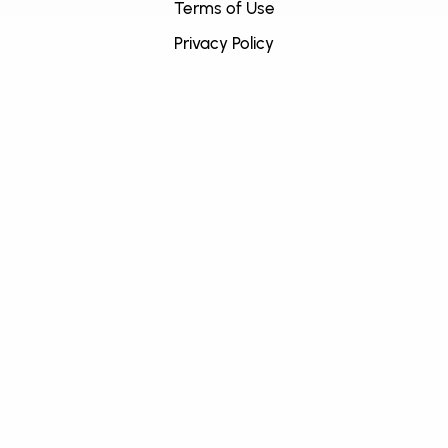
Terms of Use
Privacy Policy