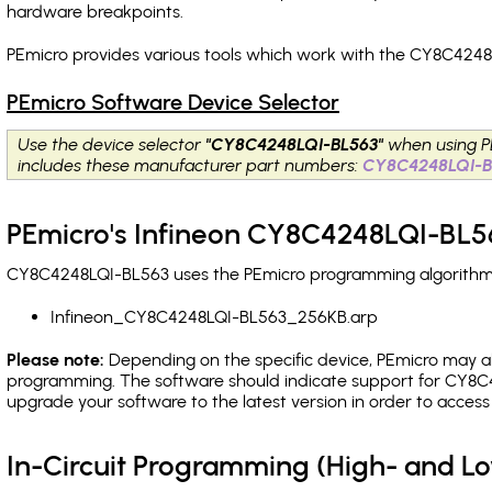
hardware breakpoints
.
PEmicro provides various tools which work with the CY8C4248
PEmicro Software Device Selector
Use the device selector
"CY8C4248LQI-BL563"
when using P
includes these manufacturer part numbers:
CY8C4248LQI-B
PEmicro's Infineon CY8C4248LQI-BL56
CY8C4248LQI-BL563 uses the PEmicro programming algorithm(s)
Infineon_CY8C4248LQI-BL563_256KB.arp
Please note:
Depending on the specific device, PEmicro may also
programming. The software should indicate support for CY8C4
upgrade your software to the latest version in order to acces
In-Circuit Programming (High- and 