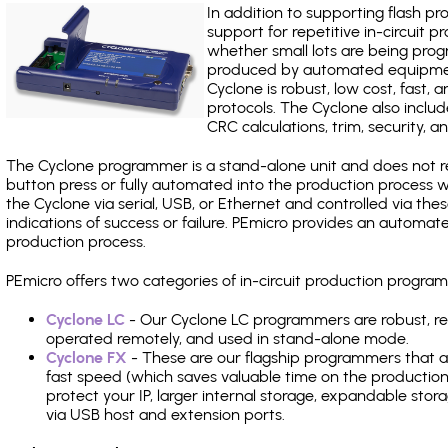
In addition to supporting flash p
support for repetitive in-circuit
whether small lots are being pro
produced by automated equipment,
Cyclone is robust, low cost, fast,
protocols. The Cyclone also include
CRC calculations, trim, security, a
The Cyclone programmer is a stand-alone unit and does not re
button press or fully automated into the production process
the Cyclone via serial, USB, or Ethernet and controlled via th
indications of success or failure. PEmicro provides an automa
production process.
PEmicro offers two categories of in-circuit production progr
Cyclone LC
- Our Cyclone LC programmers are robust, rel
operated remotely, and used in stand-alone mode.
Cyclone FX
- These are our flagship programmers that ad
fast speed (which saves valuable time on the production l
protect your IP, larger internal storage, expandable sto
via USB host and extension ports.