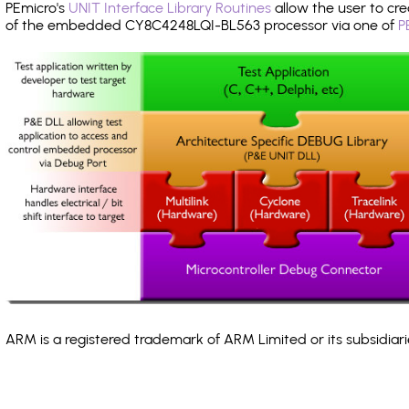
PEmicro's
UNIT Interface Library Routines
allow the user to cre
of the embedded CY8C4248LQI-BL563 processor via one of
P
ARM is a registered trademark of ARM Limited or its subsidiari