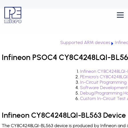
Supported ARM devices
Infin
Infineon PSOC4 CY8C4248LQI-BL563
Infineon CY8C4248LQI-
PEmicro's CY8C4248LQI
In-Circuit Programming
Software Development
Debug/Programming Ha
Custom In-Circuit Test
Infineon CY8C4248LQI-BL563 Device 
The CY8C4248LQI-BL563 device is produced by Infineon and i