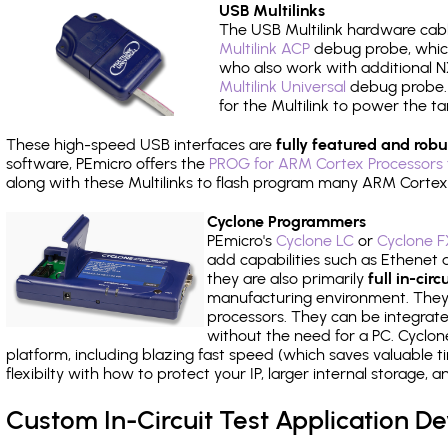
USB Multilinks
The USB Multilink hardware cabl
Multilink ACP
debug probe, which
who also work with additional NX
Multilink Universal
debug probe. A
for the Multilink to power the ta
These high-speed USB interfaces are
fully featured and robu
software, PEmicro offers the
PROG for ARM Cortex Processors 
along with these Multilinks to flash program many ARM Cortex
Cyclone Programmers
PEmicro's
Cyclone LC
or
Cyclone F
add capabilities such as Ethenet an
they are also primarily
full in-ci
manufacturing environment. They c
processors. They can be integrate
without the need for a PC. Cyclo
platform, including blazing fast speed (which saves valuable t
flexibilty with how to protect your IP, larger internal storage,
Custom In-Circuit Test Application 