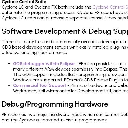
Cyclone Control Suite
Cyclone LC and Cyclone FX both include the
Cyclone Control S
automate the programming process. Cyclone FX users have s
Cyclone LC users can purchase a separate license if they nee
Software Development & Debug Sup
There are many free and commercially available development
GDB based development setups with easily installed plug-ins a
effective, and high performance.
GDB debugger within Eclipse
- PEmicro provides a no-c
many different ARM devices seamlessly into Eclipse. The
The GDB support includes flash programming, provisionin
Windows are supported. PEmicro's GDB Eclipse Plug-in fo
Commercial Tool Support
- PEmicro hardware and debug 
Workbench, Keil Microcontroller Development Kit, and mo
Debug/Programming Hardware
PEmicro has two major hardware types which can control, d
and the Cyclone automated in-circuit programmers.