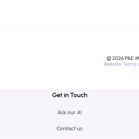
© 2026 P&E Mi
Website Terms 
Get in Touch
Ask our AI
Contact us