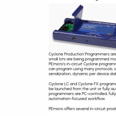
Cyclone Production Programmers are 
small lots are being programmed ma
PEmicro's in-circuit Cyclone program
can program using many protocols, s
serialization, dynamic per device dat
Cyclone LC and Cyclone FX programm
be launched from the unit or fully 
programmers are PC-controlled, full
automation-focused workflow.
PEmicro offers several in-circuit p