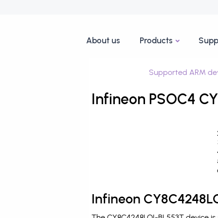
About us
Products
Supp
Supported ARM dev
Infineon PSOC4 CY
Infineon CY8C4248LQ
The CY8C4248LQI-BL553T device is p