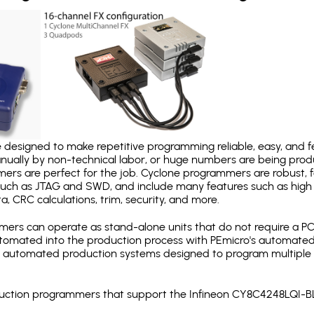
designed to make repetitive programming reliable, easy, and fe
nually by non-technical labor, or huge numbers are being pr
mers are perfect for the job. Cyclone programmers are robust, 
uch as JTAG and SWD, and include many features such as high 
a, CRC calculations, trim, security, and more.
ers can operate as stand-alone units that do not require a P
automated into the production process with PEmicro's automated
y automated production systems designed to program multiple t
roduction programmers that support the Infineon CY8C4248LQI-B