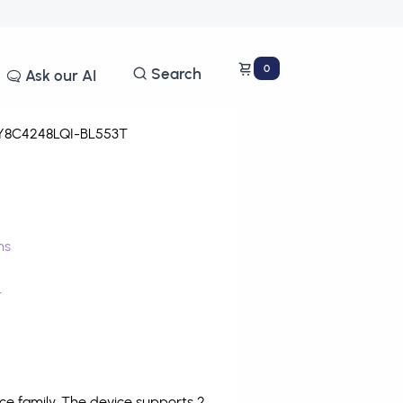
0
Search
Ask our AI
8C4248LQI-BL553T
ms
T
e family. The device supports 2