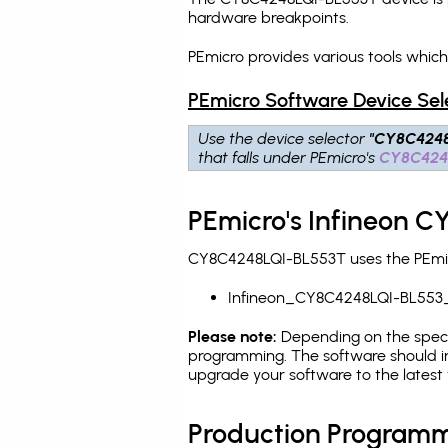
hardware breakpoints
.
PEmicro provides various tools whic
PEmicro Software Device Sel
Use the device selector
"CY8C4248
that falls under PEmicro's
CY8C424
PEmicro's Infineon 
CY8C4248LQI-BL553T uses the PEmicr
Infineon_CY8C4248LQI-BL553
Please note:
Depending on the specifi
programming. The software should in
upgrade your software to the latest 
Production Programm