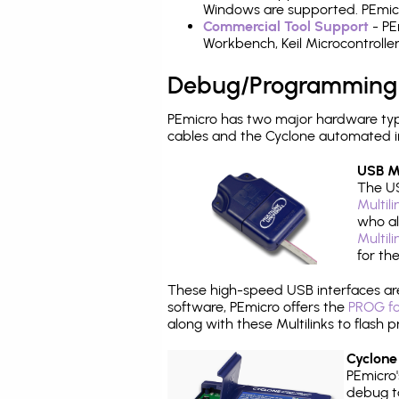
Windows are supported. PEmicro
Commercial Tool Support
- PE
Workbench, Keil Microcontrolle
Debug/Programming
PEmicro has two major hardware ty
cables and the Cyclone automated i
USB Mu
The US
Multil
who al
Multil
for th
These high-speed USB interfaces a
software, PEmicro offers the
PROG fo
along with these Multilinks to flas
Cyclone
PEmicro
debug ta