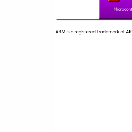
ARM is a registered trademark of ARM