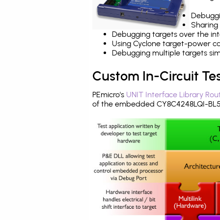
Debuggi
Sharing
Debugging targets over the int
Using Cyclone target-power cap
Debugging multiple targets si
Custom In-Circuit Te
PEmicro's
UNIT Interface Library Rou
of the embedded CY8C4248LQI-BL55