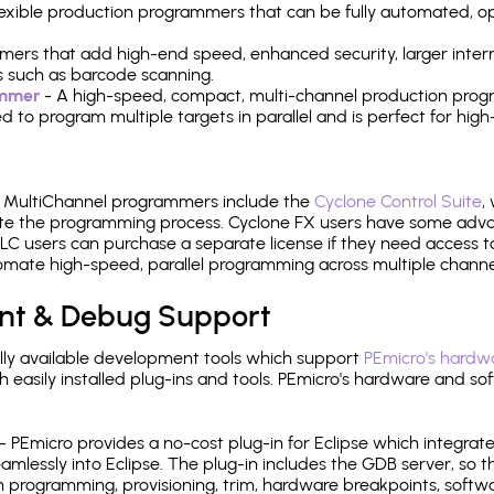
 flexible production programmers that can be fully automated, 
mers that add high-end speed, enhanced security, larger inter
 such as barcode scanning.
ammer
- A high-speed, compact, multi-channel production progr
need to program multiple targets in parallel and is perfect for 
e MultiChannel programmers include the
Cyclone Control Suite
,
ate the programming process. Cyclone FX users have some adva
C users can purchase a separate license if they need access t
mate high-speed, parallel programming across multiple channe
nt & Debug Support
ly available development tools which support
PEmicro's hardwa
sily installed plug-ins and tools. PEmicro's hardware and soft
- PEmicro provides a no-cost plug-in for Eclipse which integra
mlessly into Eclipse. The plug-in includes the GDB server, so 
 programming, provisioning, trim, hardware breakpoints, softw