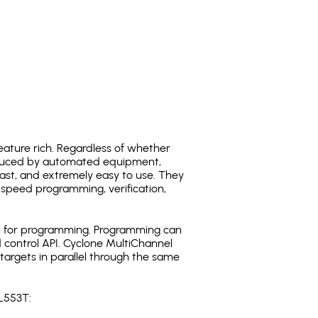
ature rich. Regardless of whether
oduced by automated equipment,
fast, and extremely easy to use. They
speed programming, verification,
C for programming. Programming can
 control API. Cyclone MultiChannel
argets in parallel through the same
L553T: