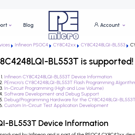
ort
Blog
Account
ices
Infineon PSOC4
CY8C42xx
CY8C4248LQI-BL553
CY
8C4248LQI-BL553T is supported!
Infineon CY8C4248LQI-BL553T Device Information
PEmicro's CY8C4248LQI-BL553T Flash Programming Algorith
In-Circuit Programming (High and Low Volume)
Software Development and Debug Support
Debug/Programming Hardware for the CY8C4248LQI-BL553
Custom In-Circuit Test Application Development
I-BL553T Device Information
roduced by Infineon and is part of the PSOC4 CY8C42xx devic