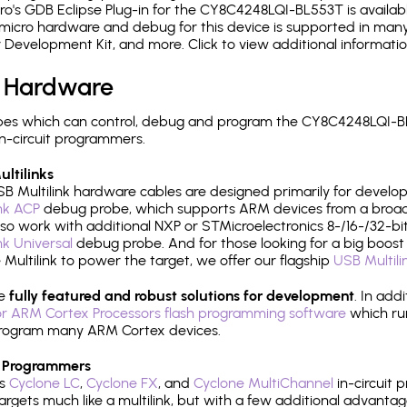
's GDB Eclipse Plug-in for the CY8C4248LQI-BL553T is availabl
micro hardware and debug for this device is supported in many 
r Development Kit, and more. Click to view additional informat
 Hardware
pes which can control, debug and program the CY8C4248LQI-BL
n-circuit programmers.
ltilinks
B Multilink hardware cables are designed primarily for develo
ink ACP
debug probe, which supports ARM devices from a broad 
so work with additional NXP or STMicroelectronics 8-/16-/32-bit
ink Universal
debug probe. And for those looking for a big boost i
e Multilink to power the target, we offer our flagship
USB Multili
re
fully featured and robust solutions for development
. In add
r ARM Cortex Processors flash programming software
which ru
h program many ARM Cortex devices.
 Programmers
's
Cyclone LC
,
Cyclone FX
, and
Cyclone MultiChannel
in-circuit 
rgets much like a multilink, but with a few additional advantag