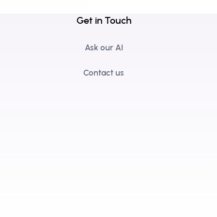
Get in Touch
Ask our AI
Contact us