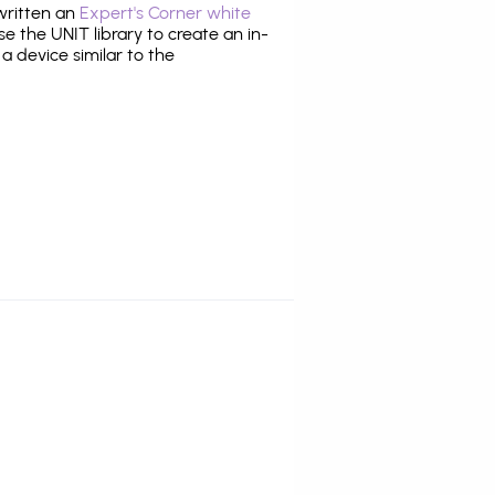
 written an
Expert's Corner white
 the UNIT library to create an in-
 a device similar to the