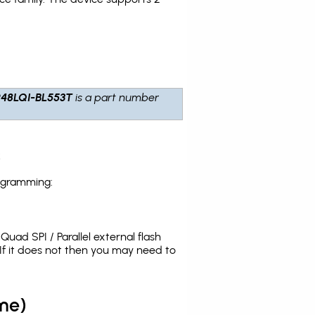
48LQI-BL553T
is a part number
s
rogramming:
uad SPI / Parallel external flash
f it does not then you may need to
me)