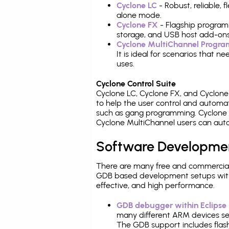
Cyclone LC
- Robust, reliable,
alone mode.
Cyclone FX
- Flagship program
storage, and USB host add-ons
Cyclone MultiChannel Progr
It is ideal for scenarios that 
uses.
Cyclone Control Suite
Cyclone LC, Cyclone FX, and Cyclon
to help the user control and autom
such as gang programming. Cyclone L
Cyclone MultiChannel users can auto
Software Developme
There are many free and commercial
GDB based development setups with ea
effective, and high performance.
GDB debugger within Eclipse
many different ARM devices sea
The GDB support includes flash