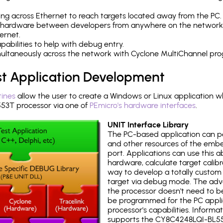
ng across Ethernet to reach targets located away from the PC.
 hardware between developers from anywhere on the network
ernet.
abilities to help with debug entry.
multaneously across the network with Cyclone MultiChannel pr
st Application Development
tines
allow the user to create a Windows or Linux application wh
3T processor via one of
PEmicro's hardware interfaces
.
UNIT Interface Library
The PC-based application can p
and other resources of the emb
port. Applications can use this ab
hardware, calculate target calib
way to develop a totally custom 
target via debug mode. The adv
the processor doesn't need to b
be programmed for the PC applica
processor's capabilities. Informa
supports the CY8C4248LQI-BL55