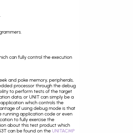
.
ogrammers.
ich can fully control the execution
eek and poke memory, peripherals,
edded processor through the debug
ility to perform tests of the target
ration data, or UNIT can simply be a
application which controls the
antage of using debug mode is that
e running application code or even
tion to fully exercise the
tion about this test product which
3T can be found on the
UNITACMP