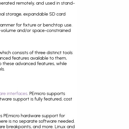
operated remotely, and used in stand-
nal storage, expandable SD card
ammer for fixture or benchtop use.
high-volume and/or space-constrained
 which consists of three distinct tools
nced features available to them,
o these advanced features, while
ls.
re interfaces
. PEmicro supports
ware support is fully featured, cost
tes PEmicro hardware support for
there is no separate software needed.
are breakpoints, and more. Linux and