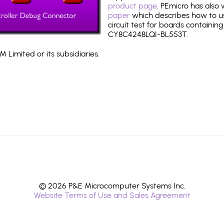
product page
. PEmicro has also
paper
which describes how to use
circuit test for boards containing
CY8C4248LQI-BL553T.
 Limited or its subsidiaries.
© 2026 P&E Microcomputer Systems Inc.
Website Terms of Use and Sales Agreement