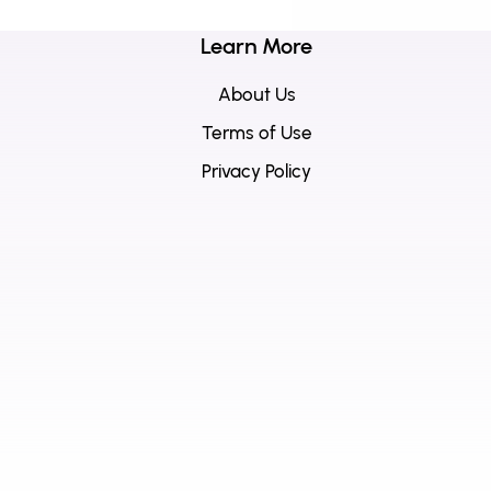
Learn More
About Us
Terms of Use
Privacy Policy