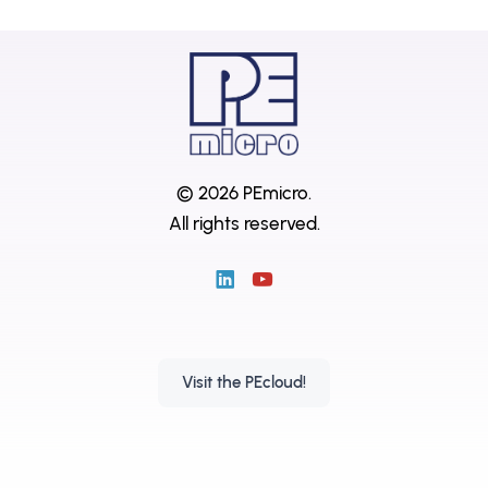
© 2026 PEmicro.
All rights reserved.
Visit the PEcloud!