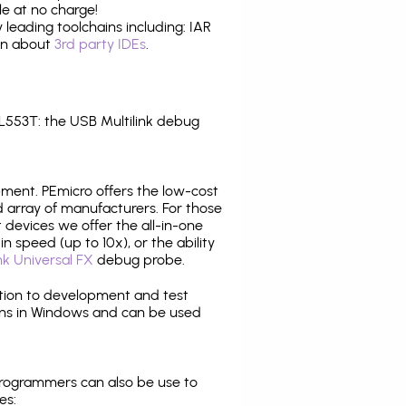
e at no charge!
leading toolchains including: IAR
ion about
3rd party IDEs
.
553T: the USB Multilink debug
pment. PEmicro offers the low-cost
array of manufacturers. For those
 devices we offer the all-in-one
n speed (up to 10x), or the ability
nk Universal FX
debug probe.
ition to development and test
ns in Windows and can be used
programmers can also be use to
es: