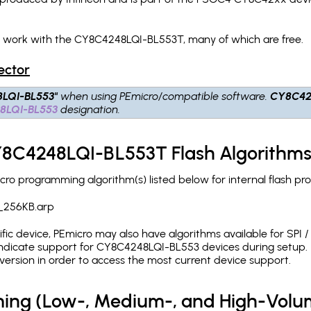
h work with the CY8C4248LQI-BL553T, many of which are free.
ector
LQI-BL553"
when using PEmicro/compatible software.
CY8C42
8LQI-BL553
designation.
CY8C4248LQI-BL553T Flash Algorithm
o programming algorithm(s) listed below for internal flash p
_256KB.arp
c device, PEmicro may also have algorithms available for SPI / Q
dicate support for CY8C4248LQI-BL553 devices during setup. I
version in order to access the most current device support.
ing (Low-, Medium-, and High-Volu