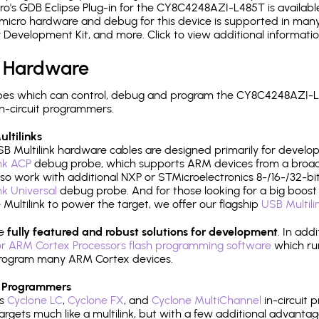
's GDB Eclipse Plug-in for the CY8C4248AZI-L485T is available
micro hardware and debug for this device is supported in many 
r Development Kit, and more. Click to view additional informat
 Hardware
pes which can control, debug and program the CY8C4248AZI-L4
n-circuit programmers.
ltilinks
B Multilink hardware cables are designed primarily for develo
ink ACP
debug probe, which supports ARM devices from a broad 
so work with additional NXP or STMicroelectronics 8-/16-/32-bit
ink Universal
debug probe. And for those looking for a big boost i
e Multilink to power the target, we offer our flagship
USB Multili
re
fully featured and robust solutions for development
. In add
r ARM Cortex Processors flash programming software
which ru
h program many ARM Cortex devices.
 Programmers
's
Cyclone LC
,
Cyclone FX
, and
Cyclone MultiChannel
in-circuit 
rgets much like a multilink, but with a few additional advantag