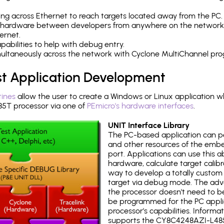
ng across Ethernet to reach targets located away from the PC.
 hardware between developers from anywhere on the network
ernet.
abilities to help with debug entry.
multaneously across the network with Cyclone MultiChannel pr
st Application Development
tines
allow the user to create a Windows or Linux application wh
T processor via one of
PEmicro's hardware interfaces
.
UNIT Interface Library
The PC-based application can p
and other resources of the emb
port. Applications can use this ab
hardware, calculate target calib
way to develop a totally custom 
target via debug mode. The adv
the processor doesn't need to b
be programmed for the PC applica
processor's capabilities. Informa
supports the CY8C4248AZI-L48