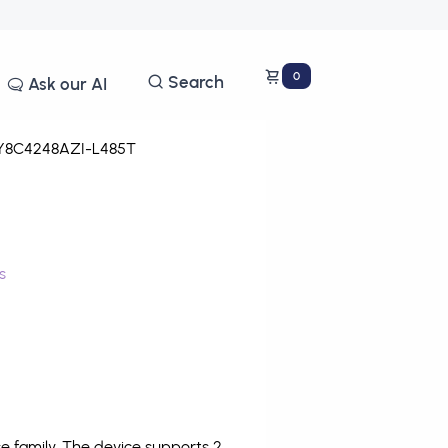
0
Search
Ask our AI
8C4248AZI-L485T
s
 family. The device supports 2