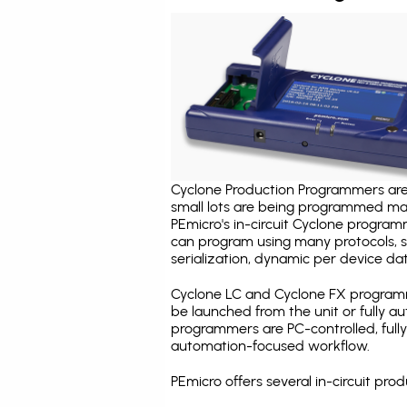
Cyclone Production Programmers are 
small lots are being programmed ma
PEmicro's in-circuit Cyclone program
can program using many protocols, s
serialization, dynamic per device dat
Cyclone LC and Cyclone FX programm
be launched from the unit or fully 
programmers are PC-controlled, full
automation-focused workflow.
PEmicro offers several in-circuit p