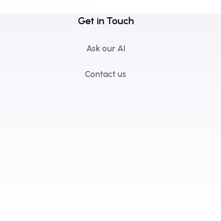
Get in Touch
Ask our AI
Contact us