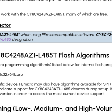
ch work with the CY8C4248AZI-L485T, many of which are free.
ector
8AZI-L485"
when using PEmicro/compatible software.
CY8C42
-L485
designation.
CY8C4248AZI-L485T Flash Algorithms
 programming algorithm(s) listed below for internal flash pr
1x32x64k.arp
c device, PEmicro may also have algorithms available for SPI / Q
ndicate support for CY8C4248AZI-L485 devices during setup. If
version in order to access the most current device support.
ing (Low-, Medium-, and High-Volu