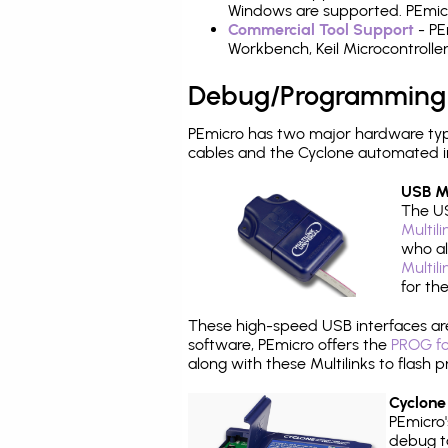
Windows are supported. PEmicro
Commercial Tool Support
- PE
Workbench, Keil Microcontrolle
Debug/Programming
PEmicro has two major hardware ty
cables and the Cyclone automated i
USB Mu
The US
Multil
who al
Multil
for th
These high-speed USB interfaces a
software, PEmicro offers the
PROG fo
along with these Multilinks to flas
Cyclone
PEmicro
debug ta