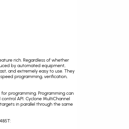
ature rich. Regardless of whether
oduced by automated equipment,
fast, and extremely easy to use. They
speed programming, verification,
C for programming. Programming can
 control API. Cyclone MultiChannel
argets in parallel through the same
L485T: