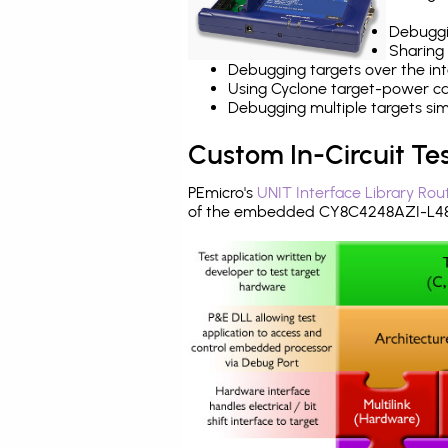
Debuggi
Sharing
Debugging targets over the int
Using Cyclone target-power cap
Debugging multiple targets si
Custom In-Circuit Te
PEmicro's
UNIT Interface Library Rou
of the embedded CY8C4248AZI-L485