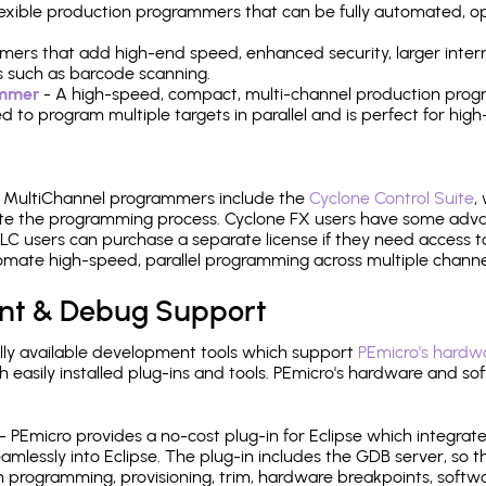
 flexible production programmers that can be fully automated, 
mers that add high-end speed, enhanced security, larger inter
 such as barcode scanning.
ammer
- A high-speed, compact, multi-channel production progr
need to program multiple targets in parallel and is perfect for 
e MultiChannel programmers include the
Cyclone Control Suite
,
ate the programming process. Cyclone FX users have some adva
C users can purchase a separate license if they need access t
mate high-speed, parallel programming across multiple channe
nt & Debug Support
ly available development tools which support
PEmicro's hardwa
sily installed plug-ins and tools. PEmicro's hardware and soft
- PEmicro provides a no-cost plug-in for Eclipse which integra
mlessly into Eclipse. The plug-in includes the GDB server, so 
 programming, provisioning, trim, hardware breakpoints, softw