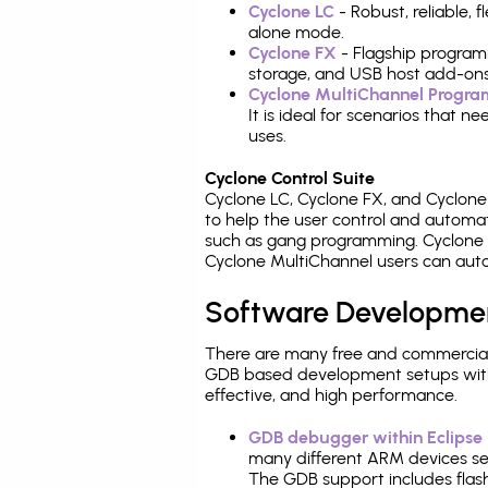
Cyclone LC
- Robust, reliable,
alone mode.
Cyclone FX
- Flagship program
storage, and USB host add-ons
Cyclone MultiChannel Progr
It is ideal for scenarios that 
uses.
Cyclone Control Suite
Cyclone LC, Cyclone FX, and Cyclon
to help the user control and autom
such as gang programming. Cyclone L
Cyclone MultiChannel users can auto
Software Developme
There are many free and commercial
GDB based development setups with ea
effective, and high performance.
GDB debugger within Eclipse
many different ARM devices sea
The GDB support includes flash