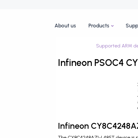
About us
Products
Supp
Supported ARM de
Infineon PSOC4 CY
Infineon CY8C4248AZ
The CY8C4248AZI-L485T device is pr