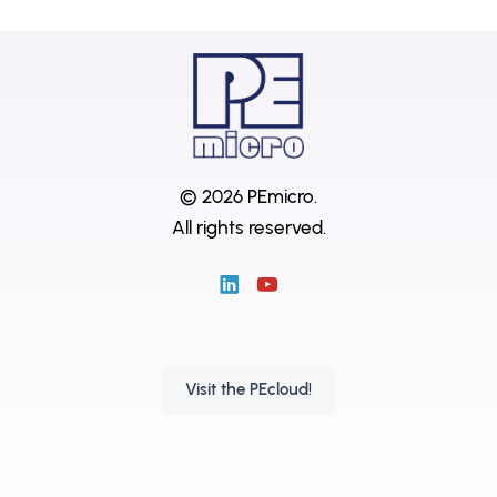
© 2026 PEmicro.
All rights reserved.
Visit the PEcloud!