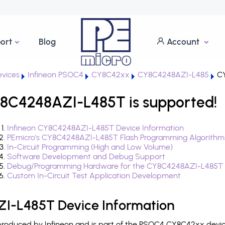
ort
Blog
Account
vices
Infineon PSOC4
CY8C42xx
CY8C4248AZI-L485
CY
8C4248AZI-L485T is supported!
Infineon CY8C4248AZI-L485T Device Information
PEmicro's CY8C4248AZI-L485T Flash Programming Algorithm
In-Circuit Programming (High and Low Volume)
Software Development and Debug Support
Debug/Programming Hardware for the CY8C4248AZI-L485T
Custom In-Circuit Test Application Development
I-L485T Device Information
oduced by Infineon and is part of the PSOC4 CY8C42xx device