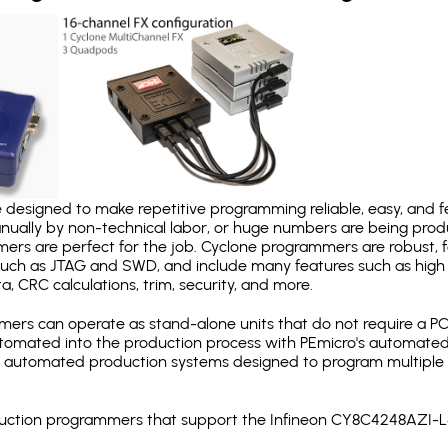
designed to make repetitive programming reliable, easy, and fe
nually by non-technical labor, or huge numbers are being pr
mers are perfect for the job. Cyclone programmers are robust, 
uch as JTAG and SWD, and include many features such as high 
a, CRC calculations, trim, security, and more.
ers can operate as stand-alone units that do not require a P
automated into the production process with PEmicro's automated
y automated production systems designed to program multiple t
roduction programmers that support the Infineon CY8C4248AZI-