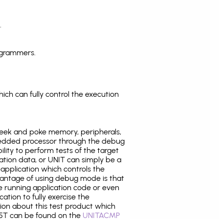
.
ogrammers.
ich can fully control the execution
eek and poke memory, peripherals,
edded processor through the debug
ility to perform tests of the target
ration data, or UNIT can simply be a
application which controls the
antage of using debug mode is that
e running application code or even
tion to fully exercise the
tion about this test product which
5T can be found on the
UNITACMP