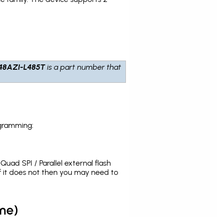
48AZI-L485T
is a part number that
ogramming:
uad SPI / Parallel external flash
 it does not then you may need to
me)