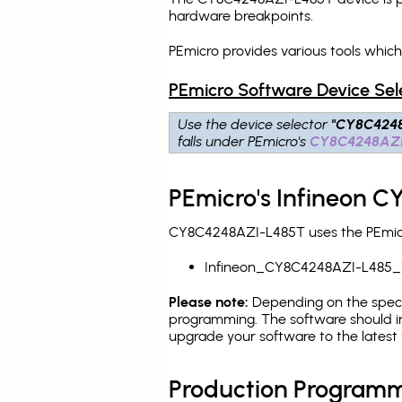
hardware breakpoints
.
PEmicro provides various tools whi
PEmicro Software Device Sel
Use the device selector
"CY8C424
falls under PEmicro's
CY8C4248AZI
PEmicro's Infineon 
CY8C4248AZI-L485T uses the PEmicro
Infineon_CY8C4248AZI-L485_
Please note:
Depending on the specifi
programming. The software should i
upgrade your software to the latest 
Production Programm