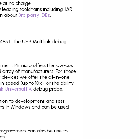
 at no charge!
leading toolchains including: IAR
ion about
3rd party IDEs
.
85T: the USB Multilink debug
pment. PEmicro offers the low-cost
array of manufacturers. For those
 devices we offer the all-in-one
n speed (up to 10x), or the ability
nk Universal FX
debug probe.
ition to development and test
ns in Windows and can be used
programmers can also be use to
es: