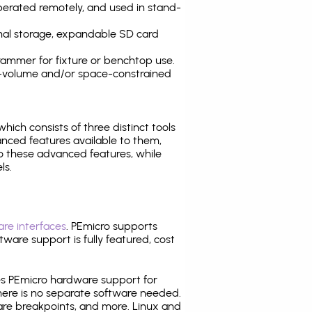
operated remotely, and used in stand-
nal storage, expandable SD card
ammer for fixture or benchtop use.
high-volume and/or space-constrained
 which consists of three distinct tools
nced features available to them,
o these advanced features, while
ls.
re interfaces
. PEmicro supports
ware support is fully featured, cost
tes PEmicro hardware support for
there is no separate software needed.
are breakpoints, and more. Linux and