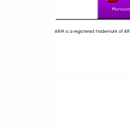
ARM is a registered trademark of ARM