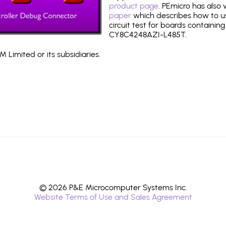
product page
. PEmicro has also
paper
which describes how to use
circuit test for boards containing
CY8C4248AZI-L485T.
 Limited or its subsidiaries.
© 2026 P&E Microcomputer Systems Inc.
Website Terms of Use and Sales Agreement