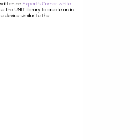
 written an
Expert's Corner white
 the UNIT library to create an in-
 a device similar to the