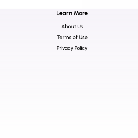
Learn More
About Us
Terms of Use
Privacy Policy