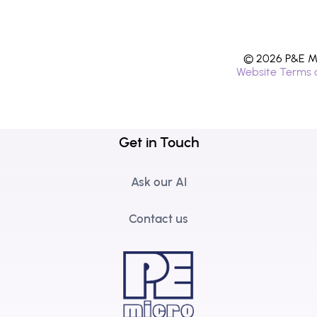
© 2026 P&E Mi
Website Terms 
Get in Touch
Ask our AI
Contact us