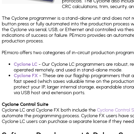
protocols. The Cyclone also include
CRC calculations, trim, security, a
The Cyclone programmer is a stand-alone unit and does not re
button press or fully automated into the production process
the Cyclone via serial, USB, or Ethernet and controlled via th
indications of success or failure. PEmicro provides an automa
production process.
PEmicro offers two categories of in-circuit production prog
Cyclone LC
- Our Cyclone LC programmers are robust, rel
operated remotely, and used in stand-alone mode.
Cyclone FX
- These are our flagship programmers that ad
fast speed (which saves valuable time on the production l
protect your IP, larger internal storage, expandable sto
via USB host and extension ports.
Cyclone Control Suite
Cyclone LC and Cyclone FX both include the
Cyclone Control S
automate the programming process. Cyclone FX users have s
Cyclone LC users can purchase a separate license if they nee