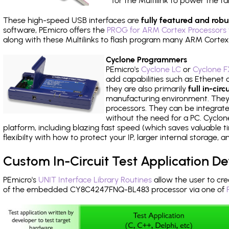
for the Multilink to power the ta
These high-speed USB interfaces are
fully featured and robu
software, PEmicro offers the
PROG for ARM Cortex Processors 
along with these Multilinks to flash program many ARM Cortex
Cyclone Programmers
PEmicro's
Cyclone LC
or
Cyclone F
add capabilities such as Ethenet an
they are also primarily
full in-ci
manufacturing environment. They c
processors. They can be integrate
without the need for a PC. Cyclo
platform, including blazing fast speed (which saves valuable t
flexibilty with how to protect your IP, larger internal storage,
Custom In-Circuit Test Application 
PEmicro's
UNIT Interface Library Routines
allow the user to cre
of the embedded CY8C4247FNQ-BL483 processor via one of