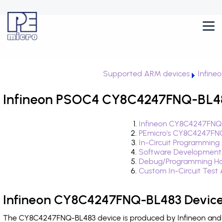
Supported ARM devices
Infine
Infineon PSOC4 CY8C4247FNQ-BL483
Infineon CY8C4247FNQ-
PEmicro's CY8C4247FNQ
In-Circuit Programming
Software Development
Debug/Programming Ha
Custom In-Circuit Test
Infineon CY8C4247FNQ-BL483 Device
The CY8C4247FNQ-BL483 device is produced by Infineon and i