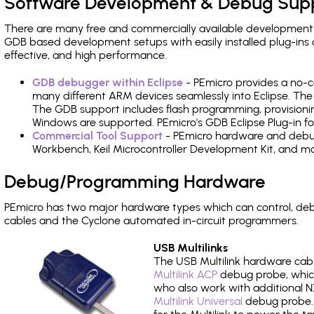
Software Development & Debug Sup
There are many free and commercially available development
GDB based development setups with easily installed plug-ins a
effective, and high performance.
GDB debugger within Eclipse
- PEmicro provides a no-c
many different ARM devices seamlessly into Eclipse. The
The GDB support includes flash programming, provisionin
Windows are supported. PEmicro's GDB Eclipse Plug-in f
Commercial Tool Support
- PEmicro hardware and debug 
Workbench, Keil Microcontroller Development Kit, and mo
Debug/Programming Hardware
PEmicro has two major hardware types which can control, d
cables and the Cyclone automated in-circuit programmers.
USB Multilinks
The USB Multilink hardware cabl
Multilink ACP
debug probe, which
who also work with additional NX
Multilink Universal
debug probe. A