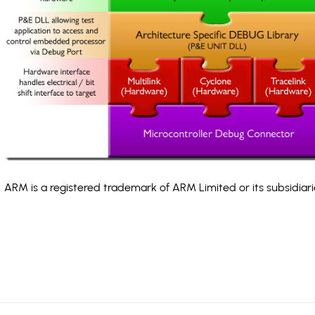
ARM is a registered trademark of ARM Limited or its subsidiari