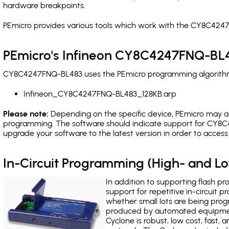
hardware breakpoints
.
PEmicro provides various tools which work with the CY8C4247
PEmicro's Infineon CY8C4247FNQ-BL4
CY8C4247FNQ-BL483 uses the PEmicro programming algorithm(s
Infineon_CY8C4247FNQ-BL483_128KB.arp
Please note:
Depending on the specific device, PEmicro may also
programming. The software should indicate support for CY8C4
upgrade your software to the latest version in order to acces
In-Circuit Programming (High- and 
In addition to supporting flash p
support for repetitive in-circuit
whether small lots are being pro
produced by automated equipment,
Cyclone is robust, low cost, fast,