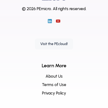
© 2026 PEmicro.
All rights reserved.
Visit the PEcloud!
Learn More
About Us
Terms of Use
Privacy Policy