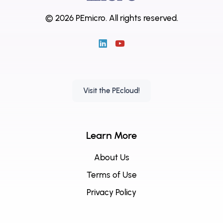
© 2026 PEmicro.
All rights reserved.
Visit the PEcloud!
Learn More
About Us
Terms of Use
Privacy Policy