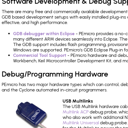
Software Development & Debug Sup
There are many free and commercially available development
GDB based development setups with easily installed plug-ins a
effective, and high performance.
GDB debugger within Eclipse
- PEmicro provides a no-c
many different ARM devices seamlessly into Eclipse. The
The GDB support includes flash programming, provisionin
Windows are supported. PEmicro's GDB Eclipse Plug-in fo
Commercial Tool Support
- PEmicro hardware and debug 
Workbench, Keil Microcontroller Development Kit, and mo
Debug/Programming Hardware
PEmicro has two major hardware types which can control, de
and the Cyclone automated in-circuit programmers.
USB Multilinks
The USB Multilink hardware cabl
Multilink ACP
debug probe, which
who also work with additional NX
Multilink Universal
debug probe. A