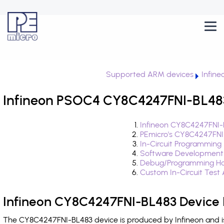
Supported ARM devices
Infin
Infineon PSOC4 CY8C4247FNI-BL483
Infineon CY8C4247FNI-
PEmicro's CY8C4247FNI
In-Circuit Programming
Software Development
Debug/Programming Ha
Custom In-Circuit Test
Infineon CY8C4247FNI-BL483 Device 
The CY8C4247FNI-BL483 device is produced by Infineon and i