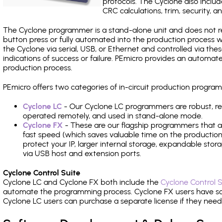
protocols. The Cyclone also include
CRC calculations, trim, security, a
The Cyclone programmer is a stand-alone unit and does not re
button press or fully automated into the production process
the Cyclone via serial, USB, or Ethernet and controlled via th
indications of success or failure. PEmicro provides an automa
production process.
PEmicro offers two categories of in-circuit production progr
Cyclone LC
- Our Cyclone LC programmers are robust, rel
operated remotely, and used in stand-alone mode.
Cyclone FX
- These are our flagship programmers that ad
fast speed (which saves valuable time on the production l
protect your IP, larger internal storage, expandable sto
via USB host and extension ports.
Cyclone Control Suite
Cyclone LC and Cyclone FX both include the
Cyclone Control S
automate the programming process. Cyclone FX users have s
Cyclone LC users can purchase a separate license if they nee