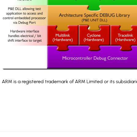
ARM is a registered trademark of ARM Limited or its subsidiari