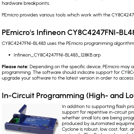
hardware breakpoints
.
PEmicro provides various tools which work with the CY8C4247
PEmicro's Infineon CY8C4247FNI-BL48
CY8C4247FNI-BL483 uses the PEmicro programming algorithm(s)
Infineon_CY8C4247FNI-BL483_128KB.arp
Please note:
Depending on the specific device, PEmicro may also
programming. The software should indicate support for CY8C4
upgrade your software to the latest version in order to acces
In-Circuit Programming (High- and 
In addition to supporting flash p
support for repetitive in-circuit
whether small lots are being pro
produced by automated equipment,
Cyclone is robust, low cost, fast,