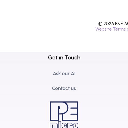
© 2026 P&E Mi
Website Terms 
Get in Touch
Ask our AI
Contact us