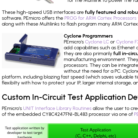
for the Multilink to power the ta
These high-speed USB interfaces are
fully featured and robu
software, PEmicro offers the
PROG for ARM Cortex Processors 
along with these Multilinks to flash program many ARM Cortex
Cyclone Programmers
PEmicro's
Cyclone LC
or
Cyclone F
add capabilities such as Ethenet an
they are also primarily
full in-ci
manufacturing environment. They c
processors. They can be integrate
without the need for a PC. Cyclo
platform, including blazing fast speed (which saves valuable t
flexibilty with how to protect your IP, larger internal storage,
Custom In-Circuit Test Application 
PEmicro's
UNIT Interface Library Routines
allow the user to cre
of the embedded CY8C4247FNI-BL483 processor via one of
P