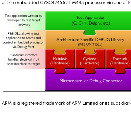
of the embedded CY8C4245AZI-M445 processor via one of
P
ARM is a registered trademark of ARM Limited or its subsidiari