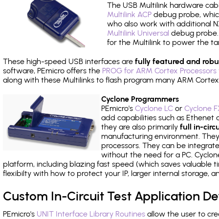
The USB Multilink hardware cabl
Multilink ACP
debug probe, which
who also work with additional NX
Multilink Universal
debug probe. A
for the Multilink to power the ta
These high-speed USB interfaces are
fully featured and robu
software, PEmicro offers the
PROG for ARM Cortex Processors 
along with these Multilinks to flash program many ARM Cortex
Cyclone Programmers
PEmicro's
Cyclone LC
or
Cyclone F
add capabilities such as Ethenet an
they are also primarily
full in-ci
manufacturing environment. They c
processors. They can be integrate
without the need for a PC. Cyclo
platform, including blazing fast speed (which saves valuable t
flexibilty with how to protect your IP, larger internal storage,
Custom In-Circuit Test Application 
PEmicro's
UNIT Interface Library Routines
allow the user to cre