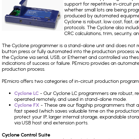
support for repetitive in-circuit
whether small lots are being pro
produced by automated equipment,
Cyclone is robust, low cost, fast,
protocols. The Cyclone also include
CRC calculations, trim, security, a
The Cyclone programmer is a stand-alone unit and does not re
button press or fully automated into the production process
the Cyclone via serial, USB, or Ethernet and controlled via th
indications of success or failure. PEmicro provides an automa
production process.
PEmicro offers two categories of in-circuit production prog
Cyclone LC
- Our Cyclone LC programmers are robust, rel
operated remotely, and used in stand-alone mode.
Cyclone FX
- These are our flagship programmers that ad
fast speed (which saves valuable time on the production l
protect your IP, larger internal storage, expandable sto
via USB host and extension ports.
Cyclone Control Suite