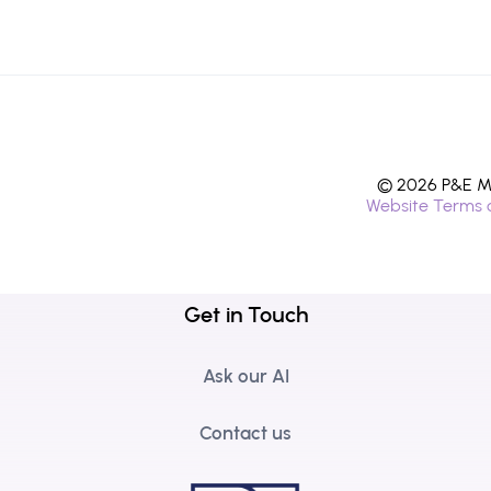
© 2026 P&E Mi
Website Terms 
Get in Touch
Ask our AI
Contact us