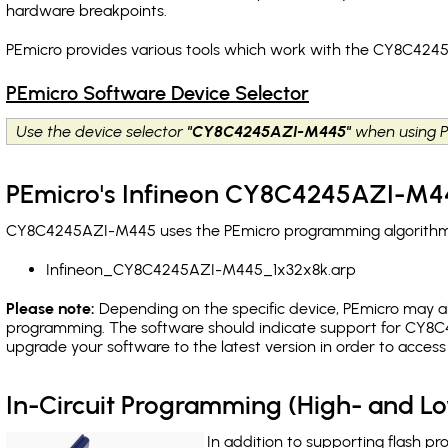
hardware breakpoints
.
PEmicro provides various tools which work with the CY8C424
PEmicro Software Device Selector
Use the device selector
"CY8C4245AZI-M445"
when using P
PEmicro's Infineon CY8C4245AZI-M44
CY8C4245AZI-M445 uses the PEmicro programming algorithm(s)
Infineon_CY8C4245AZI-M445_1x32x8k.arp
Please note:
Depending on the specific device, PEmicro may also
programming. The software should indicate support for CY8C
upgrade your software to the latest version in order to acces
In-Circuit Programming (High- and 
In addition to supporting flash p