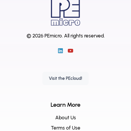
© 2026 PEmicro.
All rights reserved.
Visit the PEcloud!
Learn More
About Us
Terms of Use