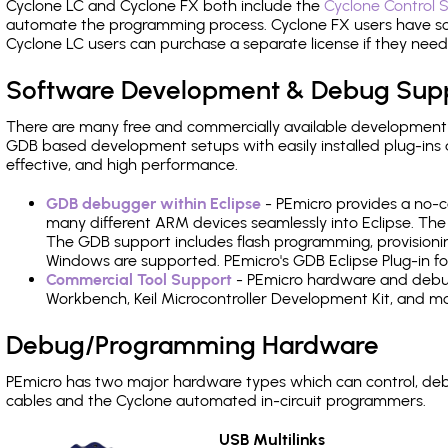
Cyclone LC and Cyclone FX both include the
Cyclone Control S
automate the programming process. Cyclone FX users have s
Cyclone LC users can purchase a separate license if they nee
Software Development & Debug Sup
There are many free and commercially available development
GDB based development setups with easily installed plug-ins a
effective, and high performance.
GDB debugger within Eclipse
- PEmicro provides a no-c
many different ARM devices seamlessly into Eclipse. The
The GDB support includes flash programming, provisionin
Windows are supported. PEmicro's GDB Eclipse Plug-in f
Commercial Tool Support
- PEmicro hardware and debug 
Workbench, Keil Microcontroller Development Kit, and mo
Debug/Programming Hardware
PEmicro has two major hardware types which can control, d
cables and the Cyclone automated in-circuit programmers.
USB Multilinks