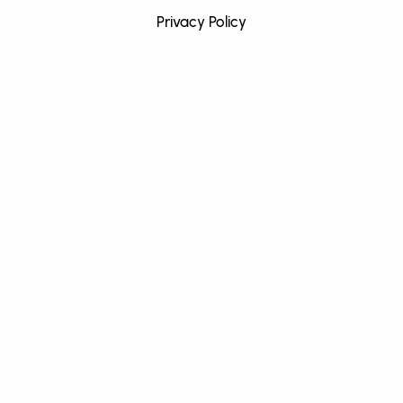
Privacy Policy