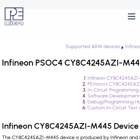
Supported ARM devices
Infin
Infineon PSOC4 CY8C4245AZI-M445
Infineon CY8C4245AZI-
PEmicro's CY8C4245AZI
In-Circuit Programming
Software Development
Debug/Programming Ha
Custom In-Circuit Test
Infineon CY8C4245AZI-M445 Device 
The CY8C4245AZI-M445 device is produced by Infineon and is