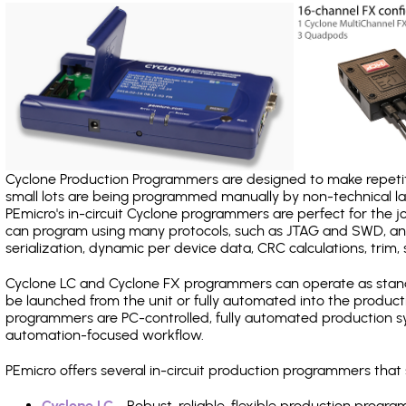
Cyclone Production Programmers are designed to make repetiti
small lots are being programmed manually by non-technical 
PEmicro's in-circuit Cyclone programmers are perfect for the 
can program using many protocols, such as JTAG and SWD, and
serialization, dynamic per device data, CRC calculations, trim, 
Cyclone LC and Cyclone FX programmers can operate as stand
be launched from the unit or fully automated into the produc
programmers are PC-controlled, fully automated production sy
automation-focused workflow.
PEmicro offers several in-circuit production programmers tha
Cyclone LC
- Robust, reliable, flexible production prog