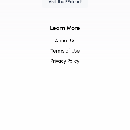
Visit the PEcloud!
Learn More
About Us
Terms of Use
Privacy Policy