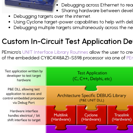
Debugging across Ethernet to rea
Sharing hardware between devel
Debugging targets over the internet.
Using Cyclone target-power capabilities to help with de
Debugging multiple targets simultaneously across the 
Custom In-Circuit Test Application 
PEmicro's
UNIT Interface Library Routines
allow the user to cre
of the embedded CY8C4148AZI-S598 processor via one of
PE