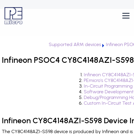
Supported ARM devices
Infineon PS
Infineon PSOC4 CY8C4148AZI-S598 
Infineon CY8C4148AZI-
PEmicro's CY8C4148AZI
In-Circuit Programming
Software Development
Debug/Programming Ha
Custom In-Circuit Test
Infineon CY8C4148AZI-S598 Device I
The CY8C4148AZI-S598 device is produced by Infineon and is 