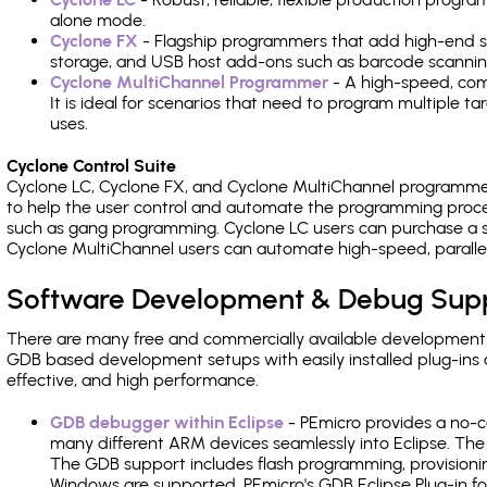
alone mode.
Cyclone FX
- Flagship programmers that add high-end sp
storage, and USB host add-ons such as barcode scannin
Cyclone MultiChannel Programmer
- A high-speed, com
It is ideal for scenarios that need to program multiple t
uses.
Cyclone Control Suite
Cyclone LC, Cyclone FX, and Cyclone MultiChannel programme
to help the user control and automate the programming proce
such as gang programming. Cyclone LC users can purchase a se
Cyclone MultiChannel users can automate high-speed, paralle
Software Development & Debug Sup
There are many free and commercially available development
GDB based development setups with easily installed plug-ins a
effective, and high performance.
GDB debugger within Eclipse
- PEmicro provides a no-c
many different ARM devices seamlessly into Eclipse. The
The GDB support includes flash programming, provisionin
Windows are supported. PEmicro's GDB Eclipse Plug-in fo