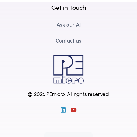
Get in Touch
Ask our AI
Contact us
© 2026 PEmicro.
All rights reserved.