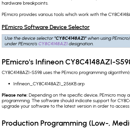
hardware breakpoints
.
PEmicro provides various tools which work with the CY8C4148
PEmicro Software Device Selector
Use the device selector
"CY8C4148AZI"
when using PEmicro
under PEmicro's
CY8C4148AZI
designation.
PEmicro's Infineon CY8C4148AZI-S598
CY8C4148AZI-S598 uses the PEmicro programming algorithm(s) 
Infineon_CY8C4148AZI_256KB.arp
Please note:
Depending on the specific device, PEmicro may also
programming. The software should indicate support for CY8C41
upgrade your software to the latest version in order to acces
Production Programming (Low-, Med