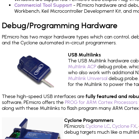
Commercial Tool Support
- PEmicro hardware and debug 
Workbench, Keil Microcontroller Development Kit, and mo
Debug/Programming Hardware
PEmicro has two major hardware types which can control, de
and the Cyclone automated in-circuit programmers.
USB Multilinks
The USB Multilink hardware cabl
Multilink ACP
debug probe, which
who also work with additional NX
Multilink Universal
debug probe. A
for the Multilink to power the ta
These high-speed USB interfaces are
fully featured and robu
software, PEmicro offers the
PROG for ARM Cortex Processors 
along with these Multilinks to flash program many ARM Cortex
Cyclone Programmers
PEmicro's
Cyclone LC
,
Cyclone FX
,
debug targets much like a multili