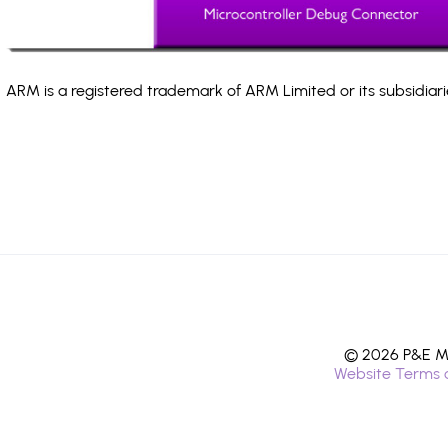
ARM is a registered trademark of ARM Limited or its subsidiari
© 2026 P&E Mi
Website Terms 