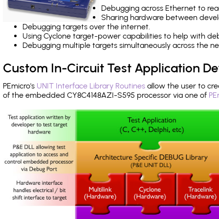
Debugging across Ethernet to rea
Sharing hardware between devel
Debugging targets over the internet.
Using Cyclone target-power capabilities to help with de
Debugging multiple targets simultaneously across the 
Custom In-Circuit Test Application 
PEmicro's
UNIT Interface Library Routines
allow the user to cre
of the embedded CY8C4148AZI-S595 processor via one of
PE