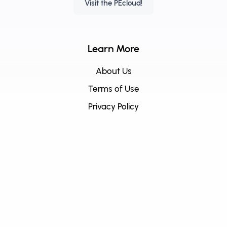
Visit the PEcloud!
Learn More
About Us
Terms of Use
Privacy Policy