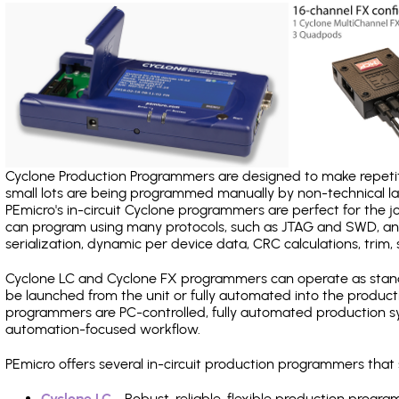
Cyclone Production Programmers are designed to make repetiti
small lots are being programmed manually by non-technical 
PEmicro's in-circuit Cyclone programmers are perfect for the 
can program using many protocols, such as JTAG and SWD, and
serialization, dynamic per device data, CRC calculations, trim, 
Cyclone LC and Cyclone FX programmers can operate as stand
be launched from the unit or fully automated into the produc
programmers are PC-controlled, fully automated production sy
automation-focused workflow.
PEmicro offers several in-circuit production programmers tha
Cyclone LC
- Robust, reliable, flexible production prog