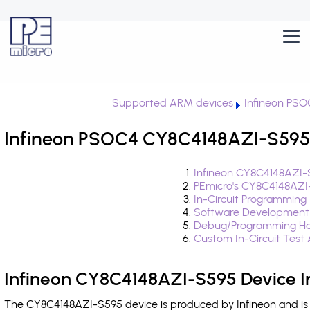
Supported ARM devices
Infineon PS
Infineon PSOC4 CY8C4148AZI-S595 
Infineon CY8C4148AZI-
PEmicro's CY8C4148AZI
In-Circuit Programming
Software Development
Debug/Programming Ha
Custom In-Circuit Test
Infineon CY8C4148AZI-S595 Device I
The CY8C4148AZI-S595 device is produced by Infineon and is 