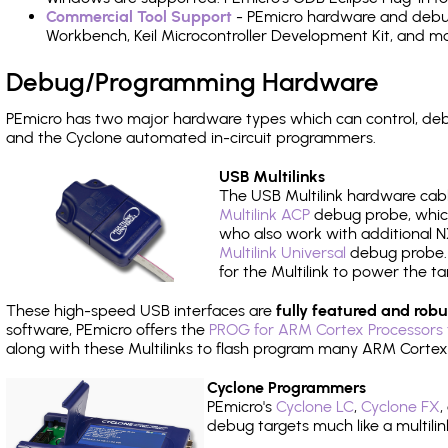
Commercial Tool Support
- PEmicro hardware and debug 
Workbench, Keil Microcontroller Development Kit, and mo
Debug/Programming Hardware
PEmicro has two major hardware types which can control, de
and the Cyclone automated in-circuit programmers.
USB Multilinks
The USB Multilink hardware cabl
Multilink ACP
debug probe, which
who also work with additional NX
Multilink Universal
debug probe. A
for the Multilink to power the ta
These high-speed USB interfaces are
fully featured and robu
software, PEmicro offers the
PROG for ARM Cortex Processors 
along with these Multilinks to flash program many ARM Cortex
Cyclone Programmers
PEmicro's
Cyclone LC
,
Cyclone FX
,
debug targets much like a multili