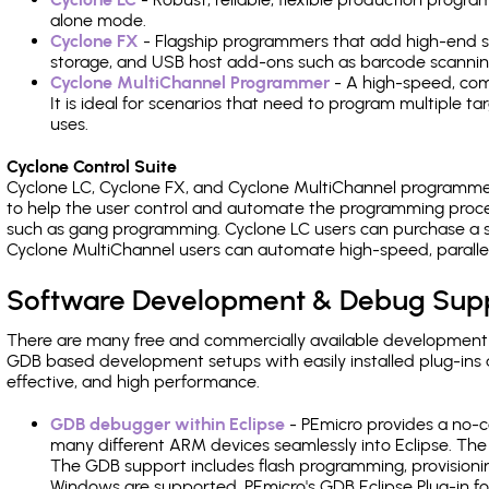
alone mode.
Cyclone FX
- Flagship programmers that add high-end sp
storage, and USB host add-ons such as barcode scannin
Cyclone MultiChannel Programmer
- A high-speed, com
It is ideal for scenarios that need to program multiple t
uses.
Cyclone Control Suite
Cyclone LC, Cyclone FX, and Cyclone MultiChannel programme
to help the user control and automate the programming proce
such as gang programming. Cyclone LC users can purchase a se
Cyclone MultiChannel users can automate high-speed, paralle
Software Development & Debug Sup
There are many free and commercially available development
GDB based development setups with easily installed plug-ins a
effective, and high performance.
GDB debugger within Eclipse
- PEmicro provides a no-c
many different ARM devices seamlessly into Eclipse. The
The GDB support includes flash programming, provisionin
Windows are supported. PEmicro's GDB Eclipse Plug-in fo