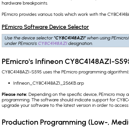
hardware breakpoints
.
PEmicro provides various tools which work with the CY8C4148
PEmicro Software Device Selector
Use the device selector
"CY8C4148AZI"
when using PEmicro
under PEmicro's
CY8C4148AZI
designation.
PEmicro's Infineon CY8C4148AZI-S595
CY8C4148AZI-S595 uses the PEmicro programming algorithm(s) 
Infineon_CY8C4148AZI_256KB.arp
Please note:
Depending on the specific device, PEmicro may also
programming. The software should indicate support for CY8C41
upgrade your software to the latest version in order to acces
Production Programming (Low-, Med