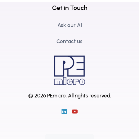
Get in Touch
Ask our AI
Contact us
© 2026 PEmicro.
All rights reserved.