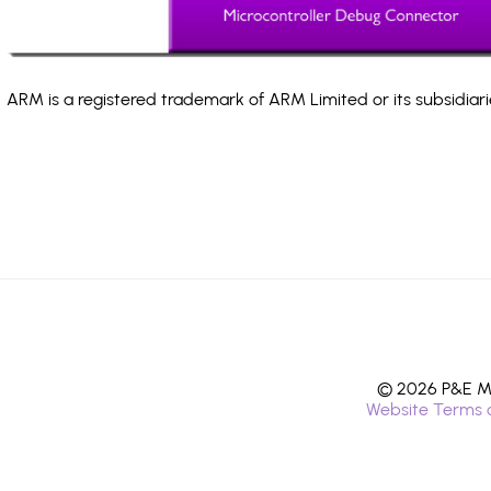
ARM is a registered trademark of ARM Limited or its subsidiari
© 2026 P&E Mi
Website Terms 