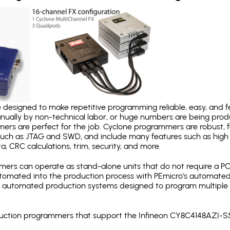
designed to make repetitive programming reliable, easy, and fe
nually by non-technical labor, or huge numbers are being pr
mers are perfect for the job. Cyclone programmers are robust, 
uch as JTAG and SWD, and include many features such as high 
a, CRC calculations, trim, security, and more.
ers can operate as stand-alone units that do not require a P
automated into the production process with PEmicro's automated
y automated production systems designed to program multiple t
roduction programmers that support the Infineon CY8C4148AZI-S