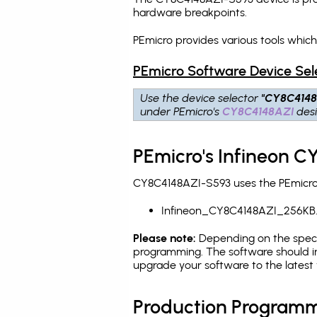
hardware breakpoints
.
PEmicro provides various tools whic
PEmicro Software Device Sel
Use the device selector
"CY8C4148
under PEmicro's
CY8C4148AZI
desi
PEmicro's Infineon C
CY8C4148AZI-S593 uses the PEmicro p
Infineon_CY8C4148AZI_256KB
Please note:
Depending on the specifi
programming. The software should in
upgrade your software to the latest 
Production Programm