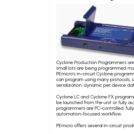
Cyclone Production Programmers are 
small lots are being programmed ma
PEmicro's in-circuit Cyclone program
can program using many protocols, s
serialization, dynamic per device dat
Cyclone LC and Cyclone FX programm
be launched from the unit or fully 
programmers are PC-controlled, full
automation-focused workflow.
PEmicro offers several in-circuit p