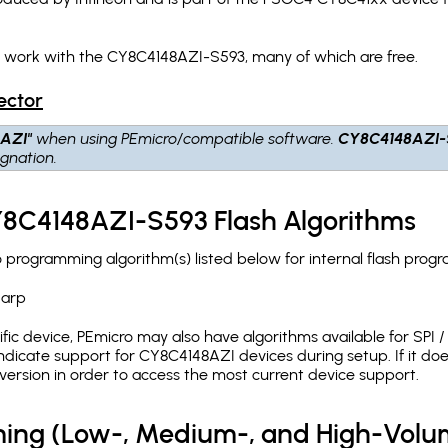
h work with the CY8C4148AZI-S593, many of which are free.
ector
AZI"
when using PEmicro/compatible software.
CY8C4148AZI-
gnation.
Y8C4148AZI-S593 Flash Algorithms
rogramming algorithm(s) listed below for internal flash prog
.arp
c device, PEmicro may also have algorithms available for SPI / Q
dicate support for CY8C4148AZI devices during setup. If it do
version in order to access the most current device support.
ing (Low-, Medium-, and High-Volu