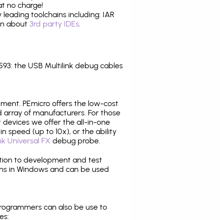
at no charge!
leading toolchains including: IAR
ion about
3rd party IDEs
.
3: the USB Multilink debug cables
pment. PEmicro offers the low-cost
array of manufacturers. For those
 devices we offer the all-in-one
n speed (up to 10x), or the ability
nk Universal FX
debug probe.
ition to development and test
ns in Windows and can be used
programmers can also be use to
es: