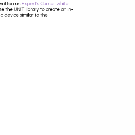
 written an
Expert's Corner white
 the UNIT library to create an in-
 a device similar to the