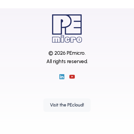
© 2026 PEmicro.
All rights reserved.
Visit the PEcloud!