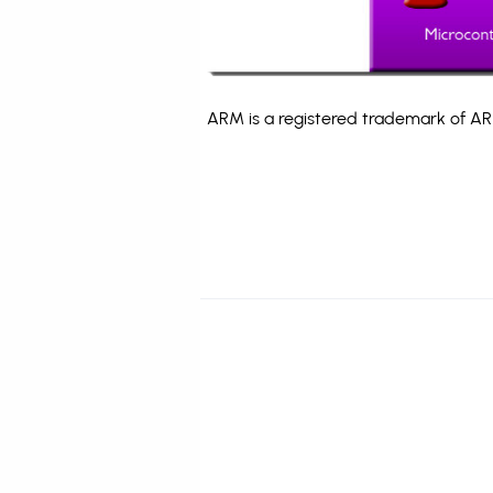
ARM is a registered trademark of ARM