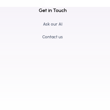
Get in Touch
Ask our AI
Contact us