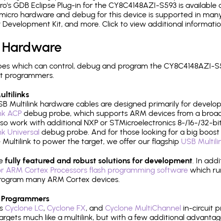
's GDB Eclipse Plug-in for the CY8C4148AZI-S593 is available 
micro hardware and debug for this device is supported in many 
r Development Kit, and more. Click to view additional informat
 Hardware
es which can control, debug and program the CY8C4148AZI-S59
it programmers.
ltilinks
B Multilink hardware cables are designed primarily for develo
ink ACP
debug probe, which supports ARM devices from a broad 
so work with additional NXP or STMicroelectronics 8-/16-/32-bit
ink Universal
debug probe. And for those looking for a big boost i
e Multilink to power the target, we offer our flagship
USB Multili
re
fully featured and robust solutions for development
. In add
r ARM Cortex Processors flash programming software
which ru
h program many ARM Cortex devices.
 Programmers
's
Cyclone LC
,
Cyclone FX
, and
Cyclone MultiChannel
in-circuit 
rgets much like a multilink, but with a few additional advantag