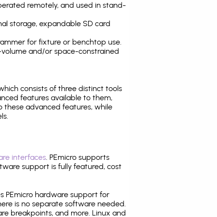
operated remotely, and used in stand-
nal storage, expandable SD card
ammer for fixture or benchtop use.
high-volume and/or space-constrained
 which consists of three distinct tools
nced features available to them,
o these advanced features, while
ls.
re interfaces
. PEmicro supports
ware support is fully featured, cost
tes PEmicro hardware support for
there is no separate software needed.
are breakpoints, and more. Linux and