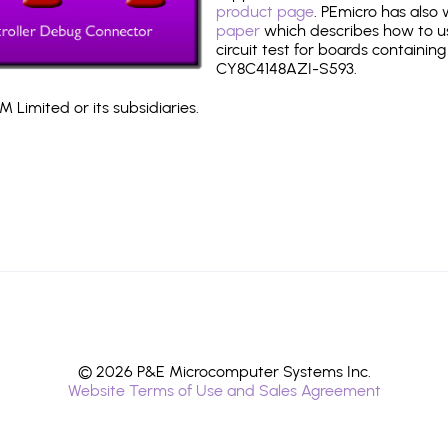
product page
. PEmicro has also
paper
which describes how to use
circuit test for boards containing
CY8C4148AZI-S593.
 Limited or its subsidiaries.
© 2026 P&E Microcomputer Systems Inc.
Website Terms of Use and Sales Agreement