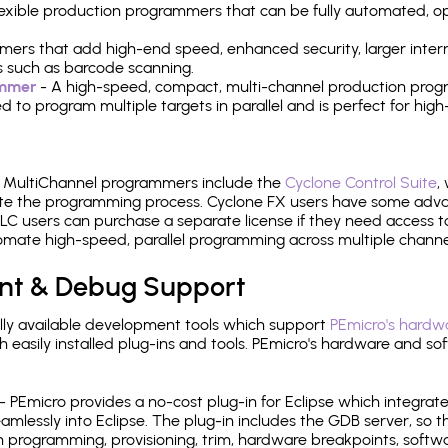
 flexible production programmers that can be fully automated, 
mers that add high-end speed, enhanced security, larger inter
 such as barcode scanning.
ammer
- A high-speed, compact, multi-channel production progr
need to program multiple targets in parallel and is perfect for 
e MultiChannel programmers include the
Cyclone Control Suite
,
ate the programming process. Cyclone FX users have some adva
C users can purchase a separate license if they need access t
mate high-speed, parallel programming across multiple channe
nt & Debug Support
ly available development tools which support
PEmicro's hardwa
sily installed plug-ins and tools. PEmicro's hardware and soft
- PEmicro provides a no-cost plug-in for Eclipse which integra
mlessly into Eclipse. The plug-in includes the GDB server, so 
 programming, provisioning, trim, hardware breakpoints, softw