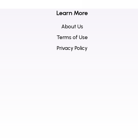
Learn More
About Us
Terms of Use
Privacy Policy