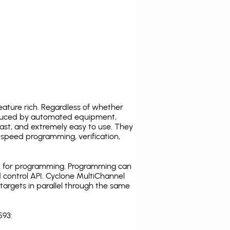
ature rich. Regardless of whether
oduced by automated equipment,
fast, and extremely easy to use. They
speed programming, verification,
C for programming. Programming can
 control API. Cyclone MultiChannel
argets in parallel through the same
593: