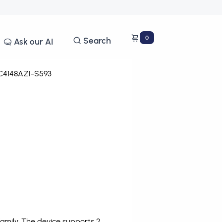
0
Search
Ask our AI
4148AZI-S593
amily. The device supports 2