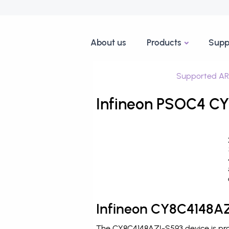
About us
Products
Supp
Supported AR
Infineon PSOC4 CY
Infineon CY8C4148AZ
The CY8C4148AZI-S593 device is pro