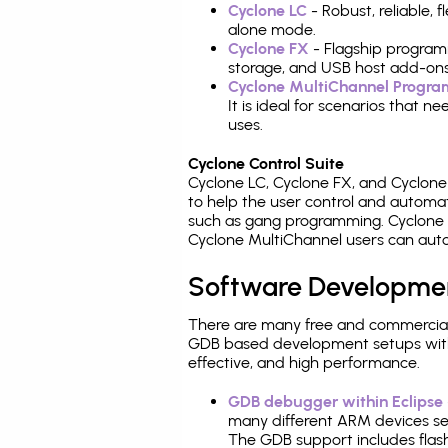
Cyclone LC
- Robust, reliable,
alone mode.
Cyclone FX
- Flagship program
storage, and USB host add-ons
Cyclone MultiChannel Progr
It is ideal for scenarios that 
uses.
Cyclone Control Suite
Cyclone LC, Cyclone FX, and Cyclon
to help the user control and autom
such as gang programming. Cyclone L
Cyclone MultiChannel users can auto
Software Developme
There are many free and commercial
GDB based development setups with ea
effective, and high performance.
GDB debugger within Eclipse
many different ARM devices sea
The GDB support includes flash