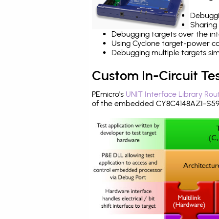
Debuggi
Sharing
Debugging targets over the int
Using Cyclone target-power cap
Debugging multiple targets si
Custom In-Circuit Te
PEmicro's
UNIT Interface Library Rou
of the embedded CY8C4148AZI-S593