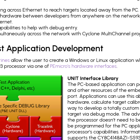
ng across Ethernet to reach targets located away from the PC.
 hardware between developers from anywhere on the network
ernet.
abilities to help with debug entry.
multaneously across the network with Cyclone MultiChannel pr
st Application Development
tines
allow the user to create a Windows or Linux application wh
 processor via one of
PEmicro's hardware interfaces
.
UNIT Interface Library
The PC-based application can p
and other resources of the emb
port. Applications can use this ab
hardware, calculate target calib
way to develop a totally custom 
target via debug mode. The adv
the processor doesn't need to b
be programmed for the PC applica
processor's capabilities. Informa
supports the CY8C4148AZI-S593