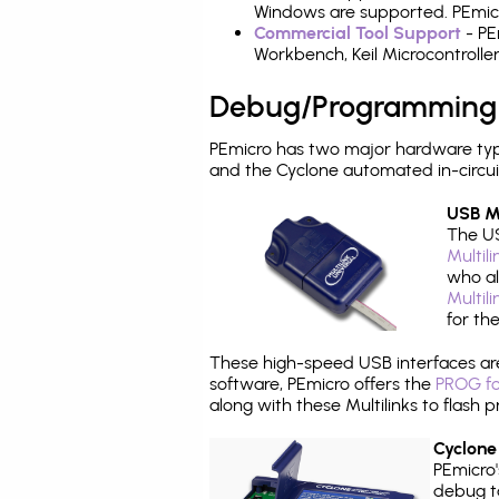
Windows are supported. PEmicro
Commercial Tool Support
- PE
Workbench, Keil Microcontrolle
Debug/Programming
PEmicro has two major hardware typ
and the Cyclone automated in-circu
USB Mu
The US
Multil
who al
Multil
for th
These high-speed USB interfaces a
software, PEmicro offers the
PROG fo
along with these Multilinks to flas
Cyclone
PEmicro
debug ta