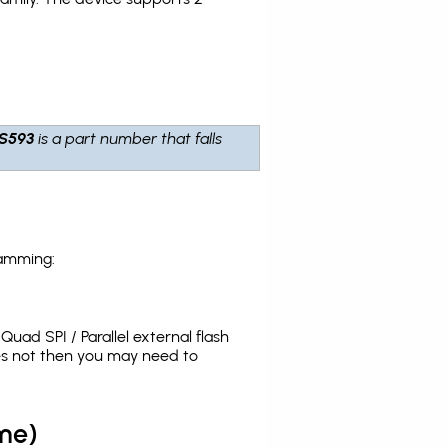
S593
is a part number that falls
ramming:
uad SPI / Parallel external flash
es not then you may need to
me)