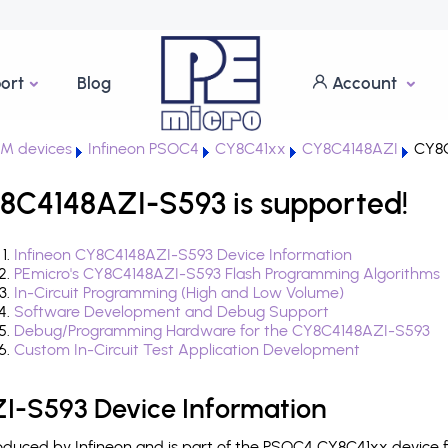
ort
Blog
Account
M devices
Infineon PSOC4
CY8C41xx
CY8C4148AZI
CY8C
8C4148AZI-S593 is supported!
Infineon CY8C4148AZI-S593 Device Information
PEmicro's CY8C4148AZI-S593 Flash Programming Algorithms
In-Circuit Programming (High and Low Volume)
Software Development and Debug Support
Debug/Programming Hardware for the CY8C4148AZI-S593
Custom In-Circuit Test Application Development
I-S593 Device Information
duced by Infineon and is part of the PSOC4 CY8C41xx device f