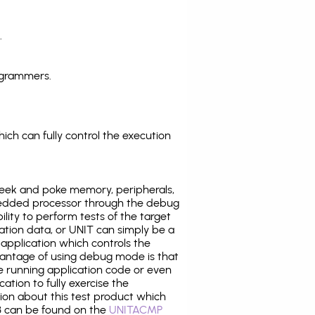
.
ogrammers.
ich can fully control the execution
eek and poke memory, peripherals,
edded processor through the debug
ility to perform tests of the target
ration data, or UNIT can simply be a
application which controls the
antage of using debug mode is that
e running application code or even
tion to fully exercise the
tion about this test product which
 can be found on the
UNITACMP