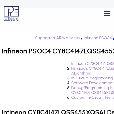
Supported ARM devices
Infineon PSOC4
Infineon PSOC4 CY8C4147LQSS455X
Infineon CY8C4147LQSS
PEmicro's CY8C4147LQ
Algorithms
In-Circuit Programming
Software Development
Debug/Programming Ha
CY8C4147LQSS455XQS
Custom In-Circuit Test
Infineon CY8C4147LQSS455XQSA1 Dev