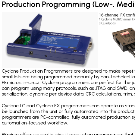
Production Programming (Low-, Med
Cyclone Production Programmers are designed to make repetiti
small lots are being programmed manually by non-technical 
PEmicro's in-circuit Cyclone programmers are perfect for the 
can program using many protocols, such as JTAG and SWD, and
serialization, dynamic per device data, CRC calculations, trim, 
Cyclone LC and Cyclone FX programmers can operate as stand
be launched from the unit or fully automated into the produc
programmers are PC-controlled, fully automated production sy
automation-focused workflow.
PEmicro offers several in-circuit production programmers th