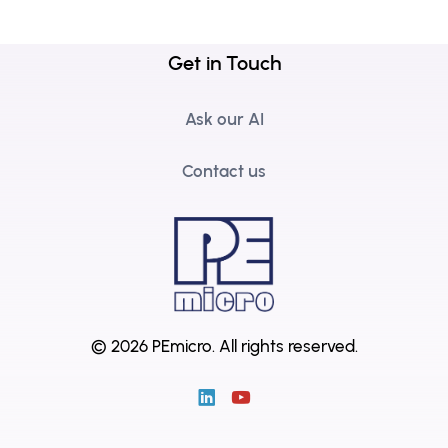
Get in Touch
Ask our AI
Contact us
© 2026 PEmicro.
All rights reserved.