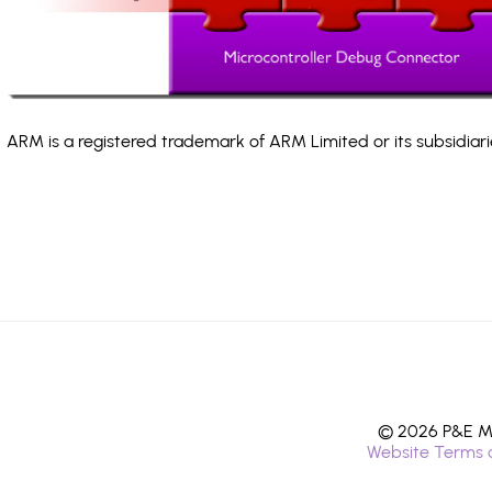
ARM is a registered trademark of ARM Limited or its subsidiari
© 2026 P&E Mi
Website Terms 