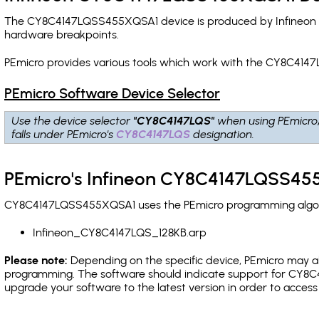
The CY8C4147LQSS455XQSA1 device is produced by Infineon an
hardware breakpoints
.
PEmicro provides various tools which work with the CY8C414
PEmicro Software Device Selector
Use the device selector
"CY8C4147LQS"
when using PEmicro
falls under PEmicro's
CY8C4147LQS
designation.
PEmicro's Infineon CY8C4147LQSS455
CY8C4147LQSS455XQSA1 uses the PEmicro programming algorith
Infineon_CY8C4147LQS_128KB.arp
Please note:
Depending on the specific device, PEmicro may also
programming. The software should indicate support for CY8C4
upgrade your software to the latest version in order to acces