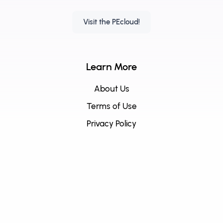
Visit the PEcloud!
Learn More
About Us
Terms of Use
Privacy Policy