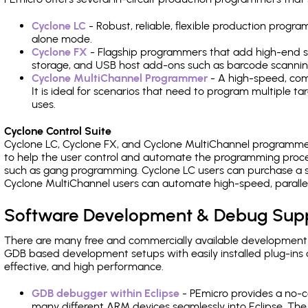
Cyclone LC
- Robust, reliable, flexible production prog
alone mode.
Cyclone FX
- Flagship programmers that add high-end sp
storage, and USB host add-ons such as barcode scannin
Cyclone MultiChannel Programmer
- A high-speed, com
It is ideal for scenarios that need to program multiple t
uses.
Cyclone Control Suite
Cyclone LC, Cyclone FX, and Cyclone MultiChannel programme
to help the user control and automate the programming proce
such as gang programming. Cyclone LC users can purchase a se
Cyclone MultiChannel users can automate high-speed, paralle
Software Development & Debug Sup
There are many free and commercially available development
GDB based development setups with easily installed plug-ins a
effective, and high performance.
GDB debugger within Eclipse
- PEmicro provides a no-c
many different ARM devices seamlessly into Eclipse. The