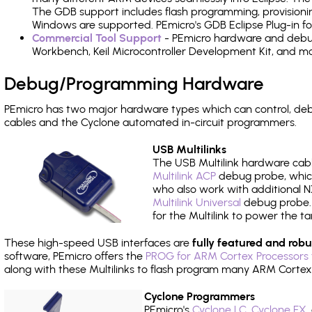
The GDB support includes flash programming, provisionin
Windows are supported. PEmicro's GDB Eclipse Plug-in f
Commercial Tool Support
- PEmicro hardware and debug 
Workbench, Keil Microcontroller Development Kit, and mo
Debug/Programming Hardware
PEmicro has two major hardware types which can control, 
cables and the Cyclone automated in-circuit programmers.
USB Multilinks
The USB Multilink hardware cabl
Multilink ACP
debug probe, which
who also work with additional NX
Multilink Universal
debug probe. A
for the Multilink to power the ta
These high-speed USB interfaces are
fully featured and robu
software, PEmicro offers the
PROG for ARM Cortex Processors 
along with these Multilinks to flash program many ARM Cortex
Cyclone Programmers
PEmicro's
Cyclone LC
,
Cyclone FX
,