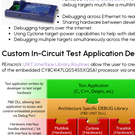
debug targets much like a multili
Debugging across Ethernet to rea
Sharing hardware between devel
Debugging targets over the internet.
Using Cyclone target-power capabilities to help with de
Debugging multiple targets simultaneously across the 
Custom In-Circuit Test Application 
PEmicro's
UNIT Interface Library Routines
allow the user to cre
of the embedded CY8C4147LQSS455XQSA1 processor via one