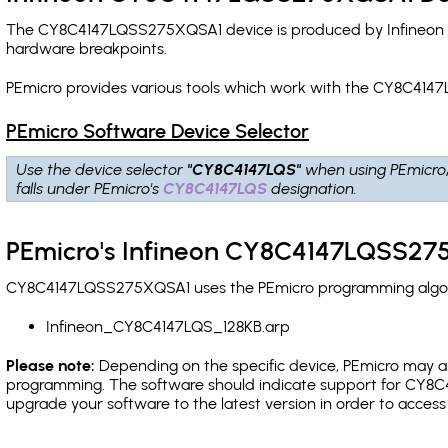
The CY8C4147LQSS275XQSA1 device is produced by Infineon an
hardware breakpoints
.
PEmicro provides various tools which work with the CY8C414
PEmicro Software Device Selector
Use the device selector
"CY8C4147LQS"
when using PEmicro
falls under PEmicro's
CY8C4147LQS
designation.
PEmicro's Infineon CY8C4147LQSS275
CY8C4147LQSS275XQSA1 uses the PEmicro programming algorith
Infineon_CY8C4147LQS_128KB.arp
Please note:
Depending on the specific device, PEmicro may also
programming. The software should indicate support for CY8C4
upgrade your software to the latest version in order to acces