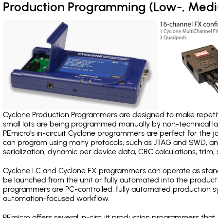
Production Programming (Low-, Med
Cyclone Production Programmers are designed to make repetiti
small lots are being programmed manually by non-technical 
PEmicro's in-circuit Cyclone programmers are perfect for the 
can program using many protocols, such as JTAG and SWD, and
serialization, dynamic per device data, CRC calculations, trim, 
Cyclone LC and Cyclone FX programmers can operate as stand
be launched from the unit or fully automated into the produc
programmers are PC-controlled, fully automated production sy
automation-focused workflow.
PEmicro offers several in-circuit production programmers th