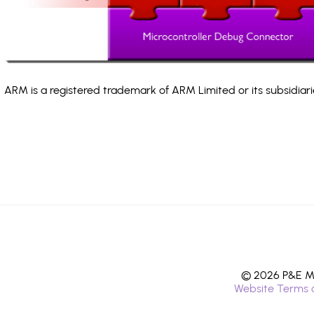
ARM is a registered trademark of ARM Limited or its subsidiari
© 2026 P&E Mi
Website Terms 