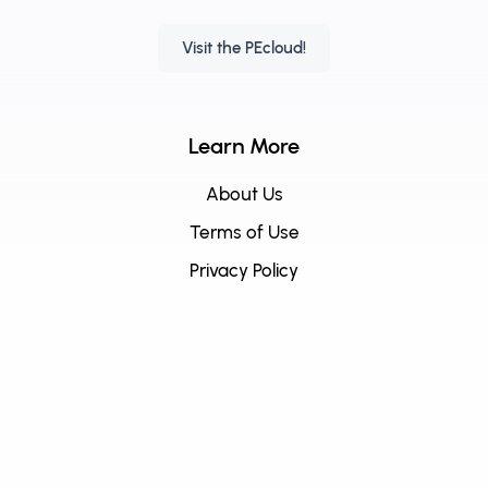
Visit the PEcloud!
Learn More
About Us
Terms of Use
Privacy Policy