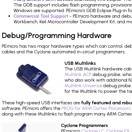
The GDB support includes flash programming, provisionin
Windows are supported. PEmicro's GDB Eclipse Plug-in f
Commercial Tool Support
- PEmicro hardware and debug 
Workbench, Keil Microcontroller Development Kit, and mo
Debug/Programming Hardware
PEmicro has two major hardware types which can control, 
cables and the Cyclone automated in-circuit programmers.
USB Multilinks
The USB Multilink hardware cabl
Multilink ACP
debug probe, which
who also work with additional NX
Multilink Universal
debug probe. A
for the Multilink to power the ta
These high-speed USB interfaces are
fully featured and robu
software, PEmicro offers the
PROG for ARM Cortex Processors 
along with these Multilinks to flash program many ARM Cortex
Cyclone Programmers
PEmicro's
Cyclone LC
,
Cyclone FX
,