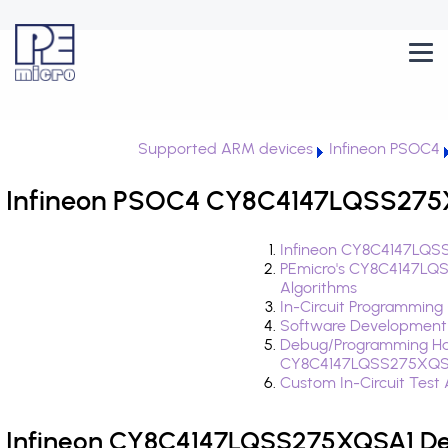
Supported ARM devices
Infineon PSOC4
Infineon PSOC4 CY8C4147LQSS275X
Infineon CY8C4147LQSS
PEmicro's CY8C4147LQ
Algorithms
In-Circuit Programming
Software Development
Debug/Programming Ha
CY8C4147LQSS275XQS
Custom In-Circuit Test
Infineon CY8C4147LQSS275XQSA1 Dev