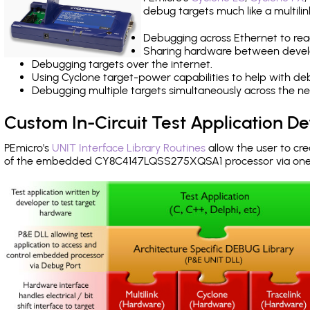
debug targets much like a multili
Debugging across Ethernet to rea
Sharing hardware between devel
Debugging targets over the internet.
Using Cyclone target-power capabilities to help with de
Debugging multiple targets simultaneously across the 
Custom In-Circuit Test Application 
PEmicro's
UNIT Interface Library Routines
allow the user to cre
of the embedded CY8C4147LQSS275XQSA1 processor via one