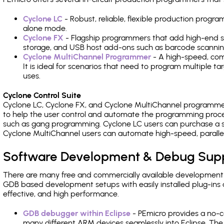
Cyclone LC
- Robust, reliable, flexible production prog
alone mode.
Cyclone FX
- Flagship programmers that add high-end sp
storage, and USB host add-ons such as barcode scannin
Cyclone MultiChannel Programmer
- A high-speed, com
It is ideal for scenarios that need to program multiple t
uses.
Cyclone Control Suite
Cyclone LC, Cyclone FX, and Cyclone MultiChannel programme
to help the user control and automate the programming proce
such as gang programming. Cyclone LC users can purchase a se
Cyclone MultiChannel users can automate high-speed, paralle
Software Development & Debug Sup
There are many free and commercially available development
GDB based development setups with easily installed plug-ins a
effective, and high performance.
GDB debugger within Eclipse
- PEmicro provides a no-c
many different ARM devices seamlessly into Eclipse. The