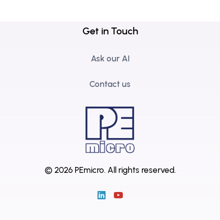
Get in Touch
Ask our AI
Contact us
© 2026 PEmicro.
All rights reserved.