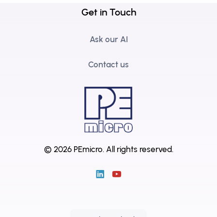
Get in Touch
Ask our AI
Contact us
© 2026 PEmicro.
All rights reserved.