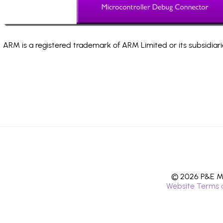
ARM is a registered trademark of ARM Limited or its subsidiari
© 2026 P&E Mi
Website Terms 