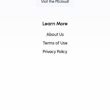
Visit the PEcloud!
Learn More
About Us
Terms of Use
Privacy Policy