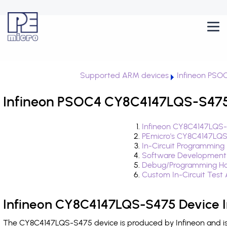
Supported ARM devices
Infineon PSO
Infineon PSOC4 CY8C4147LQS-S475 
Infineon CY8C4147LQS-
PEmicro's CY8C4147LQS
In-Circuit Programming
Software Development
Debug/Programming Ha
Custom In-Circuit Test
Infineon CY8C4147LQS-S475 Device I
The CY8C4147LQS-S475 device is produced by Infineon and is