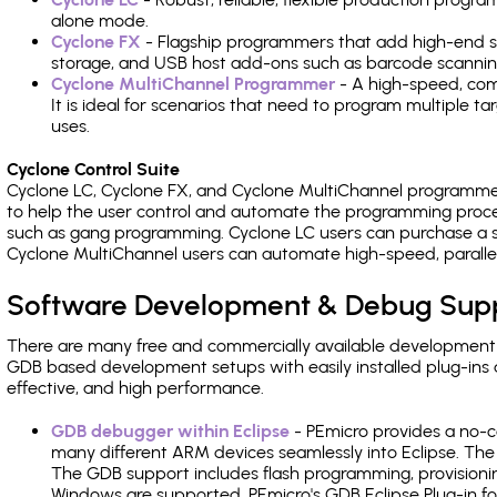
alone mode.
Cyclone FX
- Flagship programmers that add high-end sp
storage, and USB host add-ons such as barcode scannin
Cyclone MultiChannel Programmer
- A high-speed, com
It is ideal for scenarios that need to program multiple t
uses.
Cyclone Control Suite
Cyclone LC, Cyclone FX, and Cyclone MultiChannel programme
to help the user control and automate the programming proce
such as gang programming. Cyclone LC users can purchase a se
Cyclone MultiChannel users can automate high-speed, paralle
Software Development & Debug Sup
There are many free and commercially available development
GDB based development setups with easily installed plug-ins a
effective, and high performance.
GDB debugger within Eclipse
- PEmicro provides a no-c
many different ARM devices seamlessly into Eclipse. The
The GDB support includes flash programming, provisionin
Windows are supported. PEmicro's GDB Eclipse Plug-in f