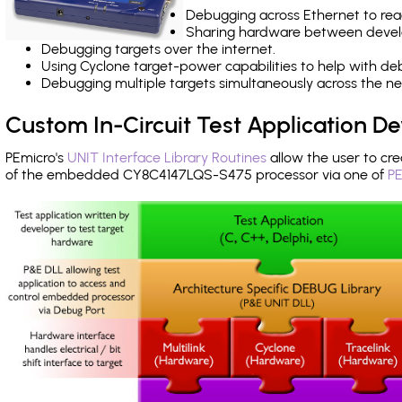
Debugging across Ethernet to rea
Sharing hardware between devel
Debugging targets over the internet.
Using Cyclone target-power capabilities to help with de
Debugging multiple targets simultaneously across the 
Custom In-Circuit Test Application 
PEmicro's
UNIT Interface Library Routines
allow the user to cre
of the embedded CY8C4147LQS-S475 processor via one of
PE