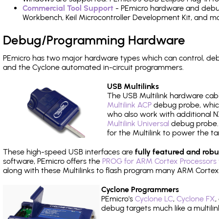
Commercial Tool Support
- PEmicro hardware and debug 
Workbench, Keil Microcontroller Development Kit, and mo
Debug/Programming Hardware
PEmicro has two major hardware types which can control, d
and the Cyclone automated in-circuit programmers.
USB Multilinks
The USB Multilink hardware cabl
Multilink ACP
debug probe, which
who also work with additional NX
Multilink Universal
debug probe. A
for the Multilink to power the ta
These high-speed USB interfaces are
fully featured and robu
software, PEmicro offers the
PROG for ARM Cortex Processors 
along with these Multilinks to flash program many ARM Cortex
Cyclone Programmers
PEmicro's
Cyclone LC
,
Cyclone FX
,
debug targets much like a multili