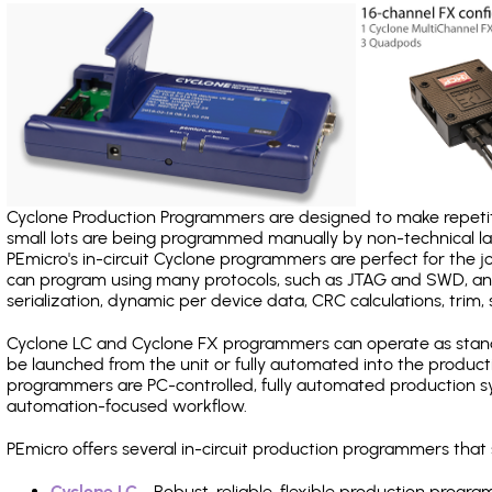
Cyclone Production Programmers are designed to make repetiti
small lots are being programmed manually by non-technical 
PEmicro's in-circuit Cyclone programmers are perfect for the 
can program using many protocols, such as JTAG and SWD, and
serialization, dynamic per device data, CRC calculations, trim, 
Cyclone LC and Cyclone FX programmers can operate as stand
be launched from the unit or fully automated into the produc
programmers are PC-controlled, fully automated production sy
automation-focused workflow.
PEmicro offers several in-circuit production programmers th
Cyclone LC
- Robust, reliable, flexible production prog