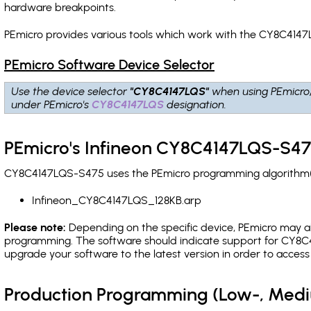
hardware breakpoints
.
PEmicro provides various tools which work with the CY8C4147
PEmicro Software Device Selector
Use the device selector
"CY8C4147LQS"
when using PEmicro
under PEmicro's
CY8C4147LQS
designation.
PEmicro's Infineon CY8C4147LQS-S47
CY8C4147LQS-S475 uses the PEmicro programming algorithm(s) 
Infineon_CY8C4147LQS_128KB.arp
Please note:
Depending on the specific device, PEmicro may also
programming. The software should indicate support for CY8C4
upgrade your software to the latest version in order to acces
Production Programming (Low-, Med