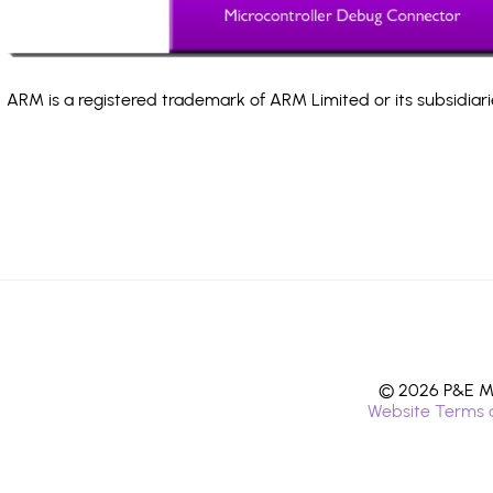
ARM is a registered trademark of ARM Limited or its subsidiari
© 2026 P&E Mi
Website Terms 