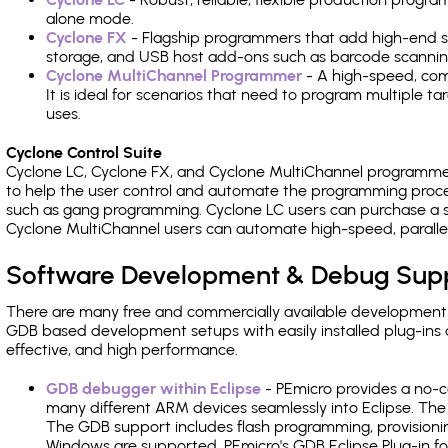
alone mode.
Cyclone FX
- Flagship programmers that add high-end sp
storage, and USB host add-ons such as barcode scannin
Cyclone MultiChannel Programmer
- A high-speed, com
It is ideal for scenarios that need to program multiple t
uses.
Cyclone Control Suite
Cyclone LC, Cyclone FX, and Cyclone MultiChannel programme
to help the user control and automate the programming proce
such as gang programming. Cyclone LC users can purchase a se
Cyclone MultiChannel users can automate high-speed, paralle
Software Development & Debug Sup
There are many free and commercially available development
GDB based development setups with easily installed plug-ins a
effective, and high performance.
GDB debugger within Eclipse
- PEmicro provides a no-c
many different ARM devices seamlessly into Eclipse. The
The GDB support includes flash programming, provisionin
Windows are supported. PEmicro's GDB Eclipse Plug-in f