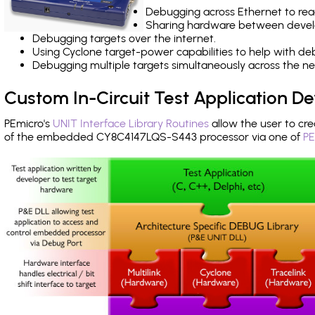
Debugging across Ethernet to rea
Sharing hardware between devel
Debugging targets over the internet.
Using Cyclone target-power capabilities to help with de
Debugging multiple targets simultaneously across the 
Custom In-Circuit Test Application 
PEmicro's
UNIT Interface Library Routines
allow the user to cre
of the embedded CY8C4147LQS-S443 processor via one of
PE