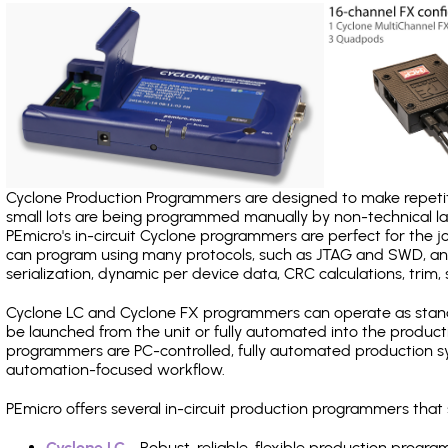
Cyclone Production Programmers are designed to make repetiti
small lots are being programmed manually by non-technical 
PEmicro's in-circuit Cyclone programmers are perfect for the 
can program using many protocols, such as JTAG and SWD, and
serialization, dynamic per device data, CRC calculations, trim, 
Cyclone LC and Cyclone FX programmers can operate as stand
be launched from the unit or fully automated into the produc
programmers are PC-controlled, fully automated production sy
automation-focused workflow.
PEmicro offers several in-circuit production programmers th
Cyclone LC
- Robust, reliable, flexible production prog