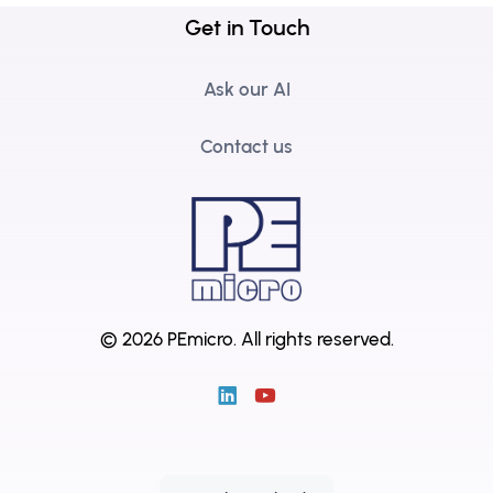
Get in Touch
Ask our AI
Contact us
© 2026 PEmicro.
All rights reserved.