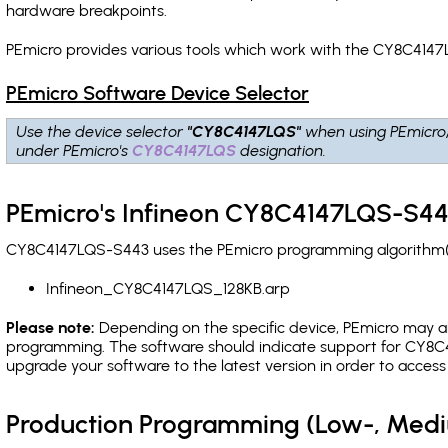
hardware breakpoints
.
PEmicro provides various tools which work with the CY8C4147
PEmicro Software Device Selector
Use the device selector
"CY8C4147LQS"
when using PEmicro
under PEmicro's
CY8C4147LQS
designation.
PEmicro's Infineon CY8C4147LQS-S44
CY8C4147LQS-S443 uses the PEmicro programming algorithm(s) 
Infineon_CY8C4147LQS_128KB.arp
Please note:
Depending on the specific device, PEmicro may also
programming. The software should indicate support for CY8C4
upgrade your software to the latest version in order to acces
Production Programming (Low-, Med