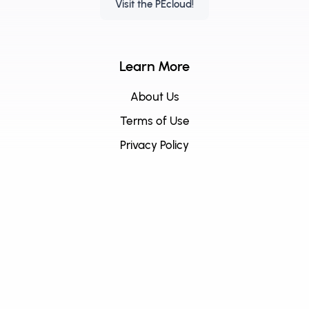
Visit the PEcloud!
Learn More
About Us
Terms of Use
Privacy Policy