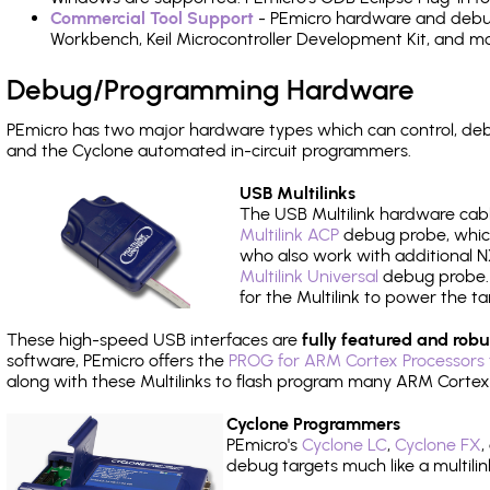
Commercial Tool Support
- PEmicro hardware and debug 
Workbench, Keil Microcontroller Development Kit, and mo
Debug/Programming Hardware
PEmicro has two major hardware types which can control, d
and the Cyclone automated in-circuit programmers.
USB Multilinks
The USB Multilink hardware cabl
Multilink ACP
debug probe, which
who also work with additional NX
Multilink Universal
debug probe. A
for the Multilink to power the ta
These high-speed USB interfaces are
fully featured and robu
software, PEmicro offers the
PROG for ARM Cortex Processors 
along with these Multilinks to flash program many ARM Cortex
Cyclone Programmers
PEmicro's
Cyclone LC
,
Cyclone FX
,
debug targets much like a multili