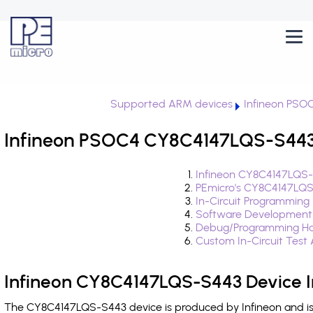
Supported ARM devices
Infineon PSO
Infineon PSOC4 CY8C4147LQS-S443 
Infineon CY8C4147LQS-
PEmicro's CY8C4147LQS
In-Circuit Programming
Software Development
Debug/Programming Ha
Custom In-Circuit Test
Infineon CY8C4147LQS-S443 Device I
The CY8C4147LQS-S443 device is produced by Infineon and is