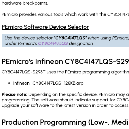
hardware breakpoints
.
PEmicro provides various tools which work with the CY8C4147
PEmicro Software Device Selector
Use the device selector
"CY8C4147LQS"
when using PEmicro
under PEmicro's
CY8C4147LQS
designation.
PEmicro's Infineon CY8C4147LQS-S29
CY8C4147LQS-S293T uses the PEmicro programming algorithm(s)
Infineon_CY8C4147LQS_128KB.arp
Please note:
Depending on the specific device, PEmicro may also
programming. The software should indicate support for CY8C4
upgrade your software to the latest version in order to acces
Production Programming (Low-, Med