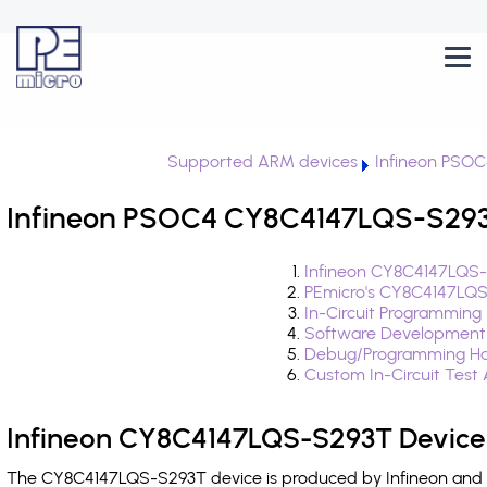
Supported ARM devices
Infineon PSOC
Infineon PSOC4 CY8C4147LQS-S293T
Infineon CY8C4147LQS-
PEmicro's CY8C4147LQS
In-Circuit Programming
Software Development
Debug/Programming Ha
Custom In-Circuit Test
Infineon CY8C4147LQS-S293T Device
The CY8C4147LQS-S293T device is produced by Infineon and i