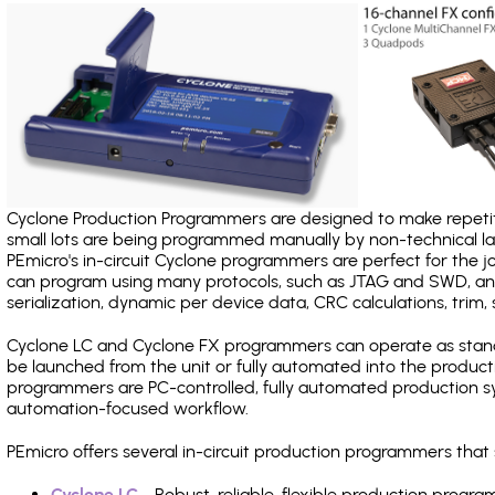
Cyclone Production Programmers are designed to make repetiti
small lots are being programmed manually by non-technical 
PEmicro's in-circuit Cyclone programmers are perfect for the 
can program using many protocols, such as JTAG and SWD, and
serialization, dynamic per device data, CRC calculations, trim, 
Cyclone LC and Cyclone FX programmers can operate as stand
be launched from the unit or fully automated into the produc
programmers are PC-controlled, fully automated production sy
automation-focused workflow.
PEmicro offers several in-circuit production programmers th
Cyclone LC
- Robust, reliable, flexible production prog