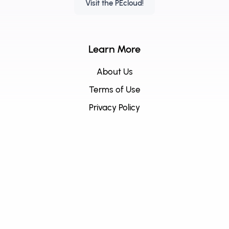
Visit the PEcloud!
Learn More
About Us
Terms of Use
Privacy Policy