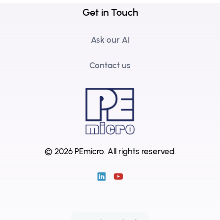
Get in Touch
Ask our AI
Contact us
© 2026 PEmicro.
All rights reserved.