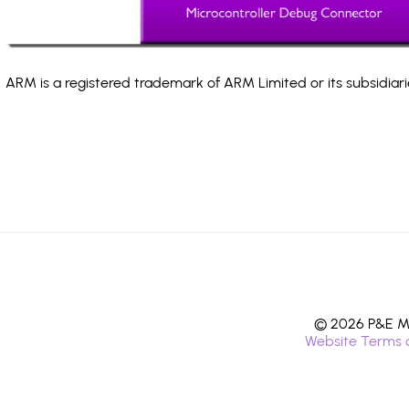
ARM is a registered trademark of ARM Limited or its subsidiari
© 2026 P&E Mi
Website Terms 