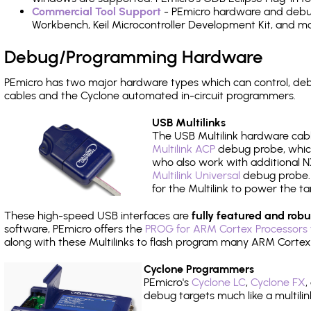
Commercial Tool Support
- PEmicro hardware and debug 
Workbench, Keil Microcontroller Development Kit, and mo
Debug/Programming Hardware
PEmicro has two major hardware types which can control, d
cables and the Cyclone automated in-circuit programmers.
USB Multilinks
The USB Multilink hardware cabl
Multilink ACP
debug probe, which
who also work with additional NX
Multilink Universal
debug probe. A
for the Multilink to power the ta
These high-speed USB interfaces are
fully featured and robu
software, PEmicro offers the
PROG for ARM Cortex Processors 
along with these Multilinks to flash program many ARM Cortex
Cyclone Programmers
PEmicro's
Cyclone LC
,
Cyclone FX
,
debug targets much like a multili