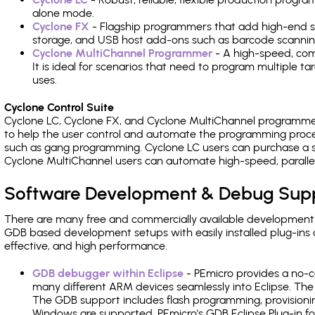
alone mode.
Cyclone FX
- Flagship programmers that add high-end sp
storage, and USB host add-ons such as barcode scannin
Cyclone MultiChannel Programmer
- A high-speed, com
It is ideal for scenarios that need to program multiple t
uses.
Cyclone Control Suite
Cyclone LC, Cyclone FX, and Cyclone MultiChannel programme
to help the user control and automate the programming proce
such as gang programming. Cyclone LC users can purchase a se
Cyclone MultiChannel users can automate high-speed, paralle
Software Development & Debug Sup
There are many free and commercially available development
GDB based development setups with easily installed plug-ins a
effective, and high performance.
GDB debugger within Eclipse
- PEmicro provides a no-c
many different ARM devices seamlessly into Eclipse. The
The GDB support includes flash programming, provisionin
Windows are supported. PEmicro's GDB Eclipse Plug-in f