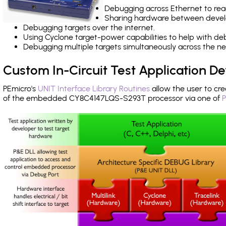
Debugging across Ethernet to rea
Sharing hardware between devel
Debugging targets over the internet.
Using Cyclone target-power capabilities to help with de
Debugging multiple targets simultaneously across the 
Custom In-Circuit Test Application 
PEmicro's
UNIT Interface Library Routines
allow the user to cre
of the embedded CY8C4147LQS-S293T processor via one of
P