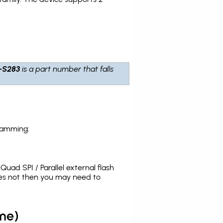
-S283
is a part number that falls
ramming:
uad SPI / Parallel external flash
oes not then you may need to
me)