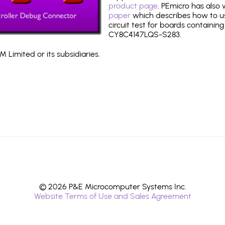
product page
. PEmicro has also
paper
which describes how to use
circuit test for boards containing
CY8C4147LQS-S283.
 Limited or its subsidiaries.
© 2026 P&E Microcomputer Systems Inc.
Website Terms of Use and Sales Agreement