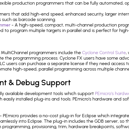
 flexible production programmers that can be fully automated, 
mers that add high-end speed, enhanced security, larger inter
 such as barcode scanning.
ammer
- A high-speed, compact, multi-channel production progr
need to program multiple targets in parallel and is perfect for 
e MultiChannel programmers include the
Cyclone Control Suite
,
ate the programming process. Cyclone FX users have some adva
C users can purchase a separate license if they need access t
mate high-speed, parallel programming across multiple channe
nt & Debug Support
ly available development tools which support
PEmicro's hardwa
sily installed plug-ins and tools. PEmicro's hardware and soft
- PEmicro provides a no-cost plug-in for Eclipse which integra
mlessly into Eclipse. The plug-in includes the GDB server, so 
 programming, provisioning, trim, hardware breakpoints, softw