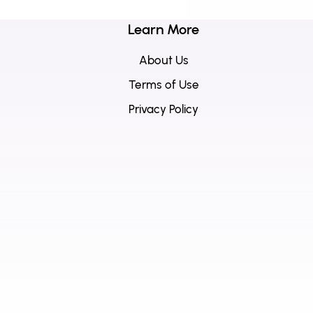
Learn More
About Us
Terms of Use
Privacy Policy