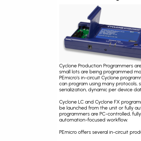
Cyclone Production Programmers are 
small lots are being programmed ma
PEmicro's in-circuit Cyclone program
can program using many protocols, s
serialization, dynamic per device dat
Cyclone LC and Cyclone FX programm
be launched from the unit or fully 
programmers are PC-controlled, full
automation-focused workflow.
PEmicro offers several in-circuit p