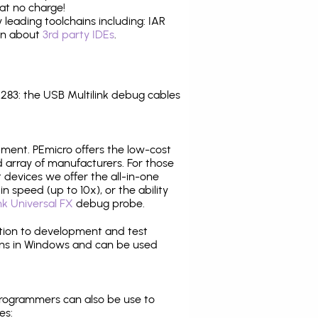
at no charge!
leading toolchains including: IAR
ion about
3rd party IDEs
.
83: the USB Multilink debug cables
pment. PEmicro offers the low-cost
array of manufacturers. For those
 devices we offer the all-in-one
n speed (up to 10x), or the ability
nk Universal FX
debug probe.
ition to development and test
ns in Windows and can be used
programmers can also be use to
es: