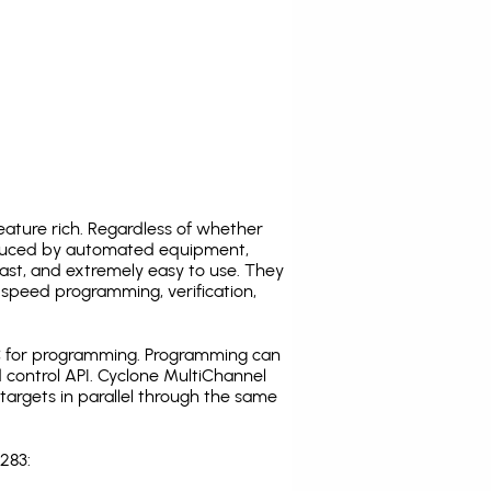
ature rich. Regardless of whether
oduced by automated equipment,
fast, and extremely easy to use. They
speed programming, verification,
C for programming. Programming can
 control API. Cyclone MultiChannel
argets in parallel through the same
283: