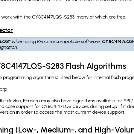
h work with the CY8C4147LQS-S283, many of which are free.
ector
7LQS"
when using PEmicro/compatible software.
CY8C4147LQS
ignation.
CY8C4147LQS-S283 Flash Algorithms
programming algorithm(s) listed below for internal flash prog
arp
c device, PEmicro may also have algorithms available for SPI / Q
dicate support for CY8C4147LQS devices during setup. If it d
version in order to access the most current device support.
ing (Low-, Medium-, and High-Volu