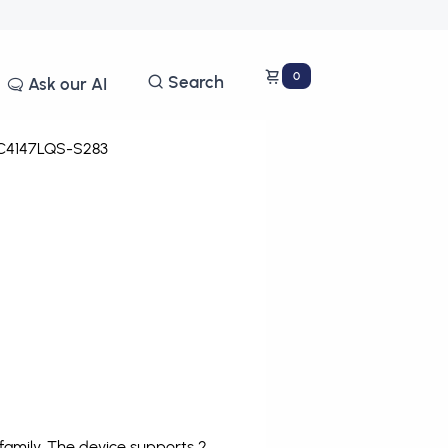
0
Search
Ask our AI
4147LQS-S283
amily. The device supports 2