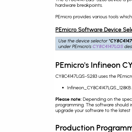
hardware breakpoints
.
PEmicro provides various tools whic
PEmicro Software Device Sel
Use the device selector
"CY8C414
under PEmicro's
CY8C4147LQS
des
PEmicro's Infineon 
CY8C4147LQS-S283 uses the PEmicro 
Infineon_CY8C4147LQS_128KB.
Please note:
Depending on the specifi
programming. The software should in
upgrade your software to the latest 
Production Programm