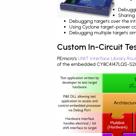
Debuggi
Sharing
Debugging targets over the int
Using Cyclone target-power cap
Debugging multiple targets si
Custom In-Circuit Te
PEmicro's
UNIT Interface Library Rou
of the embedded CY8C4147LQS-S283