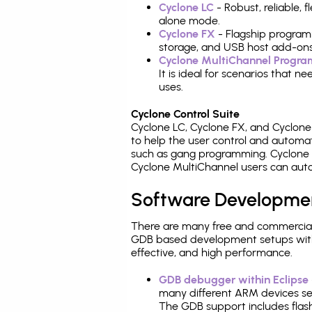
Cyclone LC
- Robust, reliable,
alone mode.
Cyclone FX
- Flagship program
storage, and USB host add-ons
Cyclone MultiChannel Progr
It is ideal for scenarios that 
uses.
Cyclone Control Suite
Cyclone LC, Cyclone FX, and Cyclon
to help the user control and autom
such as gang programming. Cyclone L
Cyclone MultiChannel users can auto
Software Developme
There are many free and commercial
GDB based development setups with ea
effective, and high performance.
GDB debugger within Eclipse
many different ARM devices sea
The GDB support includes flash