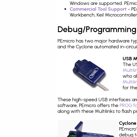
Windows are supported. PEmicro
Commercial Tool Support
- PE
Workbench, Keil Microcontrolle
Debug/Programming
PEmicro has two major hardware typ
and the Cyclone automated in-circu
USB Mu
The US
Multil
who al
Multil
for th
These high-speed USB interfaces a
software, PEmicro offers the
PROG fo
along with these Multilinks to flas
Cyclone
PEmicro
debug ta