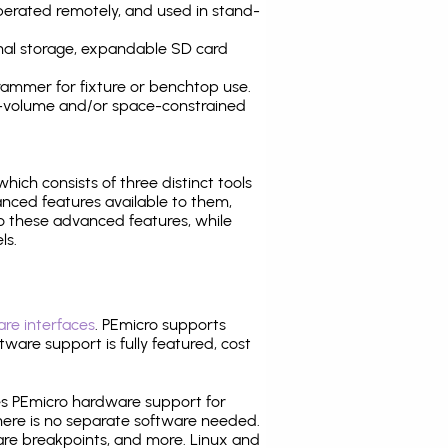
operated remotely, and used in stand-
nal storage, expandable SD card
ammer for fixture or benchtop use.
high-volume and/or space-constrained
 which consists of three distinct tools
nced features available to them,
o these advanced features, while
ls.
re interfaces
. PEmicro supports
ware support is fully featured, cost
tes PEmicro hardware support for
there is no separate software needed.
are breakpoints, and more. Linux and