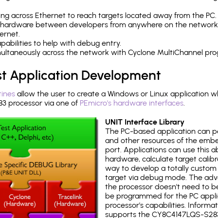
ng across Ethernet to reach targets located away from the PC.
 hardware between developers from anywhere on the network
ernet.
abilities to help with debug entry.
multaneously across the network with Cyclone MultiChannel pr
st Application Development
tines
allow the user to create a Windows or Linux application wh
 processor via one of
PEmicro's hardware interfaces
.
UNIT Interface Library
The PC-based application can p
and other resources of the emb
port. Applications can use this ab
hardware, calculate target calib
way to develop a totally custom 
target via debug mode. The adv
the processor doesn't need to b
be programmed for the PC applica
processor's capabilities. Informa
supports the CY8C4147LQS-S283