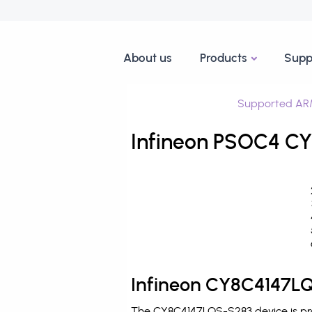
About us
Products
Supp
Supported AR
Infineon PSOC4 CY
Infineon CY8C4147LQ
The CY8C4147LQS-S283 device is pro