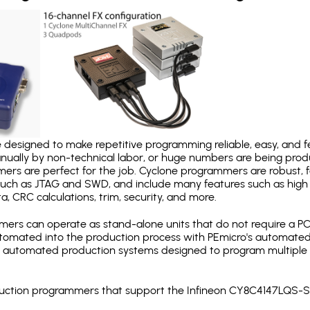
designed to make repetitive programming reliable, easy, and fe
nually by non-technical labor, or huge numbers are being pr
mers are perfect for the job. Cyclone programmers are robust, 
uch as JTAG and SWD, and include many features such as high 
a, CRC calculations, trim, security, and more.
ers can operate as stand-alone units that do not require a P
automated into the production process with PEmicro's automated
y automated production systems designed to program multiple t
roduction programmers that support the Infineon CY8C4147LQS-S