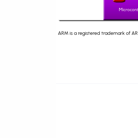
ARM is a registered trademark of ARM