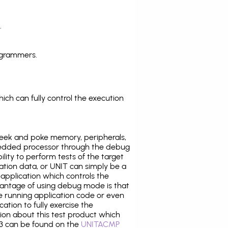
.
ogrammers.
ich can fully control the execution
eek and poke memory, peripherals,
edded processor through the debug
ility to perform tests of the target
ration data, or UNIT can simply be a
application which controls the
antage of using debug mode is that
e running application code or even
tion to fully exercise the
tion about this test product which
 can be found on the
UNITACMP