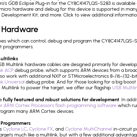
's GDB Eclipse Plug-in for the CY8C4147LQS-S283 is available 
micro hardware and debug for this device is supported in many 
r Development Kit, and more. Click to view additional informat
 Hardware
es which can control, debug and program the CY8C4147LQS-S2
it programmers.
ltilinks
B Multilink hardware cables are designed primarily for develo
ink ACP
debug probe, which supports ARM devices from a broad 
so work with additional NXP or STMicroelectronics 8-/16-/32-bit
ink Universal
debug probe. And for those looking for a big boost i
e Multilink to power the target, we offer our flagship
USB Multili
re
fully featured and robust solutions for development
. In add
r ARM Cortex Processors flash programming software
which ru
h program many ARM Cortex devices.
 Programmers
's
Cyclone LC
,
Cyclone FX
, and
Cyclone MultiChannel
in-circuit 
rgets much like a multilink, but with a few additional advantag