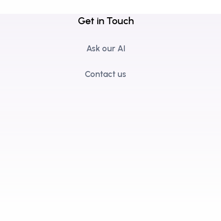
Get in Touch
Ask our AI
Contact us