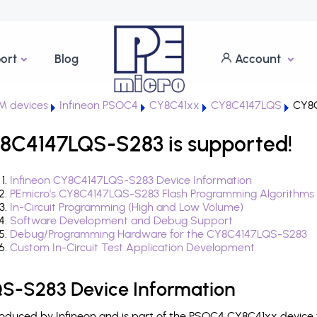
ort
Blog
Account
M devices
Infineon PSOC4
CY8C41xx
CY8C4147LQS
CY8C
8C4147LQS-S283 is supported!
Infineon CY8C4147LQS-S283 Device Information
PEmicro's CY8C4147LQS-S283 Flash Programming Algorithms
In-Circuit Programming (High and Low Volume)
Software Development and Debug Support
Debug/Programming Hardware for the CY8C4147LQS-S283
Custom In-Circuit Test Application Development
S-S283 Device Information
duced by Infineon and is part of the PSOC4 CY8C41xx device f