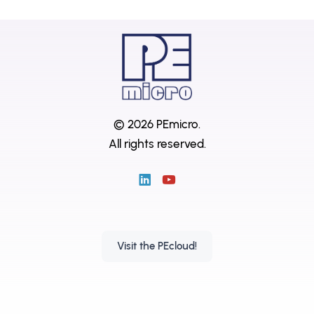
© 2026 PEmicro.
All rights reserved.
Visit the PEcloud!