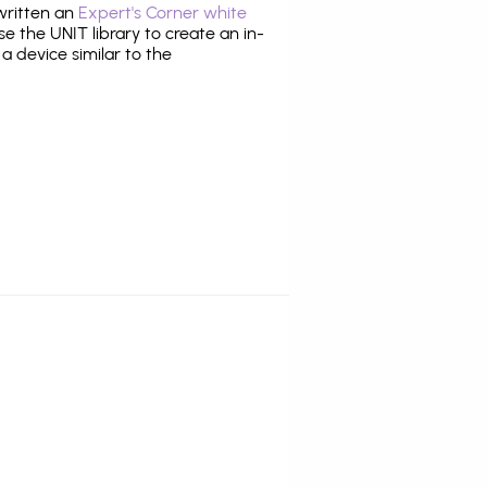
 written an
Expert's Corner white
 the UNIT library to create an in-
 a device similar to the