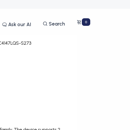
0
Search
Ask our AI
4147LQS-S273
amily. The device supports 2