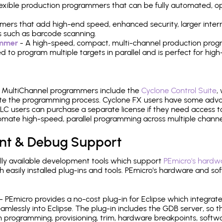
 flexible production programmers that can be fully automated, 
mers that add high-end speed, enhanced security, larger inter
 such as barcode scanning.
ammer
- A high-speed, compact, multi-channel production progr
need to program multiple targets in parallel and is perfect for 
e MultiChannel programmers include the
Cyclone Control Suite
,
ate the programming process. Cyclone FX users have some adva
C users can purchase a separate license if they need access t
mate high-speed, parallel programming across multiple channe
nt & Debug Support
ly available development tools which support
PEmicro's hardwa
sily installed plug-ins and tools. PEmicro's hardware and soft
- PEmicro provides a no-cost plug-in for Eclipse which integra
mlessly into Eclipse. The plug-in includes the GDB server, so 
 programming, provisioning, trim, hardware breakpoints, softw