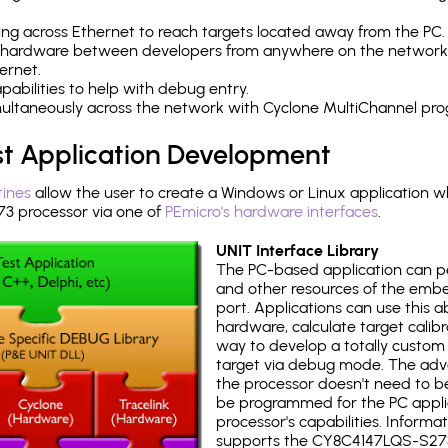
ng across Ethernet to reach targets located away from the PC.
 hardware between developers from anywhere on the network
ernet.
abilities to help with debug entry.
multaneously across the network with Cyclone MultiChannel pr
st Application Development
tines
allow the user to create a Windows or Linux application wh
 processor via one of
PEmicro's hardware interfaces
.
UNIT Interface Library
The PC-based application can p
and other resources of the emb
port. Applications can use this ab
hardware, calculate target calib
way to develop a totally custom 
target via debug mode. The adv
the processor doesn't need to b
be programmed for the PC applica
processor's capabilities. Informa
supports the CY8C4147LQS-S27