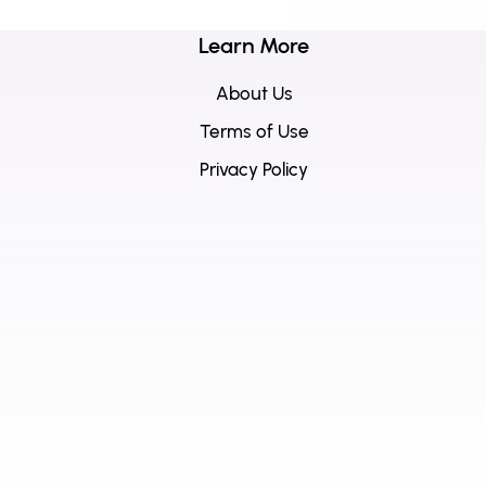
Learn More
About Us
Terms of Use
Privacy Policy