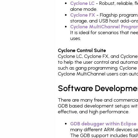
Cyclone LC
- Robust, reliable,
alone mode.
Cyclone FX
- Flagship program
storage, and USB host add-ons
Cyclone MultiChannel Progr
It is ideal for scenarios that 
uses.
Cyclone Control Suite
Cyclone LC, Cyclone FX, and Cyclon
to help the user control and autom
such as gang programming. Cyclone L
Cyclone MultiChannel users can auto
Software Developme
There are many free and commercial
GDB based development setups with ea
effective, and high performance.
GDB debugger within Eclipse
many different ARM devices sea
The GDB support includes flash