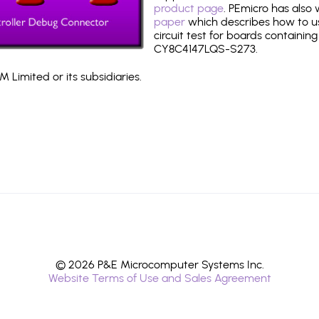
product page
. PEmicro has also
paper
which describes how to use
circuit test for boards containing
CY8C4147LQS-S273.
 Limited or its subsidiaries.
© 2026 P&E Microcomputer Systems Inc.
Website Terms of Use and Sales Agreement