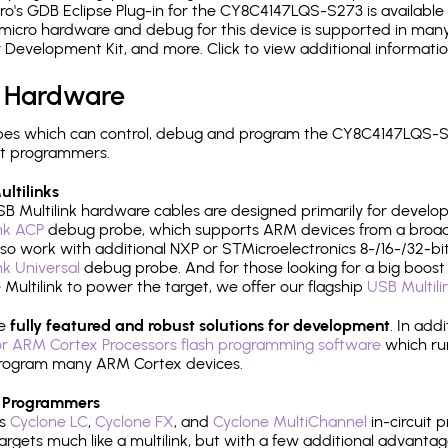
's GDB Eclipse Plug-in for the CY8C4147LQS-S273 is available 
micro hardware and debug for this device is supported in many 
r Development Kit, and more. Click to view additional informat
 Hardware
es which can control, debug and program the CY8C4147LQS-S2
it programmers.
ltilinks
B Multilink hardware cables are designed primarily for develo
ink ACP
debug probe, which supports ARM devices from a broad 
so work with additional NXP or STMicroelectronics 8-/16-/32-bit
ink Universal
debug probe. And for those looking for a big boost i
e Multilink to power the target, we offer our flagship
USB Multili
re
fully featured and robust solutions for development
. In add
r ARM Cortex Processors flash programming software
which ru
h program many ARM Cortex devices.
 Programmers
's
Cyclone LC
,
Cyclone FX
, and
Cyclone MultiChannel
in-circuit 
rgets much like a multilink, but with a few additional advantag