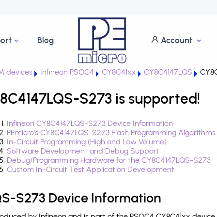
ort
Blog
Account
M devices
Infineon PSOC4
CY8C41xx
CY8C4147LQS
CY8C
8C4147LQS-S273 is supported!
Infineon CY8C4147LQS-S273 Device Information
PEmicro's CY8C4147LQS-S273 Flash Programming Algorithms
In-Circuit Programming (High and Low Volume)
Software Development and Debug Support
Debug/Programming Hardware for the CY8C4147LQS-S273
Custom In-Circuit Test Application Development
S-S273 Device Information
duced by Infineon and is part of the PSOC4 CY8C41xx device f