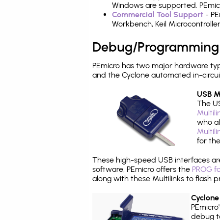
Windows are supported. PEmicro
Commercial Tool Support
- PE
Workbench, Keil Microcontrolle
Debug/Programming
PEmicro has two major hardware typ
and the Cyclone automated in-circu
USB Mu
The US
Multil
who al
Multil
for th
These high-speed USB interfaces a
software, PEmicro offers the
PROG fo
along with these Multilinks to flas
Cyclone
PEmicro
debug ta