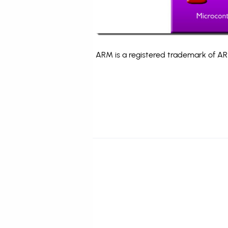
ARM is a registered trademark of ARM