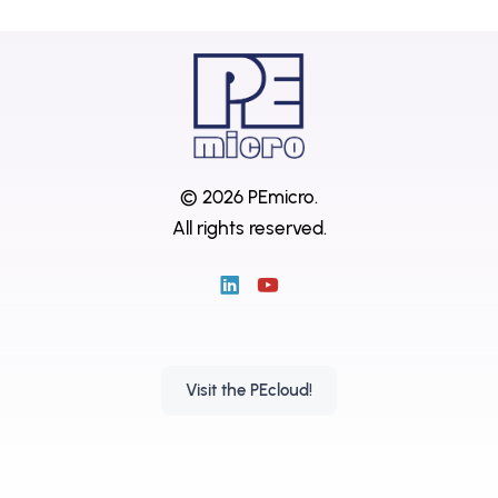
© 2026 PEmicro.
All rights reserved.
Visit the PEcloud!