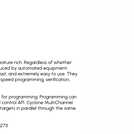
ature rich. Regardless of whether
oduced by automated equipment,
fast, and extremely easy to use. They
speed programming, verification,
C for programming. Programming can
 control API. Cyclone MultiChannel
argets in parallel through the same
273: