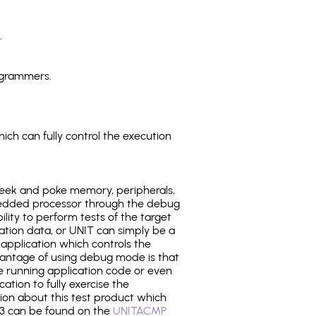
.
ogrammers.
ich can fully control the execution
eek and poke memory, peripherals,
edded processor through the debug
ility to perform tests of the target
ration data, or UNIT can simply be a
application which controls the
antage of using debug mode is that
e running application code or even
tion to fully exercise the
tion about this test product which
3 can be found on the
UNITACMP