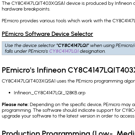
The CY8C4147LQIT403XQSA1 device is produced by Infineon an
hardware breakpoints
.
PEmicro provides various tools which work with the CY8C4147
PEmicro Software Device Selector
Use the device selector
"CY8C4147LQI"
when using PEmicro/
falls under PEmicro's
CY8C4147LQI
designation.
PEmicro's Infineon CY8C4147LQIT403
CY8C4147LQIT403XQSA1 uses the PEmicro programming algorith
Infineon_CY8C4147LQI_128KB.arp
Please note:
Depending on the specific device, PEmicro may also
programming. The software should indicate support for CY8C41
upgrade your software to the latest version in order to acces
Production Programming (Low-, Med