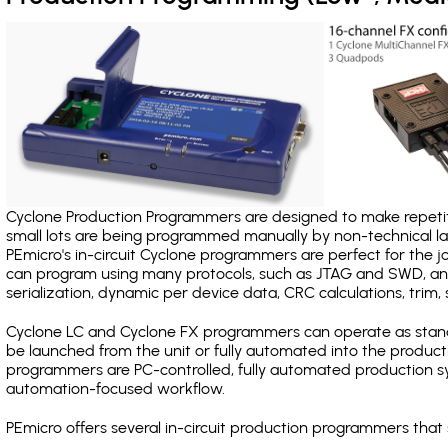
Cyclone Production Programmers are designed to make repetiti
small lots are being programmed manually by non-technical 
PEmicro's in-circuit Cyclone programmers are perfect for the 
can program using many protocols, such as JTAG and SWD, and
serialization, dynamic per device data, CRC calculations, trim, 
Cyclone LC and Cyclone FX programmers can operate as stand
be launched from the unit or fully automated into the produc
programmers are PC-controlled, fully automated production sy
automation-focused workflow.
PEmicro offers several in-circuit production programmers th