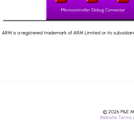
ARM is a registered trademark of ARM Limited or its subsidiari
© 2026 P&E Mi
Website Terms 