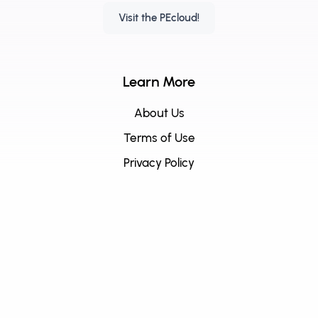
Visit the PEcloud!
Learn More
About Us
Terms of Use
Privacy Policy