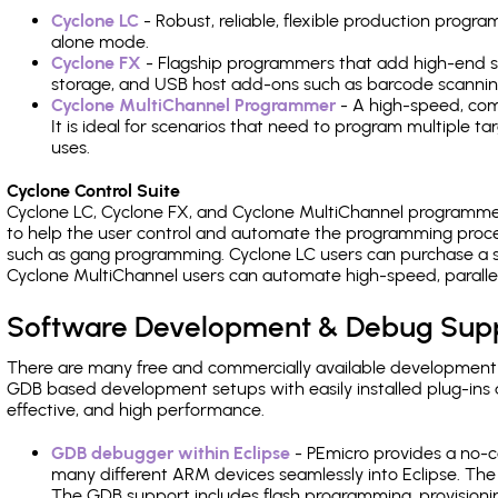
Cyclone LC
- Robust, reliable, flexible production prog
alone mode.
Cyclone FX
- Flagship programmers that add high-end sp
storage, and USB host add-ons such as barcode scannin
Cyclone MultiChannel Programmer
- A high-speed, com
It is ideal for scenarios that need to program multiple t
uses.
Cyclone Control Suite
Cyclone LC, Cyclone FX, and Cyclone MultiChannel programme
to help the user control and automate the programming proce
such as gang programming. Cyclone LC users can purchase a se
Cyclone MultiChannel users can automate high-speed, paralle
Software Development & Debug Sup
There are many free and commercially available development
GDB based development setups with easily installed plug-ins a
effective, and high performance.
GDB debugger within Eclipse
- PEmicro provides a no-c
many different ARM devices seamlessly into Eclipse. The
The GDB support includes flash programming, provisionin