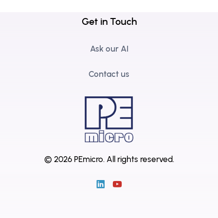
Get in Touch
Ask our AI
Contact us
© 2026 PEmicro.
All rights reserved.