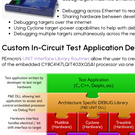
Debugging across Ethernet to rea
Sharing hardware between devel
Debugging targets over the internet.
Using Cyclone target-power capabilities to help with de
Debugging multiple targets simultaneously across the 
Custom In-Circuit Test Application 
PEmicro's
UNIT Interface Library Routines
allow the user to cre
of the embedded CY8C4147LQIT403XQSA1 processor via one