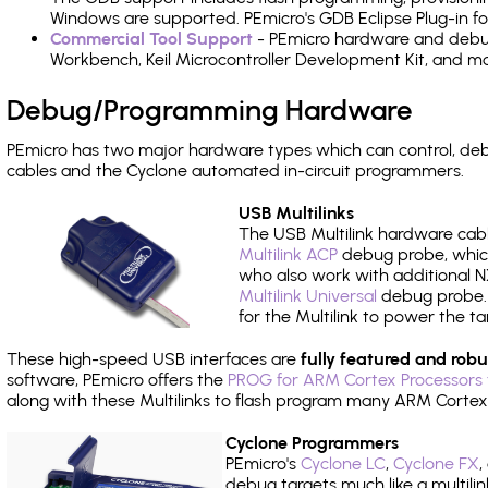
Windows are supported. PEmicro's GDB Eclipse Plug-in f
Commercial Tool Support
- PEmicro hardware and debug 
Workbench, Keil Microcontroller Development Kit, and mo
Debug/Programming Hardware
PEmicro has two major hardware types which can control, d
cables and the Cyclone automated in-circuit programmers.
USB Multilinks
The USB Multilink hardware cabl
Multilink ACP
debug probe, which
who also work with additional NX
Multilink Universal
debug probe. A
for the Multilink to power the ta
These high-speed USB interfaces are
fully featured and robu
software, PEmicro offers the
PROG for ARM Cortex Processors 
along with these Multilinks to flash program many ARM Cortex
Cyclone Programmers
PEmicro's
Cyclone LC
,
Cyclone FX
,
debug targets much like a multili