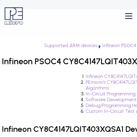
Supported ARM devices
Infineon PSOC4
Infineon PSOC4 CY8C4147LQIT403XQ
Infineon CY8C4147LQIT
PEmicro's CY8C4147LQ
Algorithms
In-Circuit Programming
Software Development
Debug/Programming Ha
Custom In-Circuit Test
Infineon CY8C4147LQIT403XQSA1 Dev