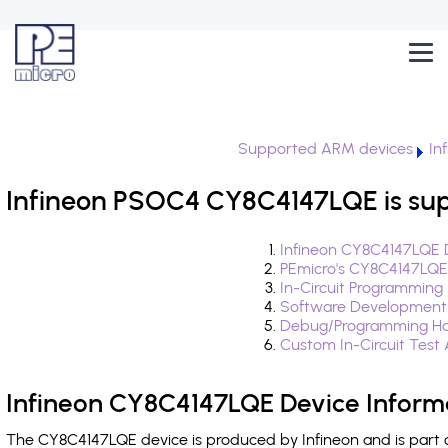
Supported ARM devices
In
Infineon PSOC4 CY8C4147LQE is su
Infineon CY8C4147LQE 
PEmicro's CY8C4147LQE
In-Circuit Programming
Software Development
Debug/Programming Ha
Custom In-Circuit Test
Infineon CY8C4147LQE Device Inform
The CY8C4147LQE device is produced by Infineon and is part