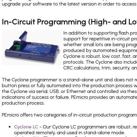
upgrade your software to the latest version in order to acces
In-Circuit Programming (High- and 
In addition to supporting flash p
support for repetitive in-circuit
whether small lots are being pro
produced by automated equipment,
Cyclone is robust, low cost, fast,
protocols. The Cyclone also include
CRC calculations, trim, security, a
The Cyclone programmer is a stand-alone unit and does not re
button press or fully automated into the production process
the Cyclone via serial, USB, or Ethernet and controlled via th
indications of success or failure. PEmicro provides an automa
production process.
PEmicro offers two categories of in-circuit production progr
Cyclone LC
- Our Cyclone LC programmers are robust, rel
operated remotely, and used in stand-alone mode.