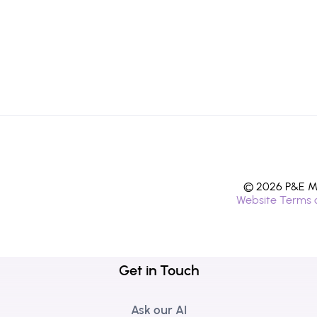
© 2026 P&E Mi
Website Terms 
Get in Touch
Ask our AI