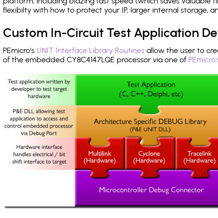
platform, including blazing fast speed (which saves valuable t
flexibilty with how to protect your IP, larger internal storage,
Custom In-Circuit Test Application 
PEmicro's
UNIT Interface Library Routines
allow the user to cre
of the embedded CY8C4147LQE processor via one of
PEmicro'