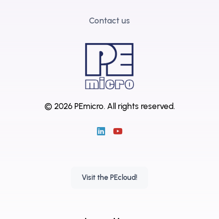
Contact us
© 2026 PEmicro.
All rights reserved.
Visit the PEcloud!