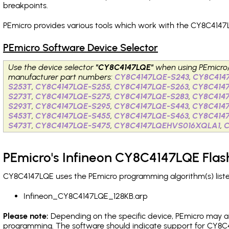
breakpoints
.
PEmicro provides various tools which work with the CY8C4147L
PEmicro Software Device Selector
Use the device selector
"CY8C4147LQE"
when using PEmicro
manufacturer part numbers:
CY8C4147LQE-S243
,
CY8C414
S253T
,
CY8C4147LQE-S255
,
CY8C4147LQE-S263
,
CY8C414
S273T
,
CY8C4147LQE-S275
,
CY8C4147LQE-S283
,
CY8C414
S293T
,
CY8C4147LQE-S295
,
CY8C4147LQE-S443
,
CY8C414
S453T
,
CY8C4147LQE-S455
,
CY8C4147LQE-S463
,
CY8C414
S473T
,
CY8C4147LQE-S475
,
CY8C4147LQEHVS016XQLA1
,
PEmicro's Infineon CY8C4147LQE Flas
CY8C4147LQE uses the PEmicro programming algorithm(s) liste
Infineon_CY8C4147LQE_128KB.arp
Please note:
Depending on the specific device, PEmicro may also
programming. The software should indicate support for CY8C4