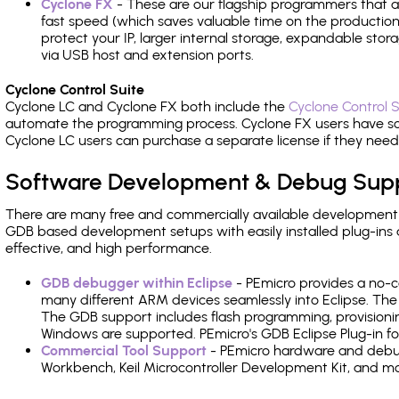
Cyclone FX
- These are our flagship programmers that ad
fast speed (which saves valuable time on the production l
protect your IP, larger internal storage, expandable sto
via USB host and extension ports.
Cyclone Control Suite
Cyclone LC and Cyclone FX both include the
Cyclone Control S
automate the programming process. Cyclone FX users have s
Cyclone LC users can purchase a separate license if they nee
Software Development & Debug Sup
There are many free and commercially available development
GDB based development setups with easily installed plug-ins a
effective, and high performance.
GDB debugger within Eclipse
- PEmicro provides a no-c
many different ARM devices seamlessly into Eclipse. The
The GDB support includes flash programming, provisionin
Windows are supported. PEmicro's GDB Eclipse Plug-in fo
Commercial Tool Support
- PEmicro hardware and debug 
Workbench, Keil Microcontroller Development Kit, and mo