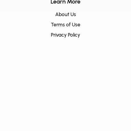
Learn More
About Us
Terms of Use
Privacy Policy