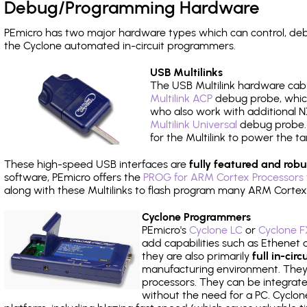
Debug/Programming Hardware
PEmicro has two major hardware types which can control, de
the Cyclone automated in-circuit programmers.
USB Multilinks
The USB Multilink hardware cabl
Multilink ACP
debug probe, which
who also work with additional NX
Multilink Universal
debug probe. A
for the Multilink to power the ta
These high-speed USB interfaces are
fully featured and robu
software, PEmicro offers the
PROG for ARM Cortex Processors 
along with these Multilinks to flash program many ARM Cortex
Cyclone Programmers
PEmicro's
Cyclone LC
or
Cyclone F
add capabilities such as Ethenet an
they are also primarily
full in-ci
manufacturing environment. They c
processors. They can be integrate
without the need for a PC. Cyclo