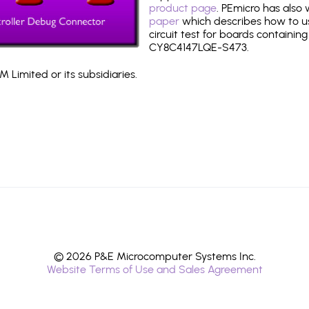
product page
. PEmicro has also
paper
which describes how to use
circuit test for boards containing
CY8C4147LQE-S473.
 Limited or its subsidiaries.
© 2026 P&E Microcomputer Systems Inc.
Website Terms of Use and Sales Agreement