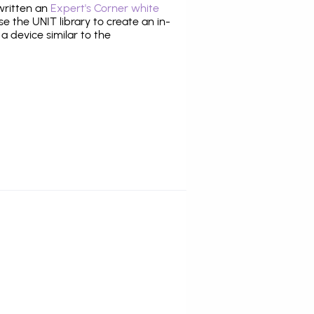
 written an
Expert's Corner white
 the UNIT library to create an in-
 a device similar to the