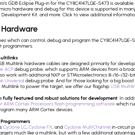
's GDB Eclipse Plug-in for the CY8C4147LQE-S473 is available 
micro hardware and debug for this device is supported in many 
r Development Kit, and more. Click to view additional informat
 Hardware
es which can control, debug and program the CY8C4147LQE-S4
it programmers.
ltilinks
B Multilink hardware cables are designed primarily for develo
ink ACP
debug probe, which supports ARM devices from a broad 
so work with additional NXP or STMicroelectronics 8-/16-/32-bit
ink Universal
debug probe. And for those looking for a big boost i
e Multilink to power the target, we offer our flagship
USB Multili
re
fully featured and robust solutions for development
. In add
r ARM Cortex Processors flash programming software
which ru
h program many ARM Cortex devices.
 Programmers
's
Cyclone LC
,
Cyclone FX
, and
Cyclone MultiChannel
in-circuit 
rgets much like a multilink, but with a few additional advantag