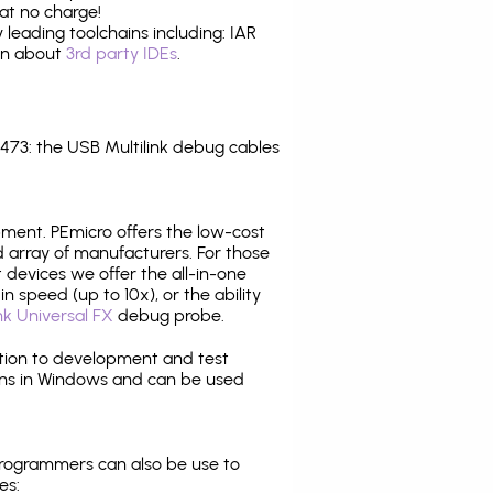
at no charge!
leading toolchains including: IAR
ion about
3rd party IDEs
.
73: the USB Multilink debug cables
pment. PEmicro offers the low-cost
array of manufacturers. For those
 devices we offer the all-in-one
n speed (up to 10x), or the ability
nk Universal FX
debug probe.
ition to development and test
ns in Windows and can be used
programmers can also be use to
es: