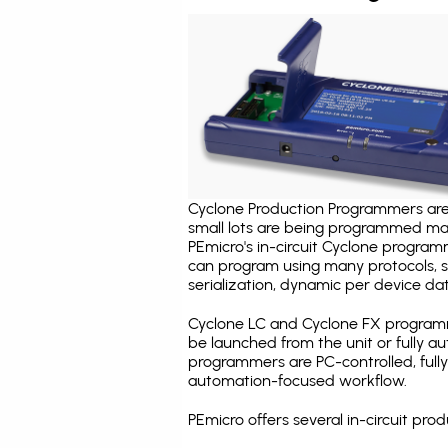
Cyclone Production Programmers are 
small lots are being programmed ma
PEmicro's in-circuit Cyclone program
can program using many protocols, s
serialization, dynamic per device dat
Cyclone LC and Cyclone FX programm
be launched from the unit or fully 
programmers are PC-controlled, full
automation-focused workflow.
PEmicro offers several in-circuit p