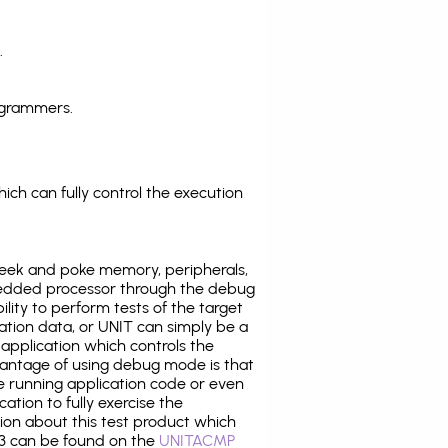
.
ogrammers.
ich can fully control the execution
eek and poke memory, peripherals,
edded processor through the debug
ility to perform tests of the target
ration data, or UNIT can simply be a
application which controls the
antage of using debug mode is that
e running application code or even
tion to fully exercise the
tion about this test product which
 can be found on the
UNITACMP