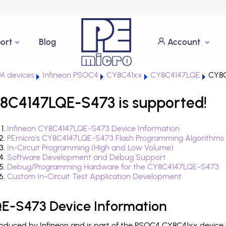
ort
Blog
Account
M devices
Infineon PSOC4
CY8C41xx
CY8C4147LQE
CY8C
8C4147LQE-S473 is supported!
Infineon CY8C4147LQE-S473 Device Information
PEmicro's CY8C4147LQE-S473 Flash Programming Algorithms
In-Circuit Programming (High and Low Volume)
Software Development and Debug Support
Debug/Programming Hardware for the CY8C4147LQE-S473
Custom In-Circuit Test Application Development
E-S473 Device Information
duced by Infineon and is part of the PSOC4 CY8C41xx device f