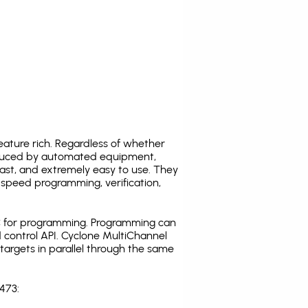
ature rich. Regardless of whether
oduced by automated equipment,
fast, and extremely easy to use. They
speed programming, verification,
C for programming. Programming can
 control API. Cyclone MultiChannel
argets in parallel through the same
473: