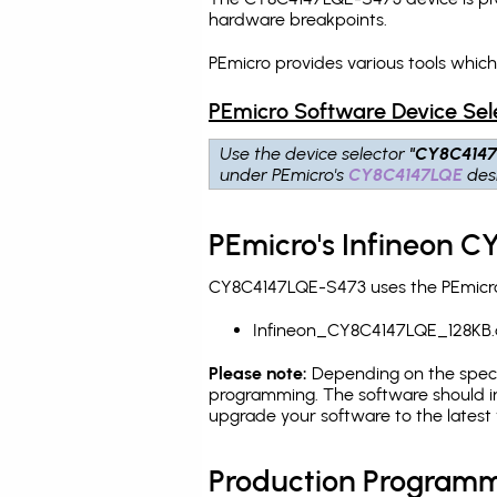
hardware breakpoints
.
PEmicro provides various tools whic
PEmicro Software Device Sel
Use the device selector
"CY8C414
under PEmicro's
CY8C4147LQE
desi
PEmicro's Infineon 
CY8C4147LQE-S473 uses the PEmicro 
Infineon_CY8C4147LQE_128KB.
Please note:
Depending on the specifi
programming. The software should in
upgrade your software to the latest 
Production Programm