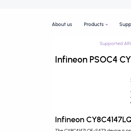
About us
Products
Supp
Supported AR
Infineon PSOC4 CY
Infineon CY8C4147LQ
The CY8C4147LQE-S473 device is pro