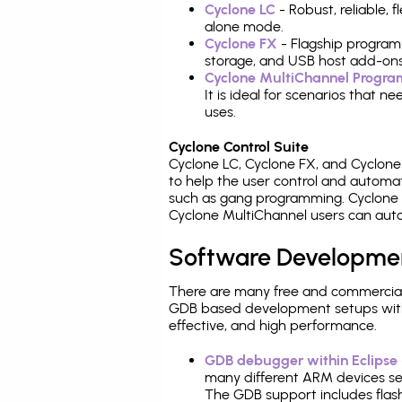
Cyclone LC
- Robust, reliable,
alone mode.
Cyclone FX
- Flagship program
storage, and USB host add-ons
Cyclone MultiChannel Progr
It is ideal for scenarios that 
uses.
Cyclone Control Suite
Cyclone LC, Cyclone FX, and Cyclon
to help the user control and autom
such as gang programming. Cyclone L
Cyclone MultiChannel users can auto
Software Developme
There are many free and commercial
GDB based development setups with ea
effective, and high performance.
GDB debugger within Eclipse
many different ARM devices sea
The GDB support includes flash