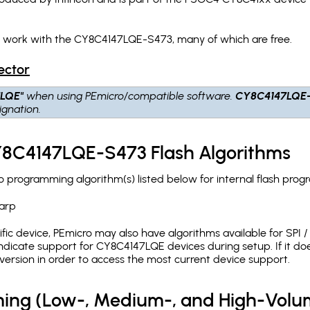
h work with the CY8C4147LQE-S473, many of which are free.
ector
7LQE"
when using PEmicro/compatible software.
CY8C4147LQE
gnation.
CY8C4147LQE-S473 Flash Algorithms
programming algorithm(s) listed below for internal flash prog
arp
c device, PEmicro may also have algorithms available for SPI / Q
dicate support for CY8C4147LQE devices during setup. If it d
version in order to access the most current device support.
ing (Low-, Medium-, and High-Volu