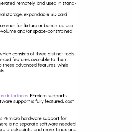
operated remotely, and used in stand-
nal storage, expandable SD card
ammer for fixture or benchtop use.
high-volume and/or space-constrained
 which consists of three distinct tools
nced features available to them,
o these advanced features, while
ls.
re interfaces
. PEmicro supports
ware support is fully featured, cost
tes PEmicro hardware support for
there is no separate software needed.
are breakpoints, and more. Linux and