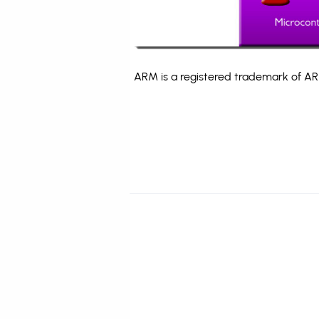
ARM is a registered trademark of ARM