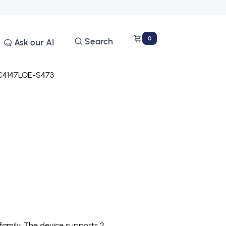
0
Search
Ask our AI
4147LQE-S473
amily. The device supports 2