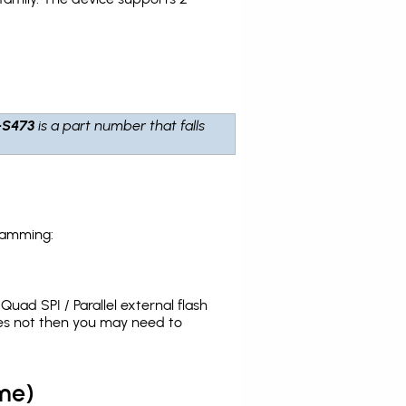
-S473
is a part number that falls
ramming:
uad SPI / Parallel external flash
oes not then you may need to
me)