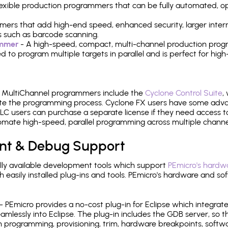
 flexible production programmers that can be fully automated, 
mers that add high-end speed, enhanced security, larger inter
 such as barcode scanning.
ammer
- A high-speed, compact, multi-channel production progr
need to program multiple targets in parallel and is perfect for 
e MultiChannel programmers include the
Cyclone Control Suite
,
ate the programming process. Cyclone FX users have some adva
C users can purchase a separate license if they need access t
mate high-speed, parallel programming across multiple channe
nt & Debug Support
ly available development tools which support
PEmicro's hardwa
sily installed plug-ins and tools. PEmicro's hardware and soft
- PEmicro provides a no-cost plug-in for Eclipse which integra
mlessly into Eclipse. The plug-in includes the GDB server, so 
 programming, provisioning, trim, hardware breakpoints, softw