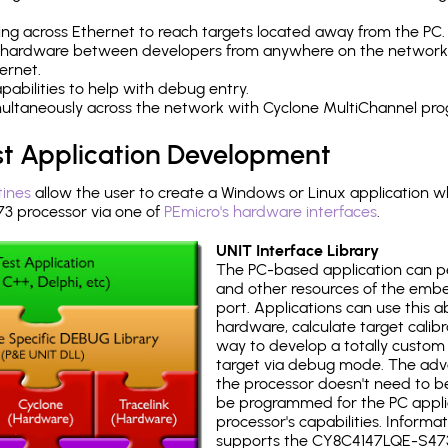
ng across Ethernet to reach targets located away from the PC.
 hardware between developers from anywhere on the network
ernet.
abilities to help with debug entry.
multaneously across the network with Cyclone MultiChannel pr
st Application Development
tines
allow the user to create a Windows or Linux application wh
 processor via one of
PEmicro's hardware interfaces
.
UNIT Interface Library
The PC-based application can p
and other resources of the emb
port. Applications can use this ab
hardware, calculate target calib
way to develop a totally custom 
target via debug mode. The adv
the processor doesn't need to b
be programmed for the PC applica
processor's capabilities. Informa
supports the CY8C4147LQE-S473