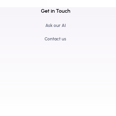
Get in Touch
Ask our AI
Contact us