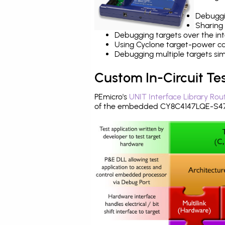
Debuggi
Sharing
Debugging targets over the int
Using Cyclone target-power cap
Debugging multiple targets si
Custom In-Circuit Te
PEmicro's
UNIT Interface Library Rou
of the embedded CY8C4147LQE-S473