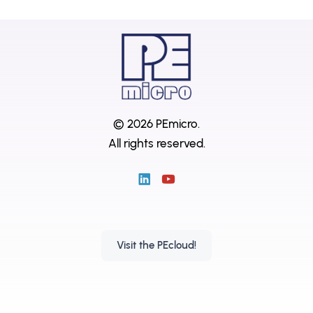
© 2026 PEmicro.
All rights reserved.
Visit the PEcloud!