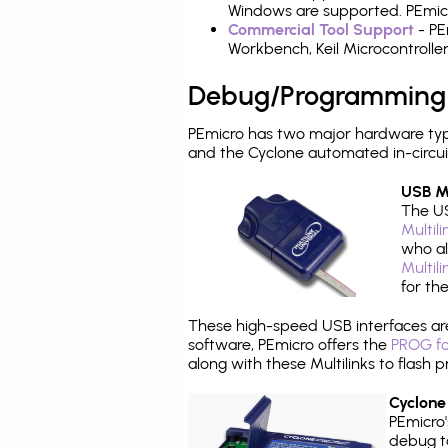
Windows are supported. PEmicro
Commercial Tool Support
- PE
Workbench, Keil Microcontrolle
Debug/Programming
PEmicro has two major hardware typ
and the Cyclone automated in-circu
USB Mu
The US
Multil
who al
Multil
for th
These high-speed USB interfaces a
software, PEmicro offers the
PROG fo
along with these Multilinks to flas
Cyclone
PEmicro
debug ta