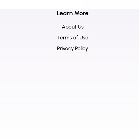
Learn More
About Us
Terms of Use
Privacy Policy