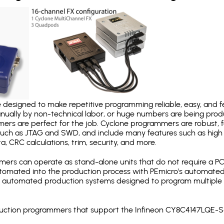
designed to make repetitive programming reliable, easy, and fe
nually by non-technical labor, or huge numbers are being pr
mers are perfect for the job. Cyclone programmers are robust, 
uch as JTAG and SWD, and include many features such as high 
a, CRC calculations, trim, security, and more.
ers can operate as stand-alone units that do not require a P
automated into the production process with PEmicro's automated
y automated production systems designed to program multiple t
roduction programmers that support the Infineon CY8C4147LQE-S