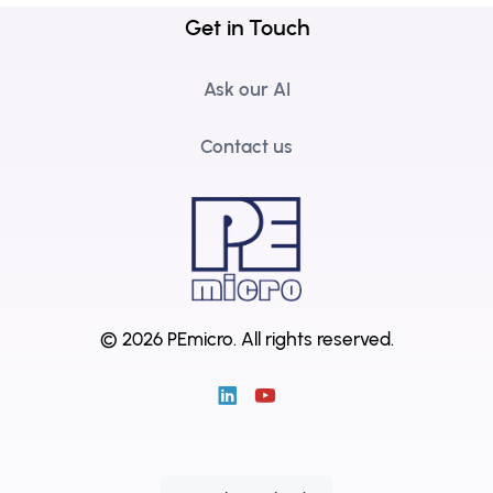
Get in Touch
Ask our AI
Contact us
© 2026 PEmicro.
All rights reserved.