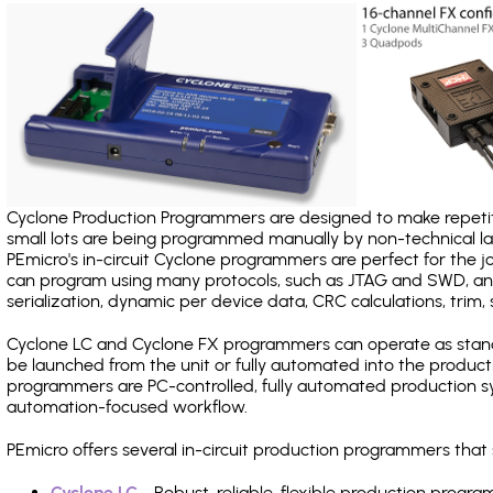
Cyclone Production Programmers are designed to make repetiti
small lots are being programmed manually by non-technical 
PEmicro's in-circuit Cyclone programmers are perfect for the 
can program using many protocols, such as JTAG and SWD, and
serialization, dynamic per device data, CRC calculations, trim, 
Cyclone LC and Cyclone FX programmers can operate as stand
be launched from the unit or fully automated into the produc
programmers are PC-controlled, fully automated production sy
automation-focused workflow.
PEmicro offers several in-circuit production programmers th
Cyclone LC
- Robust, reliable, flexible production prog