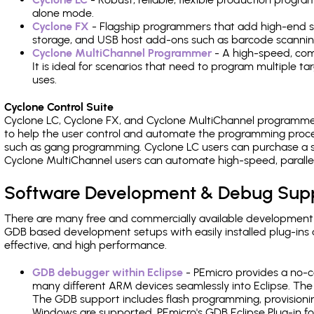
alone mode.
Cyclone FX
- Flagship programmers that add high-end sp
storage, and USB host add-ons such as barcode scannin
Cyclone MultiChannel Programmer
- A high-speed, com
It is ideal for scenarios that need to program multiple t
uses.
Cyclone Control Suite
Cyclone LC, Cyclone FX, and Cyclone MultiChannel programme
to help the user control and automate the programming proce
such as gang programming. Cyclone LC users can purchase a se
Cyclone MultiChannel users can automate high-speed, paralle
Software Development & Debug Sup
There are many free and commercially available development
GDB based development setups with easily installed plug-ins a
effective, and high performance.
GDB debugger within Eclipse
- PEmicro provides a no-c
many different ARM devices seamlessly into Eclipse. The
The GDB support includes flash programming, provisionin
Windows are supported. PEmicro's GDB Eclipse Plug-in f