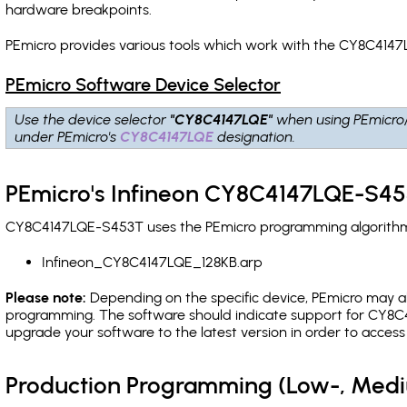
hardware breakpoints
.
PEmicro provides various tools which work with the CY8C4147
PEmicro Software Device Selector
Use the device selector
"CY8C4147LQE"
when using PEmicro
under PEmicro's
CY8C4147LQE
designation.
PEmicro's Infineon CY8C4147LQE-S45
CY8C4147LQE-S453T uses the PEmicro programming algorithm(s)
Infineon_CY8C4147LQE_128KB.arp
Please note:
Depending on the specific device, PEmicro may also
programming. The software should indicate support for CY8C4
upgrade your software to the latest version in order to acces
Production Programming (Low-, Med