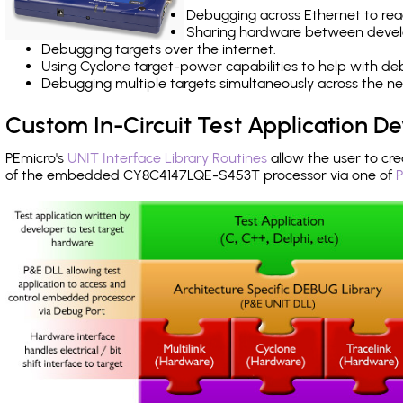
Debugging across Ethernet to rea
Sharing hardware between devel
Debugging targets over the internet.
Using Cyclone target-power capabilities to help with de
Debugging multiple targets simultaneously across the 
Custom In-Circuit Test Application 
PEmicro's
UNIT Interface Library Routines
allow the user to cre
of the embedded CY8C4147LQE-S453T processor via one of
P