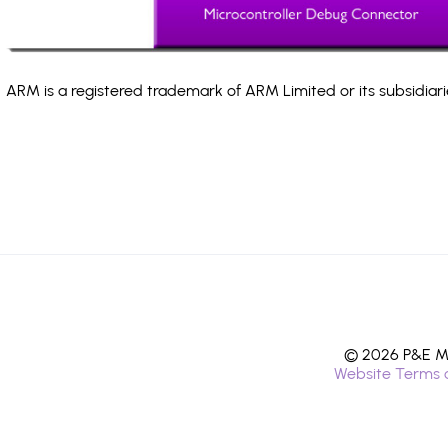
ARM is a registered trademark of ARM Limited or its subsidiari
© 2026 P&E Mi
Website Terms 