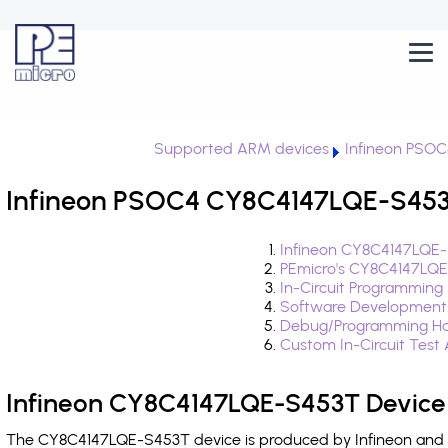
Supported ARM devices
Infineon PSO
Infineon PSOC4 CY8C4147LQE-S453T
Infineon CY8C4147LQE-
PEmicro's CY8C4147LQE
In-Circuit Programming
Software Development
Debug/Programming Ha
Custom In-Circuit Test
Infineon CY8C4147LQE-S453T Device 
The CY8C4147LQE-S453T device is produced by Infineon and i