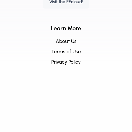
Visit the PEcloud!
Learn More
About Us
Terms of Use
Privacy Policy