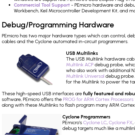
Commercial Tool Support
- PEmicro hardware and debug 
Workbench, Keil Microcontroller Development Kit, and mo
Debug/Programming Hardware
PEmicro has two major hardware types which can control, d
cables and the Cyclone automated in-circuit programmers.
USB Multilinks
The USB Multilink hardware cabl
Multilink ACP
debug probe, which
who also work with additional NX
Multilink Universal
debug probe. A
for the Multilink to power the ta
These high-speed USB interfaces are
fully featured and robu
software, PEmicro offers the
PROG for ARM Cortex Processors 
along with these Multilinks to flash program many ARM Cortex
Cyclone Programmers
PEmicro's
Cyclone LC
,
Cyclone FX
,
debug targets much like a multili