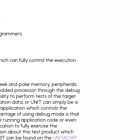
.
ogrammers.
ich can fully control the execution
eek and poke memory, peripherals,
edded processor through the debug
ility to perform tests of the target
ration data, or UNIT can simply be a
application which controls the
antage of using debug mode is that
e running application code or even
tion to fully exercise the
tion about this test product which
3T can be found on the
UNITACMP