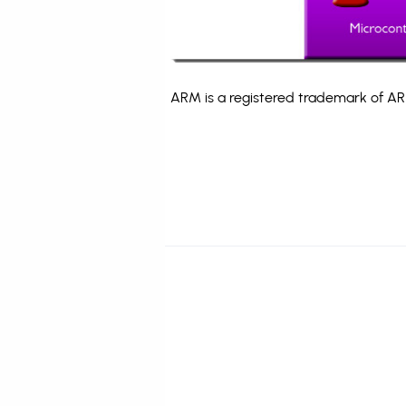
ARM is a registered trademark of ARM