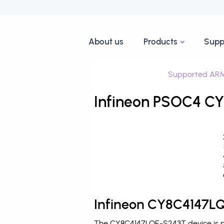
About us
Products
Supp
Supported ARM
Infineon PSOC4 CY
Infineon CY8C4147LQ
The CY8C4147LQE-S243T device is pr