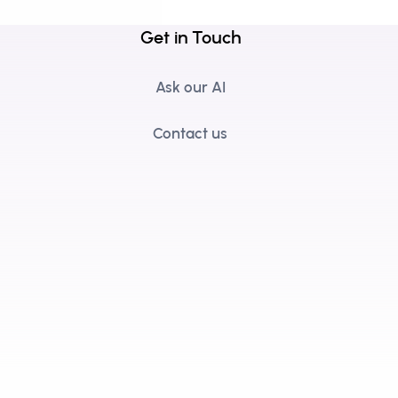
Get in Touch
Ask our AI
Contact us