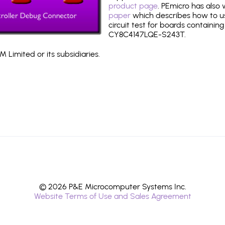
product page
. PEmicro has also
paper
which describes how to use
circuit test for boards containing
CY8C4147LQE-S243T.
 Limited or its subsidiaries.
© 2026 P&E Microcomputer Systems Inc.
Website Terms of Use and Sales Agreement