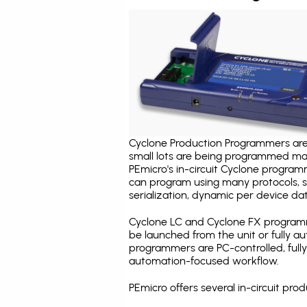
Cyclone Production Programmers are 
small lots are being programmed ma
PEmicro's in-circuit Cyclone program
can program using many protocols, s
serialization, dynamic per device dat
Cyclone LC and Cyclone FX programm
be launched from the unit or fully 
programmers are PC-controlled, full
automation-focused workflow.
PEmicro offers several in-circuit p