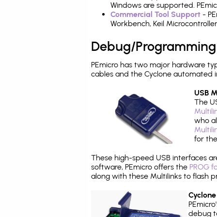
Windows are supported. PEmicro
Commercial Tool Support
- PE
Workbench, Keil Microcontrolle
Debug/Programming
PEmicro has two major hardware ty
cables and the Cyclone automated i
USB Mu
The US
Multil
who al
Multil
for th
These high-speed USB interfaces a
software, PEmicro offers the
PROG fo
along with these Multilinks to flas
Cyclone
PEmicro
debug ta