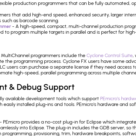
 flexible production programmers that can be fully automated, 
mers that add high-end speed, enhanced security, larger inter
 such as barcode scanning.
ammer
- A high-speed, compact, multi-channel production progr
need to program multiple targets in parallel and is perfect for 
e MultiChannel programmers include the
Cyclone Control Suite
,
ate the programming process. Cyclone FX users have some adva
C users can purchase a separate license if they need access t
mate high-speed, parallel programming across multiple channe
nt & Debug Support
ly available development tools which support
PEmicro's hardwa
sily installed plug-ins and tools. PEmicro's hardware and soft
- PEmicro provides a no-cost plug-in for Eclipse which integra
mlessly into Eclipse. The plug-in includes the GDB server, so 
 programming, provisioning, trim, hardware breakpoints, softw