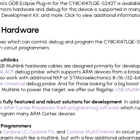
's GDB Eclipse Plug-in for the CY8C4147LQE-S243T is available
micro hardware and debug for this device is supported in many 
r Development Kit, and more. Click to view additional informat
 Hardware
pes which can control, debug and program the CY8C4147LQE-S2
n-circuit programmers.
ltilinks
B Multilink hardware cables are designed primarily for develo
ink ACP
debug probe, which supports ARM devices from a broad 
so work with additional NXP or STMicroelectronics 8-/16-/32-bit
ink Universal
debug probe. And for those looking for a big boost i
e Multilink to power the target, we offer our flagship
USB Multili
re
fully featured and robust solutions for development
. In add
r ARM Cortex Processors flash programming software
which ru
h program many ARM Cortex devices.
 Programmers
's
Cyclone LC
,
Cyclone FX
, and
Cyclone MultiChannel
in-circuit 
rgets much like a multilink, but with a few additional advantag