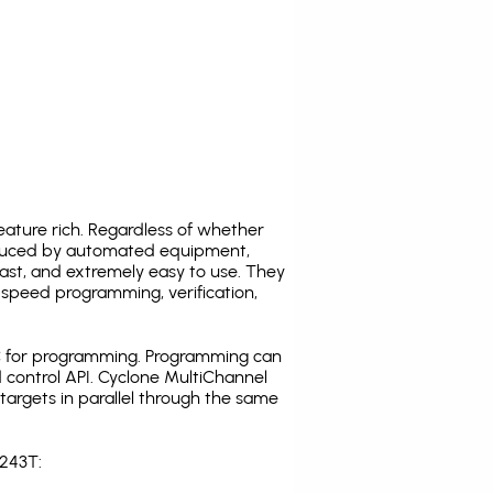
ature rich. Regardless of whether
oduced by automated equipment,
fast, and extremely easy to use. They
speed programming, verification,
C for programming. Programming can
 control API. Cyclone MultiChannel
argets in parallel through the same
S243T: