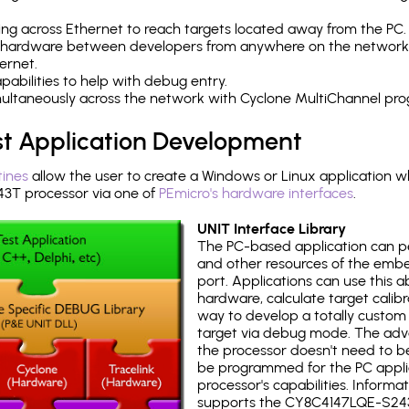
ng across Ethernet to reach targets located away from the PC.
 hardware between developers from anywhere on the network
ernet.
abilities to help with debug entry.
multaneously across the network with Cyclone MultiChannel pr
st Application Development
tines
allow the user to create a Windows or Linux application wh
T processor via one of
PEmicro's hardware interfaces
.
UNIT Interface Library
The PC-based application can p
and other resources of the emb
port. Applications can use this ab
hardware, calculate target calib
way to develop a totally custom 
target via debug mode. The adv
the processor doesn't need to b
be programmed for the PC applica
processor's capabilities. Informa
supports the CY8C4147LQE-S24