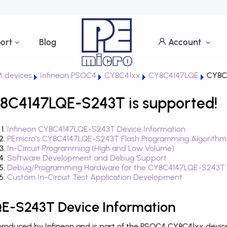
ort
Blog
Account
 devices
Infineon PSOC4
CY8C41xx
CY8C4147LQE
CY8C
8C4147LQE-S243T is supported!
Infineon CY8C4147LQE-S243T Device Information
PEmicro's CY8C4147LQE-S243T Flash Programming Algorithm
In-Circuit Programming (High and Low Volume)
Software Development and Debug Support
Debug/Programming Hardware for the CY8C4147LQE-S243T
Custom In-Circuit Test Application Development
E-S243T Device Information
oduced by Infineon and is part of the PSOC4 CY8C41xx device 