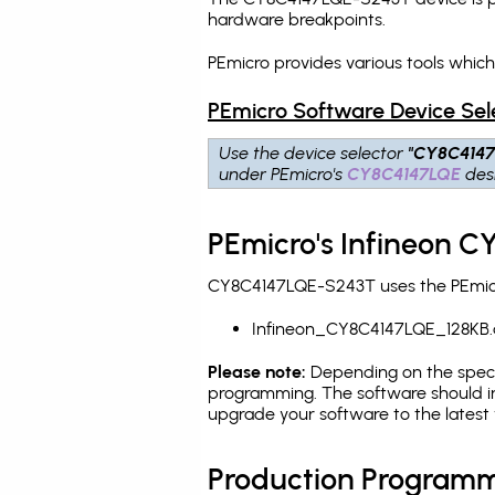
hardware breakpoints
.
PEmicro provides various tools whi
PEmicro Software Device Sel
Use the device selector
"CY8C414
under PEmicro's
CY8C4147LQE
desi
PEmicro's Infineon 
CY8C4147LQE-S243T uses the PEmicro
Infineon_CY8C4147LQE_128KB.
Please note:
Depending on the specifi
programming. The software should in
upgrade your software to the latest 
Production Programm