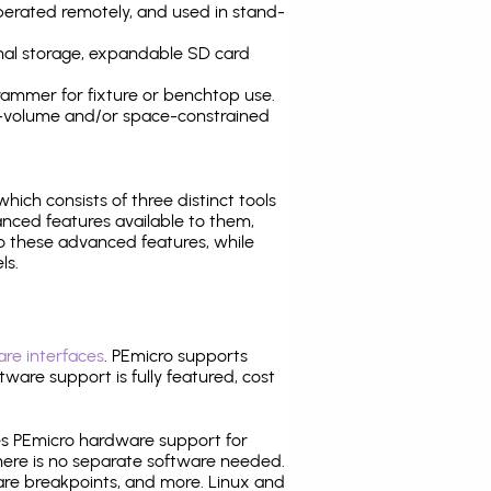
operated remotely, and used in stand-
nal storage, expandable SD card
ammer for fixture or benchtop use.
high-volume and/or space-constrained
 which consists of three distinct tools
nced features available to them,
o these advanced features, while
ls.
re interfaces
. PEmicro supports
ware support is fully featured, cost
tes PEmicro hardware support for
there is no separate software needed.
are breakpoints, and more. Linux and