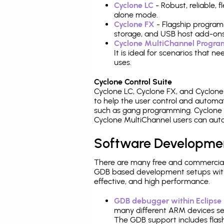
Cyclone LC
- Robust, reliable,
alone mode.
Cyclone FX
- Flagship program
storage, and USB host add-ons
Cyclone MultiChannel Progr
It is ideal for scenarios that 
uses.
Cyclone Control Suite
Cyclone LC, Cyclone FX, and Cyclon
to help the user control and autom
such as gang programming. Cyclone L
Cyclone MultiChannel users can auto
Software Developme
There are many free and commercial
GDB based development setups with ea
effective, and high performance.
GDB debugger within Eclipse
many different ARM devices sea
The GDB support includes flash