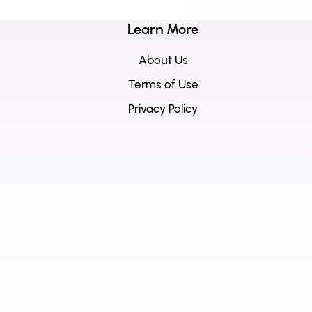
Learn More
About Us
Terms of Use
Privacy Policy