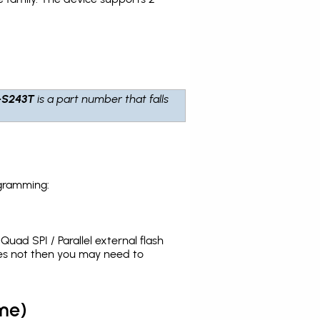
-S243T
is a part number that falls
ogramming:
uad SPI / Parallel external flash
oes not then you may need to
me)