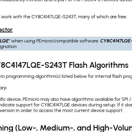
ch work with the CY8C4147LQE-S243T, many of which are free.
ector
7LQE"
when using PEmicro/compatible software.
CY8C4147LQE
gnation.
CY8C4147LQE-S243T Flash Algorithms
 programming algorithm(s) listed below for internal flash pr
arp
c device, PEmicro may also have algorithms available for SPI / Q
dicate support for CY8C4147LQE devices during setup. If it d
version in order to access the most current device support.
ing (Low-, Medium-, and High-Volu