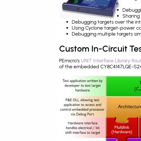
Debuggi
Sharing
Debugging targets over the int
Using Cyclone target-power cap
Debugging multiple targets si
Custom In-Circuit Te
PEmicro's
UNIT Interface Library Rou
of the embedded CY8C4147LQE-S243