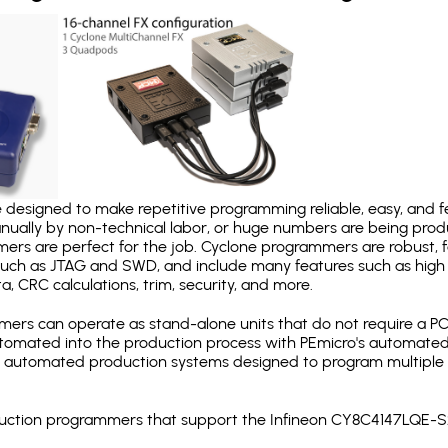
designed to make repetitive programming reliable, easy, and fe
nually by non-technical labor, or huge numbers are being pr
mers are perfect for the job. Cyclone programmers are robust, 
uch as JTAG and SWD, and include many features such as high 
a, CRC calculations, trim, security, and more.
ers can operate as stand-alone units that do not require a P
automated into the production process with PEmicro's automated
y automated production systems designed to program multiple t
roduction programmers that support the Infineon CY8C4147LQE-