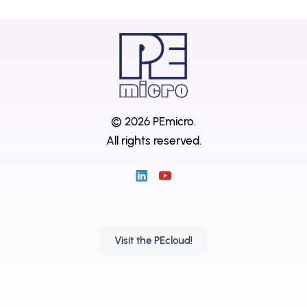
© 2026 PEmicro.
All rights reserved.
Visit the PEcloud!