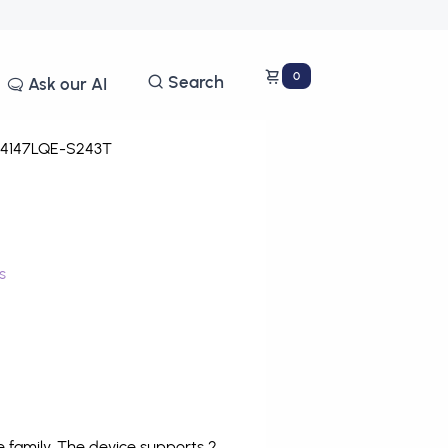
0
Search
Ask our AI
4147LQE-S243T
s
family. The device supports 2