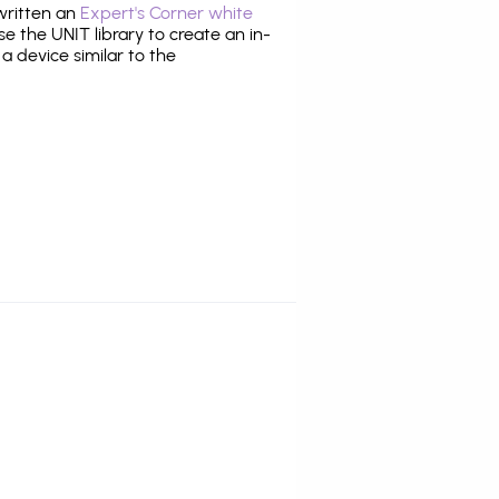
 written an
Expert's Corner white
 the UNIT library to create an in-
 a device similar to the