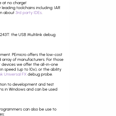
 at no charge!
leading toolchains including: IAR
ion about
3rd party IDEs
.
43T: the USB Multilink debug
pment. PEmicro offers the low-cost
array of manufacturers. For those
 devices we offer the all-in-one
n speed (up to 10x), or the ability
nk Universal FX
debug probe.
ition to development and test
ns in Windows and can be used
programmers can also be use to
es: