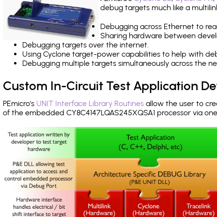
debug targets much like a multili
Debugging across Ethernet to rea
Sharing hardware between devel
Debugging targets over the internet.
Using Cyclone target-power capabilities to help with de
Debugging multiple targets simultaneously across the 
Custom In-Circuit Test Application 
PEmicro's
UNIT Interface Library Routines
allow the user to cre
of the embedded CY8C4147LQAS245XQSA1 processor via one