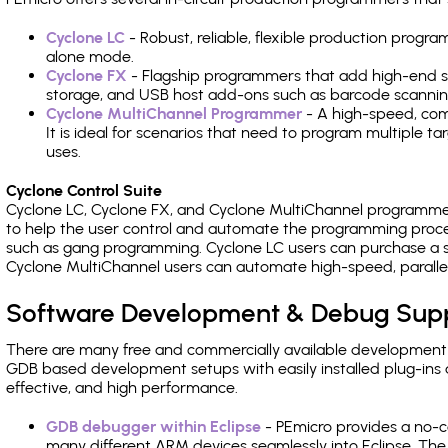
Cyclone LC
- Robust, reliable, flexible production prog
alone mode.
Cyclone FX
- Flagship programmers that add high-end sp
storage, and USB host add-ons such as barcode scannin
Cyclone MultiChannel Programmer
- A high-speed, com
It is ideal for scenarios that need to program multiple t
uses.
Cyclone Control Suite
Cyclone LC, Cyclone FX, and Cyclone MultiChannel programme
to help the user control and automate the programming proce
such as gang programming. Cyclone LC users can purchase a se
Cyclone MultiChannel users can automate high-speed, paralle
Software Development & Debug Sup
There are many free and commercially available development
GDB based development setups with easily installed plug-ins a
effective, and high performance.
GDB debugger within Eclipse
- PEmicro provides a no-c
many different ARM devices seamlessly into Eclipse. The