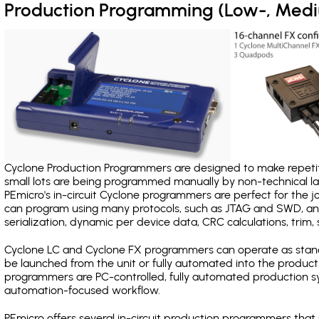
Production Programming (Low-, Med
Cyclone Production Programmers are designed to make repetiti
small lots are being programmed manually by non-technical 
PEmicro's in-circuit Cyclone programmers are perfect for the 
can program using many protocols, such as JTAG and SWD, and
serialization, dynamic per device data, CRC calculations, trim, 
Cyclone LC and Cyclone FX programmers can operate as stand
be launched from the unit or fully automated into the produc
programmers are PC-controlled, fully automated production sy
automation-focused workflow.
PEmicro offers several in-circuit production programmers th