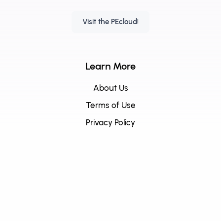
Visit the PEcloud!
Learn More
About Us
Terms of Use
Privacy Policy