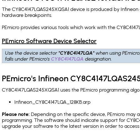
The CY8C4147LQAS245XQSA1 device is produced by Infineon an
hardware breakpoints
.
PEmicro provides various tools which work with the CY8C414
PEmicro Software Device Selector
Use the device selector
"CY8C4147LQA"
when using PEmicro
falls under PEmicro's
CY8C4147LQA
designation.
PEmicro's Infineon CY8C4147LQAS245
CY8C4147LQAS245XQSA1 uses the PEmicro programming algorith
Infineon_CY8C4147LQA_128KB.arp
Please note:
Depending on the specific device, PEmicro may also
programming. The software should indicate support for CY8C4
upgrade your software to the latest version in order to acces