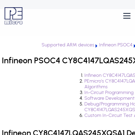
Supported ARM devices
Infineon PSOC4
Infineon PSOC4 CY8C4147LQAS245X
Infineon CY8C4147LQAS
PEmicro's CY8C4147LQ
Algorithms
In-Circuit Programming
Software Development
Debug/Programming Ha
CY8C4147LQAS245XQS
Custom In-Circuit Test
Infineon CY8C4147LQAS245XQSA1 Dev