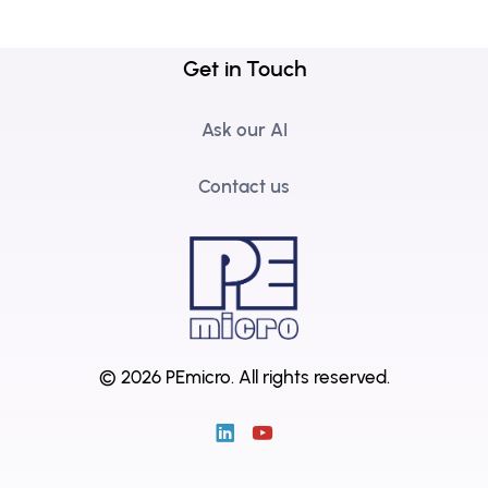
Get in Touch
Ask our AI
Contact us
© 2026 PEmicro.
All rights reserved.