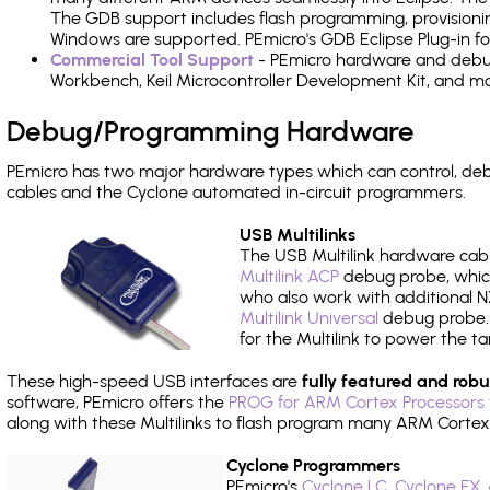
The GDB support includes flash programming, provisionin
Windows are supported. PEmicro's GDB Eclipse Plug-in f
Commercial Tool Support
- PEmicro hardware and debug 
Workbench, Keil Microcontroller Development Kit, and mo
Debug/Programming Hardware
PEmicro has two major hardware types which can control, d
cables and the Cyclone automated in-circuit programmers.
USB Multilinks
The USB Multilink hardware cabl
Multilink ACP
debug probe, which
who also work with additional NX
Multilink Universal
debug probe. A
for the Multilink to power the ta
These high-speed USB interfaces are
fully featured and robu
software, PEmicro offers the
PROG for ARM Cortex Processors 
along with these Multilinks to flash program many ARM Cortex
Cyclone Programmers
PEmicro's
Cyclone LC
,
Cyclone FX
,