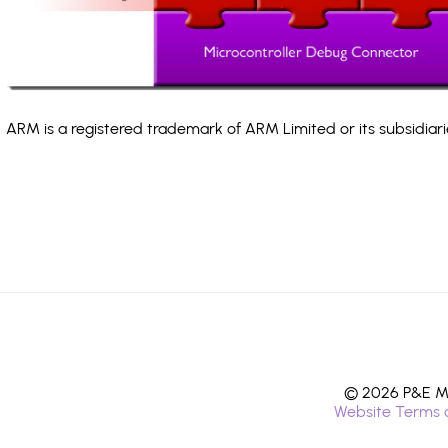
ARM is a registered trademark of ARM Limited or its subsidiari
© 2026 P&E Mi
Website Terms 