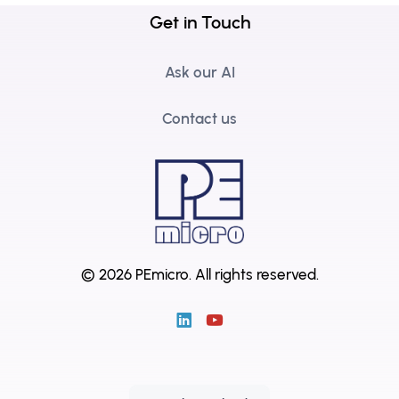
Get in Touch
Ask our AI
Contact us
© 2026 PEmicro.
All rights reserved.