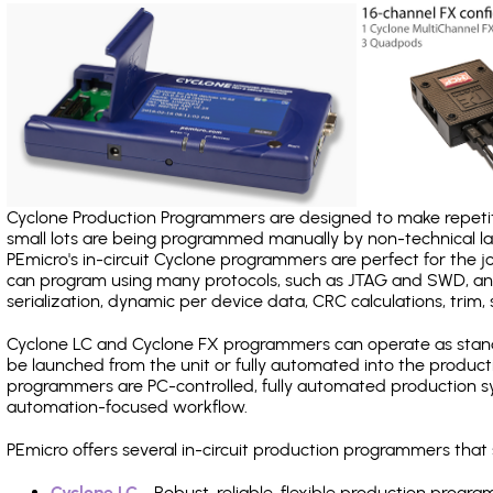
Cyclone Production Programmers are designed to make repetiti
small lots are being programmed manually by non-technical 
PEmicro's in-circuit Cyclone programmers are perfect for the 
can program using many protocols, such as JTAG and SWD, and
serialization, dynamic per device data, CRC calculations, trim, 
Cyclone LC and Cyclone FX programmers can operate as stand
be launched from the unit or fully automated into the produc
programmers are PC-controlled, fully automated production sy
automation-focused workflow.
PEmicro offers several in-circuit production programmers th
Cyclone LC
- Robust, reliable, flexible production prog