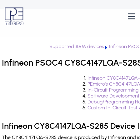
Supported ARM devices
Infineon PSO
Infineon PSOC4 CY8C4147LQA-S285 
Infineon CY8C4147LQA-
PEmicro's CY8C4147LQA
In-Circuit Programming
Software Development
Debug/Programming Ha
Custom In-Circuit Test
Infineon CY8C4147LQA-S285 Device I
The CY8C4147LQA-S285 device is produced by Infineon and is