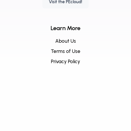
Visit the PEcloud!
Learn More
About Us
Terms of Use
Privacy Policy