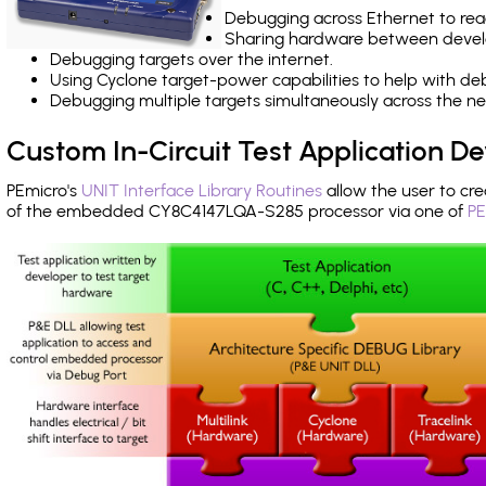
Debugging across Ethernet to rea
Sharing hardware between devel
Debugging targets over the internet.
Using Cyclone target-power capabilities to help with de
Debugging multiple targets simultaneously across the 
Custom In-Circuit Test Application 
PEmicro's
UNIT Interface Library Routines
allow the user to cre
of the embedded CY8C4147LQA-S285 processor via one of
PE