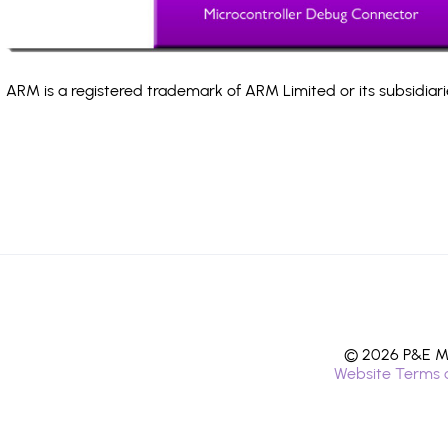
ARM is a registered trademark of ARM Limited or its subsidiari
© 2026 P&E Mi
Website Terms 