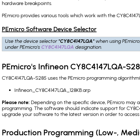
hardware breakpoints
.
PEmicro provides various tools which work with the CY8C4147
PEmicro Software Device Selector
Use the device selector
"CY8C4147LQA"
when using PEmicro
under PEmicro's
CY8C4147LQA
designation.
PEmicro's Infineon CY8C4147LQA-S28
CY8C4147LQA-S285 uses the PEmicro programming algorithm(s) 
Infineon_CY8C4147LQA_128KB.arp
Please note:
Depending on the specific device, PEmicro may also
programming. The software should indicate support for CY8C4
upgrade your software to the latest version in order to acces
Production Programming (Low-, Med