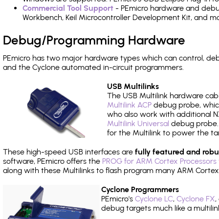
Commercial Tool Support
- PEmicro hardware and debug 
Workbench, Keil Microcontroller Development Kit, and mo
Debug/Programming Hardware
PEmicro has two major hardware types which can control, d
and the Cyclone automated in-circuit programmers.
USB Multilinks
The USB Multilink hardware cabl
Multilink ACP
debug probe, which
who also work with additional NX
Multilink Universal
debug probe. A
for the Multilink to power the ta
These high-speed USB interfaces are
fully featured and robu
software, PEmicro offers the
PROG for ARM Cortex Processors 
along with these Multilinks to flash program many ARM Cortex
Cyclone Programmers
PEmicro's
Cyclone LC
,
Cyclone FX
,
debug targets much like a multili