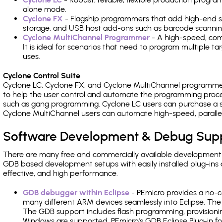
alone mode.
Cyclone FX
- Flagship programmers that add high-end sp
storage, and USB host add-ons such as barcode scannin
Cyclone MultiChannel Programmer
- A high-speed, com
It is ideal for scenarios that need to program multiple t
uses.
Cyclone Control Suite
Cyclone LC, Cyclone FX, and Cyclone MultiChannel programme
to help the user control and automate the programming proce
such as gang programming. Cyclone LC users can purchase a se
Cyclone MultiChannel users can automate high-speed, paralle
Software Development & Debug Sup
There are many free and commercially available development
GDB based development setups with easily installed plug-ins a
effective, and high performance.
GDB debugger within Eclipse
- PEmicro provides a no-c
many different ARM devices seamlessly into Eclipse. The
The GDB support includes flash programming, provisionin
Windows are supported. PEmicro's GDB Eclipse Plug-in f