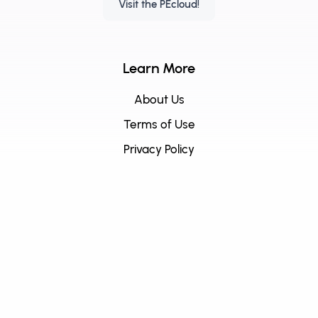
Visit the PEcloud!
Learn More
About Us
Terms of Use
Privacy Policy