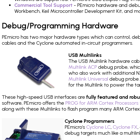
Commercial Tool Support
- PEmicro hardware and debug 
Workbench, Keil Microcontroller Development Kit, and mo
Debug/Programming Hardware
PEmicro has two major hardware types which can control, d
cables and the Cyclone automated in-circuit programmers.
USB Multilinks
The USB Multilink hardware cabl
Multilink ACP
debug probe, which
who also work with additional NX
Multilink Universal
debug probe. A
for the Multilink to power the ta
These high-speed USB interfaces are
fully featured and robu
software, PEmicro offers the
PROG for ARM Cortex Processors 
along with these Multilinks to flash program many ARM Cortex
Cyclone Programmers
PEmicro's
Cyclone LC
,
Cyclone FX
,
debug targets much like a multili