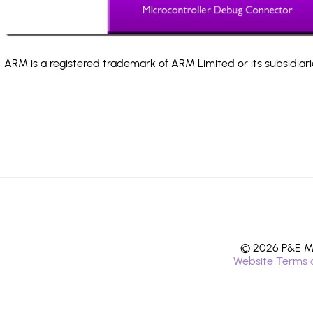
ARM is a registered trademark of ARM Limited or its subsidiari
© 2026 P&E Mi
Website Terms 