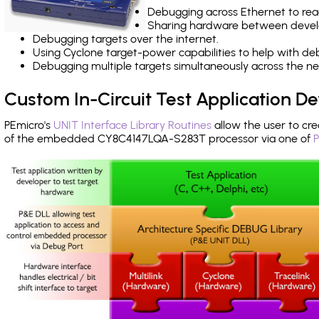
Debugging across Ethernet to rea
Sharing hardware between devel
Debugging targets over the internet.
Using Cyclone target-power capabilities to help with de
Debugging multiple targets simultaneously across the 
Custom In-Circuit Test Application 
PEmicro's
UNIT Interface Library Routines
allow the user to cre
of the embedded CY8C4147LQA-S283T processor via one of
P