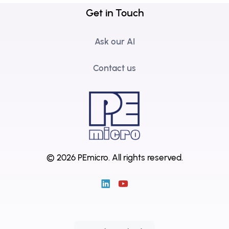
Get in Touch
Ask our AI
Contact us
© 2026 PEmicro.
All rights reserved.