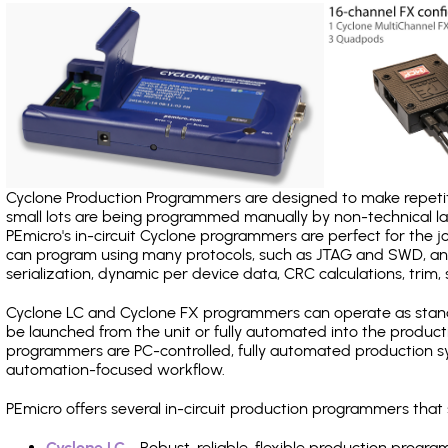
Cyclone Production Programmers are designed to make repetiti
small lots are being programmed manually by non-technical 
PEmicro's in-circuit Cyclone programmers are perfect for the 
can program using many protocols, such as JTAG and SWD, and
serialization, dynamic per device data, CRC calculations, trim, 
Cyclone LC and Cyclone FX programmers can operate as stand
be launched from the unit or fully automated into the produc
programmers are PC-controlled, fully automated production sy
automation-focused workflow.
PEmicro offers several in-circuit production programmers th
Cyclone LC
- Robust, reliable, flexible production prog