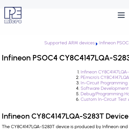
Supported ARM devices
Infineon PSOC
Infineon PSOC4 CY8C4147LQA-S283T
Infineon CY8C4147LQA-
PEmicro's CY8C4147LQA
In-Circuit Programming
Software Development
Debug/Programming Ha
Custom In-Circuit Test
Infineon CY8C4147LQA-S283T Device
The CY8C4147LQA-S283T device is produced by Infineon and i