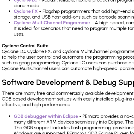
alone mode.
Cyclone FX
- Flagship programmers that add high-end sp
storage, and USB host add-ons such as barcode scannin
Cyclone MultiChannel Programmer
- A high-speed, com
It is ideal for scenarios that need to program multiple t
uses.
Cyclone Control Suite
Cyclone LC, Cyclone FX, and Cyclone MultiChannel programme
to help the user control and automate the programming proce
such as gang programming. Cyclone LC users can purchase a se
Cyclone MultiChannel users can automate high-speed, paralle
Software Development & Debug Sup
There are many free and commercially available development
GDB based development setups with easily installed plug-ins a
effective, and high performance.
GDB debugger within Eclipse
- PEmicro provides a no-c
many different ARM devices seamlessly into Eclipse. The
The GDB support includes flash programming, provisionin
Windows are supported. PEmicro's GDB Eclipse Plug-in f