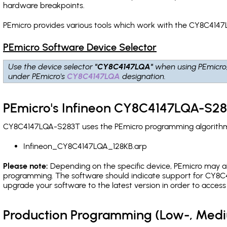
hardware breakpoints
.
PEmicro provides various tools which work with the CY8C4147
PEmicro Software Device Selector
Use the device selector
"CY8C4147LQA"
when using PEmicro
under PEmicro's
CY8C4147LQA
designation.
PEmicro's Infineon CY8C4147LQA-S28
CY8C4147LQA-S283T uses the PEmicro programming algorithm(s)
Infineon_CY8C4147LQA_128KB.arp
Please note:
Depending on the specific device, PEmicro may also
programming. The software should indicate support for CY8C4
upgrade your software to the latest version in order to acces
Production Programming (Low-, Med