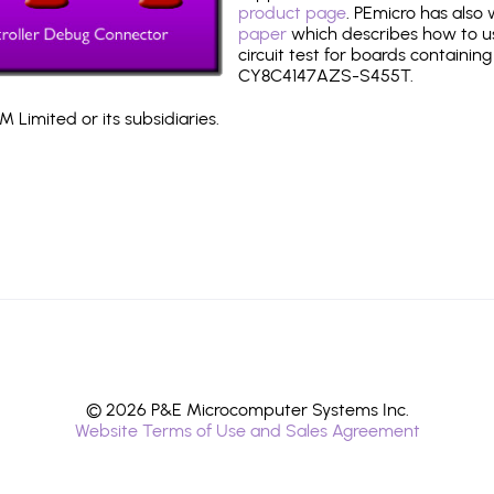
product page
. PEmicro has also
paper
which describes how to use
circuit test for boards containing
CY8C4147AZS-S455T.
 Limited or its subsidiaries.
© 2026 P&E Microcomputer Systems Inc.
Website Terms of Use and Sales Agreement