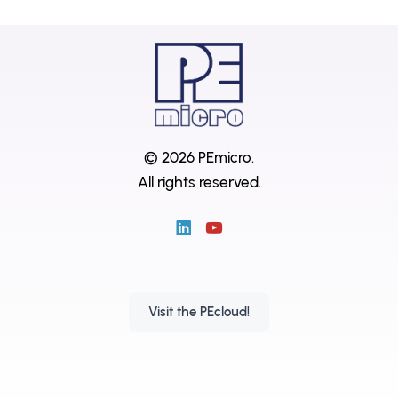
© 2026 PEmicro.
All rights reserved.
Visit the PEcloud!