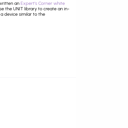
 written an
Expert's Corner white
 the UNIT library to create an in-
 a device similar to the