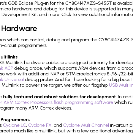
o's GDB Eclipse Plug-in for the CY8C4147AZS-S455T is availabl
micro hardware and debug for this device is supported in many 
r Development Kit, and more. Click to view additional informat
 Hardware
pes which can control, debug and program the CY8C4147AZS-S
n-circuit programmers.
ltilinks
B Multilink hardware cables are designed primarily for develo
ink ACP
debug probe, which supports ARM devices from a broad 
so work with additional NXP or STMicroelectronics 8-/16-/32-bit
ink Universal
debug probe. And for those looking for a big boost i
e Multilink to power the target, we offer our flagship
USB Multili
re
fully featured and robust solutions for development
. In add
r ARM Cortex Processors flash programming software
which ru
h program many ARM Cortex devices.
 Programmers
's
Cyclone LC
,
Cyclone FX
, and
Cyclone MultiChannel
in-circuit 
rgets much like a multilink, but with a few additional advantag