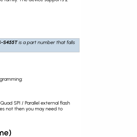
S-S455T
is a part number that falls
ogramming:
uad SPI / Parallel external flash
oes not then you may need to
me)