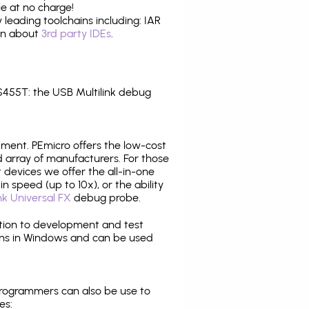
e at no charge!
leading toolchains including: IAR
ion about
3rd party IDEs
.
455T: the USB Multilink debug
pment. PEmicro offers the low-cost
array of manufacturers. For those
 devices we offer the all-in-one
n speed (up to 10x), or the ability
nk Universal FX
debug probe.
ition to development and test
ns in Windows and can be used
programmers can also be use to
es: