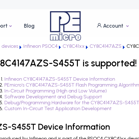
ort
Blog
Account
 devices
Infineon PSOC4
CY8C41xx
CY8C4147AZS
CY8C
8C4147AZS-S455T is supported!
Infineon CY8C4147AZS-S455T Device Information
PEmicro's CY8C4147AZS-S455T Flash Programming Algorith
In-Circuit Programming (High and Low Volume)
Software Development and Debug Support
Debug/Programming Hardware for the CY8C4147AZS-S455
Custom In-Circuit Test Application Development
S-S455T Device Information
oduced by Infineon and is part of the PSOC4 CY8C41xx device