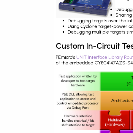
Debuggi
Sharing
Debugging targets over the int
Using Cyclone target-power cap
Debugging multiple targets si
Custom In-Circuit Te
PEmicro's
UNIT Interface Library Rou
of the embedded CY8C4147AZS-S45