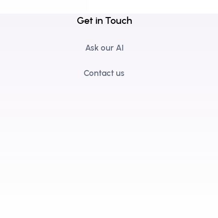
Get in Touch
Ask our AI
Contact us