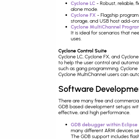
Cyclone LC
- Robust, reliable,
alone mode.
Cyclone FX
- Flagship program
storage, and USB host add-ons
Cyclone MultiChannel Progr
It is ideal for scenarios that 
uses.
Cyclone Control Suite
Cyclone LC, Cyclone FX, and Cyclon
to help the user control and autom
such as gang programming. Cyclone L
Cyclone MultiChannel users can auto
Software Developme
There are many free and commercial
GDB based development setups with ea
effective, and high performance.
GDB debugger within Eclipse
many different ARM devices sea
The GDB support includes flash