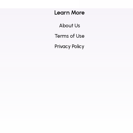
Learn More
About Us
Terms of Use
Privacy Policy