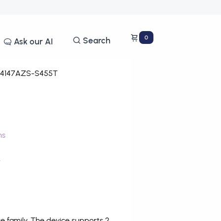
0
Search
Ask our AI
4147AZS-S455T
ms
T
 family. The device supports 2