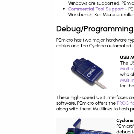
Windows are supported. PEmicr
Commercial Tool Support
- PE
Workbench, Keil Microcontrolle
Debug/Programming
PEmicro has two major hardware ty
cables and the Cyclone automated i
USB Mu
The US
Multil
who al
Multil
for th
These high-speed USB interfaces a
software, PEmicro offers the
PROG fo
along with these Multilinks to flas
Cyclone
PEmicro
debug ta