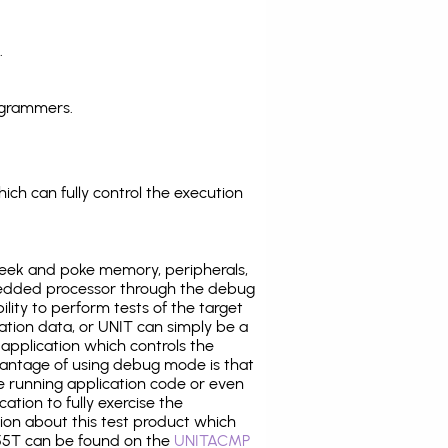
.
ogrammers.
ich can fully control the execution
eek and poke memory, peripherals,
edded processor through the debug
ility to perform tests of the target
ration data, or UNIT can simply be a
application which controls the
antage of using debug mode is that
e running application code or even
tion to fully exercise the
tion about this test product which
5T can be found on the
UNITACMP