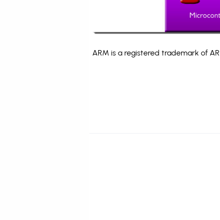
ARM is a registered trademark of ARM