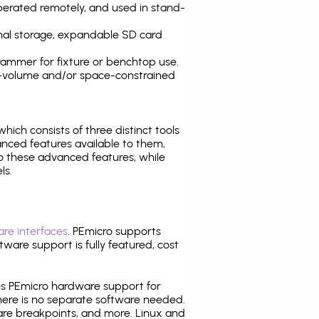
operated remotely, and used in stand-
nal storage, expandable SD card
ammer for fixture or benchtop use.
high-volume and/or space-constrained
 which consists of three distinct tools
nced features available to them,
o these advanced features, while
ls.
re interfaces
. PEmicro supports
ware support is fully featured, cost
tes PEmicro hardware support for
there is no separate software needed.
are breakpoints, and more. Linux and