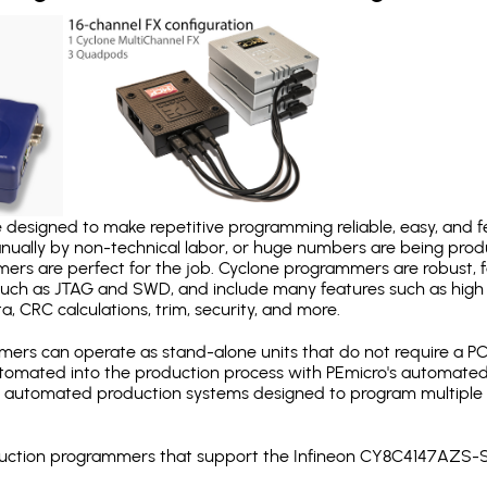
designed to make repetitive programming reliable, easy, and fe
nually by non-technical labor, or huge numbers are being pr
mers are perfect for the job. Cyclone programmers are robust, 
uch as JTAG and SWD, and include many features such as high 
a, CRC calculations, trim, security, and more.
ers can operate as stand-alone units that do not require a P
automated into the production process with PEmicro's automated
y automated production systems designed to program multiple t
production programmers that support the Infineon CY8C4147AZS-