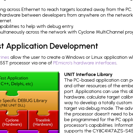
ng across Ethernet to reach targets located away from the PC.
 hardware between developers from anywhere on the network
ernet.
abilities to help with debug entry.
multaneously across the network with Cyclone MultiChannel pr
st Application Development
tines
allow the user to create a Windows or Linux application wh
5T processor via one of
PEmicro's hardware interfaces
.
UNIT Interface Library
The PC-based application can p
and other resources of the emb
port. Applications can use this ab
hardware, calculate target calib
way to develop a totally custom 
target via debug mode. The adv
the processor doesn't need to b
be programmed for the PC applica
processor's capabilities. Informa
supports the CY8C4147AZS-S45