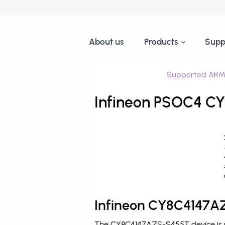
About us
Products
Supp
Supported ARM
Infineon PSOC4 CY
Infineon CY8C4147AZ
The CY8C4147AZS-S455T device is pr