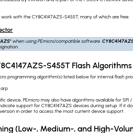
ch work with the CY8C4147AZS-S455T, many of which are free.
ector
7AZS"
when using PEmicro/compatible software.
CY8C4147AZ
ignation.
CY8C4147AZS-S455T Flash Algorithms
 programming algorithm(s) listed below for internal flash pr
.arp
c device, PEmicro may also have algorithms available for SPI / Q
dicate support for CY8C4147AZS devices during setup. If it d
version in order to access the most current device support.
ing (Low-, Medium-, and High-Volu