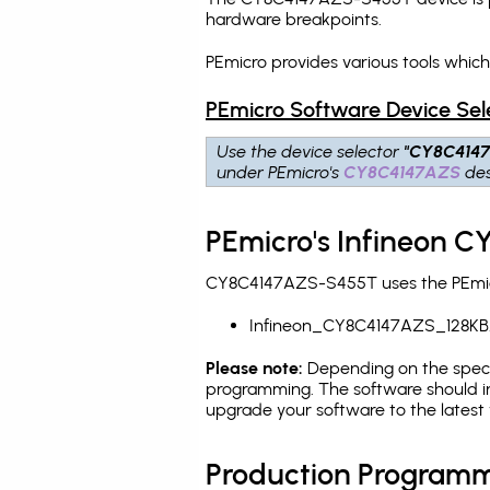
hardware breakpoints
.
PEmicro provides various tools whi
PEmicro Software Device Sel
Use the device selector
"CY8C414
under PEmicro's
CY8C4147AZS
des
PEmicro's Infineon 
CY8C4147AZS-S455T uses the PEmicro
Infineon_CY8C4147AZS_128KB
Please note:
Depending on the specifi
programming. The software should in
upgrade your software to the latest 
Production Programm