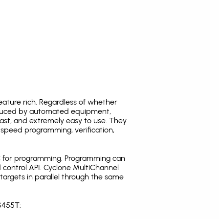
ature rich. Regardless of whether
oduced by automated equipment,
fast, and extremely easy to use. They
speed programming, verification,
C for programming. Programming can
 control API. Cyclone MultiChannel
argets in parallel through the same
S455T: