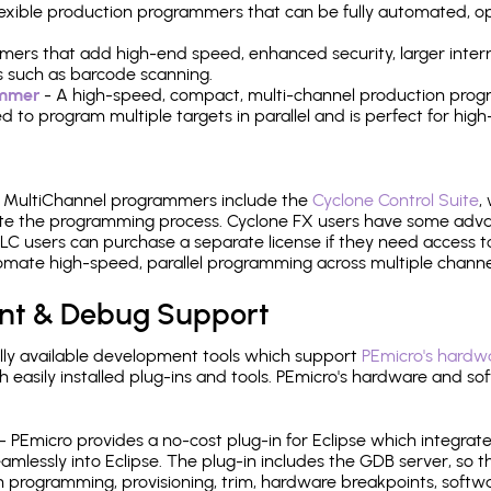
 flexible production programmers that can be fully automated, 
mers that add high-end speed, enhanced security, larger inter
 such as barcode scanning.
ammer
- A high-speed, compact, multi-channel production progr
need to program multiple targets in parallel and is perfect for 
e MultiChannel programmers include the
Cyclone Control Suite
,
ate the programming process. Cyclone FX users have some adva
C users can purchase a separate license if they need access t
mate high-speed, parallel programming across multiple channe
nt & Debug Support
ly available development tools which support
PEmicro's hardwa
sily installed plug-ins and tools. PEmicro's hardware and soft
- PEmicro provides a no-cost plug-in for Eclipse which integra
mlessly into Eclipse. The plug-in includes the GDB server, so 
 programming, provisioning, trim, hardware breakpoints, softw