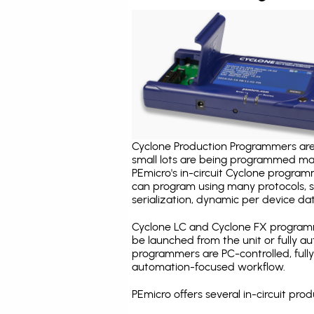
Cyclone Production Programmers are 
small lots are being programmed ma
PEmicro's in-circuit Cyclone program
can program using many protocols, s
serialization, dynamic per device dat
Cyclone LC and Cyclone FX programm
be launched from the unit or fully 
programmers are PC-controlled, full
automation-focused workflow.
PEmicro offers several in-circuit 