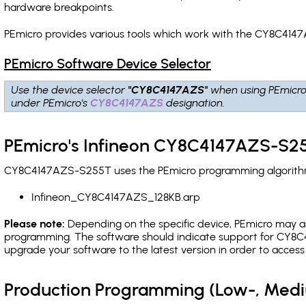
hardware breakpoints
.
PEmicro provides various tools which work with the CY8C4147
PEmicro Software Device Selector
Use the device selector
"CY8C4147AZS"
when using PEmicro
under PEmicro's
CY8C4147AZS
designation.
PEmicro's Infineon CY8C4147AZS-S25
CY8C4147AZS-S255T uses the PEmicro programming algorithm(s
Infineon_CY8C4147AZS_128KB.arp
Please note:
Depending on the specific device, PEmicro may also
programming. The software should indicate support for CY8C4
upgrade your software to the latest version in order to acces
Production Programming (Low-, Med