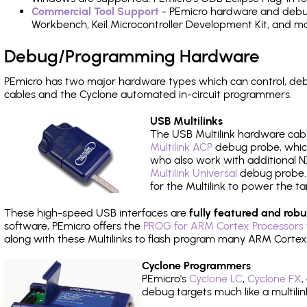
Commercial Tool Support
- PEmicro hardware and debug 
Workbench, Keil Microcontroller Development Kit, and mo
Debug/Programming Hardware
PEmicro has two major hardware types which can control, d
cables and the Cyclone automated in-circuit programmers.
USB Multilinks
The USB Multilink hardware cabl
Multilink ACP
debug probe, which
who also work with additional NX
Multilink Universal
debug probe. A
for the Multilink to power the ta
These high-speed USB interfaces are
fully featured and robu
software, PEmicro offers the
PROG for ARM Cortex Processors 
along with these Multilinks to flash program many ARM Cortex
Cyclone Programmers
PEmicro's
Cyclone LC
,
Cyclone FX
,
debug targets much like a multili