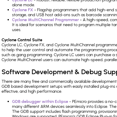
alone mode.
Cyclone FX
- Flagship programmers that add high-end sp
storage, and USB host add-ons such as barcode scannin
Cyclone MultiChannel Programmer
- A high-speed, com
It is ideal for scenarios that need to program multiple t
uses.
Cyclone Control Suite
Cyclone LC, Cyclone FX, and Cyclone MultiChannel programme
to help the user control and automate the programming proce
such as gang programming. Cyclone LC users can purchase a se
Cyclone MultiChannel users can automate high-speed, paralle
Software Development & Debug Sup
There are many free and commercially available development
GDB based development setups with easily installed plug-ins a
effective, and high performance.
GDB debugger within Eclipse
- PEmicro provides a no-c
many different ARM devices seamlessly into Eclipse. The
The GDB support includes flash programming, provisionin
Windows are supported. PEmicro's GDB Eclipse Plug-in f