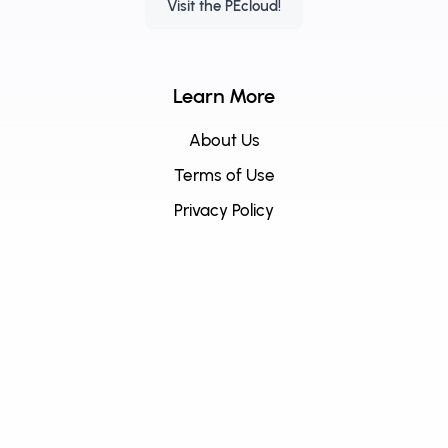
Visit the PEcloud!
Learn More
About Us
Terms of Use
Privacy Policy