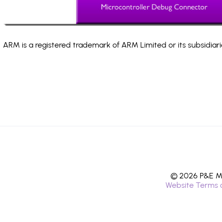
ARM is a registered trademark of ARM Limited or its subsidiari
© 2026 P&E Mi
Website Terms 