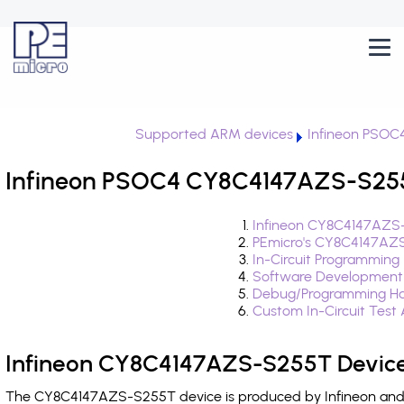
Supported ARM devices
Infineon PSOC
Infineon PSOC4 CY8C4147AZS-S255T
Infineon CY8C4147AZS-
PEmicro's CY8C4147AZS
In-Circuit Programming
Software Development
Debug/Programming Ha
Custom In-Circuit Test
Infineon CY8C4147AZS-S255T Device
The CY8C4147AZS-S255T device is produced by Infineon and i