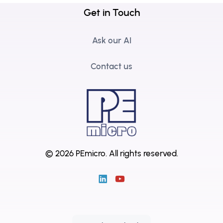
Get in Touch
Ask our AI
Contact us
© 2026 PEmicro.
All rights reserved.