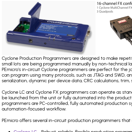
Cyclone Production Programmers are designed to make repetiti
small lots are being programmed manually by non-technical 
PEmicro's in-circuit Cyclone programmers are perfect for the 
can program using many protocols, such as JTAG and SWD, and
serialization, dynamic per device data, CRC calculations, trim, 
Cyclone LC and Cyclone FX programmers can operate as stand
be launched from the unit or fully automated into the produc
programmers are PC-controlled, fully automated production sy
automation-focused workflow.
PEmicro offers several in-circuit production programmers th
Cyclone LC
- Robust, reliable, flexible production prog