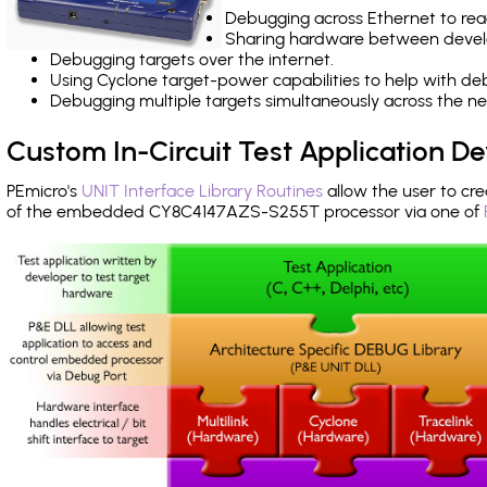
Debugging across Ethernet to rea
Sharing hardware between devel
Debugging targets over the internet.
Using Cyclone target-power capabilities to help with de
Debugging multiple targets simultaneously across the 
Custom In-Circuit Test Application 
PEmicro's
UNIT Interface Library Routines
allow the user to cre
of the embedded CY8C4147AZS-S255T processor via one of