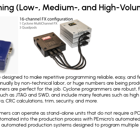
ing (Low-, Medium-, and High-Volu
designed to make repetitive programming reliable, easy, and fe
nually by non-technical labor, or huge numbers are being pr
mers are perfect for the job. Cyclone programmers are robust, 
uch as JTAG and SWD, and include many features such as high 
a, CRC calculations, trim, security, and more.
ers can operate as stand-alone units that do not require a P
automated into the production process with PEmicro's automated
y automated production systems designed to program multiple t