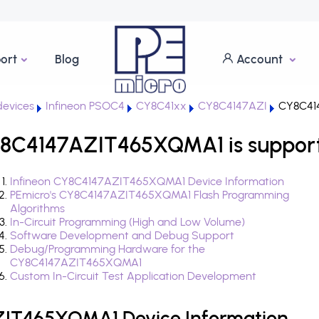
ort
Blog
Account
evices
Infineon PSOC4
CY8C41xx
CY8C4147AZI
CY8C41
Y8C4147AZIT465XQMA1 is suppor
Infineon CY8C4147AZIT465XQMA1 Device Information
PEmicro's CY8C4147AZIT465XQMA1 Flash Programming
Algorithms
In-Circuit Programming (High and Low Volume)
Software Development and Debug Support
Debug/Programming Hardware for the
CY8C4147AZIT465XQMA1
Custom In-Circuit Test Application Development
ZIT465XQMA1 Device Information