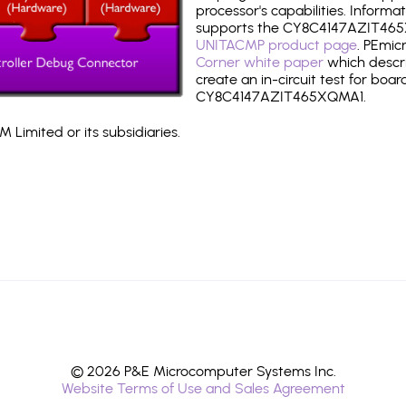
processor's capabilities. Informa
supports the CY8C4147AZIT465
UNITACMP product page
. PEmic
Corner white paper
which descri
create an in-circuit test for boar
CY8C4147AZIT465XQMA1.
 Limited or its subsidiaries.
© 2026 P&E Microcomputer Systems Inc.
Website Terms of Use and Sales Agreement