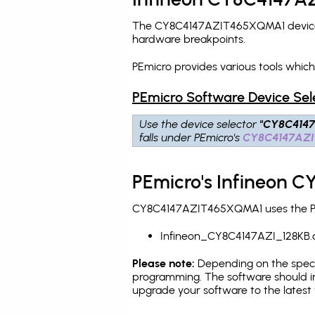
The CY8C4147AZIT465XQMA1 device is
hardware breakpoints
.
PEmicro provides various tools whi
PEmicro Software Device Sel
Use the device selector
"CY8C4147
falls under PEmicro's
CY8C4147AZI
PEmicro's Infineon 
CY8C4147AZIT465XQMA1 uses the PEmi
Infineon_CY8C4147AZI_128KB.
Please note:
Depending on the specifi
programming. The software should in
upgrade your software to the latest 