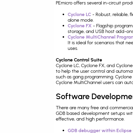
PEmicro offers several in-circuit 
Cyclone LC
- Robust, reliable,
alone mode.
Cyclone FX
- Flagship program
storage, and USB host add-ons
Cyclone MultiChannel Progr
It is ideal for scenarios that 
uses.
Cyclone Control Suite
Cyclone LC, Cyclone FX, and Cyclon
to help the user control and autom
such as gang programming. Cyclone L
Cyclone MultiChannel users can auto
Software Developme
There are many free and commercial
GDB based development setups with ea
effective, and high performance.
GDB debugger within Eclipse