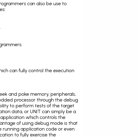
programmers can also be use to
es:
.
ogrammers.
ich can fully control the execution
eek and poke memory, peripherals,
edded processor through the debug
ility to perform tests of the target
ration data, or UNIT can simply be a
application which controls the
antage of using debug mode is that
e running application code or even
tion to fully exercise the