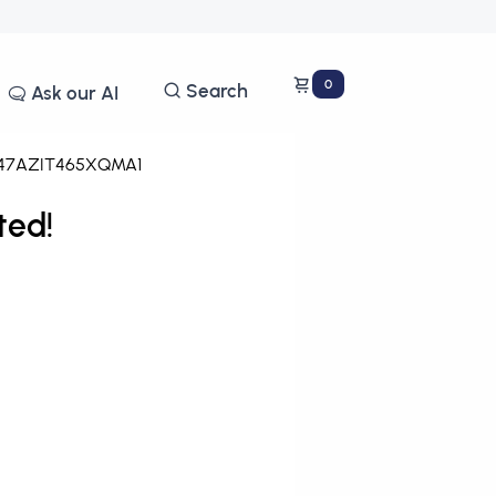
0
Search
Ask our AI
47AZIT465XQMA1
ted!