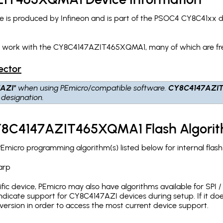
 produced by Infineon and is part of the PSOC4 CY8C41xx dev
ch work with the CY8C4147AZIT465XQMA1, many of which are fr
ector
AZI"
when using PEmicro/compatible software.
CY8C4147AZI
designation.
CY8C4147AZIT465XQMA1 Flash Algori
cro programming algorithm(s) listed below for internal flas
arp
c device, PEmicro may also have algorithms available for SPI / Q
dicate support for CY8C4147AZI devices during setup. If it do
version in order to access the most current device support.