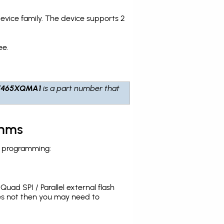
ice family. The device supports 2
ee.
T465XQMA1
is a part number that
thms
h programming:
uad SPI / Parallel external flash
es not then you may need to