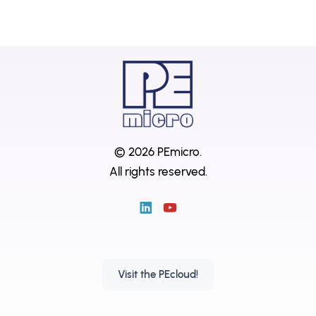
© 2026 PEmicro.
All rights reserved.
Visit the PEcloud!