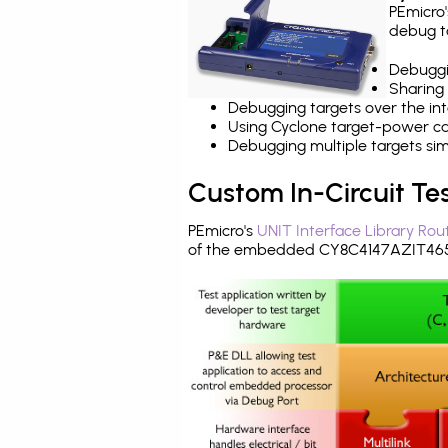
PEmicro
debug ta
Debuggi
Sharing
Debugging targets over the int
Using Cyclone target-power cap
Debugging multiple targets si
Custom In-Circuit Te
PEmicro's
UNIT Interface Library Rou
of the embedded CY8C4147AZIT465