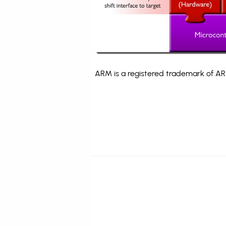
ARM is a registered trademark of ARM