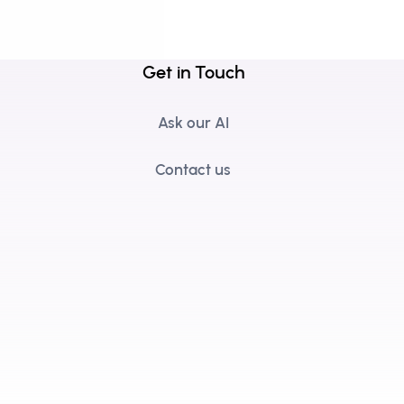
Get in Touch
Ask our AI
Contact us