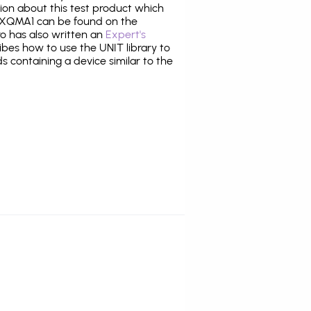
tion about this test product which
XQMA1 can be found on the
ro has also written an
Expert's
bes how to use the UNIT library to
ds containing a device similar to the