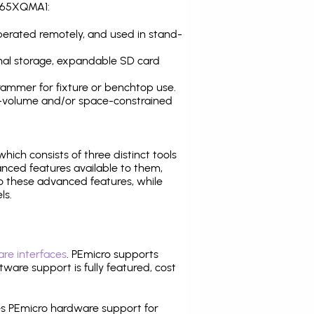
T465XQMA1:
operated remotely, and used in stand-
nal storage, expandable SD card
ammer for fixture or benchtop use.
high-volume and/or space-constrained
 which consists of three distinct tools
nced features available to them,
o these advanced features, while
ls.
re interfaces
. PEmicro supports
ware support is fully featured, cost
tes PEmicro hardware support for