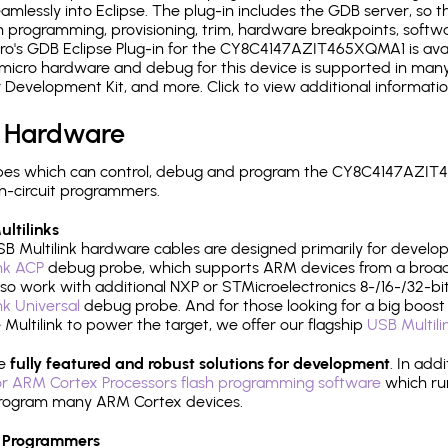
mlessly into Eclipse. The plug-in includes the GDB server, so 
 programming, provisioning, trim, hardware breakpoints, softw
o's GDB Eclipse Plug-in for the CY8C4147AZIT465XQMA1 is avai
micro hardware and debug for this device is supported in many 
r Development Kit, and more. Click to view additional informat
 Hardware
pes which can control, debug and program the CY8C4147AZIT4
n-circuit programmers.
ltilinks
B Multilink hardware cables are designed primarily for develo
ink ACP
debug probe, which supports ARM devices from a broad 
so work with additional NXP or STMicroelectronics 8-/16-/32-bit
ink Universal
debug probe. And for those looking for a big boost i
e Multilink to power the target, we offer our flagship
USB Multili
re
fully featured and robust solutions for development
. In add
r ARM Cortex Processors flash programming software
which ru
h program many ARM Cortex devices.
 Programmers