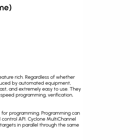
me)
ature rich. Regardless of whether
oduced by automated equipment,
fast, and extremely easy to use. They
speed programming, verification,
C for programming. Programming can
 control API. Cyclone MultiChannel
argets in parallel through the same