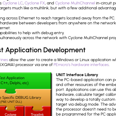
's
Cyclone LC
,
Cyclone FX
, and
Cyclone MultiChannel
in-circuit 
rgets much like a multilink, but with a few additional advantag
ng across Ethernet to reach targets located away from the PC.
 hardware between developers from anywhere on the network
ernet.
abilities to help with debug entry.
multaneously across the network with Cyclone MultiChannel pr
st Application Development
tines
allow the user to create a Windows or Linux application wh
XQMA1 processor via one of
PEmicro's hardware interfaces
.
UNIT Interface Library
The PC-based application can p
and other resources of the emb
port. Applications can use this ab
hardware, calculate target calib
way to develop a totally custom 
target via debug mode. The adv
the processor doesn't need to b
be programmed for the PC applica