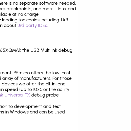
there is no separate software needed.
are breakpoints, and more. Linux and
lable at no charge!
leading toolchains including: IAR
ion about
3rd party IDEs
.
65XQMA1: the USB Multilink debug
pment. PEmicro offers the low-cost
array of manufacturers. For those
 devices we offer the all-in-one
n speed (up to 10x), or the ability
nk Universal FX
debug probe.
ition to development and test
ns in Windows and can be used