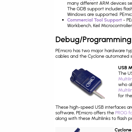
many different ARM devices sea
The GDB support includes flash
Windows are supported. PEmicr
Commercial Tool Support
- PE
Workbench, Keil Microcontrolle
Debug/Programming
PEmicro has two major hardware ty
cables and the Cyclone automated i
USB Mu
The US
Multil
who al
Multil
for th
These high-speed USB interfaces a
software, PEmicro offers the
PROG fo
along with these Multilinks to flas
Cyclone