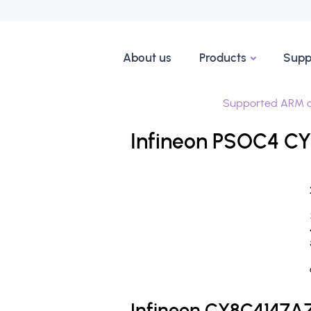
About us
Products
Supp
Supported ARM d
Infineon PSOC4 C
Infineon CY8C4147A