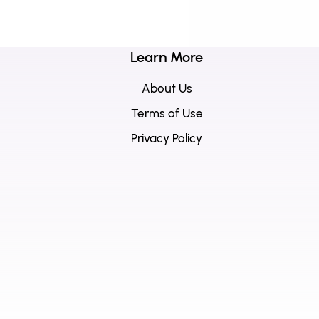
Learn More
About Us
Terms of Use
Privacy Policy