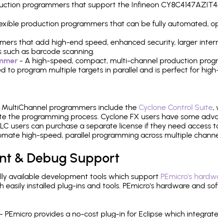
production programmers that support the Infineon CY8C4147AZI
 flexible production programmers that can be fully automated, 
mers that add high-end speed, enhanced security, larger inter
 such as barcode scanning.
ammer
- A high-speed, compact, multi-channel production progr
need to program multiple targets in parallel and is perfect for 
e MultiChannel programmers include the
Cyclone Control Suite
,
ate the programming process. Cyclone FX users have some adva
C users can purchase a separate license if they need access t
mate high-speed, parallel programming across multiple channe
nt & Debug Support
ly available development tools which support
PEmicro's hardwa
sily installed plug-ins and tools. PEmicro's hardware and soft
- PEmicro provides a no-cost plug-in for Eclipse which integra