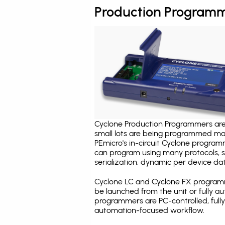
Production Programm
Cyclone Production Programmers are 
small lots are being programmed ma
PEmicro's in-circuit Cyclone program
can program using many protocols, s
serialization, dynamic per device dat
Cyclone LC and Cyclone FX programm
be launched from the unit or fully 
programmers are PC-controlled, full
automation-focused workflow.