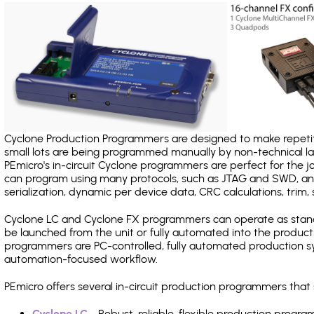
Cyclone Production Programmers are designed to make repetiti
small lots are being programmed manually by non-technical 
PEmicro's in-circuit Cyclone programmers are perfect for the 
can program using many protocols, such as JTAG and SWD, and
serialization, dynamic per device data, CRC calculations, trim, 
Cyclone LC and Cyclone FX programmers can operate as stand
be launched from the unit or fully automated into the produc
programmers are PC-controlled, fully automated production sy
automation-focused workflow.
PEmicro offers several in-circuit production programmers tha
Cyclone LC
- Robust, reliable, flexible production prog