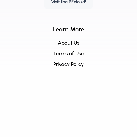
Visit the PEcloud!
Learn More
About Us
Terms of Use
Privacy Policy