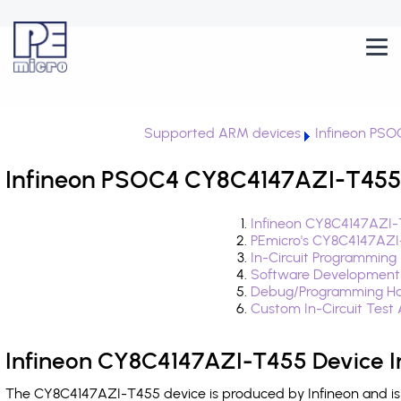
Supported ARM devices
Infineon PSO
Infineon PSOC4 CY8C4147AZI-T455 
Infineon CY8C4147AZI-
PEmicro's CY8C4147AZI
In-Circuit Programming
Software Development
Debug/Programming Ha
Custom In-Circuit Test
Infineon CY8C4147AZI-T455 Device I
The CY8C4147AZI-T455 device is produced by Infineon and is