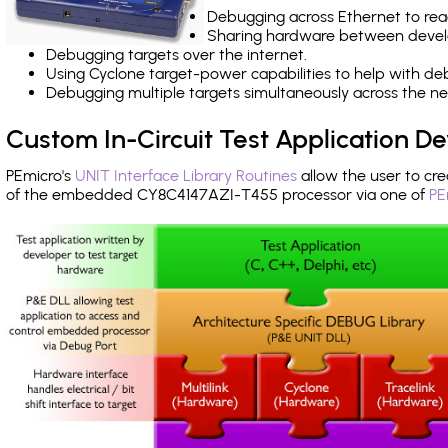
Debugging across Ethernet to rea
Sharing hardware between devel
Debugging targets over the internet.
Using Cyclone target-power capabilities to help with de
Debugging multiple targets simultaneously across the 
Custom In-Circuit Test Application 
PEmicro's
UNIT Interface Library Routines
allow the user to cre
of the embedded CY8C4147AZI-T455 processor via one of
PE