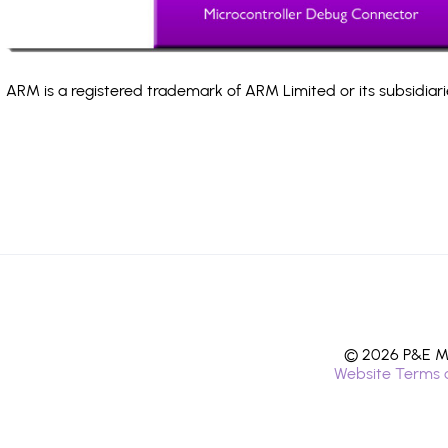
ARM is a registered trademark of ARM Limited or its subsidiari
© 2026 P&E Mi
Website Terms 