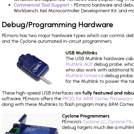
Commercial Tool Support
- PEmicro hardware and debug 
Workbench, Keil Microcontroller Development Kit, and mo
Debug/Programming Hardware
PEmicro has two major hardware types which can control, d
and the Cyclone automated in-circuit programmers.
USB Multilinks
The USB Multilink hardware cabl
Multilink ACP
debug probe, which
who also work with additional NX
Multilink Universal
debug probe. A
for the Multilink to power the ta
These high-speed USB interfaces are
fully featured and robu
software, PEmicro offers the
PROG for ARM Cortex Processors 
along with these Multilinks to flash program many ARM Cortex
Cyclone Programmers
PEmicro's
Cyclone LC
,
Cyclone FX
,
debug targets much like a multili