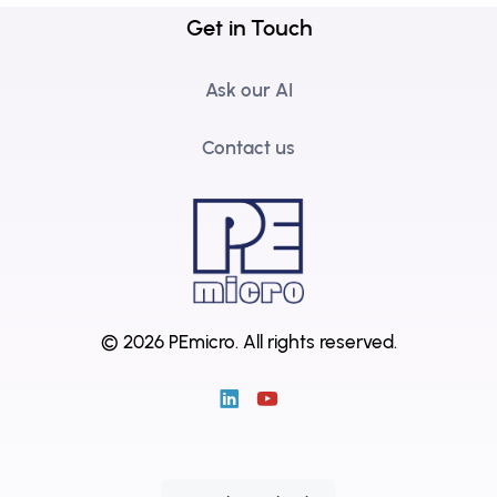
Get in Touch
Ask our AI
Contact us
© 2026 PEmicro.
All rights reserved.