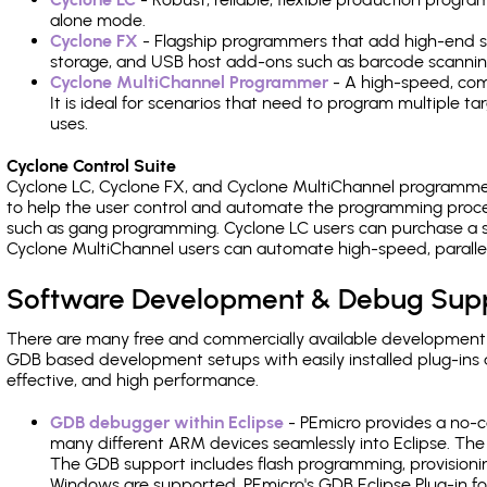
alone mode.
Cyclone FX
- Flagship programmers that add high-end sp
storage, and USB host add-ons such as barcode scannin
Cyclone MultiChannel Programmer
- A high-speed, com
It is ideal for scenarios that need to program multiple t
uses.
Cyclone Control Suite
Cyclone LC, Cyclone FX, and Cyclone MultiChannel programme
to help the user control and automate the programming proce
such as gang programming. Cyclone LC users can purchase a se
Cyclone MultiChannel users can automate high-speed, paralle
Software Development & Debug Sup
There are many free and commercially available development
GDB based development setups with easily installed plug-ins a
effective, and high performance.
GDB debugger within Eclipse
- PEmicro provides a no-c
many different ARM devices seamlessly into Eclipse. The
The GDB support includes flash programming, provisionin
Windows are supported. PEmicro's GDB Eclipse Plug-in fo