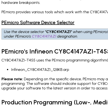
hardware breakpoints
.
PEmicro provides various tools which work with the CY8C4147
PEmicro Software Device Selector
Use the device selector
"CY8C4147AZI"
when using PEmicro
under PEmicro's
CY8C4147AZI
designation.
PEmicro's Infineon CY8C4147AZI-T455
CY8C4147AZI-T455 uses the PEmicro programming algorithm(s) 
Infineon_CY8C4147AZI_128KB.arp
Please note:
Depending on the specific device, PEmicro may also
programming. The software should indicate support for CY8C4
upgrade your software to the latest version in order to acces
Production Programming (Low-, Med