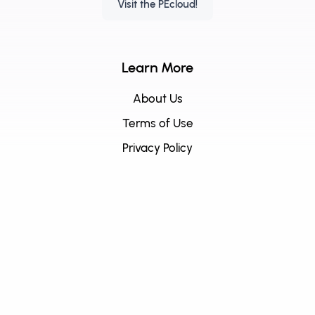
Visit the PEcloud!
Learn More
About Us
Terms of Use
Privacy Policy