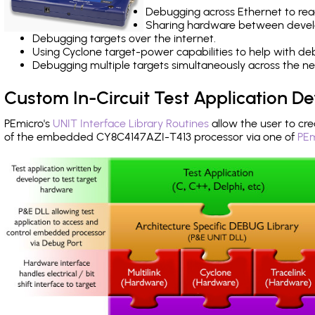
Debugging across Ethernet to rea
Sharing hardware between devel
Debugging targets over the internet.
Using Cyclone target-power capabilities to help with de
Debugging multiple targets simultaneously across the 
Custom In-Circuit Test Application 
PEmicro's
UNIT Interface Library Routines
allow the user to cre
of the embedded CY8C4147AZI-T413 processor via one of
PEm