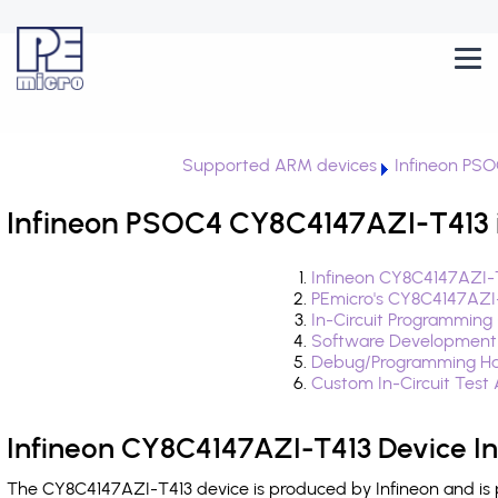
Supported ARM devices
Infineon PS
Infineon PSOC4 CY8C4147AZI-T413 i
Infineon CY8C4147AZI-T
PEmicro's CY8C4147AZI
In-Circuit Programming
Software Development
Debug/Programming Ha
Custom In-Circuit Test
Infineon CY8C4147AZI-T413 Device I
The CY8C4147AZI-T413 device is produced by Infineon and is 