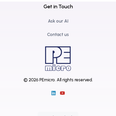
Get in Touch
Ask our AI
Contact us
© 2026 PEmicro.
All rights reserved.