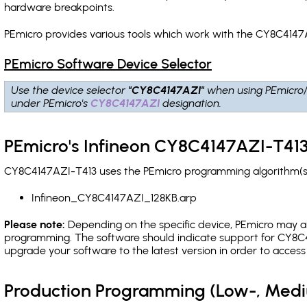
hardware breakpoints
.
PEmicro provides various tools which work with the CY8C4147A
PEmicro Software Device Selector
Use the device selector
"CY8C4147AZI"
when using PEmicro
under PEmicro's
CY8C4147AZI
designation.
PEmicro's Infineon CY8C4147AZI-T413
CY8C4147AZI-T413 uses the PEmicro programming algorithm(s) 
Infineon_CY8C4147AZI_128KB.arp
Please note:
Depending on the specific device, PEmicro may also
programming. The software should indicate support for CY8C4
upgrade your software to the latest version in order to acces
Production Programming (Low-, Med