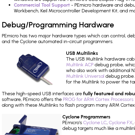
Commercial Tool Support
- PEmicro hardware and debug 
Workbench, Keil Microcontroller Development Kit, and mo
Debug/Programming Hardware
PEmicro has two major hardware types which can control, de
and the Cyclone automated in-circuit programmers.
USB Multilinks
The USB Multilink hardware cabl
Multilink ACP
debug probe, which
who also work with additional NX
Multilink Universal
debug probe. A
for the Multilink to power the ta
These high-speed USB interfaces are
fully featured and robu
software, PEmicro offers the
PROG for ARM Cortex Processors 
along with these Multilinks to flash program many ARM Cortex
Cyclone Programmers
PEmicro's
Cyclone LC
,
Cyclone FX
,
debug targets much like a multili