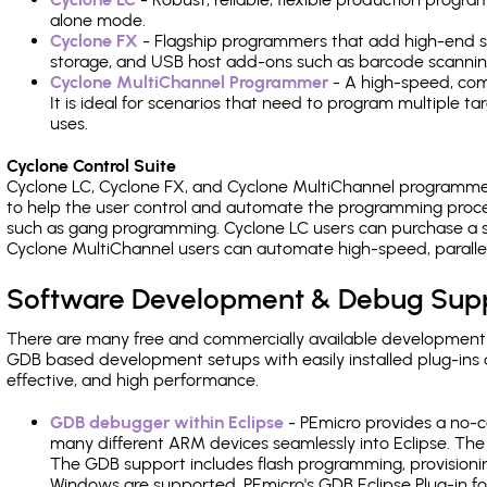
alone mode.
Cyclone FX
- Flagship programmers that add high-end sp
storage, and USB host add-ons such as barcode scannin
Cyclone MultiChannel Programmer
- A high-speed, com
It is ideal for scenarios that need to program multiple t
uses.
Cyclone Control Suite
Cyclone LC, Cyclone FX, and Cyclone MultiChannel programme
to help the user control and automate the programming proce
such as gang programming. Cyclone LC users can purchase a se
Cyclone MultiChannel users can automate high-speed, paralle
Software Development & Debug Sup
There are many free and commercially available development
GDB based development setups with easily installed plug-ins a
effective, and high performance.
GDB debugger within Eclipse
- PEmicro provides a no-c
many different ARM devices seamlessly into Eclipse. The
The GDB support includes flash programming, provisionin
Windows are supported. PEmicro's GDB Eclipse Plug-in fo