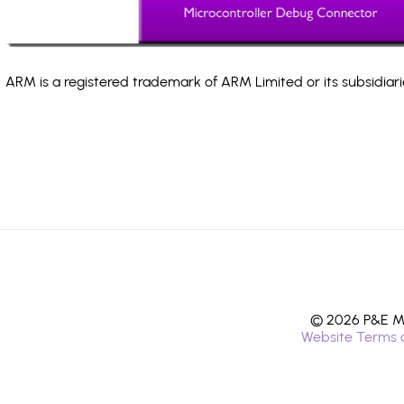
ARM is a registered trademark of ARM Limited or its subsidiari
© 2026 P&E Mi
Website Terms 