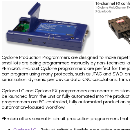
Cyclone Production Programmers are designed to make repetiti
small lots are being programmed manually by non-technical 
PEmicro's in-circuit Cyclone programmers are perfect for the 
can program using many protocols, such as JTAG and SWD, and
serialization, dynamic per device data, CRC calculations, trim, 
Cyclone LC and Cyclone FX programmers can operate as stand
be launched from the unit or fully automated into the produc
programmers are PC-controlled, fully automated production sy
automation-focused workflow.
PEmicro offers several in-circuit production programmers tha
Cyclone LC
- Robust, reliable, flexible production prog