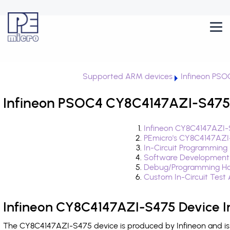
Supported ARM devices
Infineon PSO
Infineon PSOC4 CY8C4147AZI-S475 
Infineon CY8C4147AZI-
PEmicro's CY8C4147AZI
In-Circuit Programming
Software Development
Debug/Programming Ha
Custom In-Circuit Test
Infineon CY8C4147AZI-S475 Device I
The CY8C4147AZI-S475 device is produced by Infineon and is