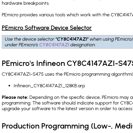
hardware breakpoints
.
PEmicro provides various tools which work with the CY8C4147
PEmicro Software Device Selector
Use the device selector
"CY8C4147AZI"
when using PEmicro
under PEmicro's
CY8C4147AZI
designation.
PEmicro's Infineon CY8C4147AZI-S475
CY8C4147AZI-S475 uses the PEmicro programming algorithm(s) 
Infineon_CY8C4147AZI_128KB.arp
Please note:
Depending on the specific device, PEmicro may also
programming. The software should indicate support for CY8C4
upgrade your software to the latest version in order to acces
Production Programming (Low-, Med