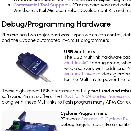
Commercial Tool Support
- PEmicro hardware and debug 
Workbench, Keil Microcontroller Development Kit, and mo
Debug/Programming Hardware
PEmicro has two major hardware types which can control, d
and the Cyclone automated in-circuit programmers.
USB Multilinks
The USB Multilink hardware cabl
Multilink ACP
debug probe, which
who also work with additional NX
Multilink Universal
debug probe. A
for the Multilink to power the ta
These high-speed USB interfaces are
fully featured and robu
software, PEmicro offers the
PROG for ARM Cortex Processors 
along with these Multilinks to flash program many ARM Cortex
Cyclone Programmers
PEmicro's
Cyclone LC
,
Cyclone FX
,
debug targets much like a multili