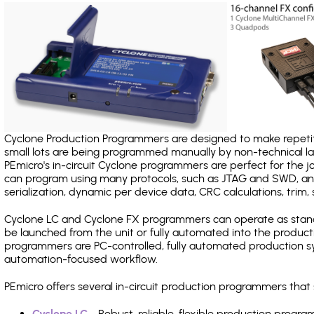
Cyclone Production Programmers are designed to make repetiti
small lots are being programmed manually by non-technical 
PEmicro's in-circuit Cyclone programmers are perfect for the 
can program using many protocols, such as JTAG and SWD, and
serialization, dynamic per device data, CRC calculations, trim, 
Cyclone LC and Cyclone FX programmers can operate as stand
be launched from the unit or fully automated into the produc
programmers are PC-controlled, fully automated production sy
automation-focused workflow.
PEmicro offers several in-circuit production programmers tha
Cyclone LC
- Robust, reliable, flexible production prog