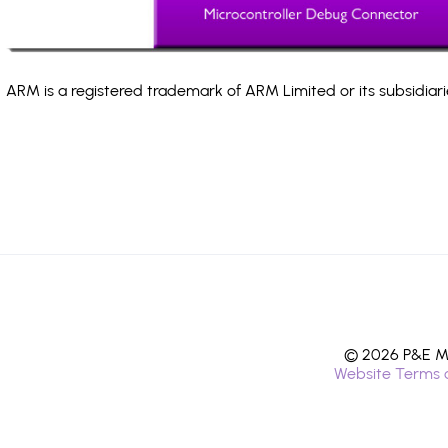
ARM is a registered trademark of ARM Limited or its subsidiari
© 2026 P&E Mi
Website Terms 