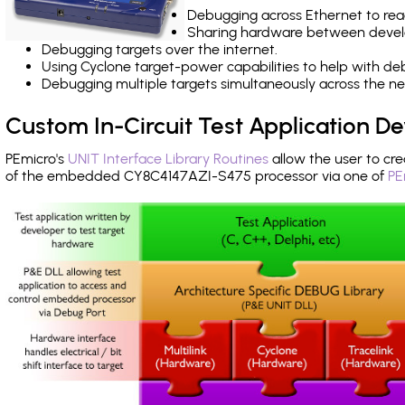
Debugging across Ethernet to rea
Sharing hardware between devel
Debugging targets over the internet.
Using Cyclone target-power capabilities to help with de
Debugging multiple targets simultaneously across the 
Custom In-Circuit Test Application 
PEmicro's
UNIT Interface Library Routines
allow the user to cre
of the embedded CY8C4147AZI-S475 processor via one of
PE