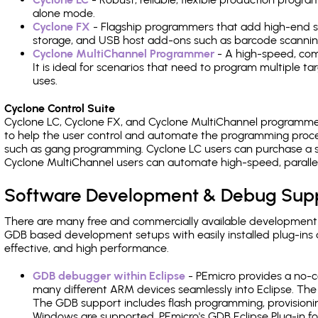
alone mode.
Cyclone FX
- Flagship programmers that add high-end sp
storage, and USB host add-ons such as barcode scannin
Cyclone MultiChannel Programmer
- A high-speed, com
It is ideal for scenarios that need to program multiple t
uses.
Cyclone Control Suite
Cyclone LC, Cyclone FX, and Cyclone MultiChannel programme
to help the user control and automate the programming proce
such as gang programming. Cyclone LC users can purchase a se
Cyclone MultiChannel users can automate high-speed, paralle
Software Development & Debug Sup
There are many free and commercially available development
GDB based development setups with easily installed plug-ins a
effective, and high performance.
GDB debugger within Eclipse
- PEmicro provides a no-c
many different ARM devices seamlessly into Eclipse. The
The GDB support includes flash programming, provisionin
Windows are supported. PEmicro's GDB Eclipse Plug-in fo