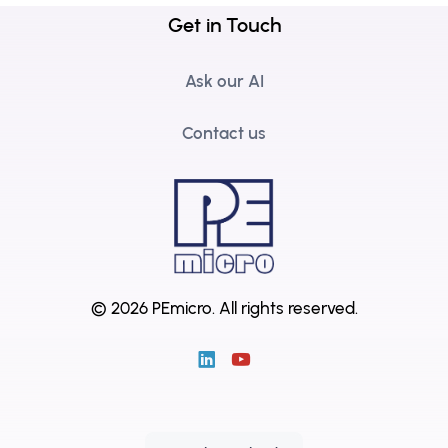
Get in Touch
Ask our AI
Contact us
© 2026 PEmicro.
All rights reserved.