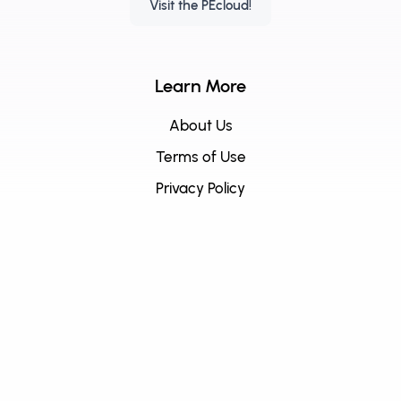
Visit the PEcloud!
Learn More
About Us
Terms of Use
Privacy Policy