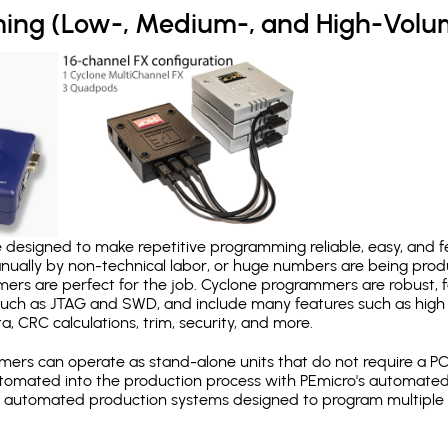
ing (Low-, Medium-, and High-Volu
designed to make repetitive programming reliable, easy, and fe
nually by non-technical labor, or huge numbers are being pr
mers are perfect for the job. Cyclone programmers are robust, 
uch as JTAG and SWD, and include many features such as high 
a, CRC calculations, trim, security, and more.
ers can operate as stand-alone units that do not require a P
automated into the production process with PEmicro's automated
y automated production systems designed to program multiple t