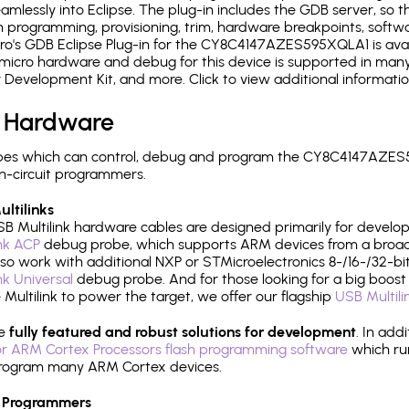
mlessly into Eclipse. The plug-in includes the GDB server, so 
 programming, provisioning, trim, hardware breakpoints, softw
o's GDB Eclipse Plug-in for the CY8C4147AZES595XQLA1 is avai
micro hardware and debug for this device is supported in many 
r Development Kit, and more. Click to view additional informat
 Hardware
pes which can control, debug and program the CY8C4147AZES5
n-circuit programmers.
ltilinks
B Multilink hardware cables are designed primarily for develo
ink ACP
debug probe, which supports ARM devices from a broad 
so work with additional NXP or STMicroelectronics 8-/16-/32-bit
ink Universal
debug probe. And for those looking for a big boost i
e Multilink to power the target, we offer our flagship
USB Multili
re
fully featured and robust solutions for development
. In add
r ARM Cortex Processors flash programming software
which ru
h program many ARM Cortex devices.
 Programmers