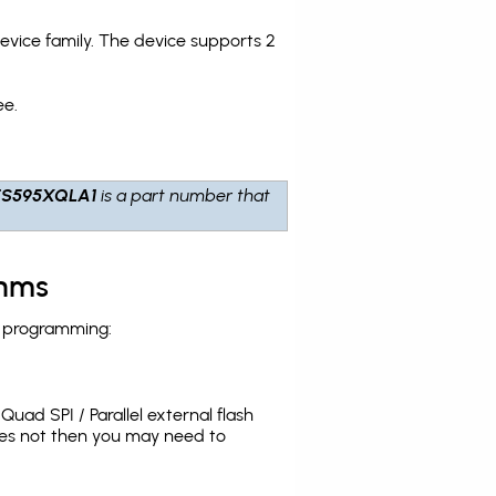
ice family. The device supports 2
ee.
ES595XQLA1
is a part number that
thms
h programming:
uad SPI / Parallel external flash
oes not then you may need to