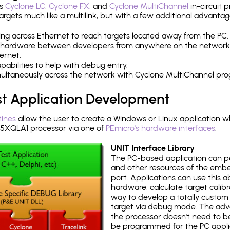
's
Cyclone LC
,
Cyclone FX
, and
Cyclone MultiChannel
in-circuit 
rgets much like a multilink, but with a few additional advantag
ng across Ethernet to reach targets located away from the PC.
 hardware between developers from anywhere on the network
ernet.
abilities to help with debug entry.
multaneously across the network with Cyclone MultiChannel pr
st Application Development
tines
allow the user to create a Windows or Linux application wh
XQLA1 processor via one of
PEmicro's hardware interfaces
.
UNIT Interface Library
The PC-based application can p
and other resources of the emb
port. Applications can use this ab
hardware, calculate target calib
way to develop a totally custom 
target via debug mode. The adv
the processor doesn't need to b
be programmed for the PC applica