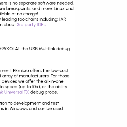
there is no separate software needed.
are breakpoints, and more. Linux and
lable at no charge!
leading toolchains including: IAR
ion about
3rd party IDEs
.
95XQLA1: the USB Multilink debug
pment. PEmicro offers the low-cost
array of manufacturers. For those
 devices we offer the all-in-one
n speed (up to 10x), or the ability
nk Universal FX
debug probe.
ition to development and test
ns in Windows and can be used