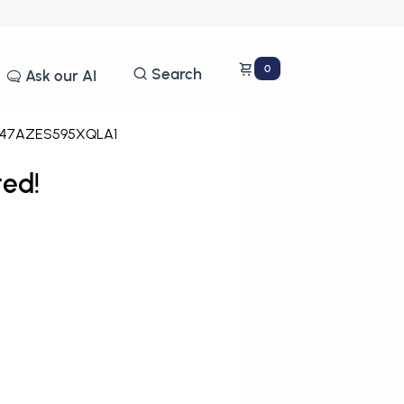
0
Search
Ask our AI
47AZES595XQLA1
ed!