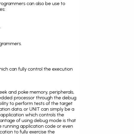
programmers can also be use to
es:
.
ogrammers.
ich can fully control the execution
eek and poke memory, peripherals,
edded processor through the debug
ility to perform tests of the target
ration data, or UNIT can simply be a
application which controls the
antage of using debug mode is that
e running application code or even
tion to fully exercise the