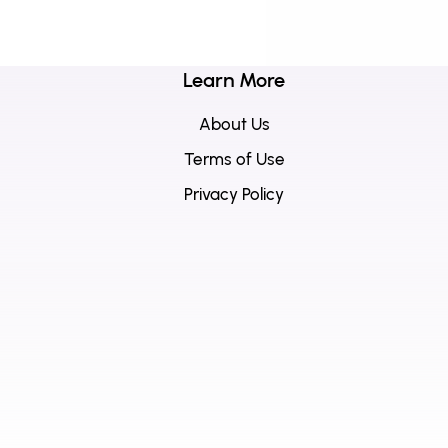
Learn More
About Us
Terms of Use
Privacy Policy