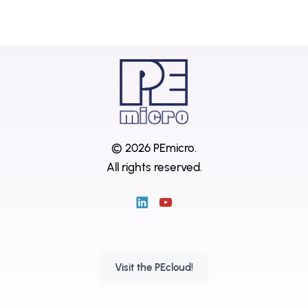
© 2026 PEmicro.
All rights reserved.
Visit the PEcloud!