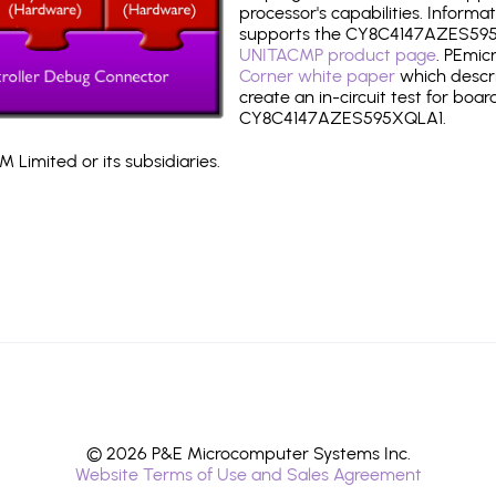
processor's capabilities. Informa
supports the CY8C4147AZES595
UNITACMP product page
. PEmic
Corner white paper
which descri
create an in-circuit test for boar
CY8C4147AZES595XQLA1.
 Limited or its subsidiaries.
© 2026 P&E Microcomputer Systems Inc.
Website Terms of Use and Sales Agreement