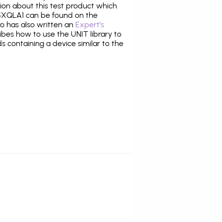
tion about this test product which
XQLA1 can be found on the
ro has also written an
Expert's
bes how to use the UNIT library to
ds containing a device similar to the