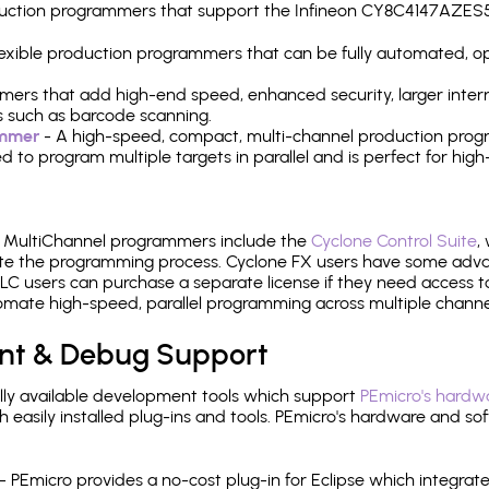
production programmers that support the Infineon CY8C4147AZE
 flexible production programmers that can be fully automated, 
mers that add high-end speed, enhanced security, larger inter
 such as barcode scanning.
ammer
- A high-speed, compact, multi-channel production progr
need to program multiple targets in parallel and is perfect for 
e MultiChannel programmers include the
Cyclone Control Suite
,
ate the programming process. Cyclone FX users have some adva
C users can purchase a separate license if they need access t
mate high-speed, parallel programming across multiple channe
nt & Debug Support
ly available development tools which support
PEmicro's hardwa
sily installed plug-ins and tools. PEmicro's hardware and soft
- PEmicro provides a no-cost plug-in for Eclipse which integra