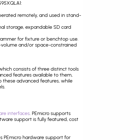
S595XQLA1:
operated remotely, and used in stand-
nal storage, expandable SD card
ammer for fixture or benchtop use.
high-volume and/or space-constrained
 which consists of three distinct tools
nced features available to them,
o these advanced features, while
ls.
re interfaces
. PEmicro supports
ware support is fully featured, cost
tes PEmicro hardware support for