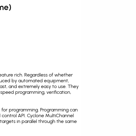
me)
ature rich. Regardless of whether
oduced by automated equipment,
fast, and extremely easy to use. They
speed programming, verification,
C for programming. Programming can
 control API. Cyclone MultiChannel
argets in parallel through the same