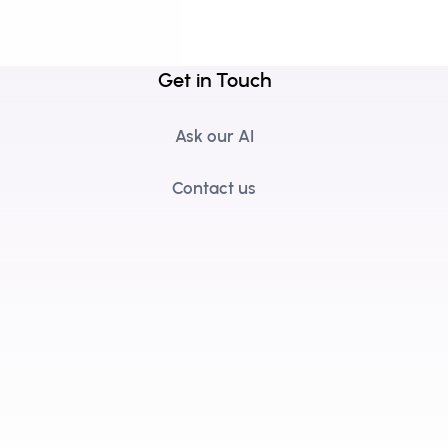
Get in Touch
Ask our AI
Contact us