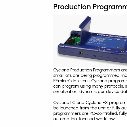
Production Programm
Cyclone Production Programmers are 
small lots are being programmed ma
PEmicro's in-circuit Cyclone program
can program using many protocols, s
serialization, dynamic per device dat
Cyclone LC and Cyclone FX programm
be launched from the unit or fully 
programmers are PC-controlled, full
automation-focused workflow.