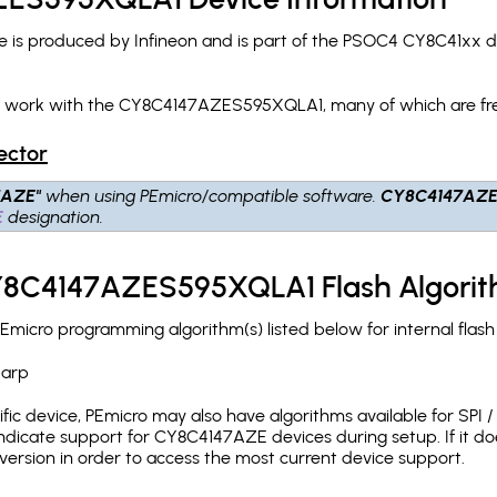
 produced by Infineon and is part of the PSOC4 CY8C41xx dev
ch work with the CY8C4147AZES595XQLA1, many of which are fr
ector
7AZE"
when using PEmicro/compatible software.
CY8C4147AZ
E
designation.
CY8C4147AZES595XQLA1 Flash Algori
cro programming algorithm(s) listed below for internal flas
.arp
c device, PEmicro may also have algorithms available for SPI / Q
dicate support for CY8C4147AZE devices during setup. If it d
version in order to access the most current device support.