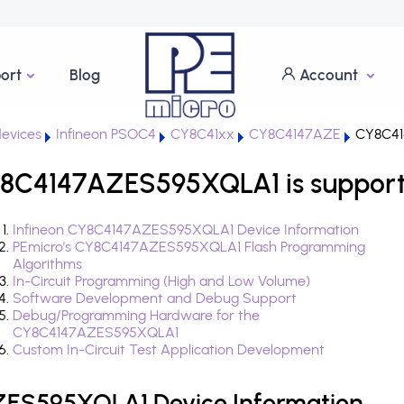
ort
Blog
Account
evices
Infineon PSOC4
CY8C41xx
CY8C4147AZE
CY8C41
Y8C4147AZES595XQLA1 is support
Infineon CY8C4147AZES595XQLA1 Device Information
PEmicro's CY8C4147AZES595XQLA1 Flash Programming
Algorithms
In-Circuit Programming (High and Low Volume)
Software Development and Debug Support
Debug/Programming Hardware for the
CY8C4147AZES595XQLA1
Custom In-Circuit Test Application Development
ZES595XQLA1 Device Information