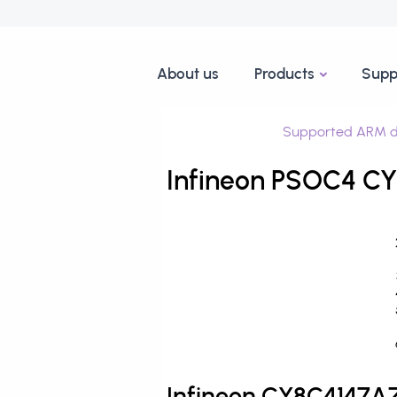
About us
Products
Supp
Supported ARM d
Infineon PSOC4 C
Infineon CY8C4147A