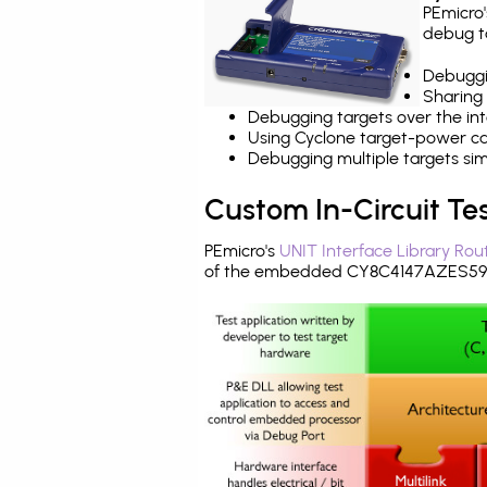
PEmicro
debug ta
Debuggi
Sharing
Debugging targets over the int
Using Cyclone target-power cap
Debugging multiple targets si
Custom In-Circuit Te
PEmicro's
UNIT Interface Library Rou
of the embedded CY8C4147AZES595