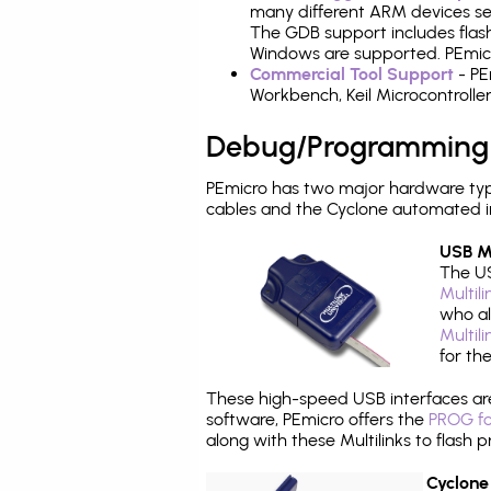
many different ARM devices sea
The GDB support includes flash
Windows are supported. PEmicr
Commercial Tool Support
- PE
Workbench, Keil Microcontrolle
Debug/Programming
PEmicro has two major hardware ty
cables and the Cyclone automated i
USB Mu
The US
Multil
who al
Multil
for th
These high-speed USB interfaces a
software, PEmicro offers the
PROG fo
along with these Multilinks to flas
Cyclone