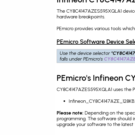
The CY8C4147AZES595XQLA1 device is
hardware breakpoints
.
PEmicro provides various tools whi
PEmicro Software Device Sel
Use the device selector
"CY8C414
falls under PEmicro's
CY8C4147AZ
PEmicro's Infineon 
CY8C4147AZES595XQLA1 uses the PEmi
Infineon_CY8C4147AZE_128KB
Please note:
Depending on the specifi
programming. The software should in
upgrade your software to the latest 