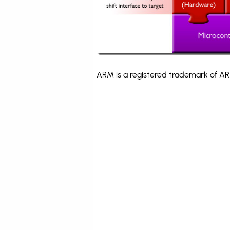
ARM is a registered trademark of ARM