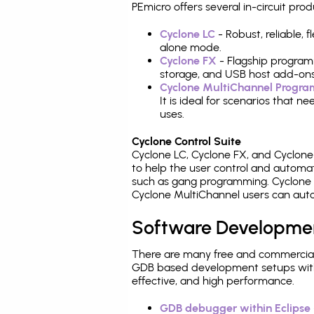
PEmicro offers several in-circuit 
Cyclone LC
- Robust, reliable,
alone mode.
Cyclone FX
- Flagship program
storage, and USB host add-ons
Cyclone MultiChannel Progr
It is ideal for scenarios that 
uses.
Cyclone Control Suite
Cyclone LC, Cyclone FX, and Cyclon
to help the user control and autom
such as gang programming. Cyclone L
Cyclone MultiChannel users can auto
Software Developme
There are many free and commercial
GDB based development setups with ea
effective, and high performance.
GDB debugger within Eclipse