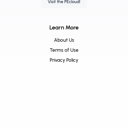
Visit the PEcloud!
Learn More
About Us
Terms of Use
Privacy Policy