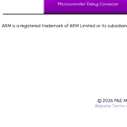
ARM is a registered trademark of ARM Limited or its subsidiari
© 2026 P&E Mi
Website Terms 