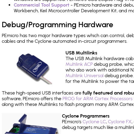
Commercial Tool Support
- PEmicro hardware and debug 
Workbench, Keil Microcontroller Development Kit, and mo
Debug/Programming Hardware
PEmicro has two major hardware types which can control, d
cables and the Cyclone automated in-circuit programmers.
USB Multilinks
The USB Multilink hardware cabl
Multilink ACP
debug probe, which
who also work with additional NX
Multilink Universal
debug probe. A
for the Multilink to power the ta
These high-speed USB interfaces are
fully featured and robu
software, PEmicro offers the
PROG for ARM Cortex Processors 
along with these Multilinks to flash program many ARM Cortex
Cyclone Programmers
PEmicro's
Cyclone LC
,
Cyclone FX
,
debug targets much like a multili