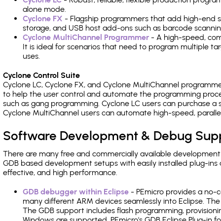
alone mode.
Cyclone FX
- Flagship programmers that add high-end sp
storage, and USB host add-ons such as barcode scannin
Cyclone MultiChannel Programmer
- A high-speed, com
It is ideal for scenarios that need to program multiple t
uses.
Cyclone Control Suite
Cyclone LC, Cyclone FX, and Cyclone MultiChannel programme
to help the user control and automate the programming proce
such as gang programming. Cyclone LC users can purchase a se
Cyclone MultiChannel users can automate high-speed, paralle
Software Development & Debug Sup
There are many free and commercially available development
GDB based development setups with easily installed plug-ins a
effective, and high performance.
GDB debugger within Eclipse
- PEmicro provides a no-c
many different ARM devices seamlessly into Eclipse. The
The GDB support includes flash programming, provisionin
Windows are supported. PEmicro's GDB Eclipse Plug-in f