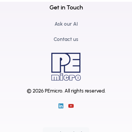
Get in Touch
Ask our AI
Contact us
© 2026 PEmicro.
All rights reserved.