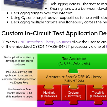
Debugging across Ethernet to rea
Sharing hardware between devel
Debugging targets over the internet.
Using Cyclone target-power capabilities to help with de
Debugging multiple targets simultaneously across the 
Custom In-Circuit Test Application 
PEmicro's
UNIT Interface Library Routines
allow the user to cre
of the embedded CY8C4147AZE-S475T processor via one of