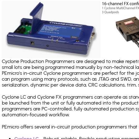
Cyclone Production Programmers are designed to make repetiti
small lots are being programmed manually by non-technical 
PEmicro's in-circuit Cyclone programmers are perfect for the 
can program using many protocols, such as JTAG and SWD, and
serialization, dynamic per device data, CRC calculations, trim, 
Cyclone LC and Cyclone FX programmers can operate as stand
be launched from the unit or fully automated into the produc
programmers are PC-controlled, fully automated production sy
automation-focused workflow.
PEmicro offers several in-circuit production programmers th
Cyclone LC
- Robust, reliable, flexible production prog