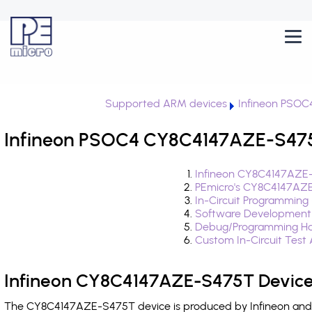
Supported ARM devices
Infineon PSOC
Infineon PSOC4 CY8C4147AZE-S475T
Infineon CY8C4147AZE-
PEmicro's CY8C4147AZE
In-Circuit Programming
Software Development
Debug/Programming Ha
Custom In-Circuit Test
Infineon CY8C4147AZE-S475T Device
The CY8C4147AZE-S475T device is produced by Infineon and i