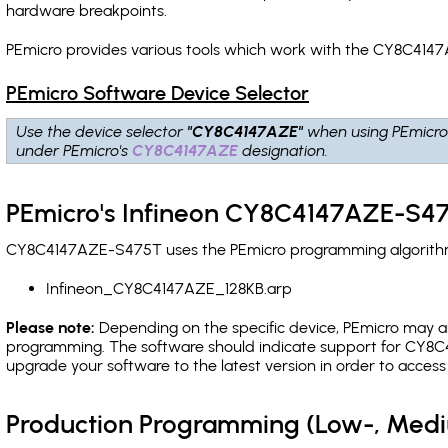
hardware breakpoints
.
PEmicro provides various tools which work with the CY8C4147
PEmicro Software Device Selector
Use the device selector
"CY8C4147AZE"
when using PEmicro
under PEmicro's
CY8C4147AZE
designation.
PEmicro's Infineon CY8C4147AZE-S47
CY8C4147AZE-S475T uses the PEmicro programming algorithm(s
Infineon_CY8C4147AZE_128KB.arp
Please note:
Depending on the specific device, PEmicro may also
programming. The software should indicate support for CY8C4
upgrade your software to the latest version in order to acces
Production Programming (Low-, Med