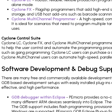
alone mode.
Cyclone FX
- Flagship programmers that add high-end sp
storage, and USB host add-ons such as barcode scannin
Cyclone MultiChannel Programmer
- A high-speed, com
It is ideal for scenarios that need to program multiple t
uses.
Cyclone Control Suite
Cyclone LC, Cyclone FX, and Cyclone MultiChannel programme
to help the user control and automate the programming proce
such as gang programming. Cyclone LC users can purchase a se
Cyclone MultiChannel users can automate high-speed, paralle
Software Development & Debug Sup
There are many free and commercially available development
GDB based development setups with easily installed plug-ins a
effective, and high performance.
GDB debugger within Eclipse
- PEmicro provides a no-c
many different ARM devices seamlessly into Eclipse. The
The GDB support includes flash programming, provisionin
Windows are supported. PEmicro's GDB Eclipse Plug-in f