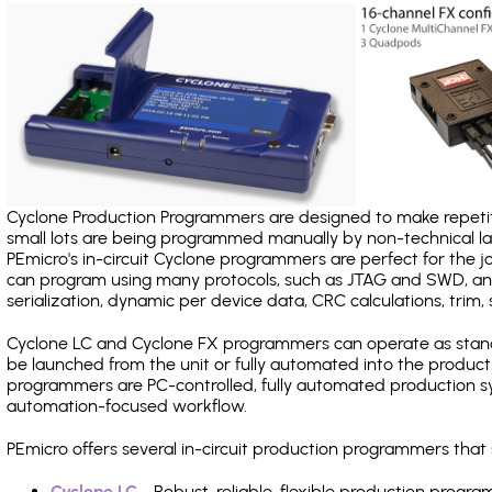
Cyclone Production Programmers are designed to make repetiti
small lots are being programmed manually by non-technical 
PEmicro's in-circuit Cyclone programmers are perfect for the 
can program using many protocols, such as JTAG and SWD, and
serialization, dynamic per device data, CRC calculations, trim, 
Cyclone LC and Cyclone FX programmers can operate as stand
be launched from the unit or fully automated into the produc
programmers are PC-controlled, fully automated production sy
automation-focused workflow.
PEmicro offers several in-circuit production programmers th
Cyclone LC
- Robust, reliable, flexible production prog