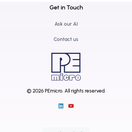
Get in Touch
Ask our AI
Contact us
© 2026 PEmicro.
All rights reserved.