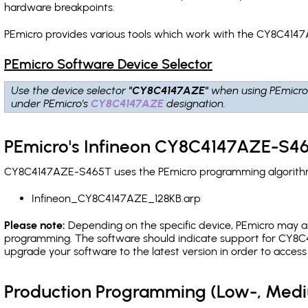
hardware breakpoints
.
PEmicro provides various tools which work with the CY8C4147
PEmicro Software Device Selector
Use the device selector
"CY8C4147AZE"
when using PEmicro
under PEmicro's
CY8C4147AZE
designation.
PEmicro's Infineon CY8C4147AZE-S46
CY8C4147AZE-S465T uses the PEmicro programming algorithm(s
Infineon_CY8C4147AZE_128KB.arp
Please note:
Depending on the specific device, PEmicro may also
programming. The software should indicate support for CY8C4
upgrade your software to the latest version in order to acces
Production Programming (Low-, Med