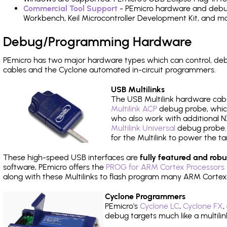
Commercial Tool Support
- PEmicro hardware and debug 
Workbench, Keil Microcontroller Development Kit, and mo
Debug/Programming Hardware
PEmicro has two major hardware types which can control, d
cables and the Cyclone automated in-circuit programmers.
USB Multilinks
The USB Multilink hardware cabl
Multilink ACP
debug probe, which
who also work with additional NX
Multilink Universal
debug probe. A
for the Multilink to power the ta
These high-speed USB interfaces are
fully featured and robu
software, PEmicro offers the
PROG for ARM Cortex Processors 
along with these Multilinks to flash program many ARM Cortex
Cyclone Programmers
PEmicro's
Cyclone LC
,
Cyclone FX
,
debug targets much like a multili