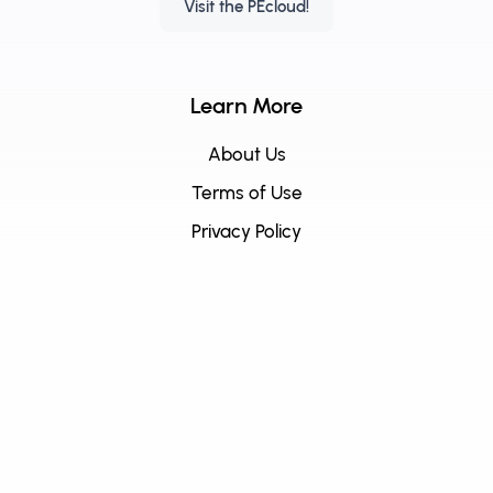
Visit the PEcloud!
Learn More
About Us
Terms of Use
Privacy Policy