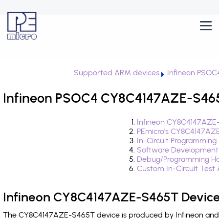
Supported ARM devices
Infineon PSOC
Infineon PSOC4 CY8C4147AZE-S465T
Infineon CY8C4147AZE-
PEmicro's CY8C4147AZE
In-Circuit Programming
Software Development
Debug/Programming Ha
Custom In-Circuit Test
Infineon CY8C4147AZE-S465T Device
The CY8C4147AZE-S465T device is produced by Infineon and i