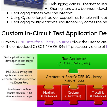
Debugging across Ethernet to rea
Sharing hardware between devel
Debugging targets over the internet.
Using Cyclone target-power capabilities to help with de
Debugging multiple targets simultaneously across the 
Custom In-Circuit Test Application 
PEmicro's
UNIT Interface Library Routines
allow the user to cre
of the embedded CY8C4147AZE-S465T processor via one of