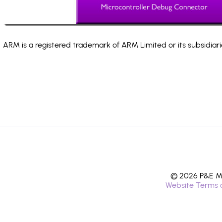
ARM is a registered trademark of ARM Limited or its subsidiari
© 2026 P&E Mi
Website Terms 