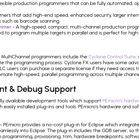
 flexible production programmers that can be fully automated, 
mers that add high-end speed, enhanced security, larger inter
 such as barcode scanning.
ammer
- A high-speed, compact, multi-channel production progr
need to program multiple targets in parallel and is perfect for 
e MultiChannel programmers include the
Cyclone Control Suite
,
ate the programming process. Cyclone FX users have some adva
C users can purchase a separate license if they need access t
mate high-speed, parallel programming across multiple channe
nt & Debug Support
ly available development tools which support
PEmicro's hardwa
sily installed plug-ins and tools. PEmicro's hardware and soft
- PEmicro provides a no-cost plug-in for Eclipse which integra
mlessly into Eclipse. The plug-in includes the GDB server, so 
 programming, provisioning, trim, hardware breakpoints, softw