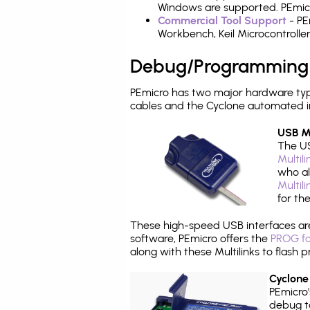
Windows are supported. PEmicr
Commercial Tool Support
- PE
Workbench, Keil Microcontrolle
Debug/Programming
PEmicro has two major hardware ty
cables and the Cyclone automated i
USB Mu
The US
Multil
who al
Multil
for th
These high-speed USB interfaces a
software, PEmicro offers the
PROG fo
along with these Multilinks to flas
Cyclone
PEmicro
debug ta