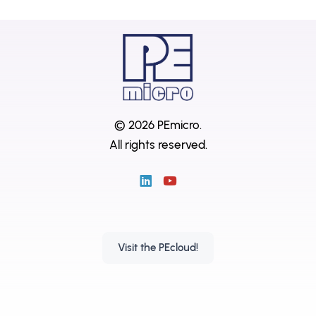
© 2026 PEmicro.
All rights reserved.
Visit the PEcloud!