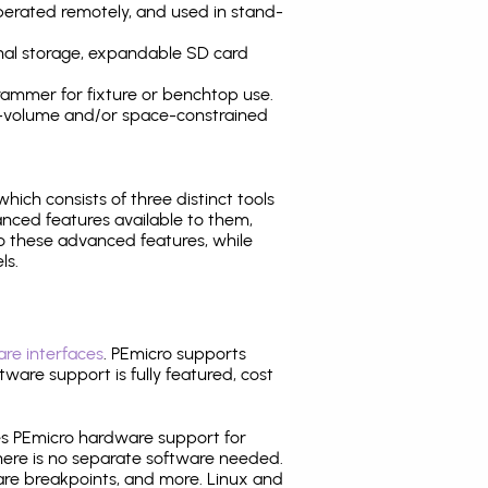
operated remotely, and used in stand-
nal storage, expandable SD card
ammer for fixture or benchtop use.
high-volume and/or space-constrained
 which consists of three distinct tools
nced features available to them,
o these advanced features, while
ls.
re interfaces
. PEmicro supports
ware support is fully featured, cost
tes PEmicro hardware support for
there is no separate software needed.
are breakpoints, and more. Linux and