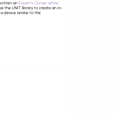
 written an
Expert's Corner white
 the UNIT library to create an in-
 a device similar to the