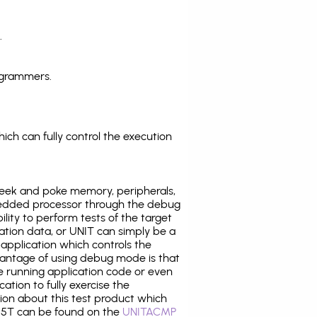
.
ogrammers.
ich can fully control the execution
eek and poke memory, peripherals,
edded processor through the debug
ility to perform tests of the target
ration data, or UNIT can simply be a
application which controls the
antage of using debug mode is that
e running application code or even
tion to fully exercise the
tion about this test product which
5T can be found on the
UNITACMP