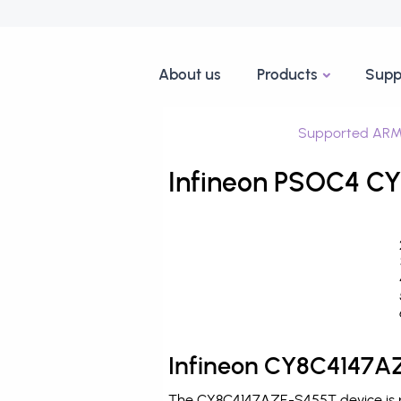
About us
Products
Supp
Supported ARM
Infineon PSOC4 CY
Infineon CY8C4147AZ
The CY8C4147AZE-S455T device is pr