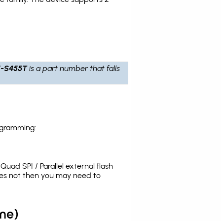
-S455T
is a part number that falls
ogramming:
uad SPI / Parallel external flash
oes not then you may need to
me)