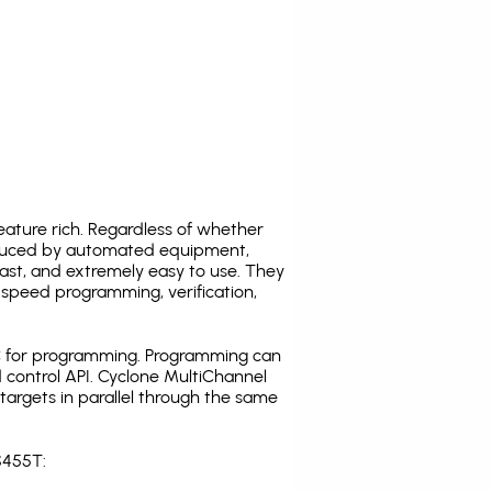
ature rich. Regardless of whether
oduced by automated equipment,
fast, and extremely easy to use. They
speed programming, verification,
C for programming. Programming can
 control API. Cyclone MultiChannel
argets in parallel through the same
S455T: