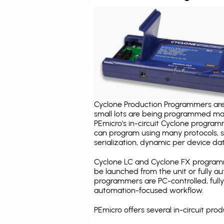
Cyclone Production Programmers are 
small lots are being programmed ma
PEmicro's in-circuit Cyclone program
can program using many protocols, s
serialization, dynamic per device dat
Cyclone LC and Cyclone FX programm
be launched from the unit or fully 
programmers are PC-controlled, full
automation-focused workflow.
PEmicro offers several in-circuit p