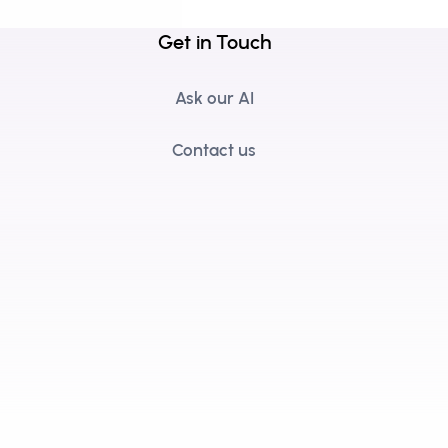
Get in Touch
Ask our AI
Contact us