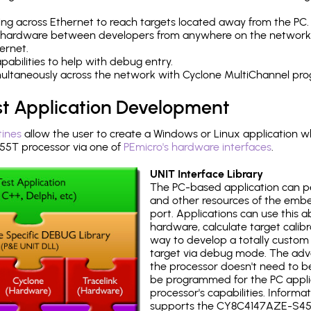
ng across Ethernet to reach targets located away from the PC.
 hardware between developers from anywhere on the network
ernet.
abilities to help with debug entry.
multaneously across the network with Cyclone MultiChannel pr
st Application Development
tines
allow the user to create a Windows or Linux application wh
T processor via one of
PEmicro's hardware interfaces
.
UNIT Interface Library
The PC-based application can p
and other resources of the emb
port. Applications can use this ab
hardware, calculate target calib
way to develop a totally custom 
target via debug mode. The adv
the processor doesn't need to b
be programmed for the PC applica
processor's capabilities. Informa
supports the CY8C4147AZE-S45