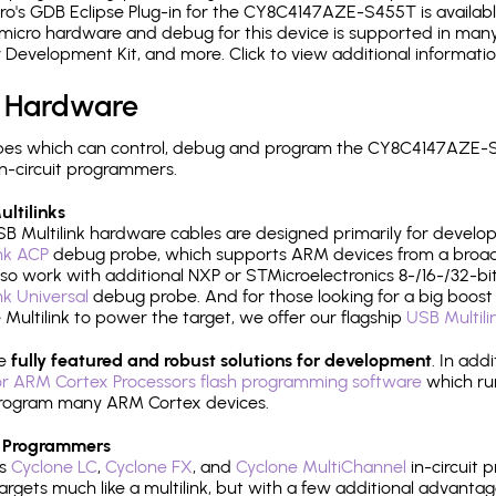
o's GDB Eclipse Plug-in for the CY8C4147AZE-S455T is availabl
micro hardware and debug for this device is supported in many 
r Development Kit, and more. Click to view additional informat
 Hardware
pes which can control, debug and program the CY8C4147AZE-S
n-circuit programmers.
ltilinks
B Multilink hardware cables are designed primarily for develo
ink ACP
debug probe, which supports ARM devices from a broad 
so work with additional NXP or STMicroelectronics 8-/16-/32-bit
ink Universal
debug probe. And for those looking for a big boost i
e Multilink to power the target, we offer our flagship
USB Multili
re
fully featured and robust solutions for development
. In add
r ARM Cortex Processors flash programming software
which ru
h program many ARM Cortex devices.
 Programmers
's
Cyclone LC
,
Cyclone FX
, and
Cyclone MultiChannel
in-circuit 
rgets much like a multilink, but with a few additional advantag