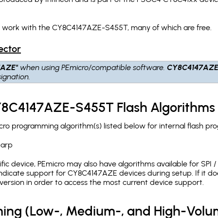
ch work with the CY8C4147AZE-S455T, many of which are free.
ector
7AZE"
when using PEmicro/compatible software.
CY8C4147AZE
ignation.
CY8C4147AZE-S455T Flash Algorithms
 programming algorithm(s) listed below for internal flash pr
.arp
c device, PEmicro may also have algorithms available for SPI / Q
dicate support for CY8C4147AZE devices during setup. If it d
version in order to access the most current device support.
ing (Low-, Medium-, and High-Volu