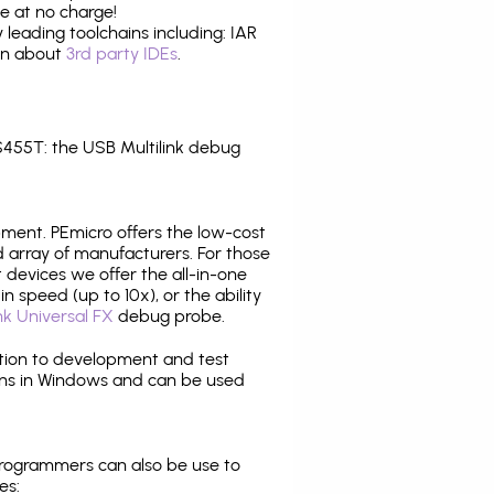
e at no charge!
leading toolchains including: IAR
ion about
3rd party IDEs
.
455T: the USB Multilink debug
pment. PEmicro offers the low-cost
array of manufacturers. For those
 devices we offer the all-in-one
n speed (up to 10x), or the ability
nk Universal FX
debug probe.
ition to development and test
ns in Windows and can be used
programmers can also be use to
es: