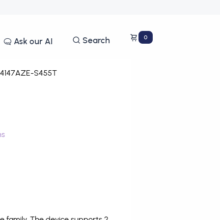
0
Search
Ask our AI
4147AZE-S455T
ms
 family. The device supports 2