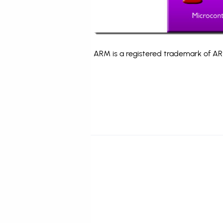
ARM is a registered trademark of ARM