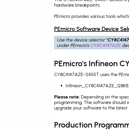
hardware breakpoints
.
PEmicro provides various tools whi
PEmicro Software Device Sel
Use the device selector
"CY8C414
under PEmicro's
CY8C4147AZE
des
PEmicro's Infineon 
CY8C4147AZE-S455T uses the PEmicro
Infineon_CY8C4147AZE_128KB
Please note:
Depending on the specifi
programming. The software should in
upgrade your software to the latest 
Production Programm