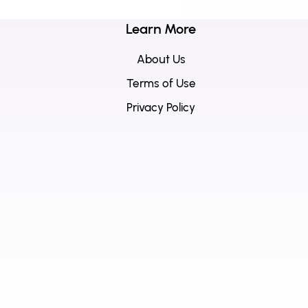
Learn More
About Us
Terms of Use
Privacy Policy