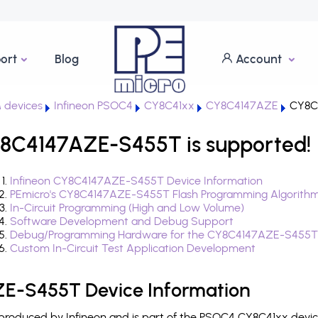
ort
Blog
Account
 devices
Infineon PSOC4
CY8C41xx
CY8C4147AZE
CY8C
8C4147AZE-S455T is supported!
Infineon CY8C4147AZE-S455T Device Information
PEmicro's CY8C4147AZE-S455T Flash Programming Algorith
In-Circuit Programming (High and Low Volume)
Software Development and Debug Support
Debug/Programming Hardware for the CY8C4147AZE-S455T
Custom In-Circuit Test Application Development
E-S455T Device Information
oduced by Infineon and is part of the PSOC4 CY8C41xx device