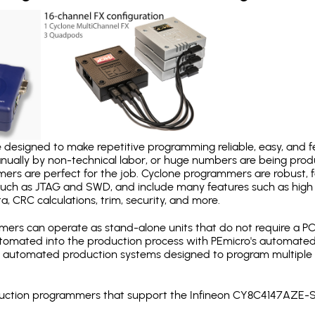
designed to make repetitive programming reliable, easy, and fe
nually by non-technical labor, or huge numbers are being pr
mers are perfect for the job. Cyclone programmers are robust, 
uch as JTAG and SWD, and include many features such as high 
a, CRC calculations, trim, security, and more.
ers can operate as stand-alone units that do not require a P
automated into the production process with PEmicro's automated
y automated production systems designed to program multiple t
roduction programmers that support the Infineon CY8C4147AZE-