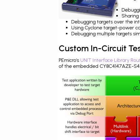
Debuggi
Sharing
Debugging targets over the int
Using Cyclone target-power cap
Debugging multiple targets si
Custom In-Circuit Te
PEmicro's
UNIT Interface Library Rou
of the embedded CY8C4147AZE-S455