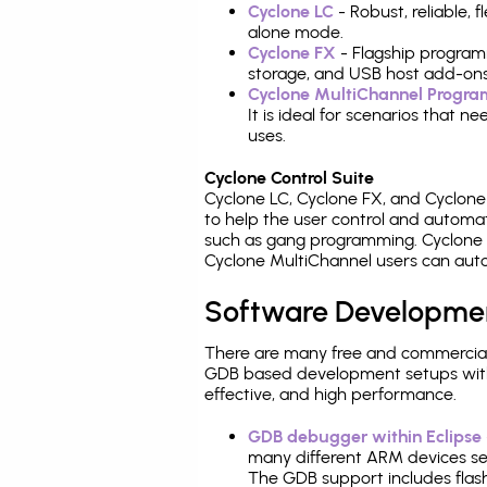
Cyclone LC
- Robust, reliable,
alone mode.
Cyclone FX
- Flagship program
storage, and USB host add-ons
Cyclone MultiChannel Progr
It is ideal for scenarios that 
uses.
Cyclone Control Suite
Cyclone LC, Cyclone FX, and Cyclon
to help the user control and autom
such as gang programming. Cyclone L
Cyclone MultiChannel users can auto
Software Developme
There are many free and commercial
GDB based development setups with ea
effective, and high performance.
GDB debugger within Eclipse
many different ARM devices sea
The GDB support includes flash