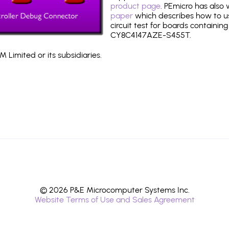
product page
. PEmicro has also
paper
which describes how to use
circuit test for boards containing
CY8C4147AZE-S455T.
 Limited or its subsidiaries.
© 2026 P&E Microcomputer Systems Inc.
Website Terms of Use and Sales Agreement