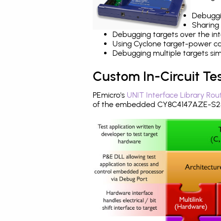
Debuggi
Sharing
Debugging targets over the int
Using Cyclone target-power cap
Debugging multiple targets si
Custom In-Circuit Te
PEmicro's
UNIT Interface Library Rou
of the embedded CY8C4147AZE-S285