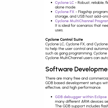
Cyclone LC
- Robust, reliable,
alone mode.
Cyclone FX
- Flagship program
storage, and USB host add-ons
Cyclone MultiChannel Progr
It is ideal for scenarios that 
uses.
Cyclone Control Suite
Cyclone LC, Cyclone FX, and Cyclon
to help the user control and autom
such as gang programming. Cyclone L
Cyclone MultiChannel users can auto
Software Developme
There are many free and commercial
GDB based development setups with ea
effective, and high performance.
GDB debugger within Eclipse
many different ARM devices sea
The GDB support includes flash