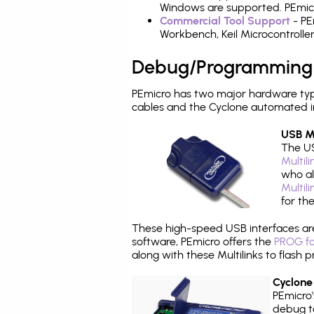
Windows are supported. PEmicr
Commercial Tool Support
- PE
Workbench, Keil Microcontrolle
Debug/Programming
PEmicro has two major hardware ty
cables and the Cyclone automated i
USB Mu
The US
Multil
who al
Multil
for th
These high-speed USB interfaces a
software, PEmicro offers the
PROG fo
along with these Multilinks to flas
Cyclone
PEmicro
debug ta