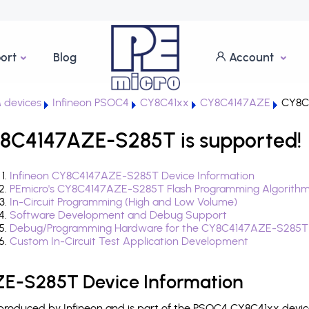
ort
Blog
Account
 devices
Infineon PSOC4
CY8C41xx
CY8C4147AZE
CY8C
8C4147AZE-S285T is supported!
Infineon CY8C4147AZE-S285T Device Information
PEmicro's CY8C4147AZE-S285T Flash Programming Algorith
In-Circuit Programming (High and Low Volume)
Software Development and Debug Support
Debug/Programming Hardware for the CY8C4147AZE-S285T
Custom In-Circuit Test Application Development
E-S285T Device Information
oduced by Infineon and is part of the PSOC4 CY8C41xx device