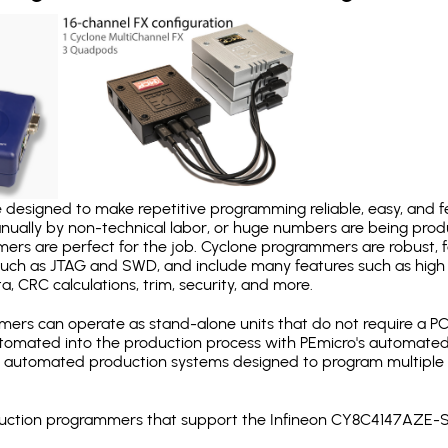
designed to make repetitive programming reliable, easy, and fe
nually by non-technical labor, or huge numbers are being pr
mers are perfect for the job. Cyclone programmers are robust, 
uch as JTAG and SWD, and include many features such as high 
a, CRC calculations, trim, security, and more.
ers can operate as stand-alone units that do not require a P
automated into the production process with PEmicro's automated
y automated production systems designed to program multiple t
roduction programmers that support the Infineon CY8C4147AZE-