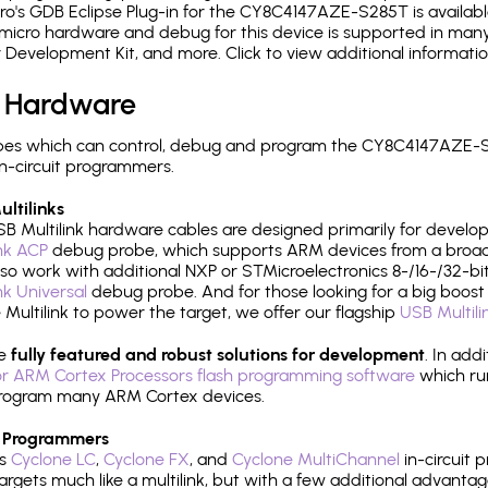
o's GDB Eclipse Plug-in for the CY8C4147AZE-S285T is availabl
micro hardware and debug for this device is supported in many 
r Development Kit, and more. Click to view additional informat
 Hardware
pes which can control, debug and program the CY8C4147AZE-S
n-circuit programmers.
ltilinks
B Multilink hardware cables are designed primarily for develo
ink ACP
debug probe, which supports ARM devices from a broad 
so work with additional NXP or STMicroelectronics 8-/16-/32-bit
ink Universal
debug probe. And for those looking for a big boost i
e Multilink to power the target, we offer our flagship
USB Multili
re
fully featured and robust solutions for development
. In add
r ARM Cortex Processors flash programming software
which ru
h program many ARM Cortex devices.
 Programmers
's
Cyclone LC
,
Cyclone FX
, and
Cyclone MultiChannel
in-circuit 
rgets much like a multilink, but with a few additional advantag