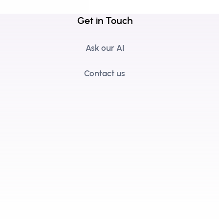
Get in Touch
Ask our AI
Contact us