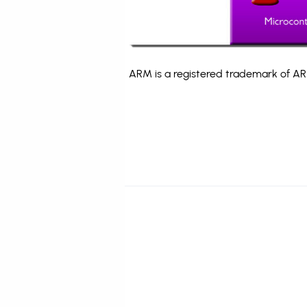
ARM is a registered trademark of ARM