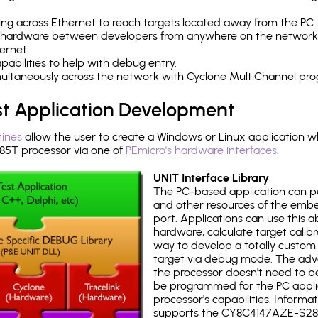
ng across Ethernet to reach targets located away from the PC.
 hardware between developers from anywhere on the network
ernet.
abilities to help with debug entry.
multaneously across the network with Cyclone MultiChannel pr
st Application Development
tines
allow the user to create a Windows or Linux application wh
T processor via one of
PEmicro's hardware interfaces
.
UNIT Interface Library
The PC-based application can p
and other resources of the emb
port. Applications can use this ab
hardware, calculate target calib
way to develop a totally custom 
target via debug mode. The adv
the processor doesn't need to b
be programmed for the PC applica
processor's capabilities. Informa
supports the CY8C4147AZE-S28