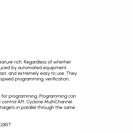
ature rich. Regardless of whether
oduced by automated equipment,
fast, and extremely easy to use. They
speed programming, verification,
C for programming. Programming can
 control API. Cyclone MultiChannel
argets in parallel through the same
S285T: