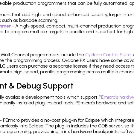
 flexible production programmers that can be fully automated, 
mers that add high-end speed, enhanced security, larger inter
 such as barcode scanning.
ammer
- A high-speed, compact, multi-channel production progr
need to program multiple targets in parallel and is perfect for 
e MultiChannel programmers include the
Cyclone Control Suite
,
ate the programming process. Cyclone FX users have some adva
C users can purchase a separate license if they need access t
mate high-speed, parallel programming across multiple channe
nt & Debug Support
ly available development tools which support
PEmicro's hardwa
sily installed plug-ins and tools. PEmicro's hardware and soft
- PEmicro provides a no-cost plug-in for Eclipse which integra
mlessly into Eclipse. The plug-in includes the GDB server, so 
 programming, provisioning, trim, hardware breakpoints, softw