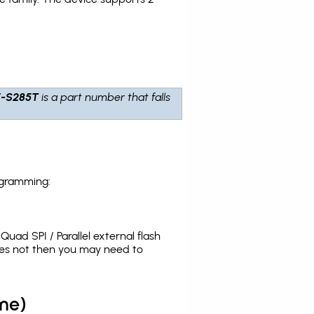
-S285T
is a part number that falls
ogramming:
uad SPI / Parallel external flash
oes not then you may need to
me)