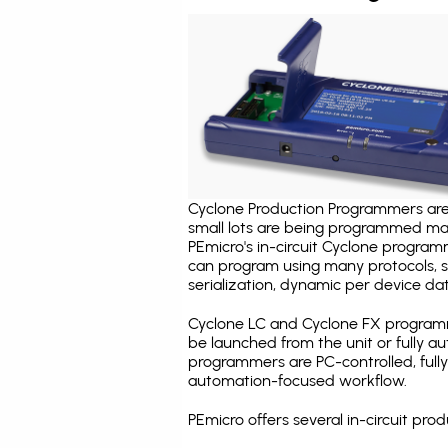
Cyclone Production Programmers are 
small lots are being programmed ma
PEmicro's in-circuit Cyclone program
can program using many protocols, s
serialization, dynamic per device dat
Cyclone LC and Cyclone FX programm
be launched from the unit or fully 
programmers are PC-controlled, full
automation-focused workflow.
PEmicro offers several in-circuit p