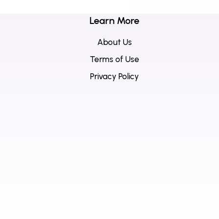
Learn More
About Us
Terms of Use
Privacy Policy