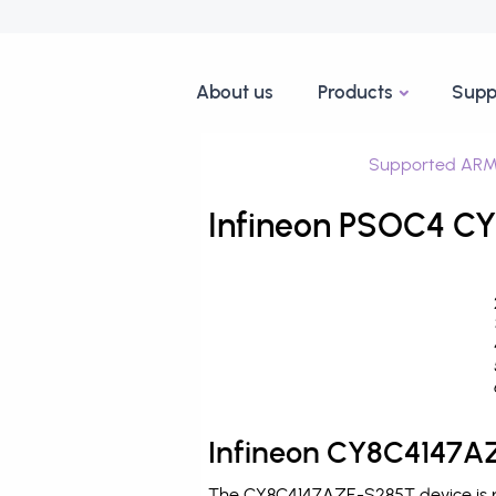
About us
Products
Supp
Supported ARM
Infineon PSOC4 CY
Infineon CY8C4147AZ
The CY8C4147AZE-S285T device is pr