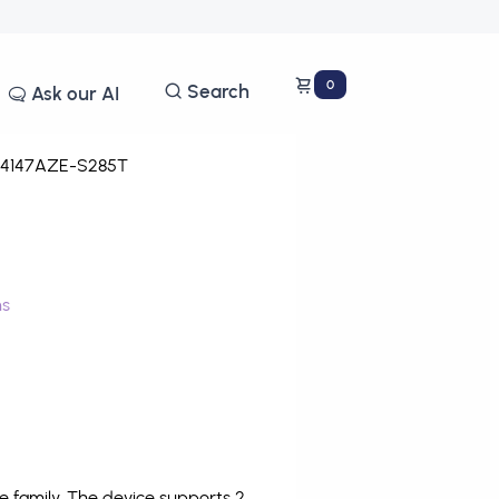
0
Search
Ask our AI
4147AZE-S285T
ms
 family. The device supports 2