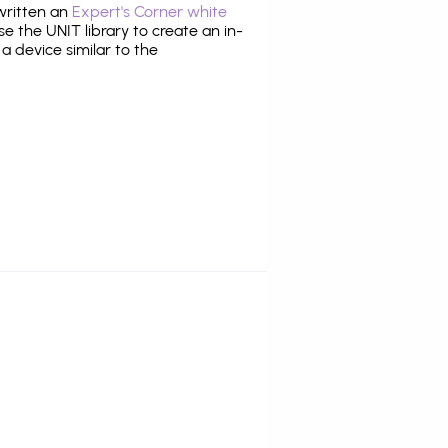
 written an
Expert's Corner white
 the UNIT library to create an in-
 a device similar to the