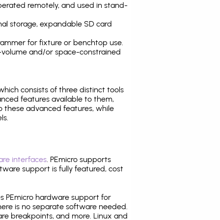
operated remotely, and used in stand-
nal storage, expandable SD card
ammer for fixture or benchtop use.
high-volume and/or space-constrained
 which consists of three distinct tools
nced features available to them,
o these advanced features, while
ls.
re interfaces
. PEmicro supports
ware support is fully featured, cost
tes PEmicro hardware support for
there is no separate software needed.
are breakpoints, and more. Linux and