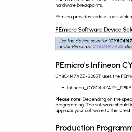
hardware breakpoints
.
PEmicro provides various tools whi
PEmicro Software Device Sel
Use the device selector
"CY8C414
under PEmicro's
CY8C4147AZE
des
PEmicro's Infineon 
CY8C4147AZE-S285T uses the PEmicro
Infineon_CY8C4147AZE_128KB
Please note:
Depending on the specifi
programming. The software should in
upgrade your software to the latest 
Production Programm