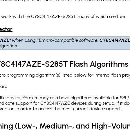
ch work with the CY8C4147AZE-S285T, many of which are free.
ector
7AZE"
when using PEmicro/compatible software.
CY8C4147AZE
ignation.
CY8C4147AZE-S285T Flash Algorithms
 programming algorithm(s) listed below for internal flash pr
.arp
c device, PEmicro may also have algorithms available for SPI / Q
dicate support for CY8C4147AZE devices during setup. If it d
version in order to access the most current device support.
ing (Low-, Medium-, and High-Volu