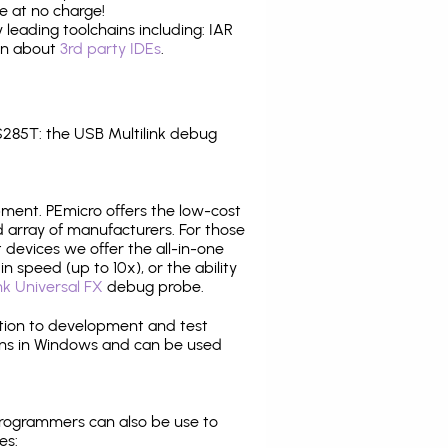
e at no charge!
leading toolchains including: IAR
ion about
3rd party IDEs
.
285T: the USB Multilink debug
pment. PEmicro offers the low-cost
array of manufacturers. For those
 devices we offer the all-in-one
n speed (up to 10x), or the ability
nk Universal FX
debug probe.
ition to development and test
ns in Windows and can be used
programmers can also be use to
es: