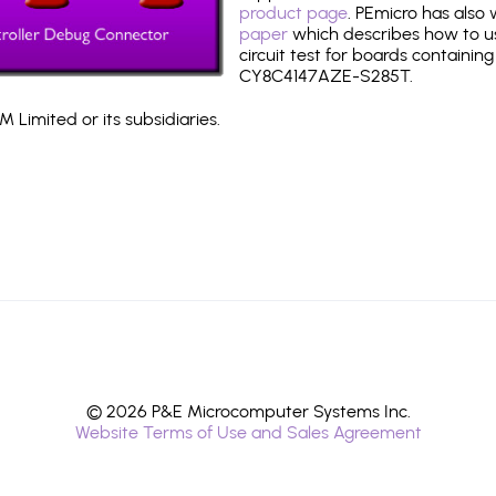
product page
. PEmicro has also
paper
which describes how to use
circuit test for boards containing
CY8C4147AZE-S285T.
 Limited or its subsidiaries.
© 2026 P&E Microcomputer Systems Inc.
Website Terms of Use and Sales Agreement