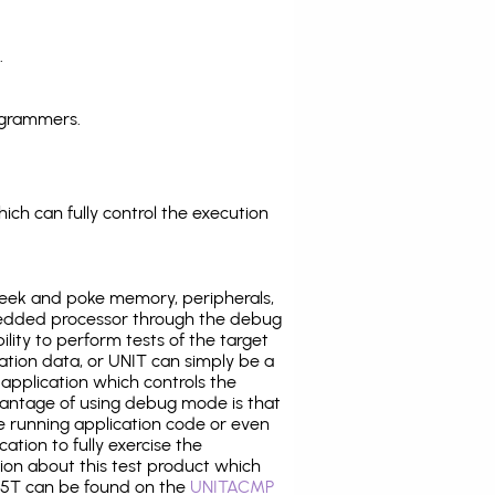
.
ogrammers.
ich can fully control the execution
eek and poke memory, peripherals,
edded processor through the debug
ility to perform tests of the target
ration data, or UNIT can simply be a
application which controls the
antage of using debug mode is that
e running application code or even
tion to fully exercise the
tion about this test product which
5T can be found on the
UNITACMP