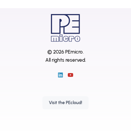
© 2026 PEmicro.
All rights reserved.
Visit the PEcloud!