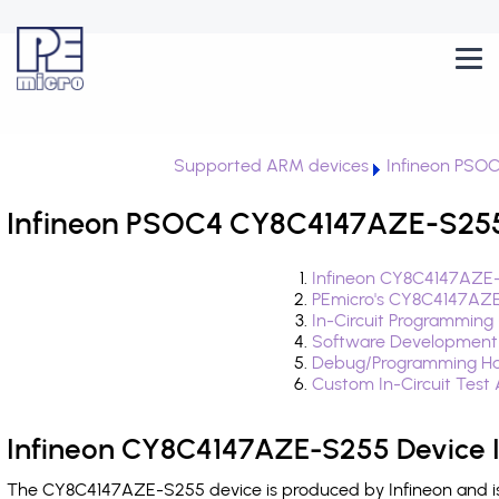
Supported ARM devices
Infineon PSO
Infineon PSOC4 CY8C4147AZE-S255 
Infineon CY8C4147AZE-
PEmicro's CY8C4147AZE
In-Circuit Programming
Software Development
Debug/Programming Ha
Custom In-Circuit Test
Infineon CY8C4147AZE-S255 Device 
The CY8C4147AZE-S255 device is produced by Infineon and is