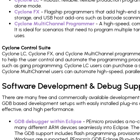
alone mode.
Cyclone FX
- Flagship programmers that add high-end sp
storage, and USB host add-ons such as barcode scannin
Cyclone MultiChannel Programmer
- A high-speed, com
It is ideal for scenarios that need to program multiple t
uses.
Cyclone Control Suite
Cyclone LC, Cyclone FX, and Cyclone MultiChannel programme
to help the user control and automate the programming proce
such as gang programming. Cyclone LC users can purchase a se
Cyclone MultiChannel users can automate high-speed, paralle
Software Development & Debug Sup
There are many free and commercially available development
GDB based development setups with easily installed plug-ins a
effective, and high performance.
GDB debugger within Eclipse
- PEmicro provides a no-c
many different ARM devices seamlessly into Eclipse. The
The GDB support includes flash programming, provisionin
Windows are supported. PEmicro's GDB Eclipse Plug-in f