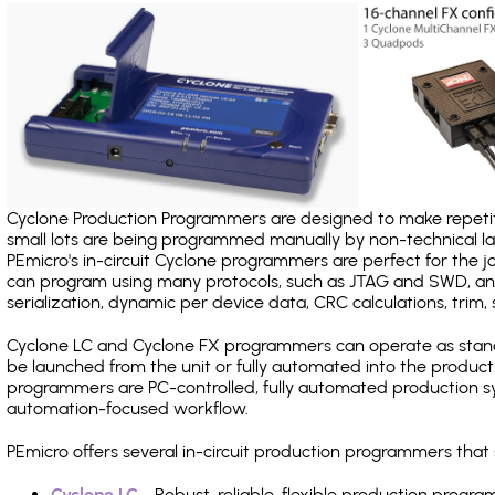
Cyclone Production Programmers are designed to make repetiti
small lots are being programmed manually by non-technical 
PEmicro's in-circuit Cyclone programmers are perfect for the 
can program using many protocols, such as JTAG and SWD, and
serialization, dynamic per device data, CRC calculations, trim, 
Cyclone LC and Cyclone FX programmers can operate as stand
be launched from the unit or fully automated into the produc
programmers are PC-controlled, fully automated production sy
automation-focused workflow.
PEmicro offers several in-circuit production programmers th
Cyclone LC
- Robust, reliable, flexible production prog