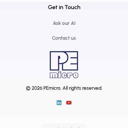
Get in Touch
Ask our AI
Contact us
© 2026 PEmicro.
All rights reserved.