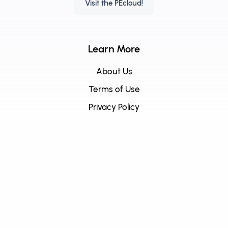
Visit the PEcloud!
Learn More
About Us
Terms of Use
Privacy Policy