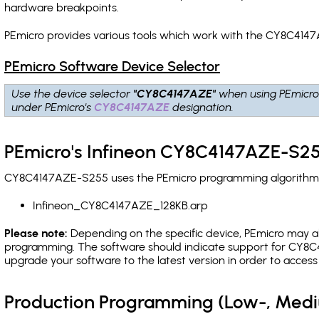
hardware breakpoints
.
PEmicro provides various tools which work with the CY8C4147
PEmicro Software Device Selector
Use the device selector
"CY8C4147AZE"
when using PEmicro
under PEmicro's
CY8C4147AZE
designation.
PEmicro's Infineon CY8C4147AZE-S25
CY8C4147AZE-S255 uses the PEmicro programming algorithm(s) 
Infineon_CY8C4147AZE_128KB.arp
Please note:
Depending on the specific device, PEmicro may also
programming. The software should indicate support for CY8C4
upgrade your software to the latest version in order to acces
Production Programming (Low-, Med