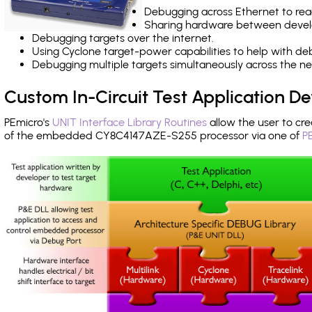
Debugging across Ethernet to rea
Sharing hardware between devel
Debugging targets over the internet.
Using Cyclone target-power capabilities to help with de
Debugging multiple targets simultaneously across the 
Custom In-Circuit Test Application 
PEmicro's
UNIT Interface Library Routines
allow the user to cre
of the embedded CY8C4147AZE-S255 processor via one of
P