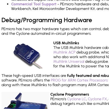
Commercial Tool Support
- PEmicro hardware and debug 
Workbench, Keil Microcontroller Development Kit, and mo
Debug/Programming Hardware
PEmicro has two major hardware types which can control, d
and the Cyclone automated in-circuit programmers.
USB Multilinks
The USB Multilink hardware cabl
Multilink ACP
debug probe, which
who also work with additional NX
Multilink Universal
debug probe. A
for the Multilink to power the ta
These high-speed USB interfaces are
fully featured and robu
software, PEmicro offers the
PROG for ARM Cortex Processors 
along with these Multilinks to flash program many ARM Cortex
Cyclone Programmers
PEmicro's
Cyclone LC
,
Cyclone FX
,
debug targets much like a multili