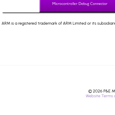
ARM is a registered trademark of ARM Limited or its subsidiari
© 2026 P&E Mi
Website Terms 