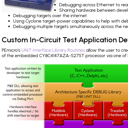
Debugging across Ethernet to rea
Sharing hardware between devel
Debugging targets over the internet.
Using Cyclone target-power capabilities to help with de
Debugging multiple targets simultaneously across the 
Custom In-Circuit Test Application 
PEmicro's
UNIT Interface Library Routines
allow the user to cre
of the embedded CY8C4147AZA-S275T processor via one of