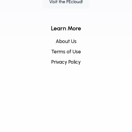
Visit the PEcloud!
Learn More
About Us
Terms of Use
Privacy Policy