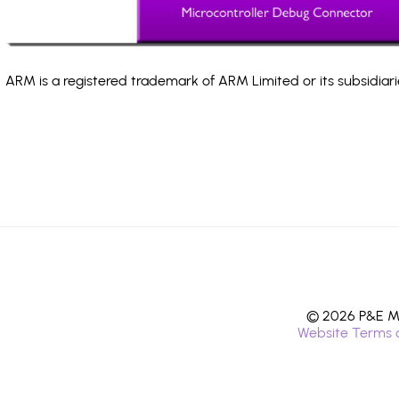
ARM is a registered trademark of ARM Limited or its subsidiari
© 2026 P&E Mi
Website Terms 