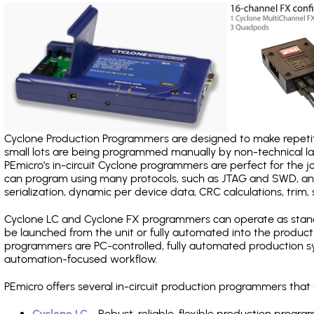
Cyclone Production Programmers are designed to make repetiti
small lots are being programmed manually by non-technical 
PEmicro's in-circuit Cyclone programmers are perfect for the 
can program using many protocols, such as JTAG and SWD, and
serialization, dynamic per device data, CRC calculations, trim, 
Cyclone LC and Cyclone FX programmers can operate as stand
be launched from the unit or fully automated into the produc
programmers are PC-controlled, fully automated production sy
automation-focused workflow.
PEmicro offers several in-circuit production programmers th
Cyclone LC
- Robust, reliable, flexible production prog