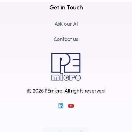
Get in Touch
Ask our AI
Contact us
© 2026 PEmicro.
All rights reserved.