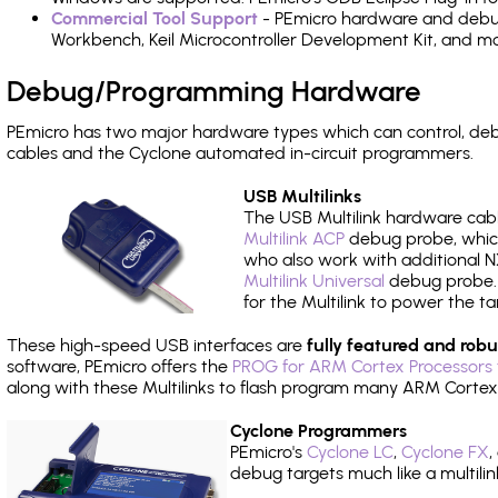
Commercial Tool Support
- PEmicro hardware and debug 
Workbench, Keil Microcontroller Development Kit, and mo
Debug/Programming Hardware
PEmicro has two major hardware types which can control, d
cables and the Cyclone automated in-circuit programmers.
USB Multilinks
The USB Multilink hardware cabl
Multilink ACP
debug probe, which
who also work with additional NX
Multilink Universal
debug probe. A
for the Multilink to power the ta
These high-speed USB interfaces are
fully featured and robu
software, PEmicro offers the
PROG for ARM Cortex Processors 
along with these Multilinks to flash program many ARM Cortex
Cyclone Programmers
PEmicro's
Cyclone LC
,
Cyclone FX
,
debug targets much like a multili