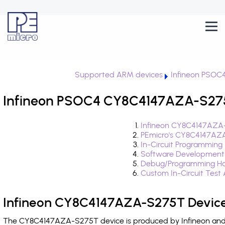
Supported ARM devices
Infineon PSOC
Infineon PSOC4 CY8C4147AZA-S275
Infineon CY8C4147AZA-
PEmicro's CY8C4147AZA
In-Circuit Programming
Software Development
Debug/Programming Ha
Custom In-Circuit Test
Infineon CY8C4147AZA-S275T Device
The CY8C4147AZA-S275T device is produced by Infineon and i