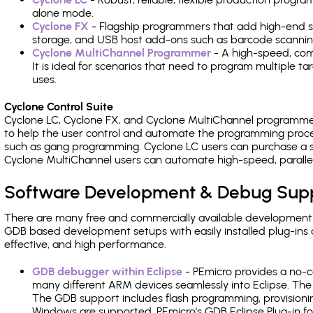
alone mode.
Cyclone FX
- Flagship programmers that add high-end sp
storage, and USB host add-ons such as barcode scannin
Cyclone MultiChannel Programmer
- A high-speed, com
It is ideal for scenarios that need to program multiple t
uses.
Cyclone Control Suite
Cyclone LC, Cyclone FX, and Cyclone MultiChannel programme
to help the user control and automate the programming proce
such as gang programming. Cyclone LC users can purchase a se
Cyclone MultiChannel users can automate high-speed, paralle
Software Development & Debug Sup
There are many free and commercially available development
GDB based development setups with easily installed plug-ins a
effective, and high performance.
GDB debugger within Eclipse
- PEmicro provides a no-c
many different ARM devices seamlessly into Eclipse. The
The GDB support includes flash programming, provisionin
Windows are supported. PEmicro's GDB Eclipse Plug-in f