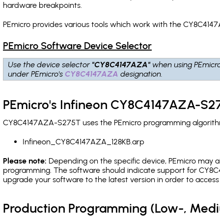
hardware breakpoints
.
PEmicro provides various tools which work with the CY8C414
PEmicro Software Device Selector
Use the device selector
"CY8C4147AZA"
when using PEmicr
under PEmicro's
CY8C4147AZA
designation.
PEmicro's Infineon CY8C4147AZA-S27
CY8C4147AZA-S275T uses the PEmicro programming algorithm(s
Infineon_CY8C4147AZA_128KB.arp
Please note:
Depending on the specific device, PEmicro may also
programming. The software should indicate support for CY8C4
upgrade your software to the latest version in order to acces
Production Programming (Low-, Med