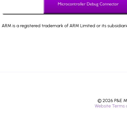
ARM is a registered trademark of ARM Limited or its subsidiari
© 2026 P&E Mi
Website Terms 