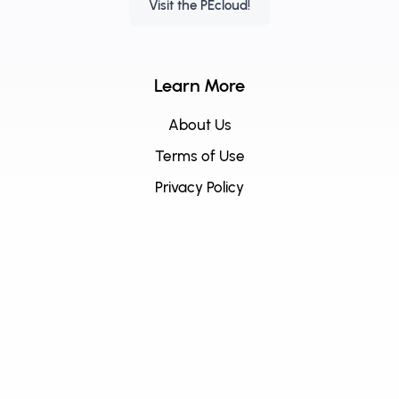
Visit the PEcloud!
Learn More
About Us
Terms of Use
Privacy Policy