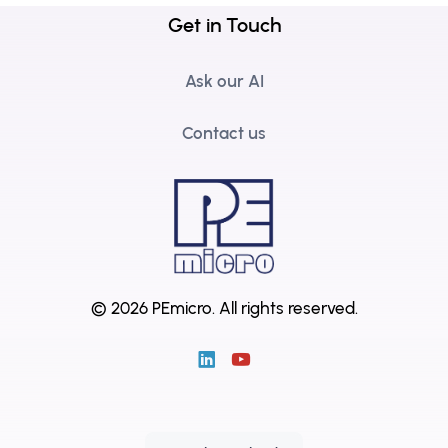
Get in Touch
Ask our AI
Contact us
© 2026 PEmicro.
All rights reserved.