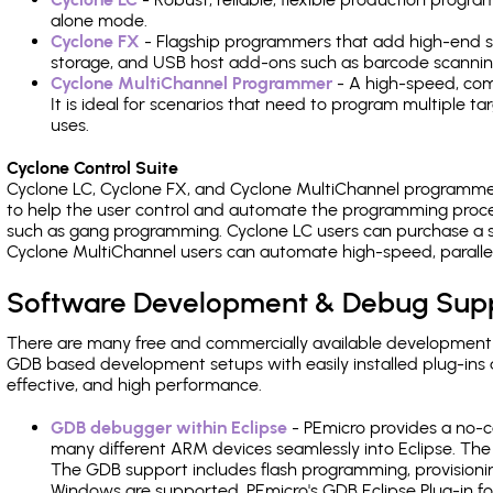
alone mode.
Cyclone FX
- Flagship programmers that add high-end sp
storage, and USB host add-ons such as barcode scannin
Cyclone MultiChannel Programmer
- A high-speed, com
It is ideal for scenarios that need to program multiple t
uses.
Cyclone Control Suite
Cyclone LC, Cyclone FX, and Cyclone MultiChannel programme
to help the user control and automate the programming proce
such as gang programming. Cyclone LC users can purchase a se
Cyclone MultiChannel users can automate high-speed, paralle
Software Development & Debug Sup
There are many free and commercially available development
GDB based development setups with easily installed plug-ins a
effective, and high performance.
GDB debugger within Eclipse
- PEmicro provides a no-c
many different ARM devices seamlessly into Eclipse. The
The GDB support includes flash programming, provisionin
Windows are supported. PEmicro's GDB Eclipse Plug-in fo