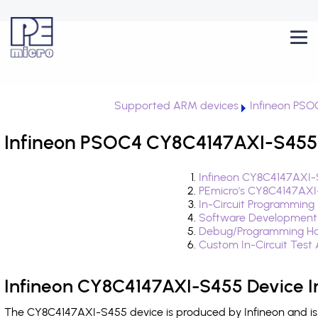
Supported ARM devices
Infineon PSO
Infineon PSOC4 CY8C4147AXI-S455 
Infineon CY8C4147AXI-
PEmicro's CY8C4147AXI
In-Circuit Programming
Software Development
Debug/Programming Ha
Custom In-Circuit Test
Infineon CY8C4147AXI-S455 Device I
The CY8C4147AXI-S455 device is produced by Infineon and is