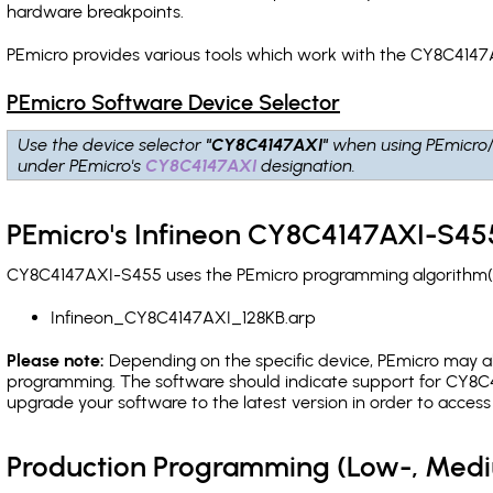
hardware breakpoints
.
PEmicro provides various tools which work with the CY8C4147
PEmicro Software Device Selector
Use the device selector
"CY8C4147AXI"
when using PEmicro
under PEmicro's
CY8C4147AXI
designation.
PEmicro's Infineon CY8C4147AXI-S455
CY8C4147AXI-S455 uses the PEmicro programming algorithm(s) 
Infineon_CY8C4147AXI_128KB.arp
Please note:
Depending on the specific device, PEmicro may also
programming. The software should indicate support for CY8C4
upgrade your software to the latest version in order to acces
Production Programming (Low-, Med