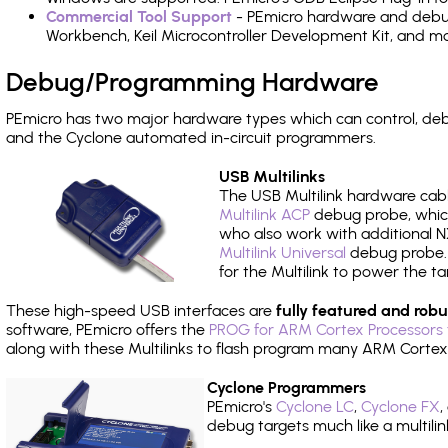
Commercial Tool Support
- PEmicro hardware and debug 
Workbench, Keil Microcontroller Development Kit, and mo
Debug/Programming Hardware
PEmicro has two major hardware types which can control, d
and the Cyclone automated in-circuit programmers.
USB Multilinks
The USB Multilink hardware cabl
Multilink ACP
debug probe, which
who also work with additional NX
Multilink Universal
debug probe. A
for the Multilink to power the ta
These high-speed USB interfaces are
fully featured and robu
software, PEmicro offers the
PROG for ARM Cortex Processors 
along with these Multilinks to flash program many ARM Cortex
Cyclone Programmers
PEmicro's
Cyclone LC
,
Cyclone FX
,
debug targets much like a multili