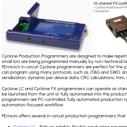
Cyclone Production Programmers are designed to make repetiti
small lots are being programmed manually by non-technical 
PEmicro's in-circuit Cyclone programmers are perfect for the 
can program using many protocols, such as JTAG and SWD, and
serialization, dynamic per device data, CRC calculations, trim, 
Cyclone LC and Cyclone FX programmers can operate as stand
be launched from the unit or fully automated into the produc
programmers are PC-controlled, fully automated production sy
automation-focused workflow.
PEmicro offers several in-circuit production programmers tha
Cyclone LC
- Robust, reliable, flexible production prog