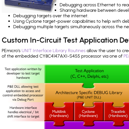
Debugging across Ethernet to rea
Sharing hardware between devel
Debugging targets over the internet.
Using Cyclone target-power capabilities to help with de
Debugging multiple targets simultaneously across the 
Custom In-Circuit Test Application 
PEmicro's
UNIT Interface Library Routines
allow the user to cre
of the embedded CY8C4147AXI-S455 processor via one of
PE