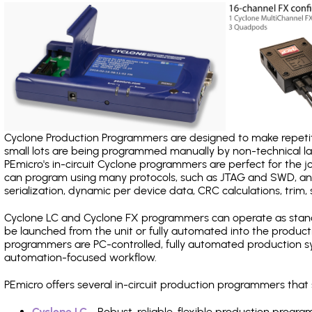
Cyclone Production Programmers are designed to make repetiti
small lots are being programmed manually by non-technical 
PEmicro's in-circuit Cyclone programmers are perfect for the 
can program using many protocols, such as JTAG and SWD, and
serialization, dynamic per device data, CRC calculations, trim, 
Cyclone LC and Cyclone FX programmers can operate as stand
be launched from the unit or fully automated into the produc
programmers are PC-controlled, fully automated production sy
automation-focused workflow.
PEmicro offers several in-circuit production programmers tha
Cyclone LC
- Robust, reliable, flexible production prog