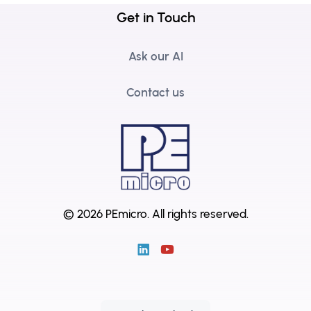
Get in Touch
Ask our AI
Contact us
© 2026 PEmicro.
All rights reserved.