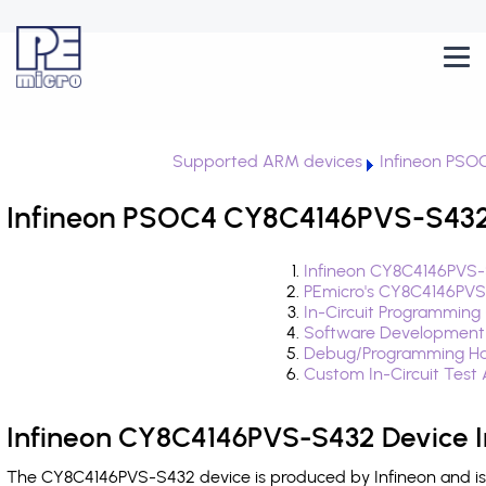
Supported ARM devices
Infineon PSO
Infineon PSOC4 CY8C4146PVS-S432 
Infineon CY8C4146PVS-
PEmicro's CY8C4146PVS
In-Circuit Programming
Software Development
Debug/Programming Ha
Custom In-Circuit Test
Infineon CY8C4146PVS-S432 Device I
The CY8C4146PVS-S432 device is produced by Infineon and is