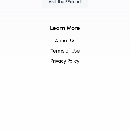
Visit the PEcloud!
Learn More
About Us
Terms of Use
Privacy Policy