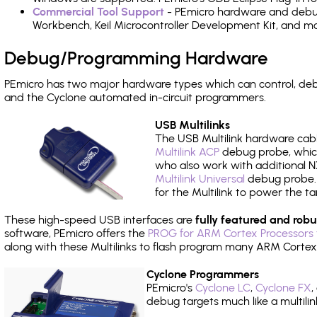
Commercial Tool Support
- PEmicro hardware and debug 
Workbench, Keil Microcontroller Development Kit, and mo
Debug/Programming Hardware
PEmicro has two major hardware types which can control, d
and the Cyclone automated in-circuit programmers.
USB Multilinks
The USB Multilink hardware cabl
Multilink ACP
debug probe, which
who also work with additional NX
Multilink Universal
debug probe. A
for the Multilink to power the ta
These high-speed USB interfaces are
fully featured and robu
software, PEmicro offers the
PROG for ARM Cortex Processors 
along with these Multilinks to flash program many ARM Cortex
Cyclone Programmers
PEmicro's
Cyclone LC
,
Cyclone FX
,
debug targets much like a multili