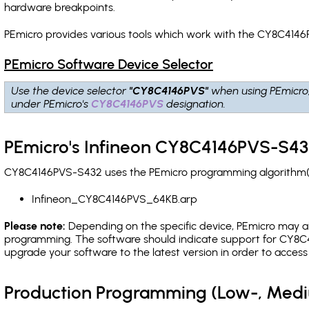
hardware breakpoints
.
PEmicro provides various tools which work with the CY8C4146
PEmicro Software Device Selector
Use the device selector
"CY8C4146PVS"
when using PEmicro
under PEmicro's
CY8C4146PVS
designation.
PEmicro's Infineon CY8C4146PVS-S43
CY8C4146PVS-S432 uses the PEmicro programming algorithm(s) 
Infineon_CY8C4146PVS_64KB.arp
Please note:
Depending on the specific device, PEmicro may also
programming. The software should indicate support for CY8C4
upgrade your software to the latest version in order to acces
Production Programming (Low-, Med