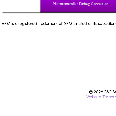
ARM is a registered trademark of ARM Limited or its subsidiari
© 2026 P&E Mi
Website Terms 