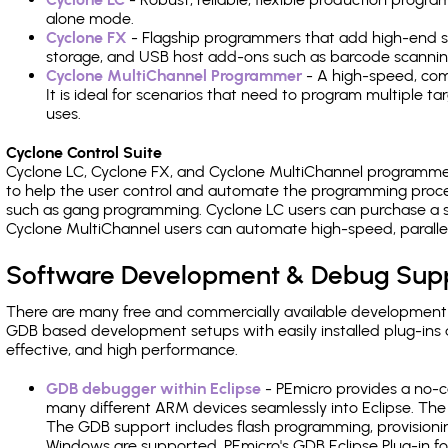
alone mode.
Cyclone FX
- Flagship programmers that add high-end sp
storage, and USB host add-ons such as barcode scannin
Cyclone MultiChannel Programmer
- A high-speed, com
It is ideal for scenarios that need to program multiple t
uses.
Cyclone Control Suite
Cyclone LC, Cyclone FX, and Cyclone MultiChannel programme
to help the user control and automate the programming proce
such as gang programming. Cyclone LC users can purchase a se
Cyclone MultiChannel users can automate high-speed, paralle
Software Development & Debug Sup
There are many free and commercially available development
GDB based development setups with easily installed plug-ins a
effective, and high performance.
GDB debugger within Eclipse
- PEmicro provides a no-c
many different ARM devices seamlessly into Eclipse. The
The GDB support includes flash programming, provisionin
Windows are supported. PEmicro's GDB Eclipse Plug-in fo