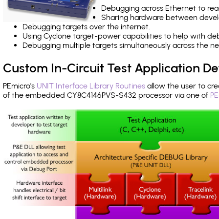
Debugging across Ethernet to rea
Sharing hardware between devel
Debugging targets over the internet.
Using Cyclone target-power capabilities to help with de
Debugging multiple targets simultaneously across the 
Custom In-Circuit Test Application 
PEmicro's
UNIT Interface Library Routines
allow the user to cre
of the embedded CY8C4146PVS-S432 processor via one of
PE