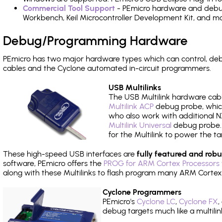
Commercial Tool Support
- PEmicro hardware and debug 
Workbench, Keil Microcontroller Development Kit, and mo
Debug/Programming Hardware
PEmicro has two major hardware types which can control, d
cables and the Cyclone automated in-circuit programmers.
USB Multilinks
The USB Multilink hardware cabl
Multilink ACP
debug probe, which
who also work with additional NX
Multilink Universal
debug probe. A
for the Multilink to power the ta
These high-speed USB interfaces are
fully featured and robu
software, PEmicro offers the
PROG for ARM Cortex Processors 
along with these Multilinks to flash program many ARM Cortex
Cyclone Programmers
PEmicro's
Cyclone LC
,
Cyclone FX
,
debug targets much like a multili