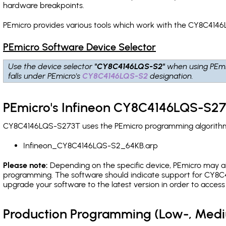
hardware breakpoints
.
PEmicro provides various tools which work with the CY8C4146
PEmicro Software Device Selector
Use the device selector
"CY8C4146LQS-S2"
when using PEmi
falls under PEmicro's
CY8C4146LQS-S2
designation.
PEmicro's Infineon CY8C4146LQS-S27
CY8C4146LQS-S273T uses the PEmicro programming algorithm(s)
Infineon_CY8C4146LQS-S2_64KB.arp
Please note:
Depending on the specific device, PEmicro may also
programming. The software should indicate support for CY8C4
upgrade your software to the latest version in order to acces
Production Programming (Low-, Med