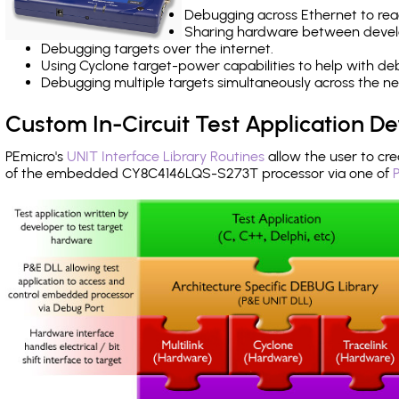
Debugging across Ethernet to rea
Sharing hardware between devel
Debugging targets over the internet.
Using Cyclone target-power capabilities to help with de
Debugging multiple targets simultaneously across the 
Custom In-Circuit Test Application 
PEmicro's
UNIT Interface Library Routines
allow the user to cre
of the embedded CY8C4146LQS-S273T processor via one of