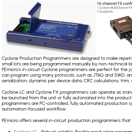
Cyclone Production Programmers are designed to make repetiti
small lots are being programmed manually by non-technical 
PEmicro's in-circuit Cyclone programmers are perfect for the 
can program using many protocols, such as JTAG and SWD, and
serialization, dynamic per device data, CRC calculations, trim, 
Cyclone LC and Cyclone FX programmers can operate as stand
be launched from the unit or fully automated into the produc
programmers are PC-controlled, fully automated production sy
automation-focused workflow.
PEmicro offers several in-circuit production programmers th
Cyclone LC
- Robust, reliable, flexible production prog