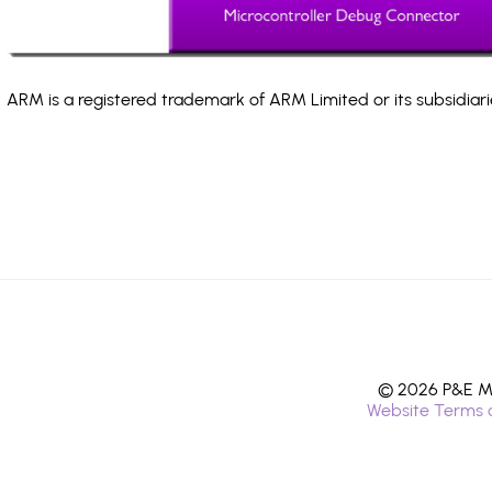
ARM is a registered trademark of ARM Limited or its subsidiari
© 2026 P&E Mi
Website Terms 