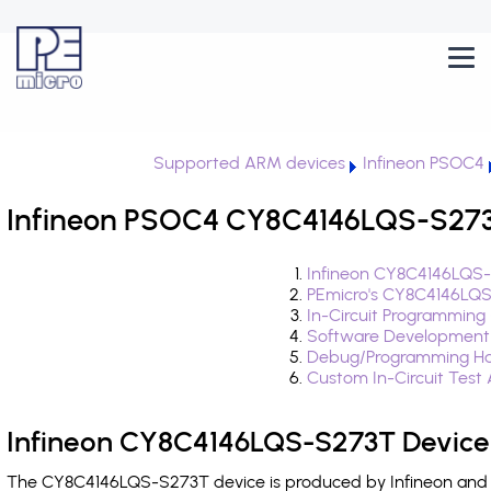
Supported ARM devices
Infineon PSOC4
Infineon PSOC4 CY8C4146LQS-S273T
Infineon CY8C4146LQS-
PEmicro's CY8C4146LQS
In-Circuit Programming
Software Development
Debug/Programming Ha
Custom In-Circuit Test
Infineon CY8C4146LQS-S273T Device
The CY8C4146LQS-S273T device is produced by Infineon and i