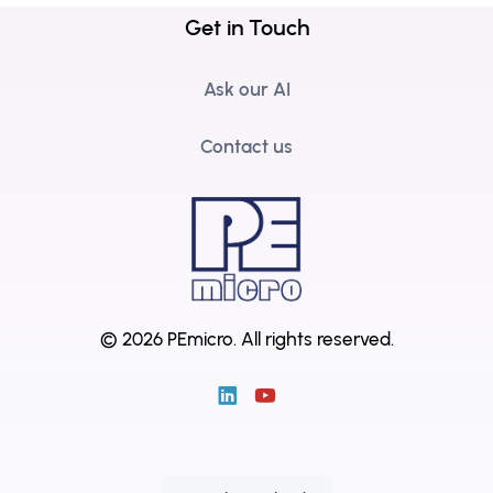
Get in Touch
Ask our AI
Contact us
© 2026 PEmicro.
All rights reserved.