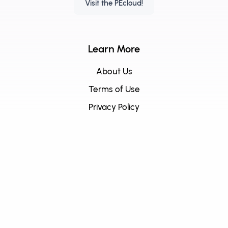
Visit the PEcloud!
Learn More
About Us
Terms of Use
Privacy Policy