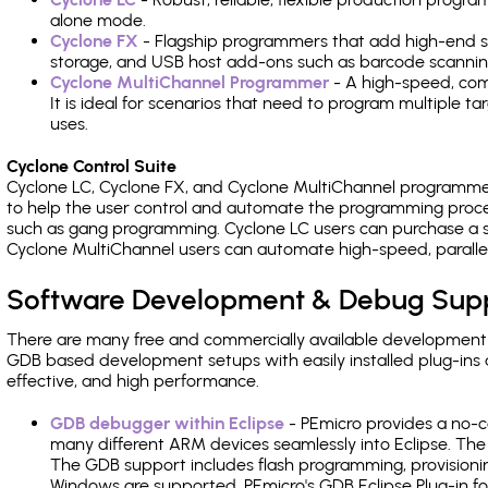
alone mode.
Cyclone FX
- Flagship programmers that add high-end sp
storage, and USB host add-ons such as barcode scannin
Cyclone MultiChannel Programmer
- A high-speed, com
It is ideal for scenarios that need to program multiple t
uses.
Cyclone Control Suite
Cyclone LC, Cyclone FX, and Cyclone MultiChannel programme
to help the user control and automate the programming proce
such as gang programming. Cyclone LC users can purchase a se
Cyclone MultiChannel users can automate high-speed, paralle
Software Development & Debug Sup
There are many free and commercially available development
GDB based development setups with easily installed plug-ins a
effective, and high performance.
GDB debugger within Eclipse
- PEmicro provides a no-c
many different ARM devices seamlessly into Eclipse. The
The GDB support includes flash programming, provisionin
Windows are supported. PEmicro's GDB Eclipse Plug-in f