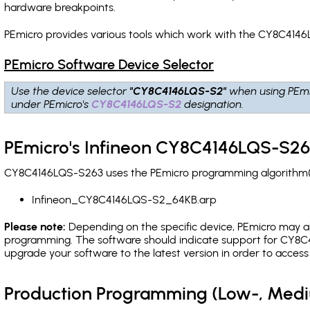
hardware breakpoints
.
PEmicro provides various tools which work with the CY8C4146
PEmicro Software Device Selector
Use the device selector
"CY8C4146LQS-S2"
when using PEmi
under PEmicro's
CY8C4146LQS-S2
designation.
PEmicro's Infineon CY8C4146LQS-S26
CY8C4146LQS-S263 uses the PEmicro programming algorithm(s) 
Infineon_CY8C4146LQS-S2_64KB.arp
Please note:
Depending on the specific device, PEmicro may also
programming. The software should indicate support for CY8C4
upgrade your software to the latest version in order to acces
Production Programming (Low-, Med