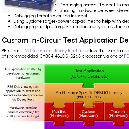
Debugging across Ethernet to rea
Sharing hardware between devel
Debugging targets over the internet.
Using Cyclone target-power capabilities to help with de
Debugging multiple targets simultaneously across the 
Custom In-Circuit Test Application 
PEmicro's
UNIT Interface Library Routines
allow the user to cre
of the embedded CY8C4146LQS-S263 processor via one of
PE