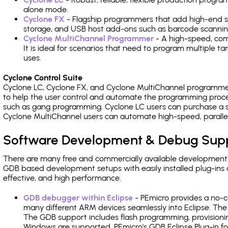
alone mode.
Cyclone FX
- Flagship programmers that add high-end sp
storage, and USB host add-ons such as barcode scannin
Cyclone MultiChannel Programmer
- A high-speed, com
It is ideal for scenarios that need to program multiple t
uses.
Cyclone Control Suite
Cyclone LC, Cyclone FX, and Cyclone MultiChannel programme
to help the user control and automate the programming proce
such as gang programming. Cyclone LC users can purchase a se
Cyclone MultiChannel users can automate high-speed, paralle
Software Development & Debug Sup
There are many free and commercially available development
GDB based development setups with easily installed plug-ins a
effective, and high performance.
GDB debugger within Eclipse
- PEmicro provides a no-c
many different ARM devices seamlessly into Eclipse. The
The GDB support includes flash programming, provisionin
Windows are supported. PEmicro's GDB Eclipse Plug-in f