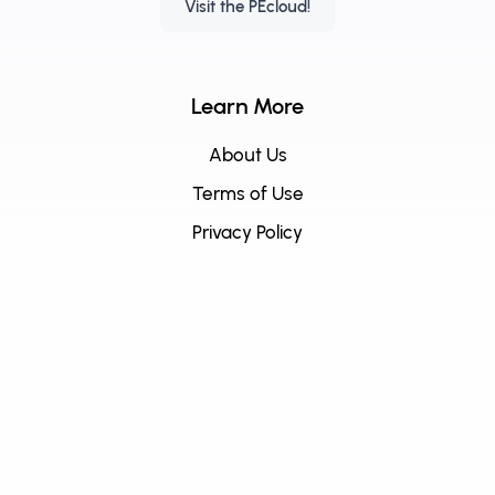
Visit the PEcloud!
Learn More
About Us
Terms of Use
Privacy Policy