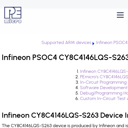
Supported ARM devices
Infineon PSOC4
Infineon PSOC4 CY8C4146LQS-S263 
Infineon CY8C4146LQS-
PEmicro's CY8C4146LQS
In-Circuit Programming
Software Development
Debug/Programming Ha
Custom In-Circuit Test
Infineon CY8C4146LQS-S263 Device I
The CY8C4146LQS-S263 device is produced by Infineon and is