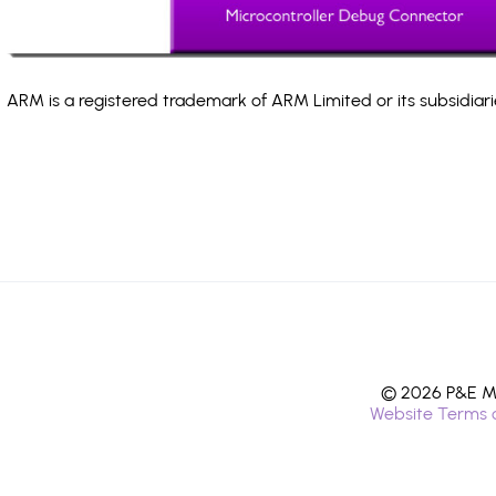
ARM is a registered trademark of ARM Limited or its subsidiari
© 2026 P&E Mi
Website Terms 