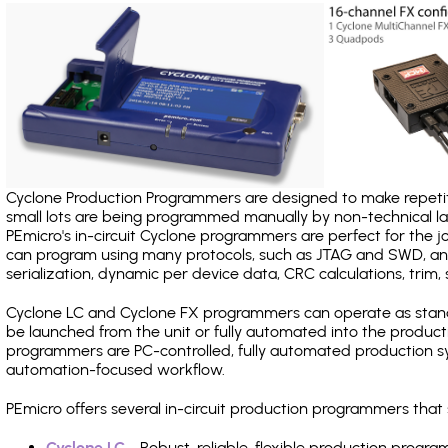
Cyclone Production Programmers are designed to make repetiti
small lots are being programmed manually by non-technical 
PEmicro's in-circuit Cyclone programmers are perfect for the 
can program using many protocols, such as JTAG and SWD, and
serialization, dynamic per device data, CRC calculations, trim, 
Cyclone LC and Cyclone FX programmers can operate as stand
be launched from the unit or fully automated into the produc
programmers are PC-controlled, fully automated production sy
automation-focused workflow.
PEmicro offers several in-circuit production programmers th
Cyclone LC
- Robust, reliable, flexible production prog