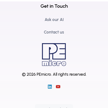
Get in Touch
Ask our AI
Contact us
© 2026 PEmicro.
All rights reserved.