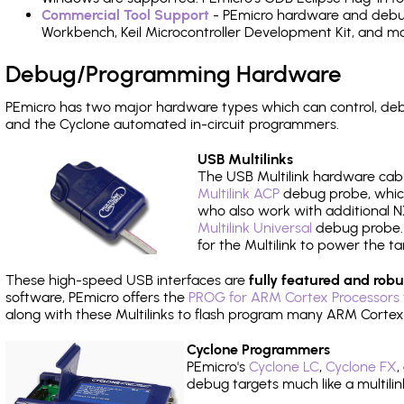
Commercial Tool Support
- PEmicro hardware and debug 
Workbench, Keil Microcontroller Development Kit, and mo
Debug/Programming Hardware
PEmicro has two major hardware types which can control, d
and the Cyclone automated in-circuit programmers.
USB Multilinks
The USB Multilink hardware cabl
Multilink ACP
debug probe, which
who also work with additional NX
Multilink Universal
debug probe. A
for the Multilink to power the ta
These high-speed USB interfaces are
fully featured and robu
software, PEmicro offers the
PROG for ARM Cortex Processors 
along with these Multilinks to flash program many ARM Cortex
Cyclone Programmers
PEmicro's
Cyclone LC
,
Cyclone FX
,
debug targets much like a multili