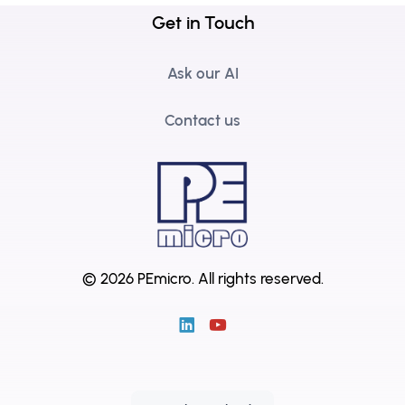
Get in Touch
Ask our AI
Contact us
© 2026 PEmicro.
All rights reserved.