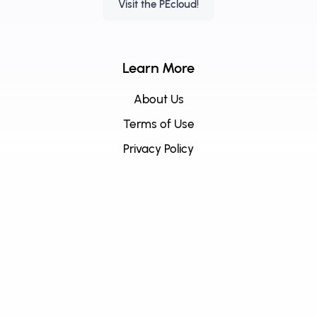
Visit the PEcloud!
Learn More
About Us
Terms of Use
Privacy Policy