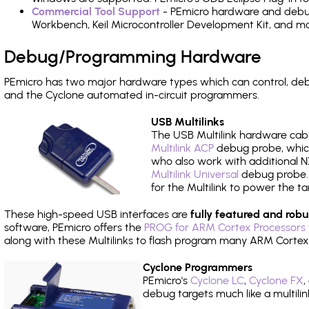
Commercial Tool Support
- PEmicro hardware and debug 
Workbench, Keil Microcontroller Development Kit, and mo
Debug/Programming Hardware
PEmicro has two major hardware types which can control, d
and the Cyclone automated in-circuit programmers.
USB Multilinks
The USB Multilink hardware cabl
Multilink ACP
debug probe, which
who also work with additional NX
Multilink Universal
debug probe. A
for the Multilink to power the ta
These high-speed USB interfaces are
fully featured and robu
software, PEmicro offers the
PROG for ARM Cortex Processors 
along with these Multilinks to flash program many ARM Cortex
Cyclone Programmers
PEmicro's
Cyclone LC
,
Cyclone FX
,
debug targets much like a multili