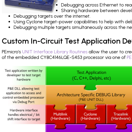
Debugging across Ethernet to rea
Sharing hardware between devel
Debugging targets over the internet.
Using Cyclone target-power capabilities to help with de
Debugging multiple targets simultaneously across the 
Custom In-Circuit Test Application 
PEmicro's
UNIT Interface Library Routines
allow the user to cre
of the embedded CY8C4146LQE-S453 processor via one of
PE