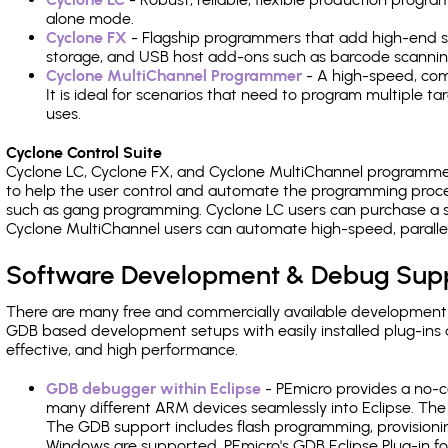
alone mode.
Cyclone FX
- Flagship programmers that add high-end sp
storage, and USB host add-ons such as barcode scannin
Cyclone MultiChannel Programmer
- A high-speed, com
It is ideal for scenarios that need to program multiple t
uses.
Cyclone Control Suite
Cyclone LC, Cyclone FX, and Cyclone MultiChannel programme
to help the user control and automate the programming proce
such as gang programming. Cyclone LC users can purchase a se
Cyclone MultiChannel users can automate high-speed, paralle
Software Development & Debug Sup
There are many free and commercially available development
GDB based development setups with easily installed plug-ins a
effective, and high performance.
GDB debugger within Eclipse
- PEmicro provides a no-c
many different ARM devices seamlessly into Eclipse. The
The GDB support includes flash programming, provisionin
Windows are supported. PEmicro's GDB Eclipse Plug-in fo