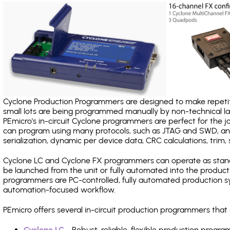
Cyclone Production Programmers are designed to make repetiti
small lots are being programmed manually by non-technical 
PEmicro's in-circuit Cyclone programmers are perfect for the 
can program using many protocols, such as JTAG and SWD, and
serialization, dynamic per device data, CRC calculations, trim, 
Cyclone LC and Cyclone FX programmers can operate as stand
be launched from the unit or fully automated into the produc
programmers are PC-controlled, fully automated production sy
automation-focused workflow.
PEmicro offers several in-circuit production programmers tha
Cyclone LC
- Robust, reliable, flexible production prog