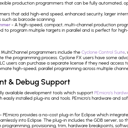
 flexible production programmers that can be fully automated, 
mers that add high-end speed, enhanced security, larger inter
 such as barcode scanning.
ammer
- A high-speed, compact, multi-channel production progr
need to program multiple targets in parallel and is perfect for 
e MultiChannel programmers include the
Cyclone Control Suite
,
ate the programming process. Cyclone FX users have some adva
C users can purchase a separate license if they need access t
mate high-speed, parallel programming across multiple channe
nt & Debug Support
ly available development tools which support
PEmicro's hardwa
sily installed plug-ins and tools. PEmicro's hardware and soft
- PEmicro provides a no-cost plug-in for Eclipse which integra
mlessly into Eclipse. The plug-in includes the GDB server, so 
 programming, provisioning, trim, hardware breakpoints, softw