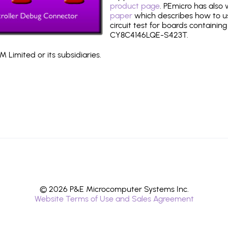
product page
. PEmicro has also
paper
which describes how to use
circuit test for boards containing
CY8C4146LQE-S423T.
 Limited or its subsidiaries.
© 2026 P&E Microcomputer Systems Inc.
Website Terms of Use and Sales Agreement