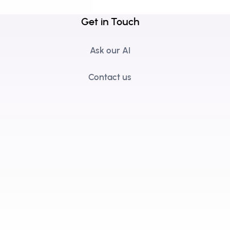
Get in Touch
Ask our AI
Contact us