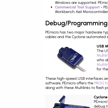
Windows are supported. PEmicro
Commercial Tool Support
- PE
Workbench, Keil Microcontrolle
Debug/Programming
PEmicro has two major hardware ty
cables and the Cyclone automated i
USB Mu
The US
Multil
who al
Multil
for th
These high-speed USB interfaces a
software, PEmicro offers the
PROG fo
along with these Multilinks to flas
Cyclone
PEmicro
debug ta