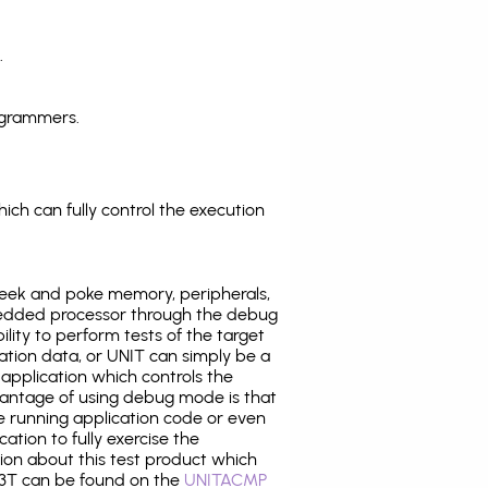
.
ogrammers.
ich can fully control the execution
eek and poke memory, peripherals,
edded processor through the debug
ility to perform tests of the target
ration data, or UNIT can simply be a
application which controls the
antage of using debug mode is that
e running application code or even
tion to fully exercise the
tion about this test product which
3T can be found on the
UNITACMP