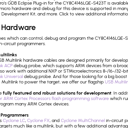
's GDB Eclipse Plug-in for the CY8C4146LQE-S423T is available
micro hardware and debug for this device is supported in many 
r Development Kit, and more. Click to view additional informat
 Hardware
pes which can control, debug and program the CY8C4146LQE-S4
n-circuit programmers.
ltilinks
B Multilink hardware cables are designed primarily for develo
ink ACP
debug probe, which supports ARM devices from a broad 
so work with additional NXP or STMicroelectronics 8-/16-/32-bit
ink Universal
debug probe. And for those looking for a big boost i
e Multilink to power the target, we offer our flagship
USB Multili
re
fully featured and robust solutions for development
. In add
r ARM Cortex Processors flash programming software
which ru
h program many ARM Cortex devices.
 Programmers
's
Cyclone LC
,
Cyclone FX
, and
Cyclone MultiChannel
in-circuit 
rgets much like a multilink, but with a few additional advantag