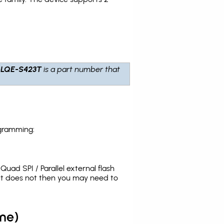
6LQE-S423T
is a part number that
ogramming:
uad SPI / Parallel external flash
it does not then you may need to
me)