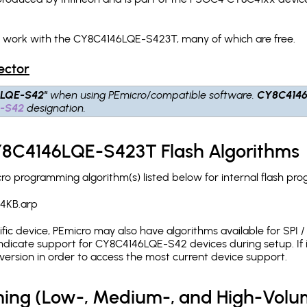
ch work with the CY8C4146LQE-S423T, many of which are free.
ector
6LQE-S42"
when using PEmicro/compatible software.
CY8C414
-S42
designation.
CY8C4146LQE-S423T Flash Algorithms
 programming algorithm(s) listed below for internal flash pr
4KB.arp
c device, PEmicro may also have algorithms available for SPI / Q
ndicate support for CY8C4146LQE-S42 devices during setup. If 
version in order to access the most current device support.
ing (Low-, Medium-, and High-Volu