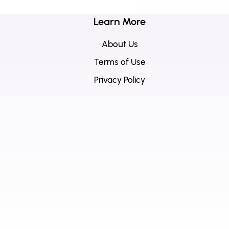
Learn More
About Us
Terms of Use
Privacy Policy