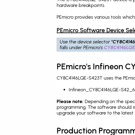
hardware breakpoints
.
PEmicro provides various tools whi
PEmicro Software Device Sel
Use the device selector
"CY8C414
falls under PEmicro's
CY8C4146LQE
PEmicro's Infineon 
CY8C4146LQE-S423T uses the PEmicro
Infineon_CY8C4146LQE-S42_6
Please note:
Depending on the specifi
programming. The software should i
upgrade your software to the latest 
Production Programm