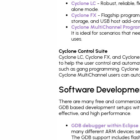
Cyclone LC
- Robust, reliable,
alone mode.
Cyclone FX
- Flagship program
storage, and USB host add-ons
Cyclone MultiChannel Progr
It is ideal for scenarios that 
uses.
Cyclone Control Suite
Cyclone LC, Cyclone FX, and Cyclon
to help the user control and autom
such as gang programming. Cyclone L
Cyclone MultiChannel users can auto
Software Developme
There are many free and commercial
GDB based development setups with ea
effective, and high performance.
GDB debugger within Eclipse
many different ARM devices sea
The GDB support includes flash