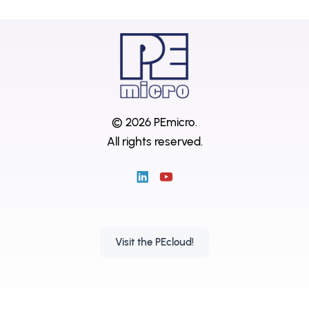
© 2026 PEmicro.
All rights reserved.
Visit the PEcloud!