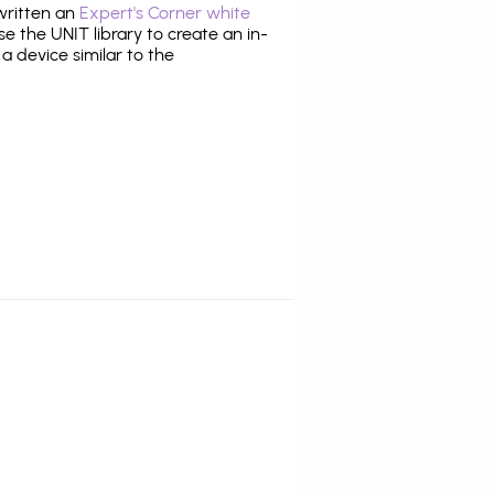
 written an
Expert's Corner white
 the UNIT library to create an in-
 a device similar to the