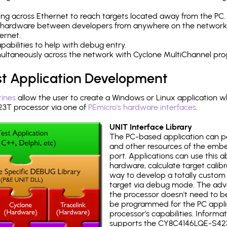
ng across Ethernet to reach targets located away from the PC.
 hardware between developers from anywhere on the network
ernet.
abilities to help with debug entry.
multaneously across the network with Cyclone MultiChannel pr
st Application Development
tines
allow the user to create a Windows or Linux application wh
T processor via one of
PEmicro's hardware interfaces
.
UNIT Interface Library
The PC-based application can p
and other resources of the emb
port. Applications can use this ab
hardware, calculate target calib
way to develop a totally custom 
target via debug mode. The adv
the processor doesn't need to b
be programmed for the PC applica
processor's capabilities. Informa
supports the CY8C4146LQE-S42