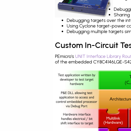
Debuggi
Sharing
Debugging targets over the int
Using Cyclone target-power cap
Debugging multiple targets si
Custom In-Circuit Te
PEmicro's
UNIT Interface Library Rou
of the embedded CY8C4146LQE-S423