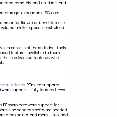
operated remotely, and used in stand-
nal storage, expandable SD card
ammer for fixture or benchtop use.
high-volume and/or space-constrained
 which consists of three distinct tools
nced features available to them,
o these advanced features, while
ls.
re interfaces
. PEmicro supports
ware support is fully featured, cost
tes PEmicro hardware support for
there is no separate software needed.
are breakpoints, and more. Linux and