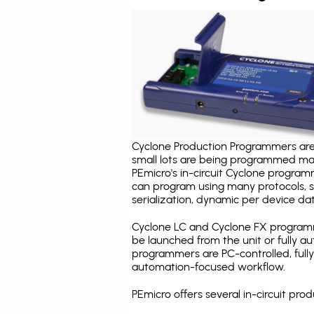
Cyclone Production Programmers are 
small lots are being programmed ma
PEmicro's in-circuit Cyclone program
can program using many protocols, s
serialization, dynamic per device dat
Cyclone LC and Cyclone FX programm
be launched from the unit or fully 
programmers are PC-controlled, full
automation-focused workflow.
PEmicro offers several in-circuit p