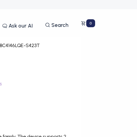
0
Search
Ask our AI
8C4146LQE-S423T
s
family. The device supports 2