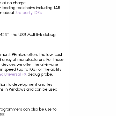
 at no charge!
leading toolchains including: IAR
ion about
3rd party IDEs
.
23T: the USB Multilink debug
pment. PEmicro offers the low-cost
array of manufacturers. For those
 devices we offer the all-in-one
n speed (up to 10x), or the ability
nk Universal FX
debug probe.
ition to development and test
ns in Windows and can be used
programmers can also be use to
es: