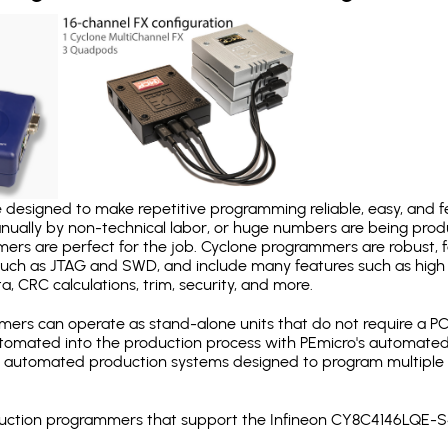
designed to make repetitive programming reliable, easy, and fe
nually by non-technical labor, or huge numbers are being pr
mers are perfect for the job. Cyclone programmers are robust, 
uch as JTAG and SWD, and include many features such as high 
a, CRC calculations, trim, security, and more.
ers can operate as stand-alone units that do not require a P
automated into the production process with PEmicro's automated
y automated production systems designed to program multiple t
roduction programmers that support the Infineon CY8C4146LQE-