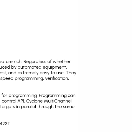
ature rich. Regardless of whether
oduced by automated equipment,
fast, and extremely easy to use. They
speed programming, verification,
C for programming. Programming can
 control API. Cyclone MultiChannel
argets in parallel through the same
S423T: