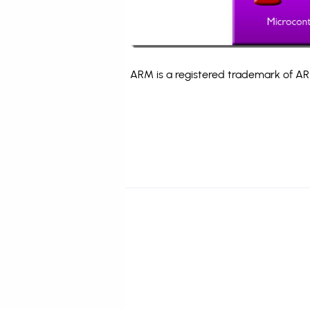
ARM is a registered trademark of ARM