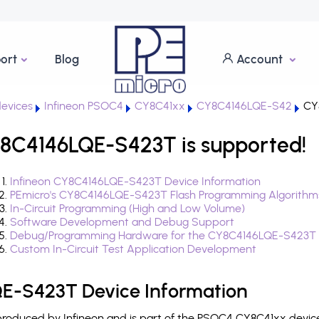
ort
Blog
Account
evices
Infineon PSOC4
CY8C41xx
CY8C4146LQE-S42
CY
8C4146LQE-S423T is supported!
Infineon CY8C4146LQE-S423T Device Information
PEmicro's CY8C4146LQE-S423T Flash Programming Algorithm
In-Circuit Programming (High and Low Volume)
Software Development and Debug Support
Debug/Programming Hardware for the CY8C4146LQE-S423T
Custom In-Circuit Test Application Development
E-S423T Device Information
oduced by Infineon and is part of the PSOC4 CY8C41xx device 