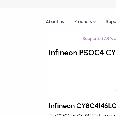
About us
Products
Supp
Supported ARM d
Infineon PSOC4 CY
Infineon CY8C4146LQ
The CY8C4146LQE-S423T device is pr