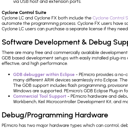
via USB host and extension ports.
Cyclone Control Suite
Cyclone LC and Cyclone FX both include the
Cyclone Control S
automate the programming process. Cyclone FX users have s
Cyclone LC users can purchase a separate license if they nee
Software Development & Debug Sup
There are many free and commercially available development
GDB based development setups with easily installed plug-ins a
effective, and high performance.
GDB debugger within Eclipse
- PEmicro provides a no-c
many different ARM devices seamlessly into Eclipse. The
The GDB support includes flash programming, provisionin
Windows are supported. PEmicro's GDB Eclipse Plug-in fo
Commercial Tool Support
- PEmicro hardware and debug 
Workbench, Keil Microcontroller Development Kit, and mo
Debug/Programming Hardware
PEmicro has two major hardware types which can control, d