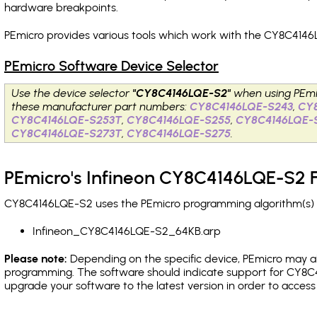
hardware breakpoints
.
PEmicro provides various tools which work with the CY8C4146
PEmicro Software Device Selector
Use the device selector
"CY8C4146LQE-S2"
when using PEmi
these manufacturer part numbers:
CY8C4146LQE-S243
,
CY
CY8C4146LQE-S253T
,
CY8C4146LQE-S255
,
CY8C4146LQE-
CY8C4146LQE-S273T
,
CY8C4146LQE-S275
.
PEmicro's Infineon CY8C4146LQE-S2 F
CY8C4146LQE-S2 uses the PEmicro programming algorithm(s) li
Infineon_CY8C4146LQE-S2_64KB.arp
Please note:
Depending on the specific device, PEmicro may also
programming. The software should indicate support for CY8C4
upgrade your software to the latest version in order to acces