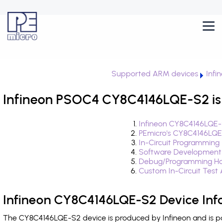
Supported ARM devices
Infi
Infineon PSOC4 CY8C4146LQE-S2 is
Infineon CY8C4146LQE-
PEmicro's CY8C4146LQE
In-Circuit Programming
Software Development
Debug/Programming Ha
Custom In-Circuit Test
Infineon CY8C4146LQE-S2 Device Inf
The CY8C4146LQE-S2 device is produced by Infineon and is pa