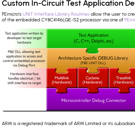
Custom In-Circuit Test Application 
PEmicro's
UNIT Interface Library Routines
allow the user to cre
of the embedded CY8C4146LQE-S2 processor via one of
PEmi
ARM is a registered trademark of ARM Limited or its subsidiari