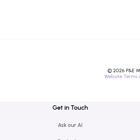
© 2026 P&E Mi
Website Terms 
Get in Touch
Ask our AI