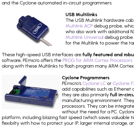
and the Cyclone automated in-circuit programmers.
USB Multilinks
The USB Multilink hardware cabl
Multilink ACP
debug probe, which
who also work with additional NX
Multilink Universal
debug probe. A
for the Multilink to power the ta
These high-speed USB interfaces are
fully featured and robu
software, PEmicro offers the
PROG for ARM Cortex Processors 
along with these Multilinks to flash program many ARM Cortex
Cyclone Programmers
PEmicro's
Cyclone LC
or
Cyclone F
add capabilities such as Ethenet an
they are also primarily
full in-ci
manufacturing environment. They c
processors. They can be integrate
without the need for a PC. Cyclo
platform, including blazing fast speed (which saves valuable t
flexibilty with how to protect your IP, larger internal storage,