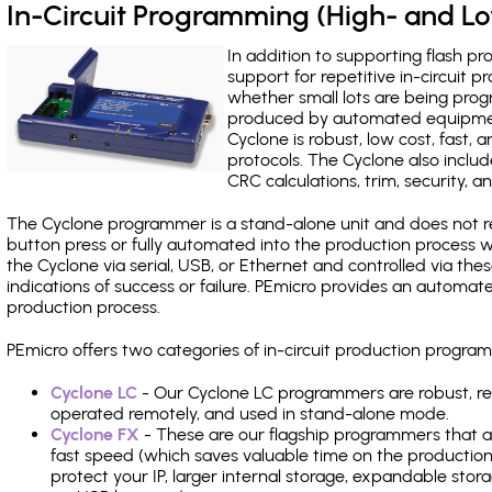
In-Circuit Programming (High- and 
In addition to supporting flash p
support for repetitive in-circuit
whether small lots are being pro
produced by automated equipment,
Cyclone is robust, low cost, fast,
protocols. The Cyclone also include
CRC calculations, trim, security, a
The Cyclone programmer is a stand-alone unit and does not re
button press or fully automated into the production process
the Cyclone via serial, USB, or Ethernet and controlled via th
indications of success or failure. PEmicro provides an automa
production process.
PEmicro offers two categories of in-circuit production progr
Cyclone LC
- Our Cyclone LC programmers are robust, rel
operated remotely, and used in stand-alone mode.
Cyclone FX
- These are our flagship programmers that ad
fast speed (which saves valuable time on the production l
protect your IP, larger internal storage, expandable sto