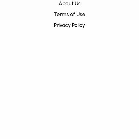
About Us
Terms of Use
Privacy Policy