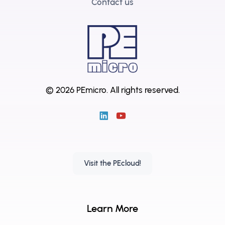
Contact us
© 2026 PEmicro.
All rights reserved.
Visit the PEcloud!
Learn More