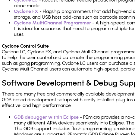
alone mode.
Cyclone FX
- Flagship programmers that add high-end sp
storage, and USB host add-ons such as barcode scannin
Cyclone MultiChannel Programmer
- A high-speed, com
It is ideal for scenarios that need to program multiple t
uses.
Cyclone Control Suite
Cyclone LC, Cyclone FX, and Cyclone MultiChannel programme
to help the user control and automate the programming proce
such as gang programming. Cyclone LC users can purchase a se
Cyclone MultiChannel users can automate high-speed, paralle
Software Development & Debug Sup
There are many free and commercially available development
GDB based development setups with easily installed plug-ins a
effective, and high performance.
GDB debugger within Eclipse
- PEmicro provides a no-c
many different ARM devices seamlessly into Eclipse. The
The GDB support includes flash programming, provisionin
Windows are supported. PEmicro's GDB Eclipse Plug-in f