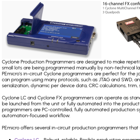
Cyclone Production Programmers are designed to make repetiti
small lots are being programmed manually by non-technical 
PEmicro's in-circuit Cyclone programmers are perfect for the 
can program using many protocols, such as JTAG and SWD, and
serialization, dynamic per device data, CRC calculations, trim, 
Cyclone LC and Cyclone FX programmers can operate as stand
be launched from the unit or fully automated into the produc
programmers are PC-controlled, fully automated production sy
automation-focused workflow.
PEmicro offers several in-circuit production programmers th
Cyclone LC
- Robust, reliable, flexible production prog