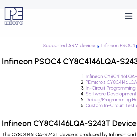
Supported ARM devices
Infineon PSOC4
Infineon PSOC4 CY8C4146LQA-S243T
Infineon CY8C4146LQA-
PEmicro's CY8C4146LQA
In-Circuit Programming
Software Development
Debug/Programming Ha
Custom In-Circuit Test
Infineon CY8C4146LQA-S243T Device
The CY8C4146LQA-S243T device is produced by Infineon and i