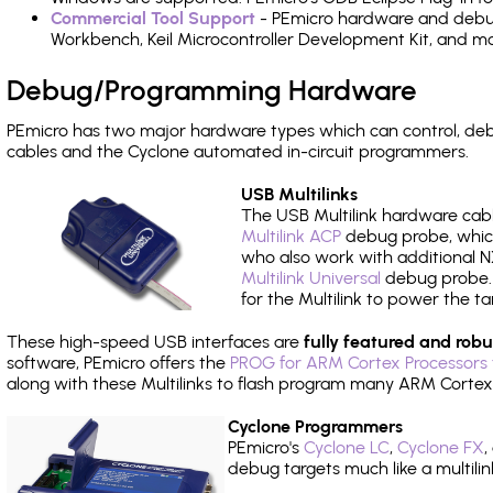
Commercial Tool Support
- PEmicro hardware and debug 
Workbench, Keil Microcontroller Development Kit, and mo
Debug/Programming Hardware
PEmicro has two major hardware types which can control, d
cables and the Cyclone automated in-circuit programmers.
USB Multilinks
The USB Multilink hardware cabl
Multilink ACP
debug probe, which
who also work with additional NX
Multilink Universal
debug probe. A
for the Multilink to power the ta
These high-speed USB interfaces are
fully featured and robu
software, PEmicro offers the
PROG for ARM Cortex Processors 
along with these Multilinks to flash program many ARM Cortex
Cyclone Programmers
PEmicro's
Cyclone LC
,
Cyclone FX
,
debug targets much like a multili