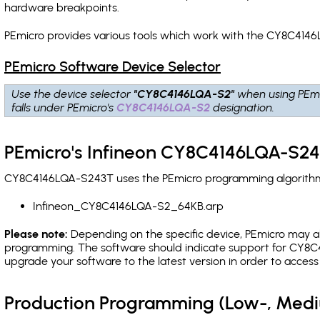
hardware breakpoints
.
PEmicro provides various tools which work with the CY8C4146
PEmicro Software Device Selector
Use the device selector
"CY8C4146LQA-S2"
when using PEmi
falls under PEmicro's
CY8C4146LQA-S2
designation.
PEmicro's Infineon CY8C4146LQA-S24
CY8C4146LQA-S243T uses the PEmicro programming algorithm(s)
Infineon_CY8C4146LQA-S2_64KB.arp
Please note:
Depending on the specific device, PEmicro may also
programming. The software should indicate support for CY8C4
upgrade your software to the latest version in order to acces
Production Programming (Low-, Med