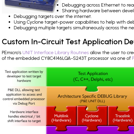
Debugging across Ethernet to rea
Sharing hardware between devel
Debugging targets over the internet.
Using Cyclone target-power capabilities to help with de
Debugging multiple targets simultaneously across the 
Custom In-Circuit Test Application 
PEmicro's
UNIT Interface Library Routines
allow the user to cre
of the embedded CY8C4146LQA-S243T processor via one of