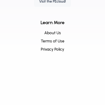
Visit the PEcloud!
Learn More
About Us
Terms of Use
Privacy Policy