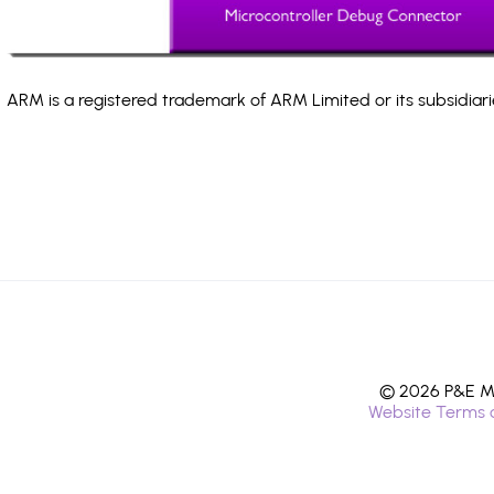
ARM is a registered trademark of ARM Limited or its subsidiari
© 2026 P&E Mi
Website Terms 