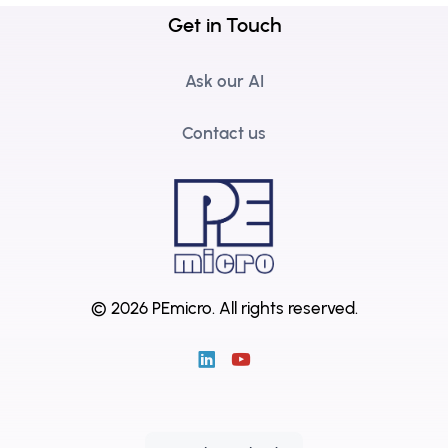
Get in Touch
Ask our AI
Contact us
© 2026 PEmicro.
All rights reserved.