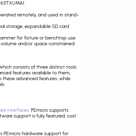
S263TXUMA1:
operated remotely, and used in stand-
nal storage, expandable SD card
ammer for fixture or benchtop use.
high-volume and/or space-constrained
 which consists of three distinct tools
nced features available to them,
o these advanced features, while
ls.
re interfaces
. PEmicro supports
ware support is fully featured, cost
tes PEmicro hardware support for