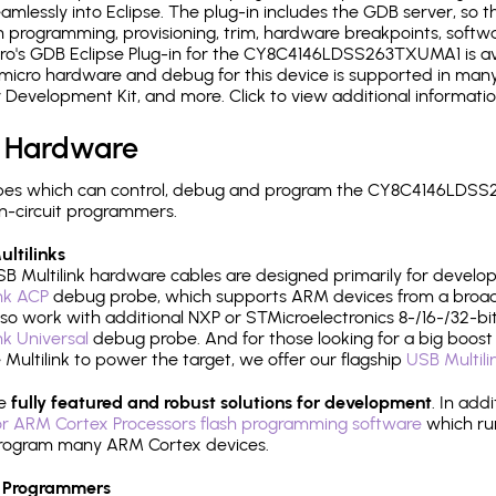
mlessly into Eclipse. The plug-in includes the GDB server, so 
 programming, provisioning, trim, hardware breakpoints, softw
o's GDB Eclipse Plug-in for the CY8C4146LDSS263TXUMA1 is ava
micro hardware and debug for this device is supported in many 
r Development Kit, and more. Click to view additional informat
 Hardware
pes which can control, debug and program the CY8C4146LDSS
n-circuit programmers.
ltilinks
B Multilink hardware cables are designed primarily for develo
ink ACP
debug probe, which supports ARM devices from a broad 
so work with additional NXP or STMicroelectronics 8-/16-/32-bit
ink Universal
debug probe. And for those looking for a big boost i
e Multilink to power the target, we offer our flagship
USB Multili
re
fully featured and robust solutions for development
. In add
r ARM Cortex Processors flash programming software
which ru
h program many ARM Cortex devices.
 Programmers