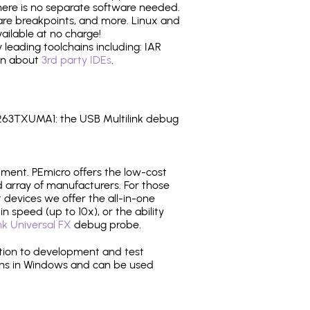
there is no separate software needed.
are breakpoints, and more. Linux and
ilable at no charge!
leading toolchains including: IAR
ion about
3rd party IDEs
.
263TXUMA1: the USB Multilink debug
pment. PEmicro offers the low-cost
array of manufacturers. For those
 devices we offer the all-in-one
n speed (up to 10x), or the ability
nk Universal FX
debug probe.
ition to development and test
ns in Windows and can be used