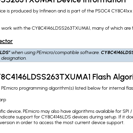
is produced by Infineon and is part of the PSOC4 CY8C41xx d
ch work with the CY8C4146LDSS263TXUMA1, many of which are f
ector
6LDS"
when using PEmicro/compatible software.
CY8C4146LDS
S
designation.
CY8C4146LDSS263TXUMA1 Flash Algor
icro programming algorithm(s) listed below for internal fla
arp
c device, PEmicro may also have algorithms available for SPI / Q
dicate support for CY8C4146LDS devices during setup. If it d
version in order to access the most current device support.