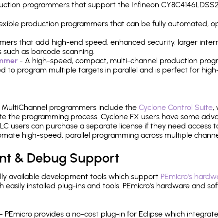
production programmers that support the Infineon CY8C4146LDS
 flexible production programmers that can be fully automated, 
mers that add high-end speed, enhanced security, larger inter
 such as barcode scanning.
ammer
- A high-speed, compact, multi-channel production progr
need to program multiple targets in parallel and is perfect for 
e MultiChannel programmers include the
Cyclone Control Suite
,
ate the programming process. Cyclone FX users have some adva
C users can purchase a separate license if they need access t
mate high-speed, parallel programming across multiple channe
nt & Debug Support
ly available development tools which support
PEmicro's hardwa
sily installed plug-ins and tools. PEmicro's hardware and soft
- PEmicro provides a no-cost plug-in for Eclipse which integra