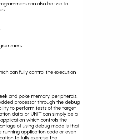
programmers can also be use to
es:
.
ogrammers.
ich can fully control the execution
eek and poke memory, peripherals,
edded processor through the debug
ility to perform tests of the target
ration data, or UNIT can simply be a
application which controls the
antage of using debug mode is that
e running application code or even
tion to fully exercise the