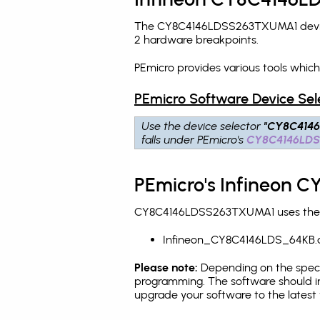
The CY8C4146LDSS263TXUMA1 device 
2 hardware breakpoints
.
PEmicro provides various tools whi
PEmicro Software Device Sel
Use the device selector
"CY8C414
falls under PEmicro's
CY8C4146LD
PEmicro's Infineon 
CY8C4146LDSS263TXUMA1 uses the PEm
Infineon_CY8C4146LDS_64KB.
Please note:
Depending on the specifi
programming. The software should in
upgrade your software to the latest 