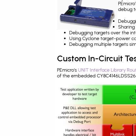
PEmicro
debug ta
Debuggi
Sharing
Debugging targets over the int
Using Cyclone target-power cap
Debugging multiple targets si
Custom In-Circuit Te
PEmicro's
UNIT Interface Library Rou
of the embedded CY8C4146LDSS263