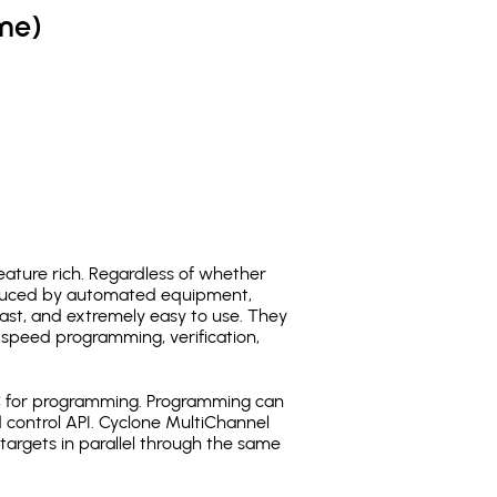
me)
ature rich. Regardless of whether
oduced by automated equipment,
fast, and extremely easy to use. They
speed programming, verification,
C for programming. Programming can
 control API. Cyclone MultiChannel
argets in parallel through the same