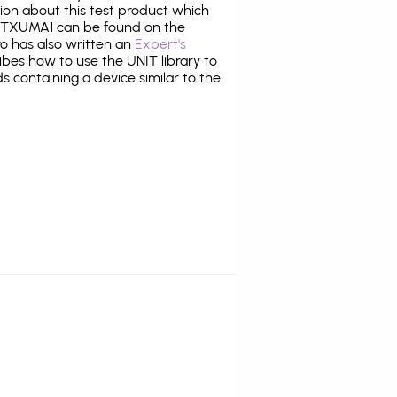
tion about this test product which
TXUMA1 can be found on the
ro has also written an
Expert's
bes how to use the UNIT library to
ds containing a device similar to the