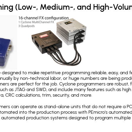
ing (Low-, Medium-, and High-Volu
designed to make repetitive programming reliable, easy, and fe
nually by non-technical labor, or huge numbers are being pr
mers are perfect for the job. Cyclone programmers are robust, 
uch as JTAG and SWD, and include many features such as high 
a, CRC calculations, trim, security, and more.
ers can operate as stand-alone units that do not require a P
automated into the production process with PEmicro's automated
y automated production systems designed to program multiple t