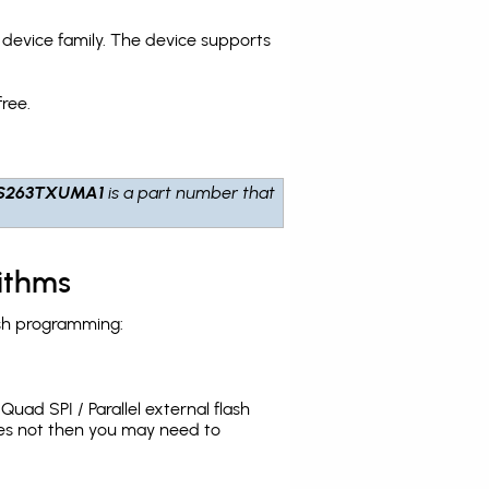
evice family. The device supports
ree.
S263TXUMA1
is a part number that
ithms
sh programming:
uad SPI / Parallel external flash
oes not then you may need to