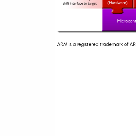
ARM is a registered trademark of ARM