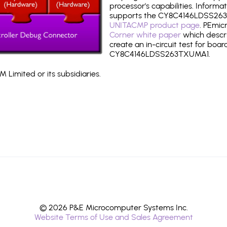
processor's capabilities. Informa
supports the CY8C4146LDSS263
UNITACMP product page
. PEmic
Corner white paper
which descri
create an in-circuit test for boar
CY8C4146LDSS263TXUMA1.
 Limited or its subsidiaries.
© 2026 P&E Microcomputer Systems Inc.
Website Terms of Use and Sales Agreement