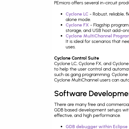
PEmicro offers several in-circuit 
Cyclone LC
- Robust, reliable,
alone mode.
Cyclone FX
- Flagship program
storage, and USB host add-ons
Cyclone MultiChannel Progr
It is ideal for scenarios that 
uses.
Cyclone Control Suite
Cyclone LC, Cyclone FX, and Cyclon
to help the user control and autom
such as gang programming. Cyclone L
Cyclone MultiChannel users can auto
Software Developme
There are many free and commercial
GDB based development setups with ea
effective, and high performance.
GDB debugger within Eclipse