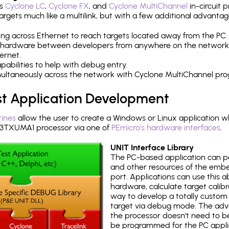
's
Cyclone LC
,
Cyclone FX
, and
Cyclone MultiChannel
in-circuit 
rgets much like a multilink, but with a few additional advantag
ng across Ethernet to reach targets located away from the PC.
 hardware between developers from anywhere on the network
ernet.
abilities to help with debug entry.
multaneously across the network with Cyclone MultiChannel pr
st Application Development
tines
allow the user to create a Windows or Linux application wh
TXUMA1 processor via one of
PEmicro's hardware interfaces
.
UNIT Interface Library
The PC-based application can p
and other resources of the emb
port. Applications can use this ab
hardware, calculate target calib
way to develop a totally custom 
target via debug mode. The adv
the processor doesn't need to b
be programmed for the PC applica