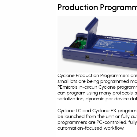
Production Programm
Cyclone Production Programmers are 
small lots are being programmed ma
PEmicro's in-circuit Cyclone program
can program using many protocols, s
serialization, dynamic per device dat
Cyclone LC and Cyclone FX programm
be launched from the unit or fully 
programmers are PC-controlled, full
automation-focused workflow.