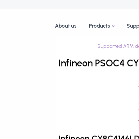
About us
Products
Supp
Supported ARM de
Infineon PSOC4 C
Infineon CY8C4146L