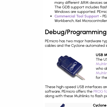
many different ARM devices sea
The GDB support includes flash
Windows are supported. PEmicr
Commercial Tool Support
- PE
Workbench, Keil Microcontrolle
Debug/Programming
PEmicro has two major hardware ty
cables and the Cyclone automated i
USB Mu
The US
Multil
who al
Multil
for th
These high-speed USB interfaces a
software, PEmicro offers the
PROG fo
along with these Multilinks to flas
Cyclone