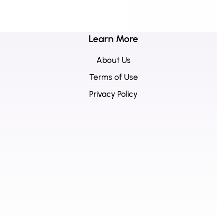
Learn More
About Us
Terms of Use
Privacy Policy