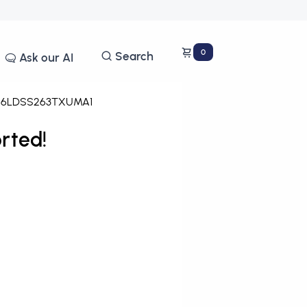
0
Search
Ask our AI
46LDSS263TXUMA1
rted!