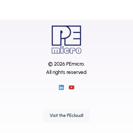
© 2026 PEmicro.
All rights reserved.
Visit the PEcloud!