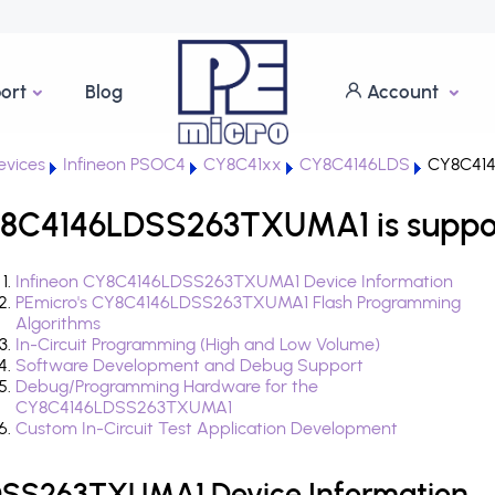
ort
Blog
Account
vices
Infineon PSOC4
CY8C41xx
CY8C4146LDS
CY8C41
Y8C4146LDSS263TXUMA1 is suppo
Infineon CY8C4146LDSS263TXUMA1 Device Information
PEmicro's CY8C4146LDSS263TXUMA1 Flash Programming
Algorithms
In-Circuit Programming (High and Low Volume)
Software Development and Debug Support
Debug/Programming Hardware for the
CY8C4146LDSS263TXUMA1
Custom In-Circuit Test Application Development
DSS263TXUMA1 Device Information