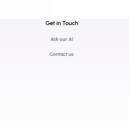
Get in Touch
Ask our AI
Contact us