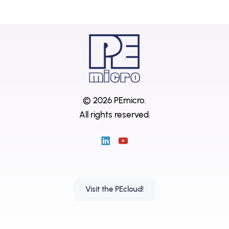
© 2026 PEmicro.
All rights reserved.
Visit the PEcloud!