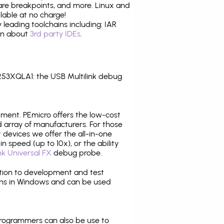
are breakpoints, and more. Linux and
able at no charge!
leading toolchains including: IAR
ion about
3rd party IDEs
.
53XQLA1: the USB Multilink debug
pment. PEmicro offers the low-cost
array of manufacturers. For those
 devices we offer the all-in-one
n speed (up to 10x), or the ability
nk Universal FX
debug probe.
ition to development and test
ns in Windows and can be used
programmers can also be use to