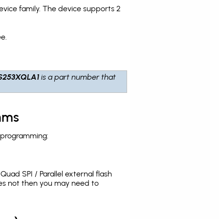
ice family. The device supports 2
e.
S253XQLA1
is a part number that
hms
h programming:
uad SPI / Parallel external flash
oes not then you may need to