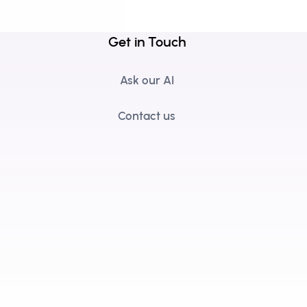
Get in Touch
Ask our AI
Contact us