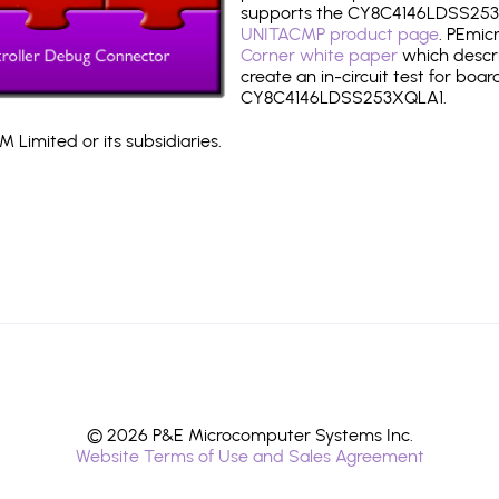
supports the CY8C4146LDSS253
UNITACMP product page
. PEmic
Corner white paper
which descri
create an in-circuit test for boar
CY8C4146LDSS253XQLA1.
 Limited or its subsidiaries.
© 2026 P&E Microcomputer Systems Inc.
Website Terms of Use and Sales Agreement