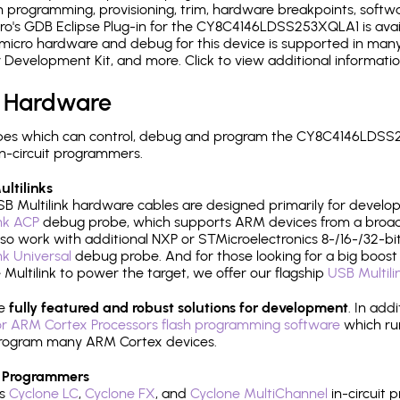
 programming, provisioning, trim, hardware breakpoints, softw
o's GDB Eclipse Plug-in for the CY8C4146LDSS253XQLA1 is avail
micro hardware and debug for this device is supported in many 
r Development Kit, and more. Click to view additional informat
 Hardware
pes which can control, debug and program the CY8C4146LDSS2
n-circuit programmers.
ltilinks
B Multilink hardware cables are designed primarily for develo
ink ACP
debug probe, which supports ARM devices from a broad 
so work with additional NXP or STMicroelectronics 8-/16-/32-bit
ink Universal
debug probe. And for those looking for a big boost i
e Multilink to power the target, we offer our flagship
USB Multili
re
fully featured and robust solutions for development
. In add
r ARM Cortex Processors flash programming software
which ru
h program many ARM Cortex devices.
 Programmers
's
Cyclone LC
,
Cyclone FX
, and
Cyclone MultiChannel
in-circuit 