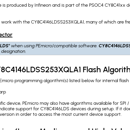
 produced by Infineon and is part of the PSOC4 CY8C41xx dev
ch work with the CY8C4146LDSS253XQLA1, many of which are fre
ector
6LDS"
when using PEmicro/compatible software.
CY8C4146LDS
S
designation.
CY8C4146LDSS253XQLA1 Flash Algorit
cro programming algorithm(s) listed below for internal flas
arp
c device, PEmicro may also have algorithms available for SPI / Q
dicate support for CY8C4146LDS devices during setup. If it d
version in order to access the most current device support.