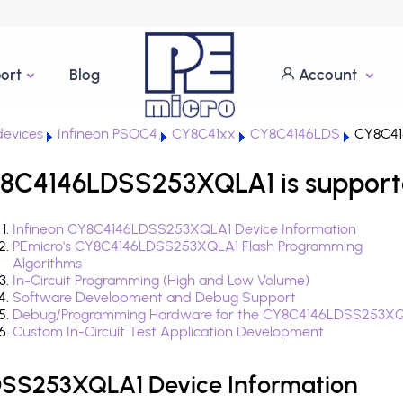
ort
Blog
Account
evices
Infineon PSOC4
CY8C41xx
CY8C4146LDS
CY8C41
8C4146LDSS253XQLA1 is support
Infineon CY8C4146LDSS253XQLA1 Device Information
PEmicro's CY8C4146LDSS253XQLA1 Flash Programming
Algorithms
In-Circuit Programming (High and Low Volume)
Software Development and Debug Support
Debug/Programming Hardware for the CY8C4146LDSS253X
Custom In-Circuit Test Application Development
DSS253XQLA1 Device Information