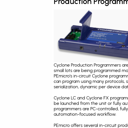
Production Programm
Cyclone Production Programmers are 
small lots are being programmed ma
PEmicro's in-circuit Cyclone program
can program using many protocols, s
serialization, dynamic per device dat
Cyclone LC and Cyclone FX programm
be launched from the unit or fully 
programmers are PC-controlled, full
automation-focused workflow.
PEmicro offers several in-circuit 