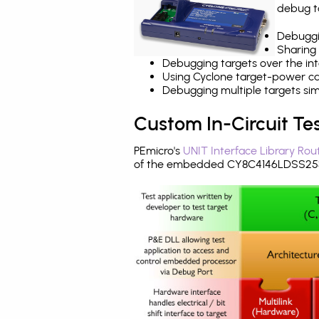
debug ta
Debuggi
Sharing
Debugging targets over the int
Using Cyclone target-power cap
Debugging multiple targets si
Custom In-Circuit Te
PEmicro's
UNIT Interface Library Rou
of the embedded CY8C4146LDSS253