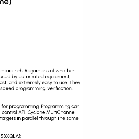
me)
ature rich. Regardless of whether
oduced by automated equipment,
fast, and extremely easy to use. They
speed programming, verification,
C for programming. Programming can
 control API. Cyclone MultiChannel
argets in parallel through the same
S253XQLA1: