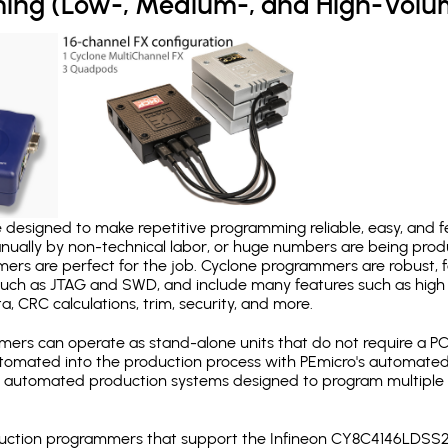
ing (Low-, Medium-, and High-Volu
designed to make repetitive programming reliable, easy, and fe
nually by non-technical labor, or huge numbers are being pr
mers are perfect for the job. Cyclone programmers are robust, 
uch as JTAG and SWD, and include many features such as high 
a, CRC calculations, trim, security, and more.
ers can operate as stand-alone units that do not require a P
automated into the production process with PEmicro's automated
y automated production systems designed to program multiple t
production programmers that support the Infineon CY8C4146LDS