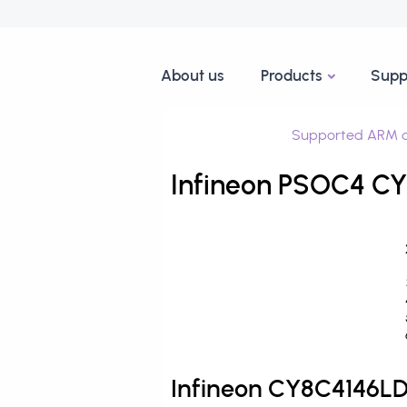
About us
Products
Supp
Supported ARM d
Infineon PSOC4 CY
Infineon CY8C4146L