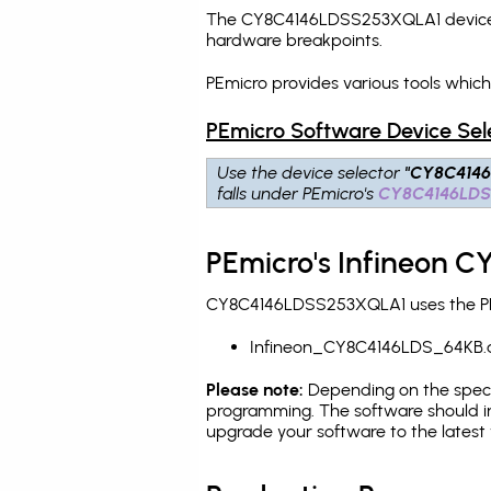
The CY8C4146LDSS253XQLA1 device is
hardware breakpoints
.
PEmicro provides various tools whi
PEmicro Software Device Sel
Use the device selector
"CY8C414
falls under PEmicro's
CY8C4146LD
PEmicro's Infineon 
CY8C4146LDSS253XQLA1 uses the PEmi
Infineon_CY8C4146LDS_64KB.
Please note:
Depending on the specifi
programming. The software should in
upgrade your software to the latest 