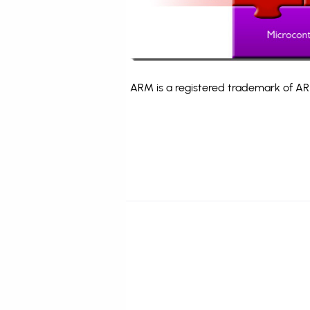
ARM is a registered trademark of ARM