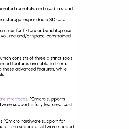
operated remotely, and used in stand-
nal storage, expandable SD card
ammer for fixture or benchtop use.
high-volume and/or space-constrained
 which consists of three distinct tools
nced features available to them,
o these advanced features, while
ls.
re interfaces
. PEmicro supports
ware support is fully featured, cost
tes PEmicro hardware support for
there is no separate software needed.