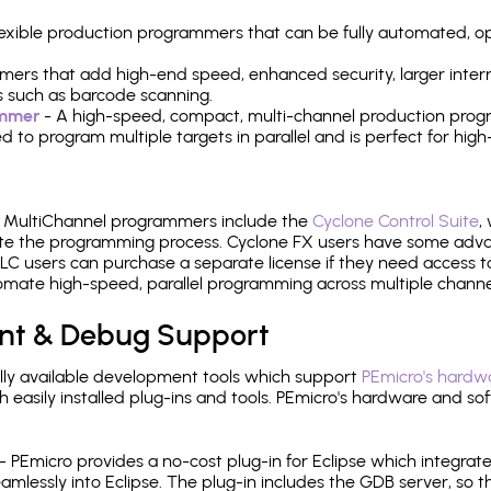
 flexible production programmers that can be fully automated, 
mers that add high-end speed, enhanced security, larger inter
 such as barcode scanning.
ammer
- A high-speed, compact, multi-channel production progr
need to program multiple targets in parallel and is perfect for 
e MultiChannel programmers include the
Cyclone Control Suite
,
ate the programming process. Cyclone FX users have some adva
C users can purchase a separate license if they need access t
mate high-speed, parallel programming across multiple channe
nt & Debug Support
ly available development tools which support
PEmicro's hardwa
sily installed plug-ins and tools. PEmicro's hardware and soft
- PEmicro provides a no-cost plug-in for Eclipse which integra
mlessly into Eclipse. The plug-in includes the GDB server, so 