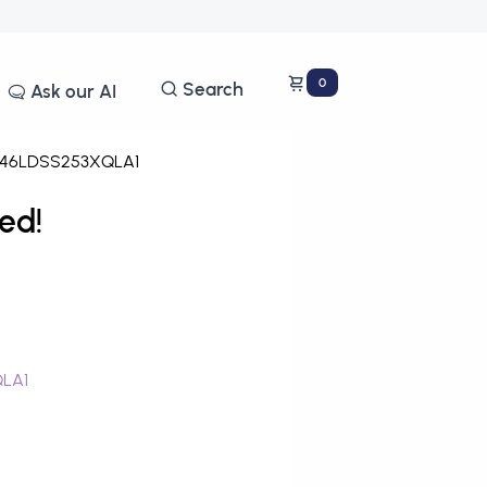
0
Search
Ask our AI
46LDSS253XQLA1
ed!
QLA1