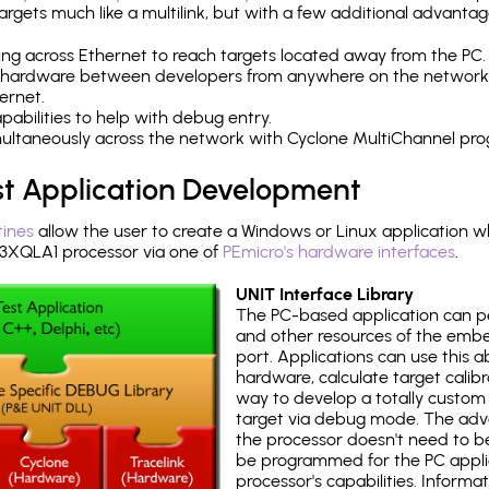
rgets much like a multilink, but with a few additional advantag
ng across Ethernet to reach targets located away from the PC.
 hardware between developers from anywhere on the network
ernet.
abilities to help with debug entry.
multaneously across the network with Cyclone MultiChannel pr
st Application Development
tines
allow the user to create a Windows or Linux application wh
XQLA1 processor via one of
PEmicro's hardware interfaces
.
UNIT Interface Library
The PC-based application can p
and other resources of the emb
port. Applications can use this ab
hardware, calculate target calib
way to develop a totally custom 
target via debug mode. The adv
the processor doesn't need to b
be programmed for the PC applica
processor's capabilities. Informa