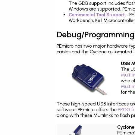
The GDB support includes flash
Windows are supported. PEmicr
Commercial Tool Support
- PE
Workbench, Keil Microcontrolle
Debug/Programming
PEmicro has two major hardware ty
cables and the Cyclone automated i
USB Mu
The US
Multil
who al
Multil
for th
These high-speed USB interfaces a
software, PEmicro offers the
PROG fo
along with these Multilinks to flas
Cyclone
PEmicro