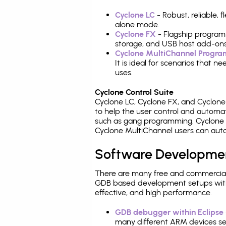
Cyclone LC
- Robust, reliable,
alone mode.
Cyclone FX
- Flagship program
storage, and USB host add-ons
Cyclone MultiChannel Progr
It is ideal for scenarios that 
uses.
Cyclone Control Suite
Cyclone LC, Cyclone FX, and Cyclon
to help the user control and autom
such as gang programming. Cyclone L
Cyclone MultiChannel users can auto
Software Developme
There are many free and commercial
GDB based development setups with ea
effective, and high performance.
GDB debugger within Eclipse
many different ARM devices sea