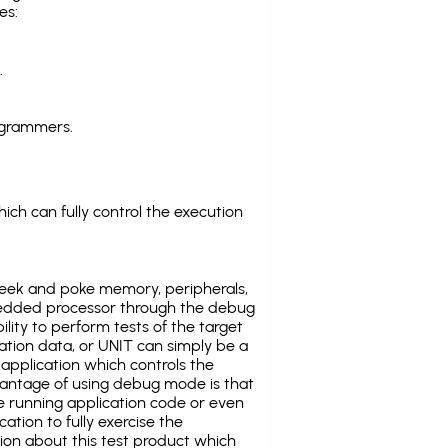
es:
.
ogrammers.
ich can fully control the execution
eek and poke memory, peripherals,
edded processor through the debug
ility to perform tests of the target
ration data, or UNIT can simply be a
application which controls the
antage of using debug mode is that
e running application code or even
tion to fully exercise the
tion about this test product which