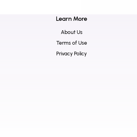
Learn More
About Us
Terms of Use
Privacy Policy