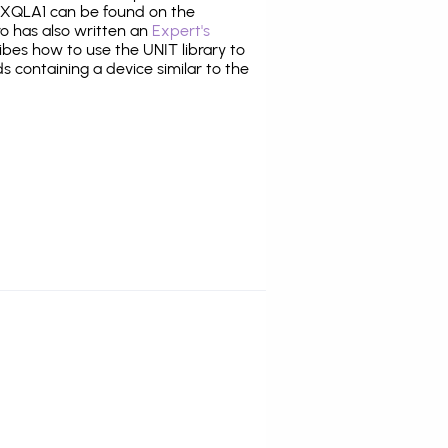
XQLA1 can be found on the
ro has also written an
Expert's
bes how to use the UNIT library to
ds containing a device similar to the