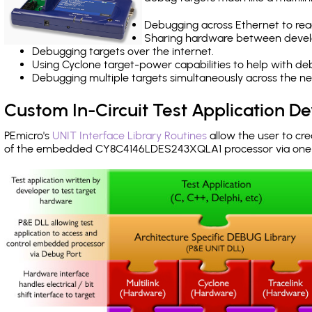
Debugging across Ethernet to rea
Sharing hardware between devel
Debugging targets over the internet.
Using Cyclone target-power capabilities to help with de
Debugging multiple targets simultaneously across the 
Custom In-Circuit Test Application 
PEmicro's
UNIT Interface Library Routines
allow the user to cre
of the embedded CY8C4146LDES243XQLA1 processor via one