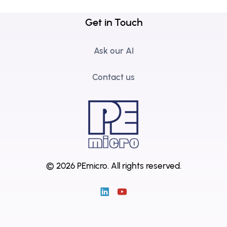
Get in Touch
Ask our AI
Contact us
© 2026 PEmicro.
All rights reserved.