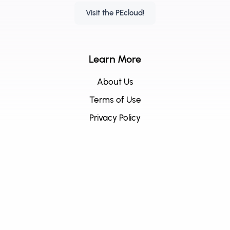
Visit the PEcloud!
Learn More
About Us
Terms of Use
Privacy Policy