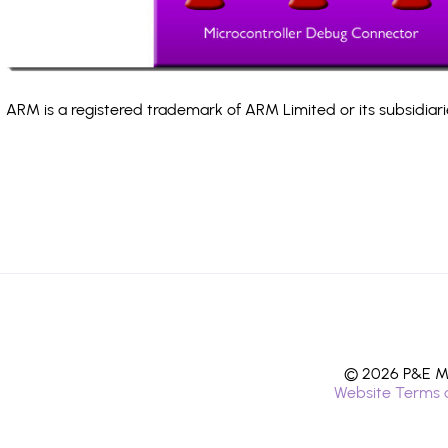
ARM is a registered trademark of ARM Limited or its subsidiari
© 2026 P&E Mi
Website Terms 