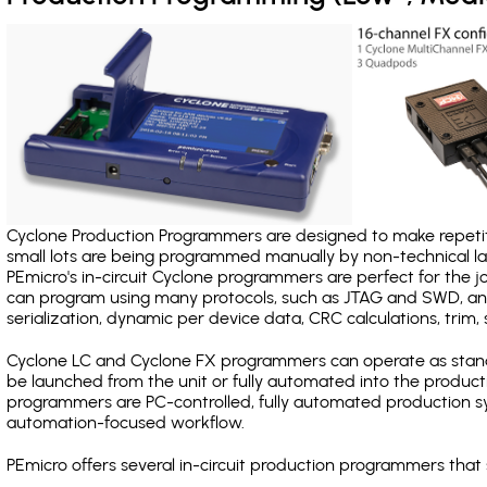
Cyclone Production Programmers are designed to make repetiti
small lots are being programmed manually by non-technical 
PEmicro's in-circuit Cyclone programmers are perfect for the 
can program using many protocols, such as JTAG and SWD, and
serialization, dynamic per device data, CRC calculations, trim, 
Cyclone LC and Cyclone FX programmers can operate as stand
be launched from the unit or fully automated into the produc
programmers are PC-controlled, fully automated production sy
automation-focused workflow.
PEmicro offers several in-circuit production programmers th