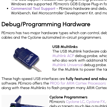
Windows are supported. PEmicro's GDB Eclipse Plug-in f
Commercial Tool Support
- PEmicro hardware and debug 
Workbench, Keil Microcontroller Development Kit, and mo
Debug/Programming Hardware
PEmicro has two major hardware types which can control, d
cables and the Cyclone automated in-circuit programmers.
USB Multilinks
The USB Multilink hardware cabl
Multilink ACP
debug probe, which
who also work with additional NX
Multilink Universal
debug probe. A
for the Multilink to power the ta
These high-speed USB interfaces are
fully featured and robu
software, PEmicro offers the
PROG for ARM Cortex Processors 
along with these Multilinks to flash program many ARM Cortex
Cyclone Programmers
PEmicro's
Cyclone LC
,
Cyclone FX
,
debug targets much like a multili