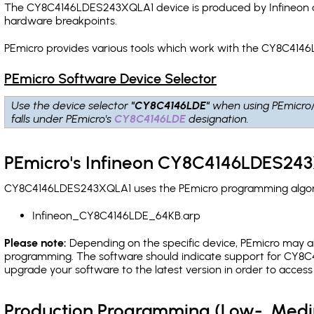
The CY8C4146LDES243XQLA1 device is produced by Infineon an
hardware breakpoints
.
PEmicro provides various tools which work with the CY8C414
PEmicro Software Device Selector
Use the device selector
"CY8C4146LDE"
when using PEmicro
falls under PEmicro's
CY8C4146LDE
designation.
PEmicro's Infineon CY8C4146LDES243
CY8C4146LDES243XQLA1 uses the PEmicro programming algorith
Infineon_CY8C4146LDE_64KB.arp
Please note:
Depending on the specific device, PEmicro may also
programming. The software should indicate support for CY8C4
upgrade your software to the latest version in order to acces
Production Programming (Low-, Med