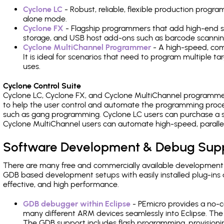
Cyclone LC
- Robust, reliable, flexible production prog
alone mode.
Cyclone FX
- Flagship programmers that add high-end sp
storage, and USB host add-ons such as barcode scannin
Cyclone MultiChannel Programmer
- A high-speed, com
It is ideal for scenarios that need to program multiple t
uses.
Cyclone Control Suite
Cyclone LC, Cyclone FX, and Cyclone MultiChannel programme
to help the user control and automate the programming proce
such as gang programming. Cyclone LC users can purchase a se
Cyclone MultiChannel users can automate high-speed, paralle
Software Development & Debug Sup
There are many free and commercially available development
GDB based development setups with easily installed plug-ins a
effective, and high performance.
GDB debugger within Eclipse
- PEmicro provides a no-c
many different ARM devices seamlessly into Eclipse. The
The GDB support includes flash programming, provisionin