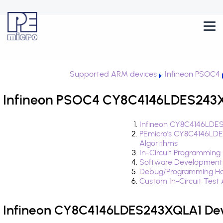
Supported ARM devices
Infineon PSOC4
Infineon PSOC4 CY8C4146LDES243XQ
Infineon CY8C4146LDES
PEmicro's CY8C4146LD
Algorithms
In-Circuit Programming
Software Development
Debug/Programming Ha
Custom In-Circuit Test
Infineon CY8C4146LDES243XQLA1 Dev